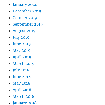
January 2020
December 2019
October 2019
September 2019
August 2019
July 2019
June 2019
May 2019
April 2019
March 2019
July 2018
June 2018
May 2018
April 2018
March 2018
January 2018