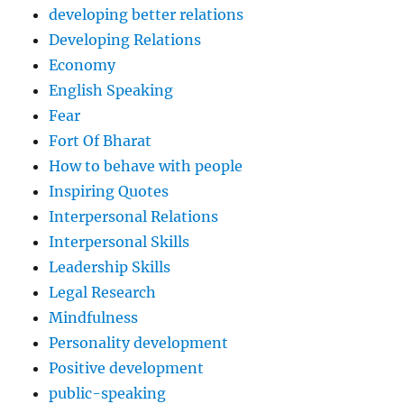
developing better relations
Developing Relations
Economy
English Speaking
Fear
Fort Of Bharat
How to behave with people
Inspiring Quotes
Interpersonal Relations
Interpersonal Skills
Leadership Skills
Legal Research
Mindfulness
Personality development
Positive development
public-speaking