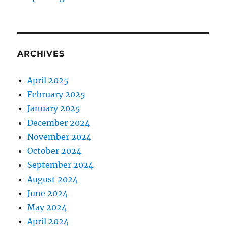
ARCHIVES
April 2025
February 2025
January 2025
December 2024
November 2024
October 2024
September 2024
August 2024
June 2024
May 2024
April 2024