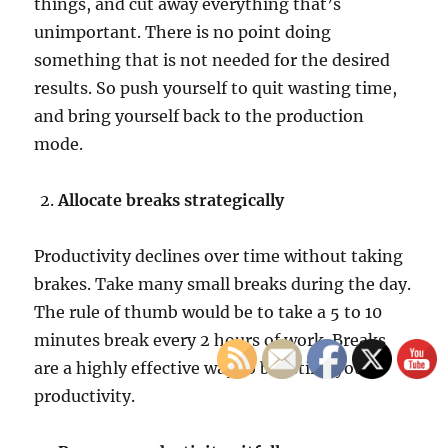
things, and cut away everything that’s
unimportant. There is no point doing
something that is not needed for the desired
results. So push yourself to quit wasting time,
and bring yourself back to the production
mode.
Allocate breaks strategically
Productivity declines over time without taking
brakes. Take many small breaks during the day.
The rule of thumb would be to take a 5 to 10
minutes break every 2 hours of work. Breaks
are a highly effective way to boosting your
productivity.