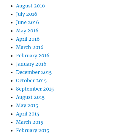
August 2016
July 2016
June 2016
May 2016
April 2016
March 2016
February 2016
January 2016
December 2015
October 2015
September 2015
August 2015
May 2015
April 2015
March 2015
February 2015