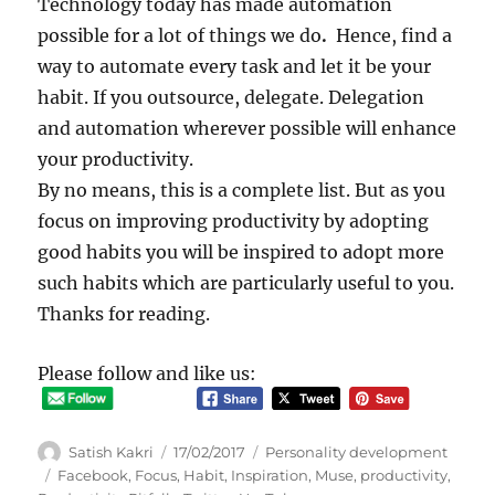
Technology today has made automation
possible for a lot of things we do
.
Hence, find a
way to automate every task and let it be your
habit. If you outsource, delegate. Delegation
and automation wherever possible will enhance
your productivity.
By no means, this is a complete list. But as you
focus on improving productivity by adopting
good habits you will be inspired to adopt more
such habits which are particularly useful to you.
Thanks for reading.
Please follow and like us:
Author
Posted
Categories
Satish Kakri
17/02/2017
Personality development
on
Tags
Facebook
,
Focus
,
Habit
,
Inspiration
,
Muse
,
productivity
,