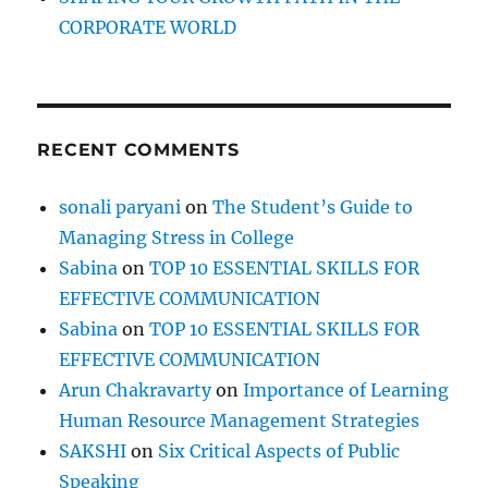
CORPORATE WORLD
RECENT COMMENTS
sonali paryani
on
The Student’s Guide to
Managing Stress in College
Sabina
on
TOP 10 ESSENTIAL SKILLS FOR
EFFECTIVE COMMUNICATION
Sabina
on
TOP 10 ESSENTIAL SKILLS FOR
EFFECTIVE COMMUNICATION
Arun Chakravarty
on
Importance of Learning
Human Resource Management Strategies
SAKSHI
on
Six Critical Aspects of Public
Speaking