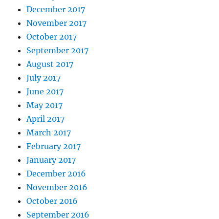
December 2017
November 2017
October 2017
September 2017
August 2017
July 2017
June 2017
May 2017
April 2017
March 2017
February 2017
January 2017
December 2016
November 2016
October 2016
September 2016