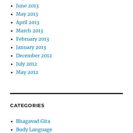
June 2013
May 2013
April 2013
March 2013
February 2013
January 2013
December 2012
July 2012
May 2012
CATEGORIES
Bhagavad Gita
Body Language