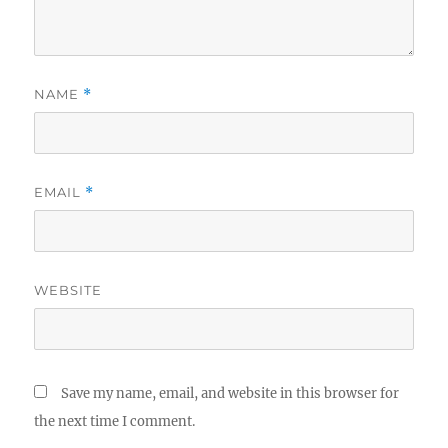
NAME
*
EMAIL
*
WEBSITE
Save my name, email, and website in this browser for
the next time I comment.