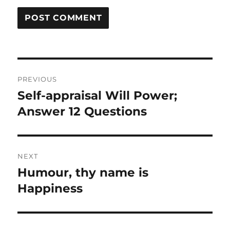
Post
PREVIOUS
navigation
Self-appraisal Will Power;
Previous
post:
Answer 12 Questions
NEXT
Humour, thy name is
Next
post:
Happiness