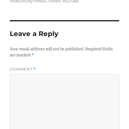
Productivity Pitfalls
,
Twitter
,
YouTube
Leave a Reply
Your email address will not be published.
Required fields
are marked
*
COMMENT
*