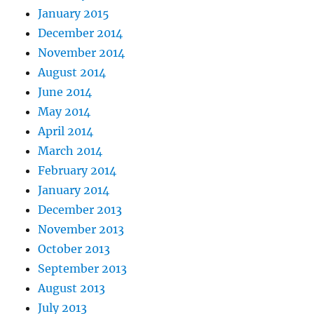
January 2015
December 2014
November 2014
August 2014
June 2014
May 2014
April 2014
March 2014
February 2014
January 2014
December 2013
November 2013
October 2013
September 2013
August 2013
July 2013