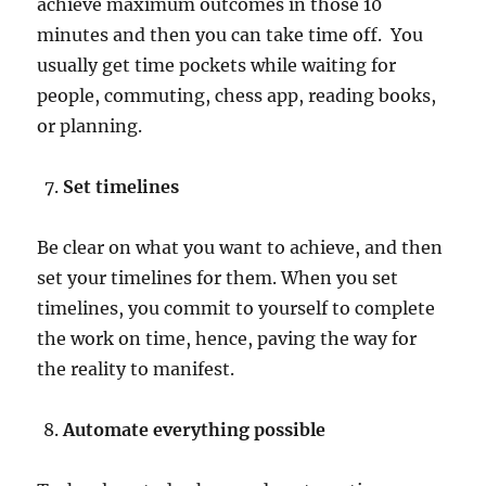
achieve maximum outcomes in those 10
minutes and then you can take time off. You
usually get time pockets while waiting for
people, commuting, chess app, reading books,
or planning.
Set timelines
Be clear on what you want to achieve, and then
set your timelines for them. When you set
timelines, you commit to yourself to complete
the work on time, hence, paving the way for
the reality to manifest.
Automate everything possible