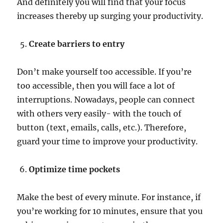
And definitely you will find that your focus
increases thereby up surging your productivity.
Create barriers to entry
Don’t make yourself too accessible. If you’re
too accessible, then you will face a lot of
interruptions. Nowadays, people can connect
with others very easily- with the touch of
button (text, emails, calls, etc.). Therefore,
guard your time to improve your productivity.
Optimize time pockets
Make the best of every minute. For instance, if
you’re working for 10 minutes, ensure that you