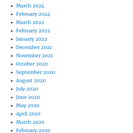
March 2024
February 2024
March 2022
February 2022
January 2022
December 2021
November 2021
October 2020
September 2020
August 2020
July 2020
June 2020
May 2020
April 2020
March 2020
February 2020