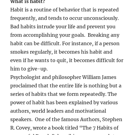
What is habit?
Habit is a routine of behavior that is repeated
frequently, and tends to occur unconsciously.
Bad habits intrude your life and prevent you
from accomplishing your goals. Breaking any
habit can be difficult. For instance, if a person
smokes regularly, it becomes his habit and
even if he wants to quit, it becomes difficult for
him to give-up.
Psychologist and philosopher William James
proclaimed that the entire life is nothing but a
series of habits that we form repeatedly. The
power of habit has been explained by various
authors, world leaders and motivational
speakers. One of the famous Authors, Stephen
R. Covey, wrote a book titled “The 7 Habits of