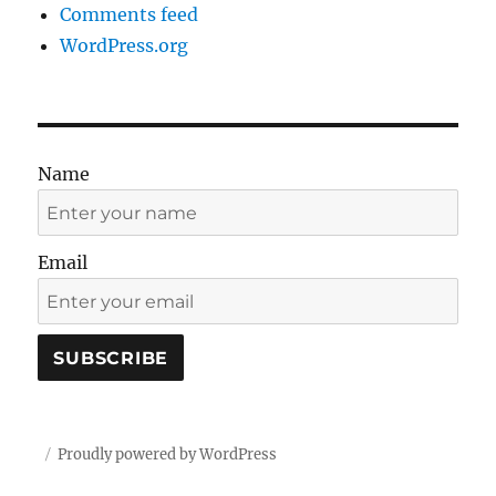
Comments feed
WordPress.org
Name
Email
Proudly powered by WordPress