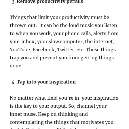
Remove productivity pitfalls
Things that limit your productivity must be
thrown out. It can be the loud music you listen
to when you work, your phone calls, alerts from
your inbox, your slow computer, the internet,
YouTube, Facebook, Twitter, etc. These things
trap you and prevent you from getting things
done.
Tap into your inspiration
No matter what field you’re in, your inspiration
is the key to your output. So, channel your
inner muse. Keep on thinking and
contemplating the things that motivates you.