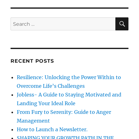
SE
Search
for:
RECENT POSTS
Resilience: Unlocking the Power Within to
Overcome Life’s Challenges
Jobless- A Guide to Staying Motivated and
Landing Your Ideal Role
From Fury to Serenity: Guide to Anger
Management
How to Launch a Newsletter.
SHAPING YOUR GROWTH PATH IN THE