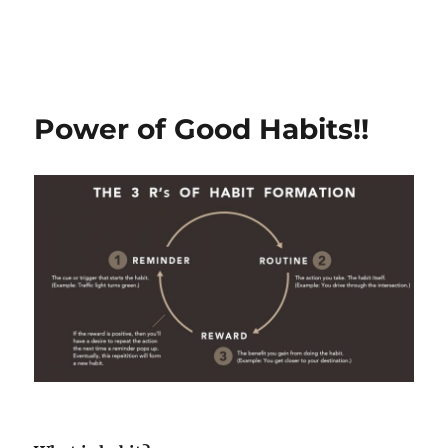
Power of Good Habits!!