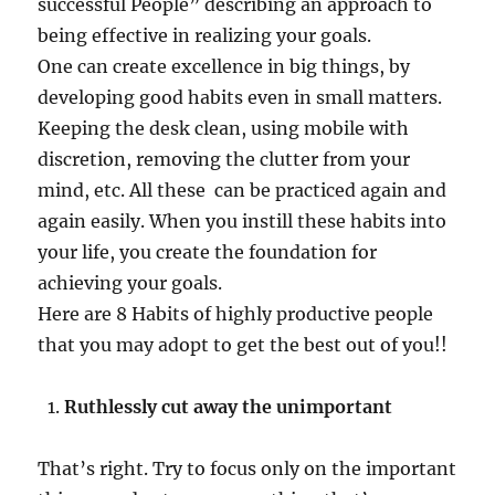
successful People” describing an approach to
being effective in realizing your goals.
One can create excellence in big things, by
developing good habits even in small matters.
Keeping the desk clean, using mobile with
discretion, removing the clutter from your
mind, etc. All these can be practiced again and
again easily. When you instill these habits into
your life, you create the foundation for
achieving your goals.
Here are 8 Habits of highly productive people
that you may adopt to get the best out of you!!
Ruthlessly cut away the unimportant
That’s right. Try to focus only on the important