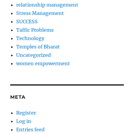
relationship management
Stress Management
SUCCESS
Taffic Problems
Technology
Temples of Bharat
Uncategorized
women empowerment
META
Register
Log in
Entries feed