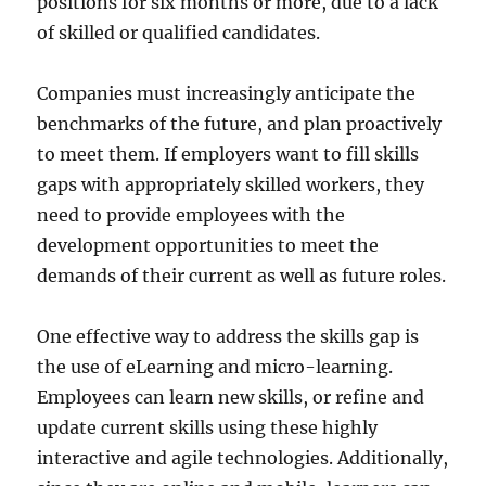
positions for six months or more, due to a lack
of skilled or qualified candidates.
Companies must increasingly anticipate the
benchmarks of the future, and plan proactively
to meet them. If employers want to fill skills
gaps with appropriately skilled workers, they
need to provide employees with the
development opportunities to meet the
demands of their current as well as future roles.
One effective way to address the skills gap is
the use of eLearning and micro-learning.
Employees can learn new skills, or refine and
update current skills using these highly
interactive and agile technologies. Additionally,