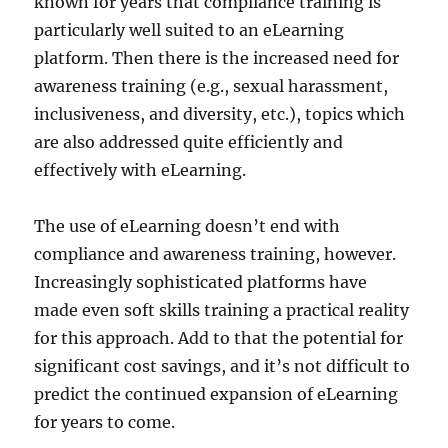
known for years that compliance training is
particularly well suited to an eLearning
platform. Then there is the increased need for
awareness training (e.g., sexual harassment,
inclusiveness, and diversity, etc.), topics which
are also addressed quite efficiently and
effectively with eLearning.
The use of eLearning doesn’t end with
compliance and awareness training, however.
Increasingly sophisticated platforms have
made even soft skills training a practical reality
for this approach. Add to that the potential for
significant cost savings, and it’s not difficult to
predict the continued expansion of eLearning
for years to come.