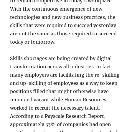
to remain competitive in today’s workplace.
With the continuous emergence of new
technologies and new business practices, the
skills that were required to succeed yesterday
are not the same as those required to succeed
today or tomorrow.
Skills shortages are being created by digital
transformation across all industries. In fact,
many employers are facilitating the re-skilling
and up-skilling of employees as a way to keep
positions filled that might otherwise have
remained vacant while Human Resources
worked to recruit the necessary talent.
According to a Payscale Research Report,
approximately 33% of companies had open