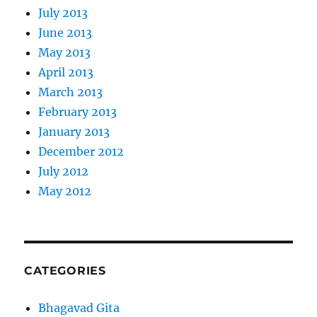
July 2013
June 2013
May 2013
April 2013
March 2013
February 2013
January 2013
December 2012
July 2012
May 2012
CATEGORIES
Bhagavad Gita