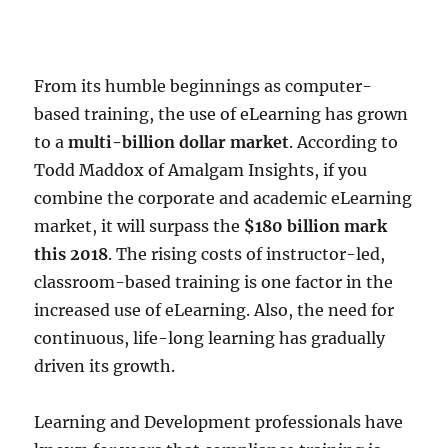
From its humble beginnings as computer-
based training, the use of eLearning has grown
to a
multi-billion dollar market
. According to
Todd Maddox of Amalgam Insights, if you
combine the corporate and academic eLearning
market, it will surpass the
$180 billion mark
this 2018
. The rising costs of instructor-led,
classroom-based training is one factor in the
increased use of eLearning. Also, the need for
continuous, life-long learning has gradually
driven its growth.
Learning and Development professionals have