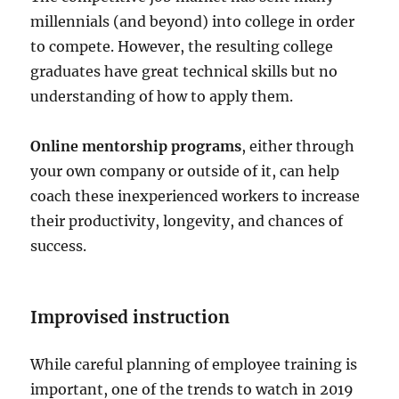
millennials (and beyond) into college in order
to compete. However, the resulting college
graduates have great technical skills but no
understanding of how to apply them.
Online mentorship programs
, either through
your own company or outside of it, can help
coach these inexperienced workers to increase
their productivity, longevity, and chances of
success.
Improvised instruction
While careful planning of employee training is
important, one of the trends to watch in 2019