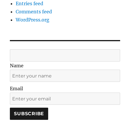
Entries feed
Comments feed
WordPress.org
Name
Email