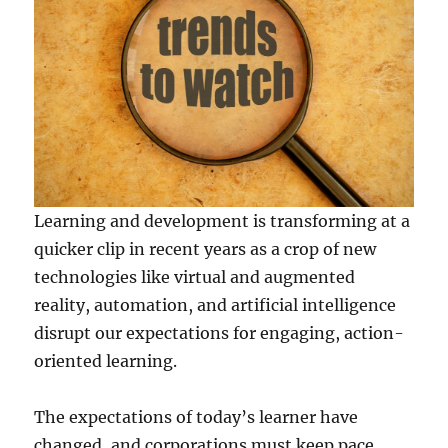
Learning and development is transforming at a
quicker clip in recent years as a crop of new
technologies like virtual and augmented
reality, automation, and artificial intelligence
disrupt our expectations for engaging, action-
oriented learning.
The expectations of today’s learner have
changed, and corporations must keep pace