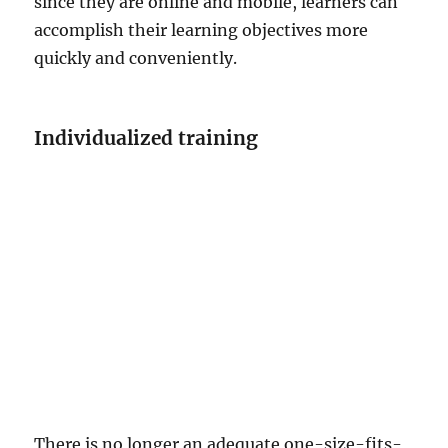
since they are online and mobile, learners can
accomplish their learning objectives more
quickly and conveniently.
Individualized training
There is no longer an adequate one-size-fits-