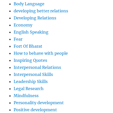
Body Language
developing better relations
Developing Relations
Economy
English Speaking
Fear
Fort Of Bharat
How to behave with people
Inspiring Quotes
Interpersonal Relations
Interpersonal Skills
Leadership Skills
Legal Research
Mindfulness
Personality development
Positive development