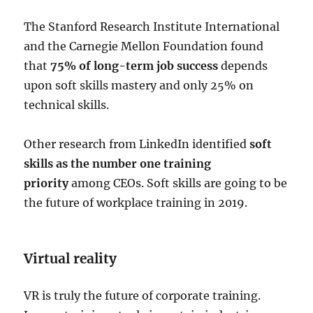
The Stanford Research Institute International
and the Carnegie Mellon Foundation found
that
75% of long-term job success
depends
upon soft skills mastery and only 25% on
technical skills.
Other research from LinkedIn identified
soft
skills as the number one training
priority
among CEOs. Soft skills are going to be
the future of workplace training in 2019.
Virtual reality
VR is truly the future of corporate training.