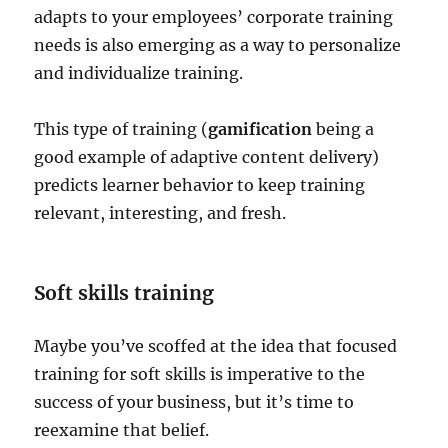
adapts to your employees’ corporate training
needs is also emerging as a way to personalize
and individualize training.
This type of training (
gamification
being a
good example of adaptive content delivery)
predicts learner behavior to keep training
relevant, interesting, and fresh.
Soft skills training
Maybe you’ve scoffed at the idea that focused
training for soft skills is imperative to the
success of your business, but it’s time to
reexamine that belief.