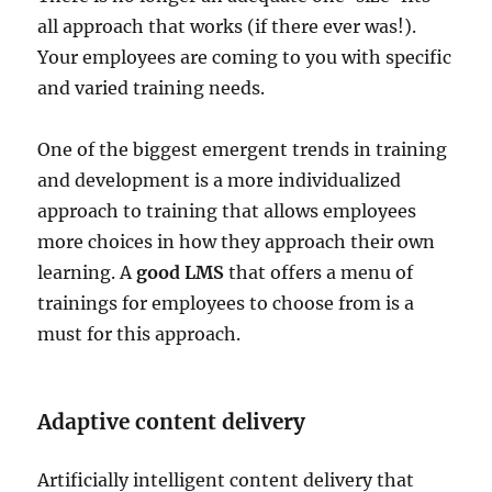
all approach that works (if there ever was!).
Your employees are coming to you with specific
and varied training needs.
One of the biggest emergent trends in training
and development is a more individualized
approach to training that allows employees
more choices in how they approach their own
learning. A
good LMS
that offers a menu of
trainings for employees to choose from is a
must for this approach.
Adaptive content delivery
Artificially intelligent content delivery that