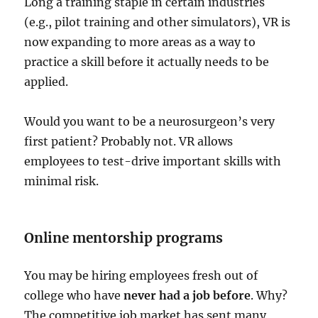
Long a training staple in certain industries
(e.g., pilot training and other simulators), VR is
now expanding to more areas as a way to
practice a skill before it actually needs to be
applied.
Would you want to be a neurosurgeon’s very
first patient? Probably not. VR allows
employees to test-drive important skills with
minimal risk.
Online mentorship programs
You may be hiring employees fresh out of
college who have
never had a job before
. Why?
The competitive job market has sent many