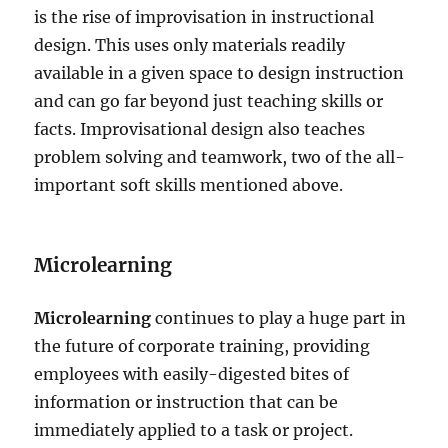
is the rise of improvisation in instructional
design. This uses only materials readily
available in a given space to design instruction
and can go far beyond just teaching skills or
facts. Improvisational design also teaches
problem solving and teamwork, two of the all-
important soft skills mentioned above.
Microlearning
Microlearning
continues to play a huge part in
the future of corporate training, providing
employees with easily-digested bites of
information or instruction that can be
immediately applied to a task or project.