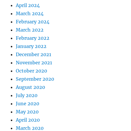
April 2024
March 2024
February 2024
March 2022
February 2022
January 2022
December 2021
November 2021
October 2020
September 2020
August 2020
July 2020
June 2020
May 2020
April 2020
March 2020