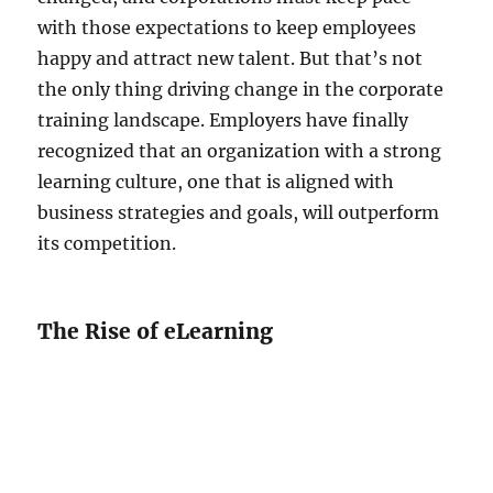
with those expectations to keep employees
happy and attract new talent. But that’s not
the only thing driving change in the corporate
training landscape. Employers have finally
recognized that an organization with a strong
learning culture, one that is aligned with
business strategies and goals, will outperform
its competition.
The Rise of eLearning