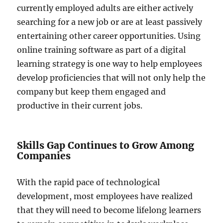
currently employed adults are either actively
searching for a new job or are at least passively
entertaining other career opportunities. Using
online training software as part of a digital
learning strategy is one way to help employees
develop proficiencies that will not only help the
company but keep them engaged and
productive in their current jobs.
Skills Gap Continues to Grow Among
Companies
With the rapid pace of technological
development, most employees have realized
that they will need to become lifelong learners