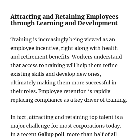
Attracting and Retaining Employees
through Learning and Development
Training is increasingly being viewed as an
employee incentive, right along with health
and retirement benefits. Workers understand
that access to training will help them refine
existing skills and develop new ones,
ultimately making them more successful in
their roles. Employee retention is rapidly
replacing compliance as a key driver of training.
In fact, attracting and retaining top talent is a
major challenge for most corporations today.
In a recent
Gallup poll
, more than half of all