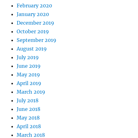
February 2020
January 2020
December 2019
October 2019
September 2019
August 2019
July 2019
June 2019
May 2019
April 2019
March 2019
July 2018
June 2018
May 2018
April 2018
March 2018