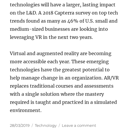
technologies will have a larger, lasting impact
on the L&D. A 2018 Capterra survey on top tech
trends found as many as 46% of U.S. small and
medium-sized businesses are looking into
leveraging VR in the next two years.
Virtual and augmented reality are becoming
more accessible each year. These emerging
technologies have the greatest potential to
help manage change in an organization. AR/VR
replaces traditional courses and assessments
with a single solution where the mastery
required is taught and practiced in a simulated
environment.
P
C
o
28/03/2019
Technology
Leave a comment