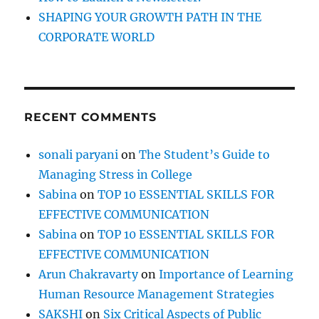
T
SHAPING YOUR GROWTH PATH IN THE
h
CORPORATE WORLD
e
F
u
t
u
RECENT COMMENTS
r
e
o
sonali paryani
on
The Student’s Guide to
f
Managing Stress in College
C
o
Sabina
on
TOP 10 ESSENTIAL SKILLS FOR
r
EFFECTIVE COMMUNICATION
p
Sabina
on
TOP 10 ESSENTIAL SKILLS FOR
o
r
EFFECTIVE COMMUNICATION
a
Arun Chakravarty
on
Importance of Learning
t
Human Resource Management Strategies
e
T
SAKSHI
on
Six Critical Aspects of Public