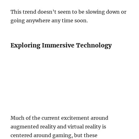
This trend doesn’t seem to be slowing down or
going anywhere any time soon.
Exploring Immersive Technology
Much of the current excitement around
augmented reality and virtual reality is
centered around gaming, but these