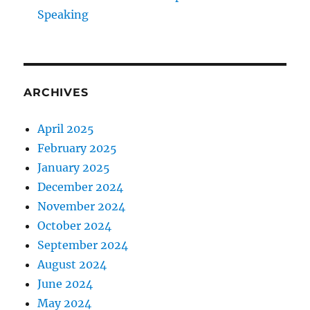
r
Speaking
a
i
n
i
n
ARCHIVES
g
I
n
April 2025
2
February 2025
0
January 2025
1
9
December 2024
?
November 2024
October 2024
September 2024
August 2024
June 2024
May 2024