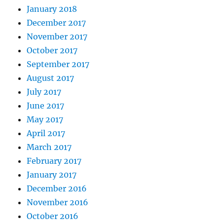
January 2018
December 2017
November 2017
October 2017
September 2017
August 2017
July 2017
June 2017
May 2017
April 2017
March 2017
February 2017
January 2017
December 2016
November 2016
October 2016