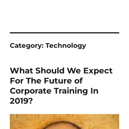
Category:
Technology
What Should We Expect
For The Future of
Corporate Training In
2019?