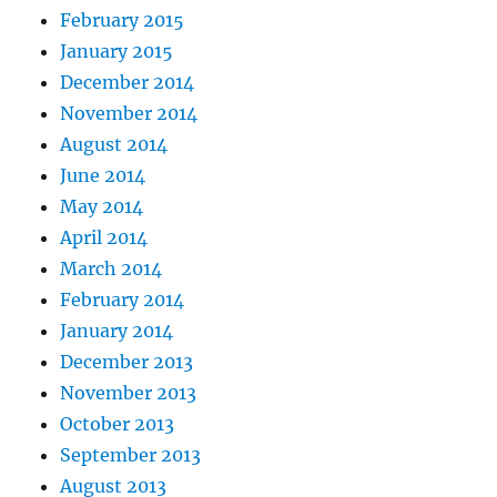
February 2015
January 2015
December 2014
November 2014
August 2014
June 2014
May 2014
April 2014
March 2014
February 2014
January 2014
December 2013
November 2013
October 2013
September 2013
August 2013