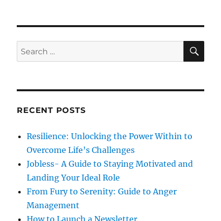
o
a
n
s
t
W
t
e
h
e
g
a
d
o
t
S
S
E
o
r
S
A
e
n
i
h
R
a
e
o
C
H
s
u
r
l
c
d
RECENT POSTS
h
W
e
f
Resilience: Unlocking the Power Within to
E
o
x
Overcome Life’s Challenges
r
p
Jobless- A Guide to Staying Motivated and
e
:
Landing Your Ideal Role
c
t
From Fury to Serenity: Guide to Anger
F
Management
o
How to Launch a Newsletter.
r