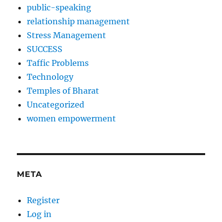
public-speaking
relationship management
Stress Management
SUCCESS
Taffic Problems
Technology
Temples of Bharat
Uncategorized
women empowerment
META
Register
Log in