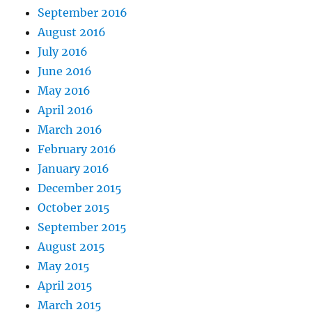
September 2016
August 2016
July 2016
June 2016
May 2016
April 2016
March 2016
February 2016
January 2016
December 2015
October 2015
September 2015
August 2015
May 2015
April 2015
March 2015