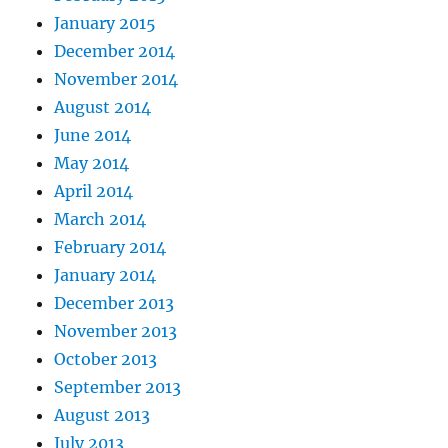
January 2015
December 2014
November 2014
August 2014
June 2014
May 2014
April 2014
March 2014
February 2014
January 2014
December 2013
November 2013
October 2013
September 2013
August 2013
July 2013