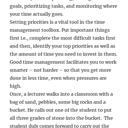
e
goals, prioritizing tasks, and monitoring where
d
your time actually goes.
i
c
Setting priorities is a vital tool in the time
a
management toolbox. Put important things
l
first i.e., complete the most difficult tasks first
T
e
and then, identify your top priorities as well as
s
the amount of time you need to invest in them.
t
Good time management facilitates you to work
'
P
smarter – not harder – so that you get more
o
done in less time, even when pressures are
l
high.
i
c
Once, a lecturer walks into a classroom with a
i
bag of sand, pebbles, some big rocks and a
e
bucket. He calls out one of the student to put
s
all three grades of stone into the bucket. The
student duly comes forward to carry out the