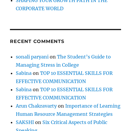
SHAPING YOUR GROWTH PATH IN THE
CORPORATE WORLD
RECENT COMMENTS
sonali paryani
on
The Student’s Guide to
Managing Stress in College
Sabina
on
TOP 10 ESSENTIAL SKILLS FOR
EFFECTIVE COMMUNICATION
Sabina
on
TOP 10 ESSENTIAL SKILLS FOR
EFFECTIVE COMMUNICATION
Arun Chakravarty
on
Importance of Learning
Human Resource Management Strategies
SAKSHI
on
Six Critical Aspects of Public
Speaking