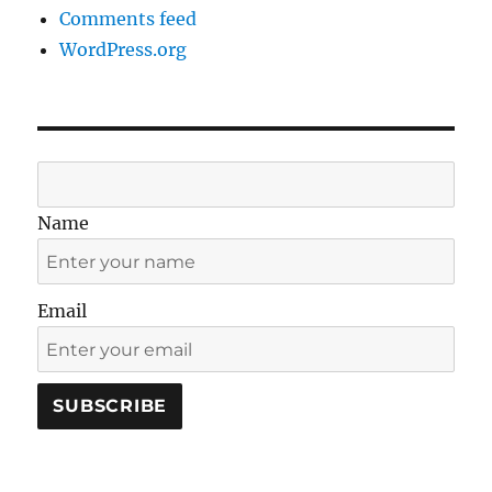
Comments feed
WordPress.org
Name
Email