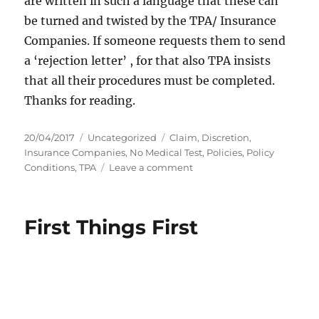
are written in such a language that these can
be turned and twisted by the TPA/ Insurance
Companies. If someone requests them to send
a ‘rejection letter’ , for that also TPA insists
that all their procedures must be completed.
Thanks for reading.
P
C
T
20/04/2017
Uncategorized
Claim
,
Discretion
,
o
a
a
Insurance Companies
,
No Medical Test
,
Policies
,
Policy
s
t
g
o
Conditions
,
TPA
Leave a comment
t
e
s
n
e
g
I
d
o
n
First Things First
o
r
s
n
i
u
e
r
s
a
n
c
e