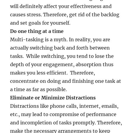
will definitely affect your effectiveness and
causes stress. Therefore, get rid of the backlog
and set goals for yourself.
Do one thing at a time
Multi-tasking is a myth. In reality, you are
actually switching back and forth between
tasks. While switching, you tend to lose the
depth of your engagement, absorption thus
makes you less efficient. Therefore,
concentrate on doing and finishing one task at
a time as far as possible.
Eliminate or Minimize Distractions
Distractions like phone calls, internet, emails,
etc., may lead to compromise of performance
and incompletion of tasks promptly. Therefore,
make the necessary arrangements to keep