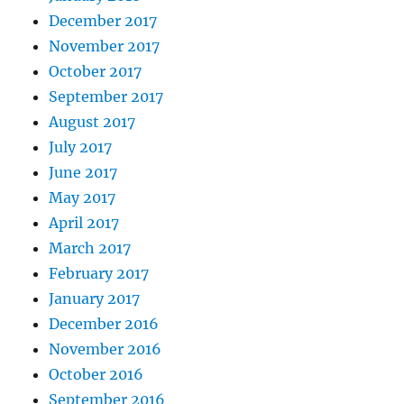
December 2017
November 2017
October 2017
September 2017
August 2017
July 2017
June 2017
May 2017
April 2017
March 2017
February 2017
January 2017
December 2016
November 2016
October 2016
September 2016