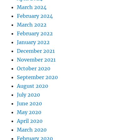
March 2024
February 2024
March 2022
February 2022
January 2022
December 2021
November 2021
October 2020
September 2020
August 2020
July 2020
June 2020
May 2020
April 2020
March 2020
February 2020