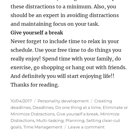
these distractions to a minimum. Also, you
should be an expert in avoiding distractions
and maintaining focus on your task.
Give yourself a break
Never forget to include time to relax in your
schedule. Use your free time to do things you
really enjoy! Spend time with your family, do
exercise, go shopping or hang out with friends.
And definitely you will start enjoying life!!
Thanks for reading.
P
C
T
10/04/2017
Personality development
Creating
o
a
a
deadlines
,
Deadlines
,
Do one thing at a time
,
Eliminate or
s
t
g
Minimize Distractions
,
Give yourself a break
,
Minimize
t
e
s
Distractions
,
Multi-tasking
,
Planning
,
Setting clear-cut
e
g
o
goals
,
Time Management
Leave a comment
d
o
n