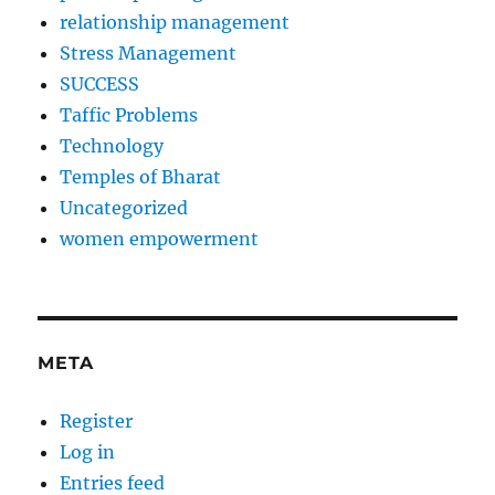
relationship management
Stress Management
SUCCESS
Taffic Problems
Technology
Temples of Bharat
Uncategorized
women empowerment
META
Register
Log in
Entries feed