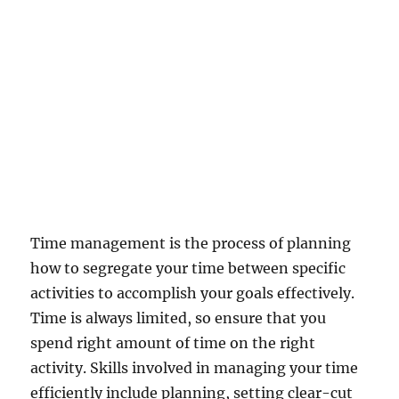
C
o
m
p
a
n
i
e
s
a
n
d
t
Time management is the process of planning
h
how to segregate your time between specific
e
activities to accomplish your goals effectively.
i
r
Time is always limited, so ensure that you
'
spend right amount of time on the right
N
activity. Skills involved in managing your time
o
M
efficiently include planning, setting clear-cut