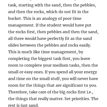
task, starting with the sand, then the pebbles,
and then the rocks, which do not fit in the
bucket. This is an analogy of poor time
management. If the student would have put
the rocks first, then pebbles and then the sand,
all three would have perfectly fit as the sand
slides between the pebbles and rocks easily.
This is much like time management, by
completing the biggest task first, you leave
room to complete your medium tasks, then the
small or easy ones. If you spend all your energy
and time on the small stuff, you will never have
room for the things that are significant to you.
Therefore, take care of the big rocks first i.e.,
the things that really matter. Set priorities. The
rest is just sand.