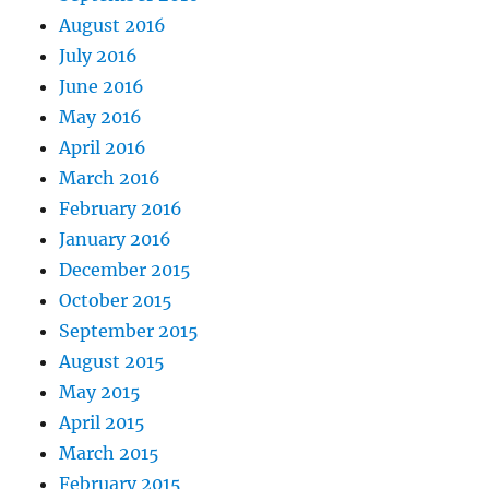
August 2016
July 2016
June 2016
May 2016
April 2016
March 2016
February 2016
January 2016
December 2015
October 2015
September 2015
August 2015
May 2015
April 2015
March 2015
February 2015