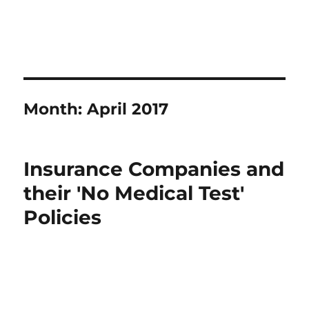
Month:
April 2017
Insurance Companies and
their 'No Medical Test'
Policies