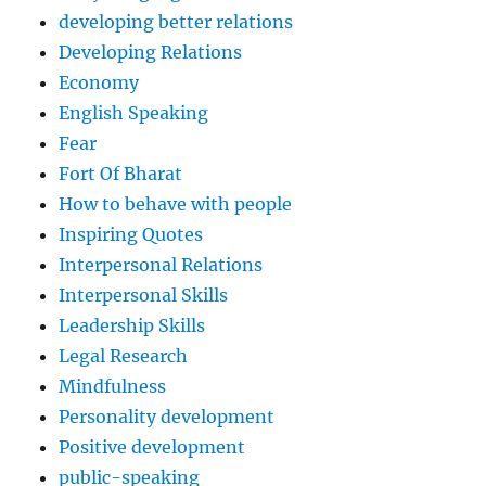
developing better relations
Developing Relations
Economy
English Speaking
Fear
Fort Of Bharat
How to behave with people
Inspiring Quotes
Interpersonal Relations
Interpersonal Skills
Leadership Skills
Legal Research
Mindfulness
Personality development
Positive development
public-speaking