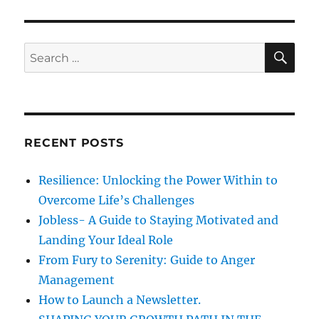
o
r
F
n
i
i
e
r
s
s
S
S
E
t
A
e
T
R
a
h
C
H
i
r
n
c
g
RECENT POSTS
h
s
F
f
Resilience: Unlocking the Power Within to
i
o
r
Overcome Life’s Challenges
r
s
Jobless- A Guide to Staying Motivated and
t
:
Landing Your Ideal Role
From Fury to Serenity: Guide to Anger
Management
How to Launch a Newsletter.