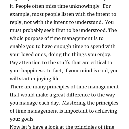
it. People often miss time unknowingly. For
example, most people listen with the intent to
reply, not with the intent to understand. You
must probably seek first to be understood. The
whole purpose of time management is to
enable you to have enough time to spend with
your loved ones, doing the things you enjoy.
Pay attention to the stuffs that are critical to
your happiness. In fact, if your mind is cool, you
will start enjoying life.
There are many principles of time management
that would make a great difference to the way
you manage each day. Mastering the principles
of time management is important to achieving
your goals.
Now let’s have a look at the principles of time