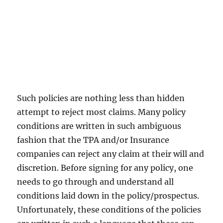
Such policies are nothing less than hidden
attempt to reject most claims. Many policy
conditions are written in such ambiguous
fashion that the TPA and/or Insurance
companies can reject any claim at their will and
discretion. Before signing for any policy, one
needs to go through and understand all
conditions laid down in the policy/prospectus.
Unfortunately, these conditions of the policies