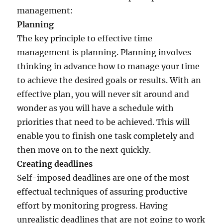
management:
Planning
The key principle to effective time
management is planning. Planning involves
thinking in advance how to manage your time
to achieve the desired goals or results. With an
effective plan, you will never sit around and
wonder as you will have a schedule with
priorities that need to be achieved. This will
enable you to finish one task completely and
then move on to the next quickly.
Creating deadlines
Self-imposed deadlines are one of the most
effectual techniques of assuring productive
effort by monitoring progress. Having
unrealistic deadlines that are not going to work