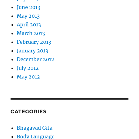
June 2013
May 2013
April 2013
March 2013
February 2013
January 2013
December 2012
July 2012
May 2012
CATEGORIES
Bhagavad Gita
Body Language