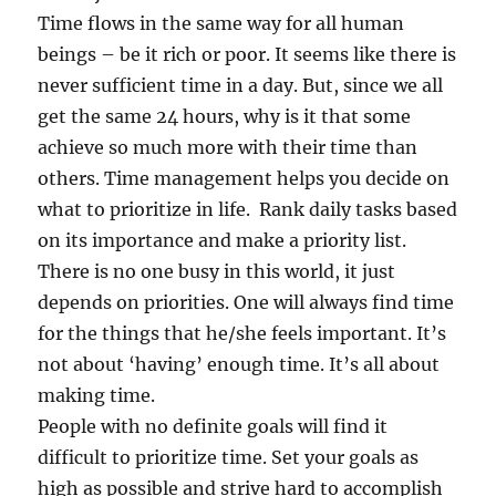
Time flows in the same way for all human
beings – be it rich or poor. It seems like there is
never sufficient time in a day. But, since we all
get the same 24 hours, why is it that some
achieve so much more with their time than
others. Time management helps you decide on
what to prioritize in life. Rank daily tasks based
on its importance and make a priority list.
There is no one busy in this world, it just
depends on priorities. One will always find time
for the things that he/she feels important. It’s
not about ‘having’ enough time. It’s all about
making time.
People with no definite goals will find it
difficult to prioritize time. Set your goals as
high as possible and strive hard to accomplish