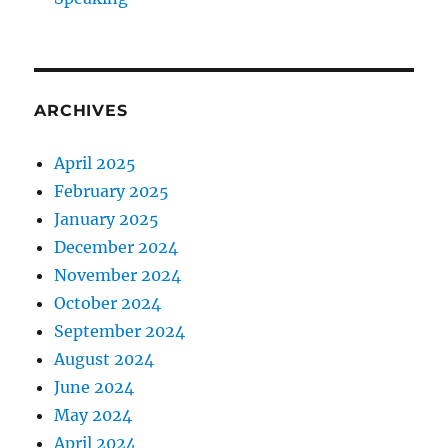
ARCHIVES
April 2025
February 2025
January 2025
December 2024
November 2024
October 2024
September 2024
August 2024
June 2024
May 2024
April 2024