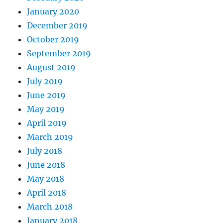
January 2020
December 2019
October 2019
September 2019
August 2019
July 2019
June 2019
May 2019
April 2019
March 2019
July 2018
June 2018
May 2018
April 2018
March 2018
January 2018