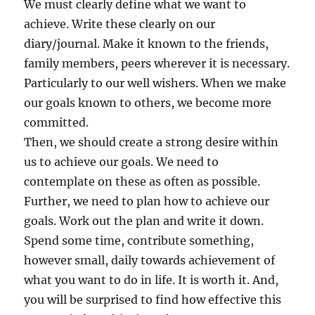
We must clearly define what we want to
achieve. Write these clearly on our
diary/journal. Make it known to the friends,
family members, peers wherever it is necessary.
Particularly to our well wishers. When we make
our goals known to others, we become more
committed.
Then, we should create a strong desire within
us to achieve our goals. We need to
contemplate on these as often as possible.
Further, we need to plan how to achieve our
goals. Work out the plan and write it down.
Spend some time, contribute something,
however small, daily towards achievement of
what you want to do in life. It is worth it. And,
you will be surprised to find how effective this