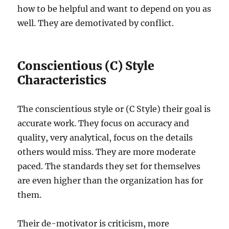
how to be helpful and want to depend on you as
well. They are demotivated by conflict.
Conscientious (C) Style
Characteristics
The conscientious style or (C Style) their goal is
accurate work. They focus on accuracy and
quality, very analytical, focus on the details
others would miss. They are more moderate
paced. The standards they set for themselves
are even higher than the organization has for
them.
Their de-motivator is criticism, more