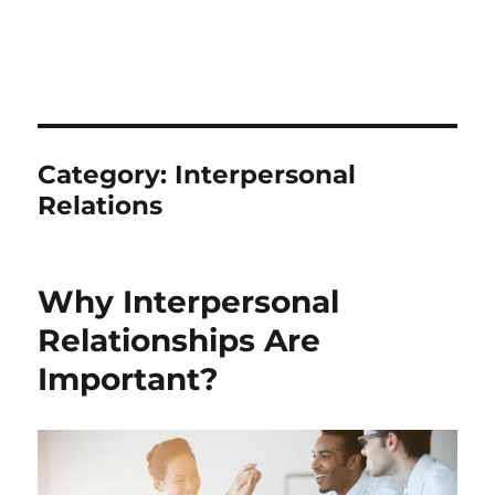
Category:
Interpersonal
Relations
Why Interpersonal
Relationships Are
Important?