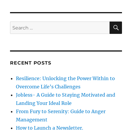
d
o
I
o
r
n
n
i
t
e
e
S
S
E
s
r
A
e
p
R
a
e
C
H
r
r
s
c
o
RECENT POSTS
h
n
a
f
Resilience: Unlocking the Power Within to
l
o
R
Overcome Life’s Challenges
r
e
Jobless- A Guide to Staying Motivated and
l
:
Landing Your Ideal Role
a
t
From Fury to Serenity: Guide to Anger
i
Management
o
How to Launch a Newsletter.
n