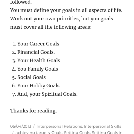
followed.
You must define your goals in all aspects of life.
Work out your own priorities, but you goals
must cover all the following areas:
Your Career Goals
Financial Goals.
Your Health Goals
You Family Goals
Social Goals
Your Hobby Goals
And, your Spiritual Goals.
Thanks for reading.
P
C
05/04/2013
Interpersonal Relations
,
Interpersonal Skills
o
T
a
achieving targets
,
Goals
,
Setting Goals
,
Setting Goals in