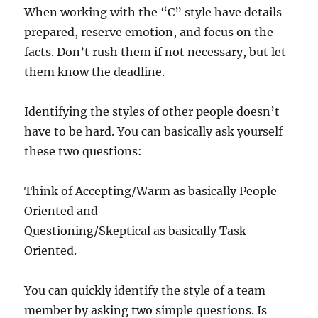
When working with the “C” style have details
prepared, reserve emotion, and focus on the
facts. Don’t rush them if not necessary, but let
them know the deadline.
Identifying the styles of other people doesn’t
have to be hard. You can basically ask yourself
these two questions:
Think of Accepting/Warm as basically People
Oriented and
Questioning/Skeptical as basically Task
Oriented.
You can quickly identify the style of a team
member by asking two simple questions. Is