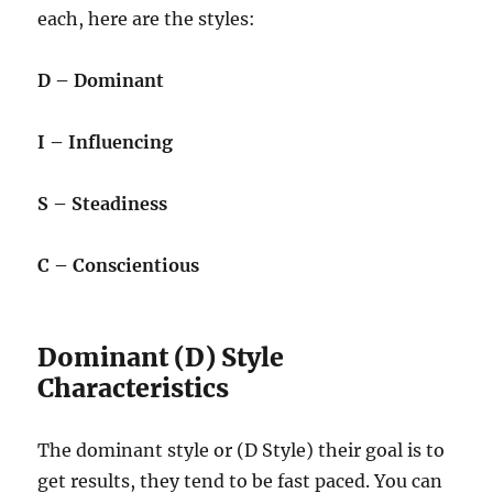
each, here are the styles:
D – Dominant
I – Influencing
S – Steadiness
C – Conscientious
Dominant (D) Style
Characteristics
The dominant style or (D Style) their goal is to
get results, they tend to be fast paced. You can