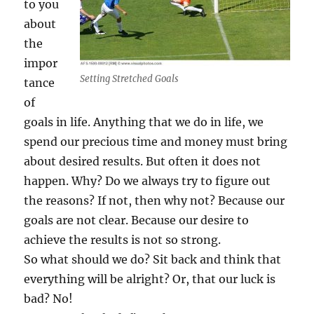
to you
g
about
s
W
the
o
impor
r
Setting Stretched Goals
tance
k
of
goals in life. Anything that we do in life, we
spend our precious time and money must bring
about desired results. But often it does not
happen. Why? Do we always try to figure out
the reasons? If not, then why not? Because our
goals are not clear. Because our desire to
achieve the results is not so strong.
So what should we do? Sit back and think that
everything will be alright? Or, that our luck is
bad? No!