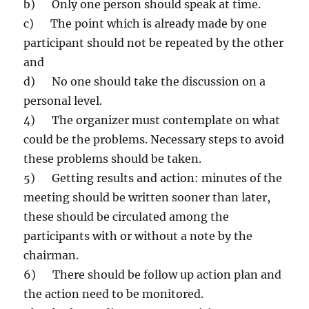
b) Only one person should speak at time.
c) The point which is already made by one
participant should not be repeated by the other
and
d) No one should take the discussion on a
personal level.
4) The organizer must contemplate on what
could be the problems. Necessary steps to avoid
these problems should be taken.
5) Getting results and action: minutes of the
meeting should be written sooner than later,
these should be circulated among the
participants with or without a note by the
chairman.
6) There should be follow up action plan and
the action need to be monitored.