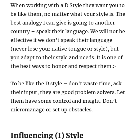
When working with a D Style they want you to
be like them, no matter what your style is. The
best analogy I can give is going to another
country – speak their language. We will not be
effective if we don’t speak their language
(never lose your native tongue or style), but
you adapt to their style and needs. It is one of
the best ways to honor and respect them.>
To be like the D style – don’t waste time, ask
their input, they are good problem solvers. Let
them have some control and insight. Don’t
micromanage or set up obstacles.
Influencing (I) Style