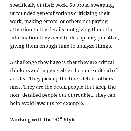
specifically of their work. So broad sweeping,
unfounded generalizations criticizing their
work, making errors, or others not paying
attention to the details, not giving them the
information they need to do a quality job. Also,
giving them enough time to analyze things.
A challenge they have is that they are critical
thinkers and in general can be more critical of
an idea. They pick up the finer details others
miss. They are the detail people that keep the
non-detailed people out of trouble….they can
help avoid lawsuits for example.
Working with the “C” Style