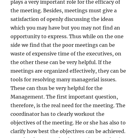
plays a very important role for the efficacy of
o
r
the meeting. Besides, meetings must give a
t
satisfaction of openly discussing the ideas
a
which you may have but you may not find an
n
t
opportunity to express. Thus while on the one
?
side we find that the poor meetings can be
waste of expensive time of the executives, on
the other these can be very helpful. If the
meetings are organized effectively, they can be
tools for resolving many managerial issues.
These can thus be very helpful for the
Management. The first important question,
therefore, is the real need for the meeting. The
coordinator has to clearly workout the
objectives of the meeting. He or she has also to
clarify how best the objectives can be achieved.