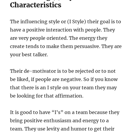
Characteristics
The influencing style or (I Style) their goal is to
have a positive interaction with people. They
are very people oriented. The energy they
create tends to make them persuasive. They are
your best talker.
Their de-motivator is to be rejected or to not
be liked, if people are negative. So if you know
that there is an I style on your team they may
be looking for that affirmation.
It is good to have “I’s” on a team because they
bring positive enthusiasm and energy to a
team. They use levity and humor to get their