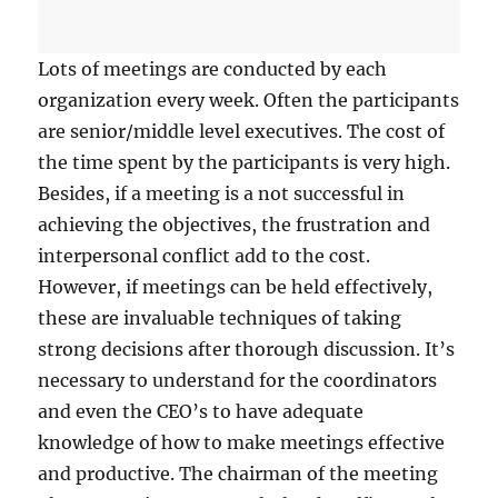
a
l
R
Lots of meetings are conducted by each
e
organization every week. Often the participants
l
are senior/middle level executives. The cost of
a
t
the time spent by the participants is very high.
i
Besides, if a meeting is a not successful in
o
achieving the objectives, the frustration and
n
s
interpersonal conflict add to the cost.
h
However, if meetings can be held effectively,
i
these are invaluable techniques of taking
p
s
strong decisions after thorough discussion. It’s
A
necessary to understand for the coordinators
r
and even the CEO’s to have adequate
e
I
knowledge of how to make meetings effective
m
and productive. The chairman of the meeting
p