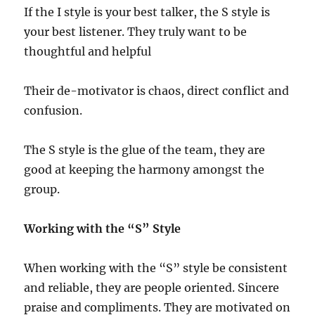
If the I style is your best talker, the S style is
your best listener. They truly want to be
thoughtful and helpful
Their de-motivator is chaos, direct conflict and
confusion.
The S style is the glue of the team, they are
good at keeping the harmony amongst the
group.
Working with the “S” Style
When working with the “S” style be consistent
and reliable, they are people oriented. Sincere
praise and compliments. They are motivated on