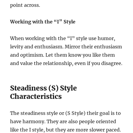
point across.
Working with the “I” Style
When working with the “I” style use humor,
levity and enthusiasm. Mirror their enthusiasm
and optimism. Let them know you like them
and value the relationship, even if you disagree.
Steadiness (S) Style
Characteristics
The steadiness style or (S Style) their goal is to
have harmony. They are also people oriented
like the I style, but they are more slower paced.