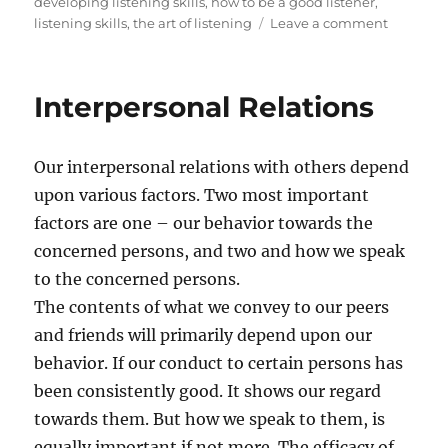
s
t
a
developing listening skills
,
how to be a good listener
,
t
e
g
o
listening skills
,
the art of listening
Leave a comment
e
g
s
n
d
o
A
o
r
r
Interpersonal Relations
n
i
e
e
y
s
o
Our interpersonal relations with others depend
u
l
upon various factors. Two most important
i
factors are one – our behavior towards the
s
concerned persons, and two and how we speak
t
e
to the concerned persons.
n
The contents of what we convey to our peers
i
and friends will primarily depend upon our
n
g
behavior. If our conduct to certain persons has
?
been consistently good. It shows our regard
towards them. But how we speak to them, is
equally important if not more. The efficacy of