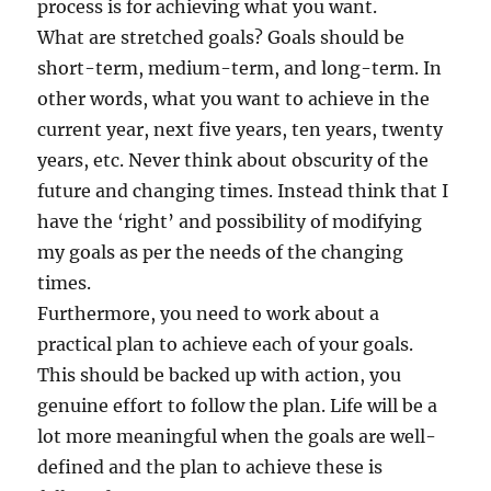
process is for achieving what you want.
What are stretched goals? Goals should be
short-term, medium-term, and long-term. In
other words, what you want to achieve in the
current year, next five years, ten years, twenty
years, etc. Never think about obscurity of the
future and changing times. Instead think that I
have the ‘right’ and possibility of modifying
my goals as per the needs of the changing
times.
Furthermore, you need to work about a
practical plan to achieve each of your goals.
This should be backed up with action, you
genuine effort to follow the plan. Life will be a
lot more meaningful when the goals are well-
defined and the plan to achieve these is