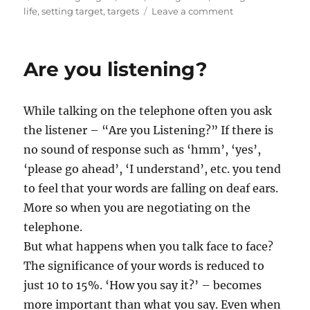
s
a
t
o
life
,
setting target
,
targets
Leave a comment
t
g
e
n
e
s
g
S
d
o
t
Are you listening?
o
r
r
n
i
e
e
t
While talking on the telephone often you ask
s
c
h
the listener – “Are you Listening?” If there is
e
no sound of response such as ‘hmm’, ‘yes’,
d
‘please go ahead’, ‘I understand’, etc. you tend
G
o
to feel that your words are falling on deaf ears.
a
More so when you are negotiating on the
l
telephone.
s
But what happens when you talk face to face?
The significance of your words is reduced to
just 10 to 15%. ‘How you say it?’ – becomes
more important than what you say. Even when