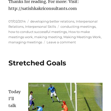
Thanks for reading. For more: Visit:
http://satishkakriconsultants.com
P
C
07/02/2014
developing better relations
,
Interpersonal
o
a
T
Relations
,
Interpersonal Skills
conducting meetings
,
s
t
a
how to conduct successful meetings
,
How to make
t
e
g
meetings work
,
making meeting
,
Making Meetings Work
,
e
g
s
o
managing meetings
Leave a comment
d
o
n
o
r
M
n
i
a
Stretched Goals
e
k
s
i
n
g
M
e
Today
e
I’ll
t
i
talk
n