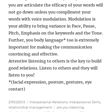
you are articulate the efficacy of your words will
not go down unless you compliment your
words with voice modulation. Modulation is
your ability to bring variance in Pace, Pause,
Pitch, Emphasis on the keywords and the Tone.
Further, you body language* too is extremely
important for making the communication
convincing and effective.
Attentive listening to others is the key to build
good relations. Listen to others and they will
listen to you!
*(facial expression, posture, gestures, eye
contact)
P
C
27/02/2013
Interpersonal Relations
,
Interpersonal Skills
,
o
a
T
relationship management
are you listening
,