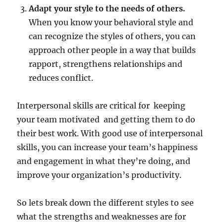
Adapt your style to the needs of others.
When you know your behavioral style and
can recognize the styles of others, you can
approach other people in a way that builds
rapport, strengthens relationships and
reduces conflict.
Interpersonal skills are critical for keeping
your team motivated and getting them to do
their best work. With good use of interpersonal
skills, you can increase your team’s happiness
and engagement in what they’re doing, and
improve your organization’s productivity.
So lets break down the different styles to see
what the strengths and weaknesses are for