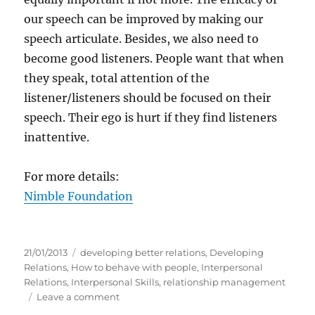
our speech can be improved by making our
speech articulate. Besides, we also need to
become good listeners. People want that when
they speak, total attention of the
listener/listeners should be focused on their
speech. Their ego is hurt if they find listeners
inattentive.
For more details:
Nimble Foundation
P
C
21/01/2013
developing better relations
,
Developing
o
a
Relations
,
How to behave with people
,
Interpersonal
s
t
Relations
,
Interpersonal Skills
,
relationship management
t
e
o
Leave a comment
e
g
n