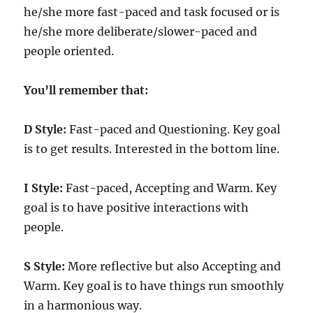
he/she more fast-paced and task focused or is
he/she more deliberate/slower-paced and
people oriented.
You’ll remember that:
D Style:
Fast-paced and Questioning. Key goal
is to get results. Interested in the bottom line.
I Style:
Fast-paced, Accepting and Warm. Key
goal is to have positive interactions with
people.
S Style:
More reflective but also Accepting and
Warm. Key goal is to have things run smoothly
in a harmonious way.