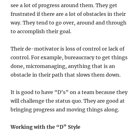
see a lot of progress around them. They get
frustrated if there are a lot of obstacles in their
way. They tend to go over, around and through
to accomplish their goal.
Their de-motivator is loss of control or lack of
control. For example, bureaucracy to get things
done, micromanaging, anything that is an
obstacle in their path that slows them down.
It is good to have “D’s” on a team because they
will challenge the status quo. They are good at
bringing progress and moving things along.
Working with the “D” Style