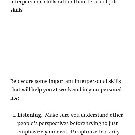
interpersonal skills rather than deficient job
skills
Below are some important interpersonal skills
that will help you at work and in your personal
life:
Listening.
Make sure you understand other
people’s perspectives before trying to just
emphasize your own. Paraphrase to clarify