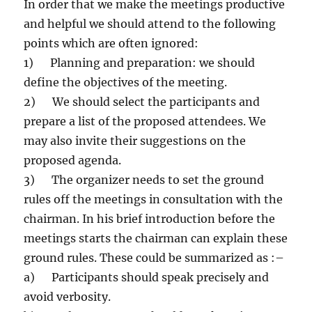
In order that we make the meetings productive
and helpful we should attend to the following
points which are often ignored:
1) Planning and preparation: we should
define the objectives of the meeting.
2) We should select the participants and
prepare a list of the proposed attendees. We
may also invite their suggestions on the
proposed agenda.
3) The organizer needs to set the ground
rules off the meetings in consultation with the
chairman. In his brief introduction before the
meetings starts the chairman can explain these
ground rules. These could be summarized as :–
a) Participants should speak precisely and
avoid verbosity.