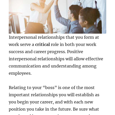
Interpersonal relationships that you form at
work serve a
critical
role in both your work
success and career progress. Positive
interpersonal relationships will allow effective
communication and understanding among
employees.
Relating to your “boss” is one of the most
important relationships you will establish as
you begin your career, and with each new
position you take in the future. Be sure what