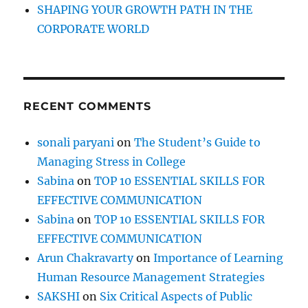
s
SHAPING YOUR GROWTH PATH IN THE
CORPORATE WORLD
RECENT COMMENTS
sonali paryani
on
The Student’s Guide to
Managing Stress in College
Sabina
on
TOP 10 ESSENTIAL SKILLS FOR
EFFECTIVE COMMUNICATION
Sabina
on
TOP 10 ESSENTIAL SKILLS FOR
EFFECTIVE COMMUNICATION
Arun Chakravarty
on
Importance of Learning
Human Resource Management Strategies
SAKSHI
on
Six Critical Aspects of Public