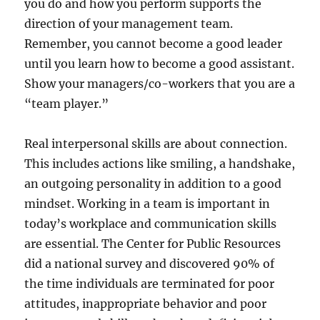
you do and how you perform supports the
direction of your management team.
Remember, you cannot become a good leader
until you learn how to become a good assistant.
Show your managers/co-workers that you are a
“team player.”
Real interpersonal skills are about connection.
This includes actions like smiling, a handshake,
an outgoing personality in addition to a good
mindset. Working in a team is important in
today’s workplace and communication skills
are essential. The Center for Public Resources
did a national survey and discovered 90% of
the time individuals are terminated for poor
attitudes, inappropriate behavior and poor