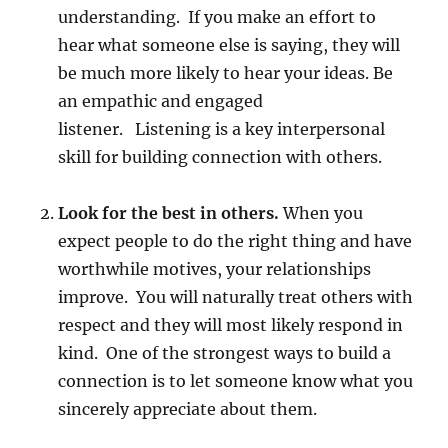
understanding. If you make an effort to
hear what someone else is saying, they will
be much more likely to hear your ideas. Be
an empathic and engaged
listener. Listening is a key interpersonal
skill for building connection with others.
Look for the best in others.
When you
expect people to do the right thing and have
worthwhile motives, your relationships
improve. You will naturally treat others with
respect and they will most likely respond in
kind. One of the strongest ways to build a
connection is to let someone know what you
sincerely appreciate about them.