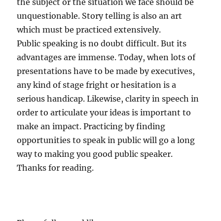
the subject or the situation we face should be
unquestionable. Story telling is also an art
which must be practiced extensively.
Public speaking is no doubt difficult. But its
advantages are immense. Today, when lots of
presentations have to be made by executives,
any kind of stage fright or hesitation is a
serious handicap. Likewise, clarity in speech in
order to articulate your ideas is important to
make an impact. Practicing by finding
opportunities to speak in public will go a long
way to making you good public speaker.
Thanks for reading.