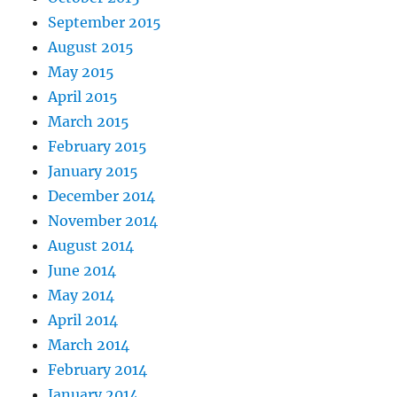
September 2015
August 2015
May 2015
April 2015
March 2015
February 2015
January 2015
December 2014
November 2014
August 2014
June 2014
May 2014
April 2014
March 2014
February 2014
January 2014