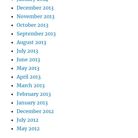
December 2013
November 2013
October 2013
September 2013
August 2013
July 2013
June 2013
May 2013
April 2013
March 2013
February 2013
January 2013
December 2012
July 2012
May 2012