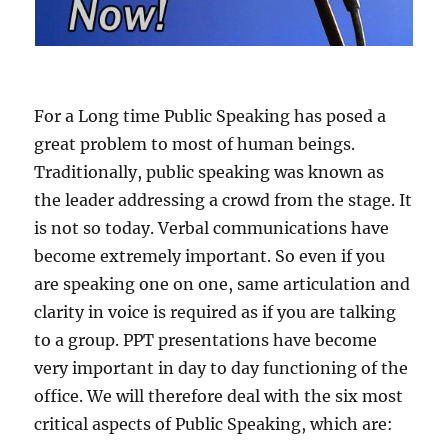
For a Long time Public Speaking has posed a
great problem to most of human beings.
Traditionally, public speaking was known as
the leader addressing a crowd from the stage. It
is not so today. Verbal communications have
become extremely important. So even if you
are speaking one on one, same articulation and
clarity in voice is required as if you are talking
to a group. PPT presentations have become
very important in day to day functioning of the
office. We will therefore deal with the six most
critical aspects of Public Speaking, which are: