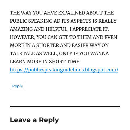
THE WAY YOU AHVE EXPALINED ABOUT THE
PUBLIC SPEAKING AD ITS ASPECTS IS REALLY
AMAZING AND HELPFUL. I APPRECIATE IT.
HOWEVER, YOU CAN GET TO THEM AND EVEN
MORE IN A SHORTER AND EASIER WAY ON
TALKTALE AS WELL, ONLY IF YOU WANNA
LEARN MORE IN SHORT TIME.
https://publicspeakinguidelines.blogspot.com/
Reply
Leave a Reply