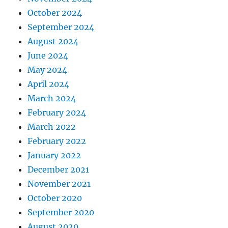
October 2024
September 2024
August 2024
June 2024
May 2024
April 2024
March 2024
February 2024
March 2022
February 2022
January 2022
December 2021
November 2021
October 2020
September 2020
August 2020