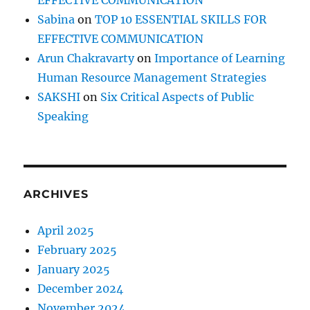
EFFECTIVE COMMUNICATION
Sabina
on
TOP 10 ESSENTIAL SKILLS FOR
EFFECTIVE COMMUNICATION
Arun Chakravarty
on
Importance of Learning
Human Resource Management Strategies
SAKSHI
on
Six Critical Aspects of Public
Speaking
ARCHIVES
April 2025
February 2025
January 2025
December 2024
November 2024