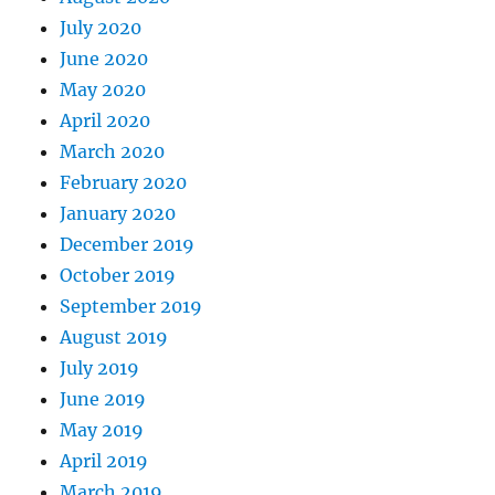
July 2020
June 2020
May 2020
April 2020
March 2020
February 2020
January 2020
December 2019
October 2019
September 2019
August 2019
July 2019
June 2019
May 2019
April 2019
March 2019