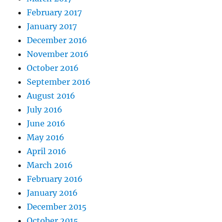
February 2017
January 2017
December 2016
November 2016
October 2016
September 2016
August 2016
July 2016
June 2016
May 2016
April 2016
March 2016
February 2016
January 2016
December 2015
October 2015