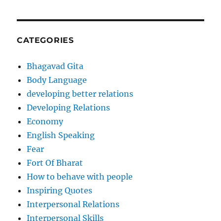
CATEGORIES
Bhagavad Gita
Body Language
developing better relations
Developing Relations
Economy
English Speaking
Fear
Fort Of Bharat
How to behave with people
Inspiring Quotes
Interpersonal Relations
Interpersonal Skills