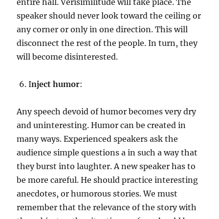
entire hall. Verisimilitude will take place. The
speaker should never look toward the ceiling or
any corner or only in one direction. This will
disconnect the rest of the people. In turn, they
will become disinterested.
I
nject humor
:
Any speech devoid of humor becomes very dry
and uninteresting. Humor can be created in
many ways. Experienced speakers ask the
audience simple questions a in such a way that
they burst into laughter. A new speaker has to
be more careful. He should practice interesting
anecdotes, or humorous stories. We must
remember that the relevance of the story with