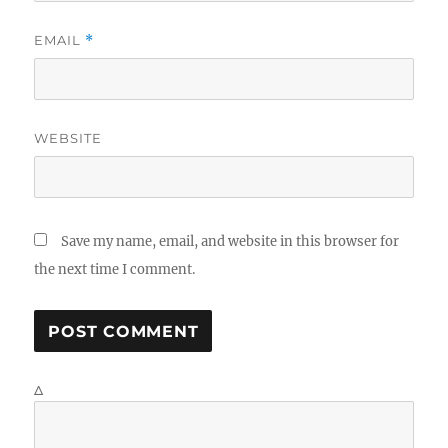
EMAIL
*
WEBSITE
Save my name, email, and website in this browser for
the next time I comment.
Δ