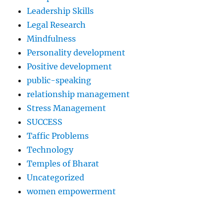
Leadership Skills
Legal Research
Mindfulness
Personality development
Positive development
public-speaking
relationship management
Stress Management
SUCCESS
Taffic Problems
Technology
Temples of Bharat
Uncategorized
women empowerment