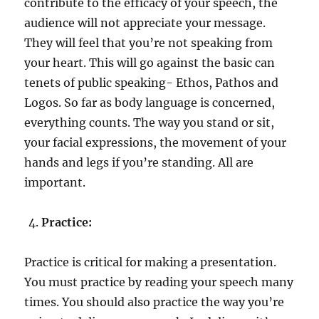
contribute to the efficacy of your speech, the
audience will not appreciate your message.
They will feel that you’re not speaking from
your heart. This will go against the basic can
tenets of public speaking- Ethos, Pathos and
Logos. So far as body language is concerned,
everything counts. The way you stand or sit,
your facial expressions, the movement of your
hands and legs if you’re standing. All are
important.
Practice:
Practice is critical for making a presentation.
You must practice by reading your speech many
times. You should also practice the way you’re