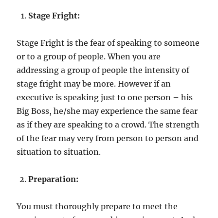
Stage Fright:
Stage Fright is the fear of speaking to someone
or to a group of people. When you are
addressing a group of people the intensity of
stage fright may be more. However if an
executive is speaking just to one person – his
Big Boss, he/she may experience the same fear
as if they are speaking to a crowd. The strength
of the fear may very from person to person and
situation to situation.
Preparation:
You must thoroughly prepare to meet the