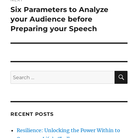
o
Six Parameters to Analyze
N
a
u
e
your Audience before
s
v
x
Preparing your Speech
p
t
i
o
p
s
g
o
t
s
a
:
t
S
S
t
E
:
A
e
R
i
a
C
H
r
o
c
RECENT POSTS
n
h
f
Resilience: Unlocking the Power Within to
o