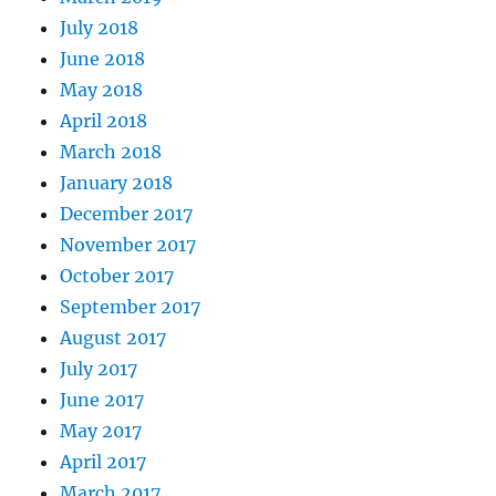
July 2018
June 2018
May 2018
April 2018
March 2018
January 2018
December 2017
November 2017
October 2017
September 2017
August 2017
July 2017
June 2017
May 2017
April 2017
March 2017