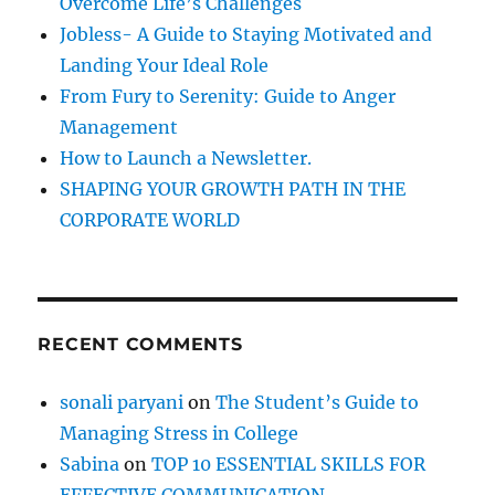
Overcome Life’s Challenges
r
Jobless- A Guide to Staying Motivated and
:
Landing Your Ideal Role
From Fury to Serenity: Guide to Anger
Management
How to Launch a Newsletter.
SHAPING YOUR GROWTH PATH IN THE
CORPORATE WORLD
RECENT COMMENTS
sonali paryani
on
The Student’s Guide to
Managing Stress in College
Sabina
on
TOP 10 ESSENTIAL SKILLS FOR