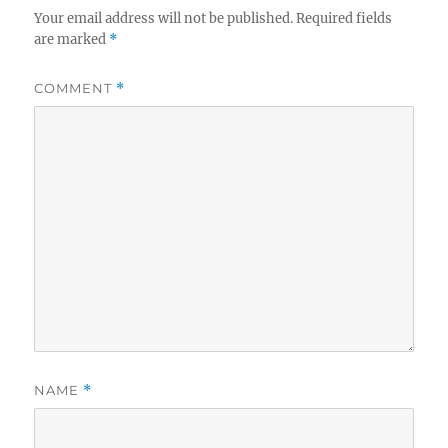
Your email address will not be published.
Required fields
are marked
*
COMMENT
*
NAME
*