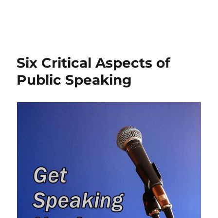
Six Critical Aspects of
Public Speaking