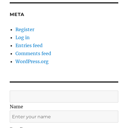
META
Register
Log in
Entries feed
Comments feed
WordPress.org
Name