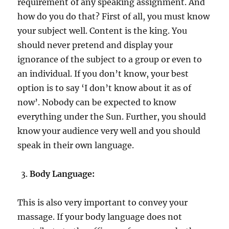
requirement of any speaking assignment. And
how do you do that? First of all, you must know
your subject well. Content is the king. You
should never pretend and display your
ignorance of the subject to a group or even to
an individual. If you don’t know, your best
option is to say ‘I don’t know about it as of
now’. Nobody can be expected to know
everything under the Sun. Further, you should
know your audience very well and you should
speak in their own language.
Body Language:
This is also very important to convey your
massage. If your body language does not