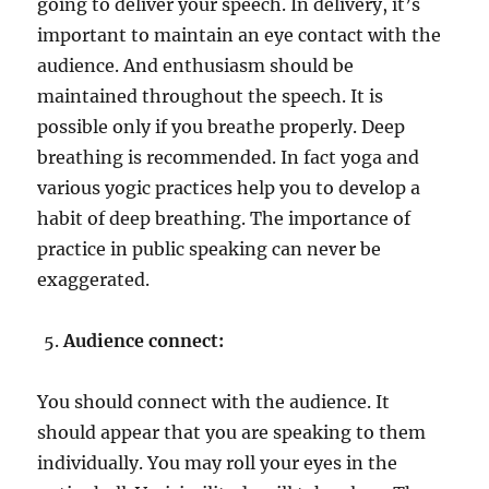
going to deliver your speech. In delivery, it’s
important to maintain an eye contact with the
audience. And enthusiasm should be
maintained throughout the speech. It is
possible only if you breathe properly. Deep
breathing is recommended. In fact yoga and
various yogic practices help you to develop a
habit of deep breathing. The importance of
practice in public speaking can never be
exaggerated.
Audience connect:
You should connect with the audience. It
should appear that you are speaking to them
individually. You may roll your eyes in the