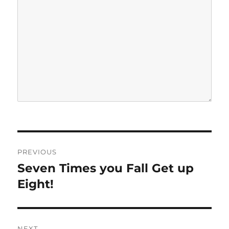
P
PREVIOUS
o
Seven Times you Fall Get up
P
r
Eight!
s
e
t
v
i
n
NEXT