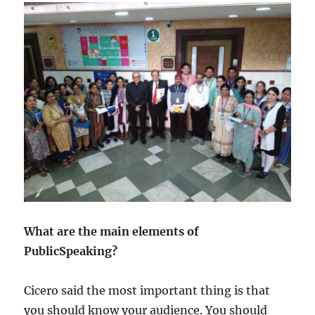
What are the main elements of
PublicSpeaking?
Cicero said the most important thing is that
you should know your audience. You should