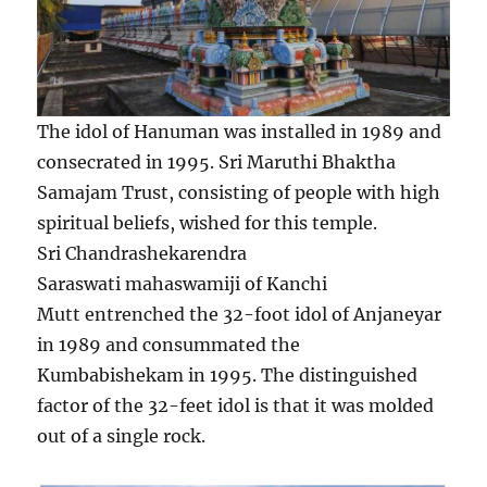
The idol of Hanuman was installed in 1989 and
consecrated in 1995. Sri Maruthi Bhaktha
Samajam Trust, consisting of people with high
spiritual beliefs, wished for this temple.
Sri Chandrashekarendra
Saraswati mahaswamiji of Kanchi
Mutt entrenched the 32-foot idol of Anjaneyar
in 1989 and consummated the
Kumbabishekam in 1995. The distinguished
factor of the 32-feet idol is that it was molded
out of a single rock.