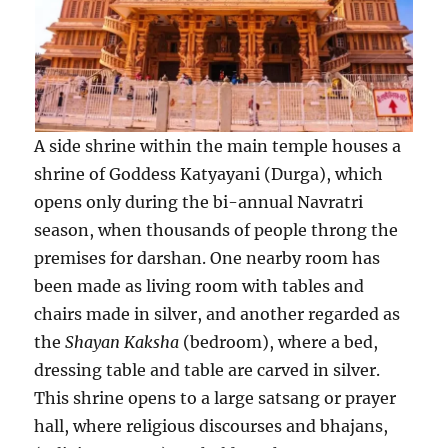
A side shrine within the main temple houses a
shrine of Goddess Katyayani (Durga), which
opens only during the bi-annual Navratri
season, when thousands of people throng the
premises for darshan. One nearby room has
been made as living room with tables and
chairs made in silver, and another regarded as
the
Shayan Kaksha
(bedroom), where a bed,
dressing table and table are carved in silver.
This shrine opens to a large satsang or prayer
hall, where religious discourses and bhajans,