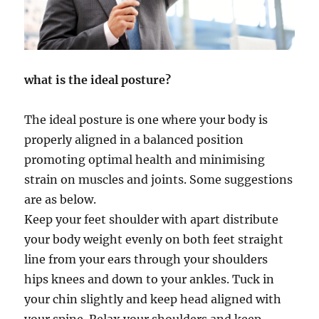
what is the ideal posture?
The ideal posture is one where your body is
properly aligned in a balanced position
promoting optimal health and minimising
strain on muscles and joints. Some suggestions
are as below.
Keep your feet shoulder with apart distribute
your body weight evenly on both feet straight
line from your ears through your shoulders
hips knees and down to your ankles. Tuck in
your chin slightly and keep head aligned with
your spine. Relax your shoulders and keep