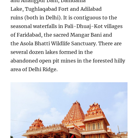
and Anangpur Dam, Damdama
Lake, Tughlaqabad Fort and Adilabad
ruins (both in Delhi). It is contiguous to the
seasonal waterfalls in Pali-Dhuaj-Kot villages
of Faridabad, the saсred Mangar Bani and
the Asola Bhatti Wildlife Sanctuary. There are
several dozen lakes formed in the
abandoned open pit mines in the forested hilly
area of Delhi Ridge.