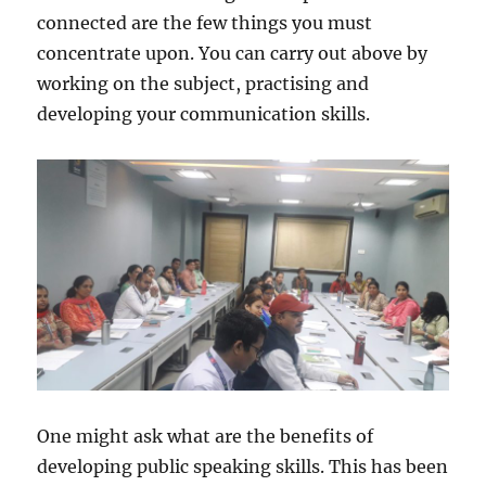
connected are the few things you must
concentrate upon. You can carry out above by
working on the subject, practising and
developing your communication skills.
One might ask what are the benefits of
developing public speaking skills. This has been