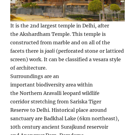
It is the 2nd largest temple in Delhi, after
the Akshardham Temple. This temple is
constructed from marble and on all of the
facets there is
jaali
(perforated stone or latticed
screen) work. It can be classified a vesara style
of architecture.
Surroundings are an
important biodiversity area within
the Northern Aravalli leopard wildlife
corridor stretching from Sariska Tiger
Reserve to Delhi. Historical place around
sanctuary are Badkhal Lake (6km northeast),
10th century ancient Surajkund reservoir