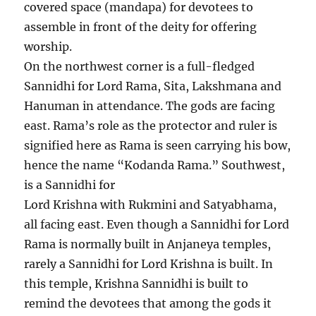
covered space (mandapa) for devotees to
assemble in front of the deity for offering
worship.
On the northwest corner is a full-fledged
Sannidhi for Lord Rama, Sita, Lakshmana and
Hanuman in attendance. The gods are facing
east. Rama’s role as the protector and ruler is
signified here as Rama is seen carrying his bow,
hence the name “Kodanda Rama.” Southwest,
is a Sannidhi for
Lord Krishna with Rukmini and Satyabhama,
all facing east. Even though a Sannidhi for Lord
Rama is normally built in Anjaneya temples,
rarely a Sannidhi for Lord Krishna is built. In
this temple, Krishna Sannidhi is built to
remind the devotees that among the gods it