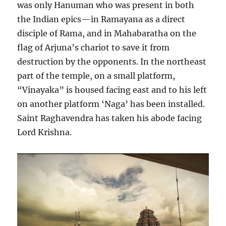
was only Hanuman who was present in both
the Indian epics—in Ramayana as a direct
disciple of Rama, and in Mahabaratha on the
flag of Arjuna’s chariot to save it from
destruction by the opponents. In the northeast
part of the temple, on a small platform,
“Vinayaka” is housed facing east and to his left
on another platform ‘Naga’ has been installed.
Saint Raghavendra has taken his abode facing
Lord Krishna.