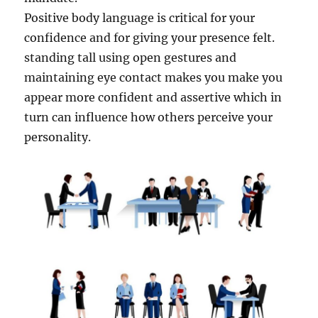
Positive body language is critical for your
confidence and for giving your presence felt.
standing tall using open gestures and
maintaining eye contact makes you make you
appear more confident and assertive which in
turn can influence how others perceive your
personality.