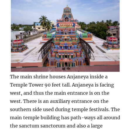
The main shrine houses Anjaneya inside a
Temple Tower 90 feet tall. Anjaneya is facing
west, and thus the main entrance is on the
west. There is an auxiliary entrance on the
southern side used during temple festivals. The
main temple building has path-ways all around
the sanctum sanctorum and also a large