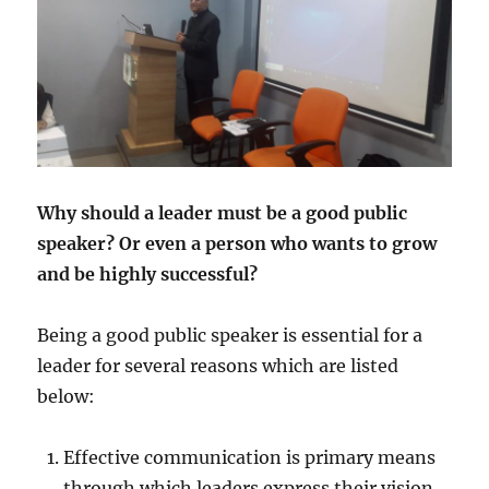
Why should a leader must be a good public
speaker? Or even a person who wants to grow
and be highly successful?
Being a good public speaker is essential for a
leader for several reasons which are listed
below:
Effective communication is primary means
through which leaders express their vision