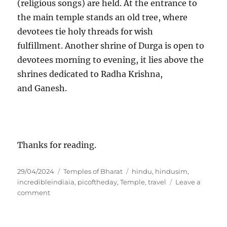
(religious songs) are held. At the entrance to
the main temple stands an old tree, where
devotees tie holy threads for wish
fulfillment. Another shrine of Durga is open to
devotees morning to evening, it lies above the
shrines dedicated to Radha Krishna,
and Ganesh.
Thanks for reading.
P
C
T
29/04/2024
Temples of Bharat
hindu
,
hindusim
,
o
a
a
incredibleindiaia
,
picoftheday
,
Temple
,
travel
Leave a
s
o
t
g
comment
t
n
e
s
e
C
g
d
H
o