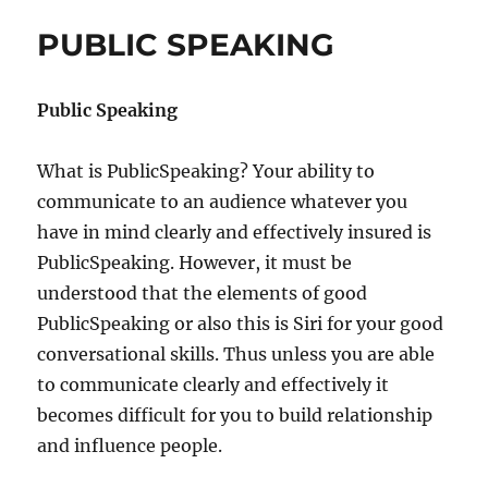
O
e
PUBLIC SPEAKING
D
s
Y
L
Public Speaking
A
N
G
What is PublicSpeaking? Your ability to
U
communicate to an audience whatever you
A
G
have in mind clearly and effectively insured is
E
PublicSpeaking. However, it must be
understood that the elements of good
PublicSpeaking or also this is Siri for your good
conversational skills. Thus unless you are able
to communicate clearly and effectively it
becomes difficult for you to build relationship
and influence people.