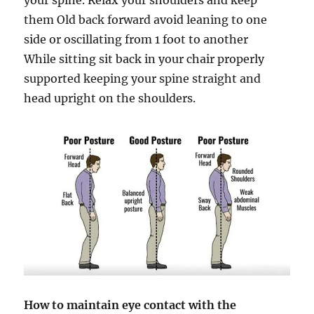
them Old back forward avoid leaning to one
side or oscillating from 1 foot to another
While sitting sit back in your chair properly
supported keeping your spine straight and
head upright on the shoulders.
How to maintain eye contact with the