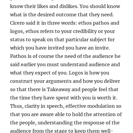
know their likes and dislikes. You should know
what is the desired outcome that they need.
Cicero said it in three words: ethos pathos and
logos, ethos refers to your credibility or your
status to speak on that particular subject for
which you have invited you have an invite.
Pathos is of course the need of the audience he
said earlier you must understand audience and
what they expect of you. Logos is how you
construct your arguments and how you deliver
so that there is Takeaway and people feel that
the time they have spent with you is worth it.
Thus, clarity in speech, effective modulation so
that you are aware able to hold the attention of
the people, understanding the response of the
audience from the stage to keep them well-