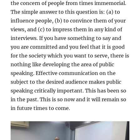
the concern of people from times immemorial.
The simple answer to this question is: (a) to
influence people, (b) to convince them of your
views, and (c) to impress them in any kind of
interviews. If you have something to say and
you are committed and you feel that it is good
for the society which you want to serve, there is
nothing like developing the area of public
speaking. Effective communication on the
subject to the desired audience makes public
speaking critically important. This has been so
in the past. This is so now and it will remain so
in future times to come.