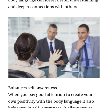
and deeper connections with others.
Enhances self-awareness
When you pay good attention to create your
own positivity with the body language it also