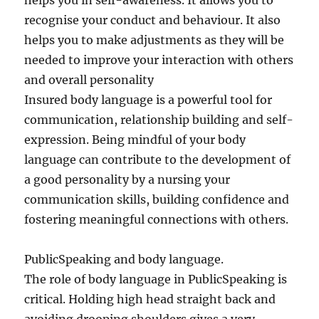
helps you in self-awareness. It allows you to
recognise your conduct and behaviour. It also
helps you to make adjustments as they will be
needed to improve your interaction with others
and overall personality
Insured body language is a powerful tool for
communication, relationship building and self-
expression. Being mindful of your body
language can contribute to the development of
a good personality by a nursing your
communication skills, building confidence and
fostering meaningful connections with others.
PublicSpeaking and body language.
The role of body language in PublicSpeaking is
critical. Holding high head straight back and