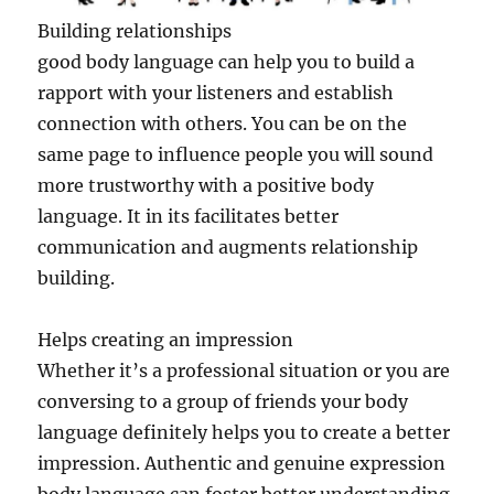
Building relationships
good body language can help you to build a
rapport with your listeners and establish
connection with others. You can be on the
same page to influence people you will sound
more trustworthy with a positive body
language. It in its facilitates better
communication and augments relationship
building.
Helps creating an impression
Whether it’s a professional situation or you are
conversing to a group of friends your body
language definitely helps you to create a better
impression. Authentic and genuine expression
body language can foster better understanding