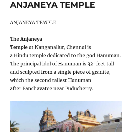
ANJANEYA TEMPLE
o
A
r
n
T
i
T
e
ANJANEYA TEMPLE
A
s
R
P
The
Anjaneya
U
Temple
at Nanganallur, Chennai is
R
T
a Hindu temple dedicated to the god Hanuman.
E
The principal idol of Hanuman is 32-feet tall
M
and sculpted from a single piece of granite,
P
L
which the second tallest Hanuman
E
after Panchavatee near Puducherry.