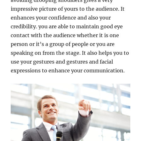
avoiding drooping shoulders gives a very
impressive picture of yours to the audience. It
enhances your confidence and also your
credibility. you are able to maintain good eye
contact with the audience whether it is one
person or it’s a group of people or you are
speaking on from the stage. It also helps you to
use your gestures and gestures and facial
expressions to enhance your communication.