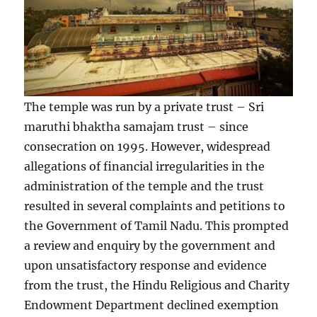
The temple was run by a private trust – Sri
maruthi bhaktha samajam trust – since
consecration on 1995. However, widespread
allegations of financial irregularities in the
administration of the temple and the trust
resulted in several complaints and petitions to
the Government of Tamil Nadu. This prompted
a review and enquiry by the government and
upon unsatisfactory response and evidence
from the trust, the Hindu Religious and Charity
Endowment Department declined exemption