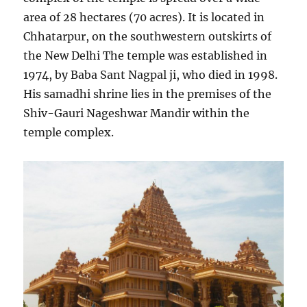
area of 28 hectares (70 acres). It is located in
Chhatarpur, on the southwestern outskirts of
the New Delhi The temple was established in
1974, by Baba Sant Nagpal ji, who died in 1998.
His samadhi shrine lies in the premises of the
Shiv-Gauri Nageshwar Mandir within the
temple complex.