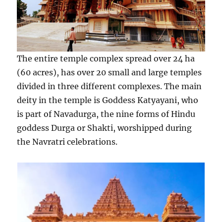
The entire temple complex spread over 24 ha
(60 acres), has over 20 small and large temples
divided in three different complexes. The main
deity in the temple is Goddess Katyayani, who
is part of Navadurga, the nine forms of Hindu
goddess Durga or Shakti, worshipped during
the Navratri celebrations.