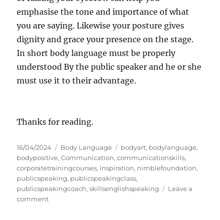
emphasise the tone and importance of what
you are saying. Likewise your posture gives
dignity and grace your presence on the stage.
In short body language must be properly
understood By the public speaker and he or she
must use it to their advantage.
Thanks for reading.
P
C
T
16/04/2024
Body Language
bodyart
,
bodylanguage
,
o
a
a
bodypositive
,
Communication
,
communicationskills
,
s
t
g
corporatetrainingcourses
,
Inspiration
,
nimblefoundation
,
t
e
s
publicspeaking
,
publicspeakingclass
,
e
g
publicspeakingcoach
,
skillsenglishspeaking
Leave a
d
o
o
comment
o
n
r
n
B
i