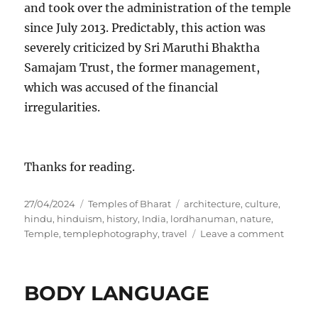
and took over the administration of the temple
since July 2013. Predictably, this action was
severely criticized by Sri Maruthi Bhaktha
Samajam Trust, the former management,
which was accused of the financial
irregularities.
Thanks for reading.
P
C
T
27/04/2024
Temples of Bharat
architecture
,
culture
,
o
a
a
hindu
,
hinduism
,
history
,
India
,
lordhanuman
,
nature
,
s
t
g
o
Temple
,
templephotography
,
travel
Leave a comment
t
e
s
n
e
g
A
d
o
N
BODY LANGUAGE
o
r
J
n
i
A