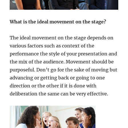
What is the ideal movement on the stage?
The ideal movement on the stage depends on
various factors such as context of the
performance the style of your presentation and
the mix of the audience. Movement should be
purposeful. Don’t go for the sake of moving but
advancing or getting back or going to one
direction or the other if it is done with
deliberation the same can be very effective.