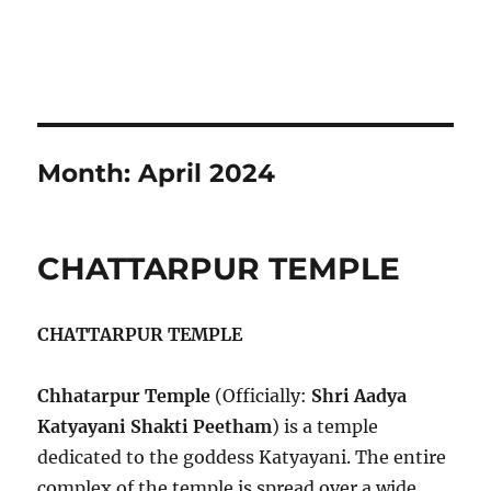
Month:
April 2024
CHATTARPUR TEMPLE
CHATTARPUR TEMPLE
Chhatarpur Temple
(Officially:
Shri Aadya
Katyayani Shakti Peetham
) is a temple
dedicated to the goddess Katyayani. The entire
complex of the temple is spread over a wide