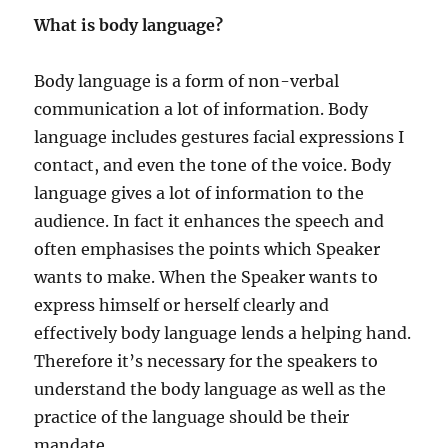
e
N
What is body language?
s
E
Y
A
Body language is a form of non-verbal
T
communication a lot of information. Body
E
M
language includes gestures facial expressions I
P
contact, and even the tone of the voice. Body
L
language gives a lot of information to the
E
audience. In fact it enhances the speech and
often emphasises the points which Speaker
wants to make. When the Speaker wants to
express himself or herself clearly and
effectively body language lends a helping hand.
Therefore it’s necessary for the speakers to
understand the body language as well as the
practice of the language should be their
mandate.