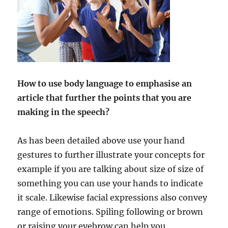
How to use body language to emphasise an
article that further the points that you are
making in the speech?
As has been detailed above use your hand
gestures to further illustrate your concepts for
example if you are talking about size of size of
something you can use your hands to indicate
it scale. Likewise facial expressions also convey
range of emotions. Spiling following or brown
or raising your eyebrow can help you