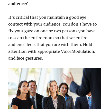
audience?
It’s critical that you maintain a good eye
contact with your audience. You don’t have to
fix your gaze on one or two persons you have
to scan the entire room so that we entire
audience feels that you are with them. Hold
attention with appropriate VoiceModulation.
and face gestures.