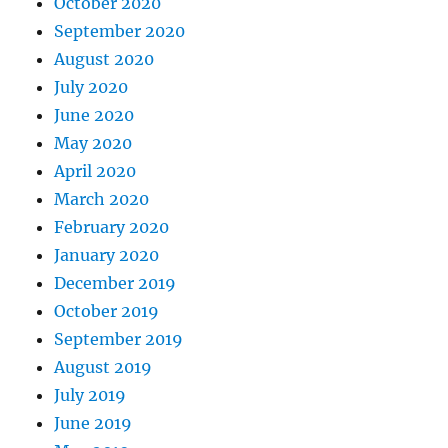
October 2020
September 2020
August 2020
July 2020
June 2020
May 2020
April 2020
March 2020
February 2020
January 2020
December 2019
October 2019
September 2019
August 2019
July 2019
June 2019