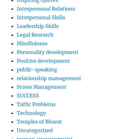
Inspiring Quotes
Interpersonal Relations
Interpersonal Skills
Leadership Skills
Legal Research
Mindfulness
Personality development
Positive development
public-speaking
relationship management
Stress Management
SUCCESS
Taffic Problems
Technology
Temples of Bharat
Uncategorized