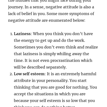
the hurdles that you might face during your
journey. In a sense, negative attitude is also a
lack of belief in you. Some more symptoms of
negative attitude are enumerated below:
Laziness
: When you think you don’t have
the energy to get up and do the work.
Sometimes you don’t even think and realize
that laziness is simply whiling away the
time. It is not even procrastination which
will be described separately.
Low self esteem
: It is an extremely harmful
attribute in your personality. You start
thinking that you are good for nothing. You
accept the situations in which you are
because your self esteem is so low that you