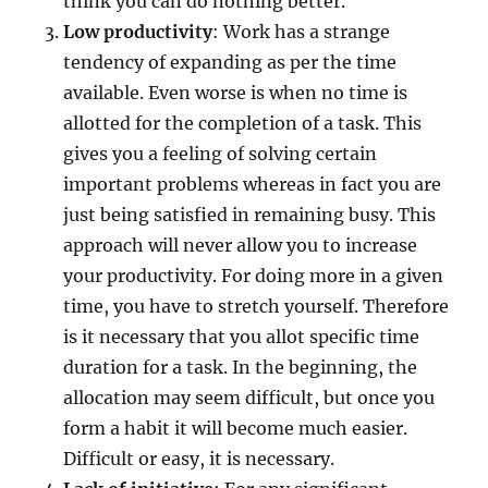
think you can do nothing better.
Low productivity
: Work has a strange
tendency of expanding as per the time
available. Even worse is when no time is
allotted for the completion of a task. This
gives you a feeling of solving certain
important problems whereas in fact you are
just being satisfied in remaining busy. This
approach will never allow you to increase
your productivity. For doing more in a given
time, you have to stretch yourself. Therefore
is it necessary that you allot specific time
duration for a task. In the beginning, the
allocation may seem difficult, but once you
form a habit it will become much easier.
Difficult or easy, it is necessary.