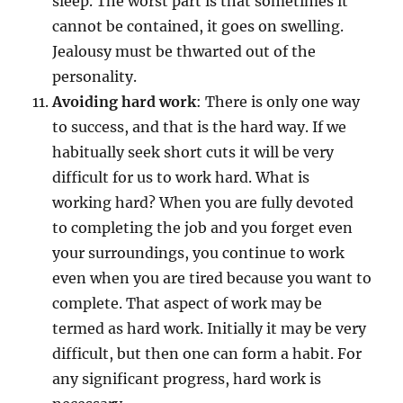
sleep. The worst part is that sometimes it
cannot be contained, it goes on swelling.
Jealousy must be thwarted out of the
personality.
Avoiding hard work
: There is only one way
to success, and that is the hard way. If we
habitually seek short cuts it will be very
difficult for us to work hard. What is
working hard? When you are fully devoted
to completing the job and you forget even
your surroundings, you continue to work
even when you are tired because you want to
complete. That aspect of work may be
termed as hard work. Initially it may be very
difficult, but then one can form a habit. For
any significant progress, hard work is