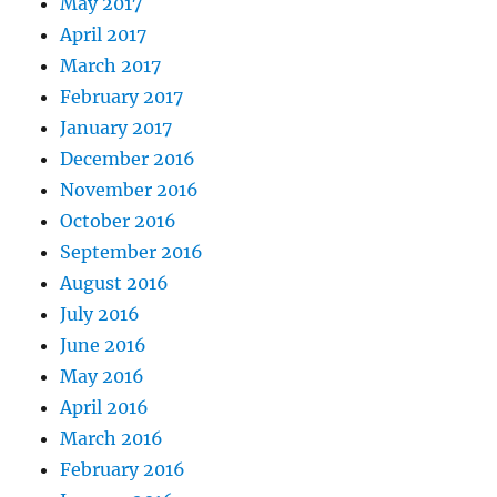
May 2017
April 2017
March 2017
February 2017
January 2017
December 2016
November 2016
October 2016
September 2016
August 2016
July 2016
June 2016
May 2016
April 2016
March 2016
February 2016