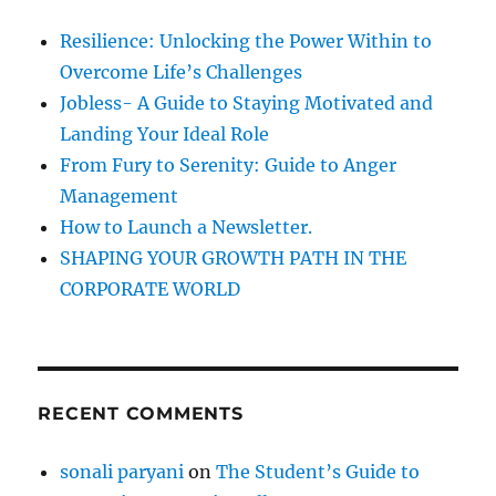
e
f
Resilience: Unlocking the Power Within to
m
o
e
Overcome Life’s Challenges
r
n
Jobless- A Guide to Staying Motivated and
t
:
Landing Your Ideal Role
s
o
From Fury to Serenity: Guide to Anger
f
Management
N
How to Launch a Newsletter.
e
g
SHAPING YOUR GROWTH PATH IN THE
a
CORPORATE WORLD
t
i
v
e
a
RECENT COMMENTS
t
t
i
sonali paryani
on
The Student’s Guide to
t