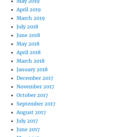
May 2019
April 2019
March 2019
July 2018
June 2018
May 2018
April 2018
March 2018
January 2018
December 2017
November 2017
October 2017
September 2017
August 2017
July 2017
June 2017