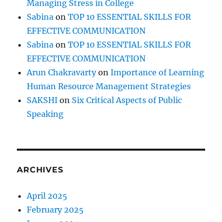
Managing Stress in College
u
d
Sabina
on
TOP 10 ESSENTIAL SKILLS FOR
e
EFFECTIVE COMMUNICATION
!
Sabina
on
TOP 10 ESSENTIAL SKILLS FOR
EFFECTIVE COMMUNICATION
Arun Chakravarty
on
Importance of Learning
Human Resource Management Strategies
SAKSHI
on
Six Critical Aspects of Public
Speaking
ARCHIVES
April 2025
February 2025