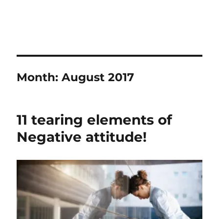
Month:
August 2017
11 tearing elements of
Negative attitude!