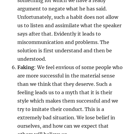
something for which we have a ready
argument to negate what he has said.
Unfortunately, such a habit does not allow
us to listen and assimilate what the speaker
says after that. Evidently it leads to
miscommunication and problems. The
solution is first understand and then be
understood.
Faking
: We feel envious of some people who
are more successful in the material sense
than we think that they deserve. Such a
feeling leads us to a myth that it is their
style which makes them successful and we
try to imitate their conduct. This is a
extremely bad situation. We lose belief in
ourselves, and how can we expect that