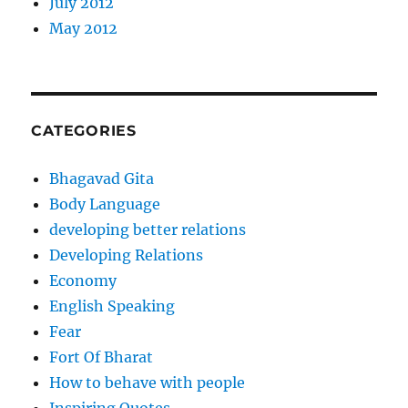
July 2012
May 2012
CATEGORIES
Bhagavad Gita
Body Language
developing better relations
Developing Relations
Economy
English Speaking
Fear
Fort Of Bharat
How to behave with people