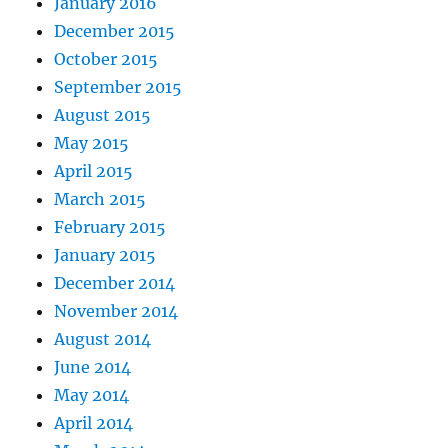
January 2016
December 2015
October 2015
September 2015
August 2015
May 2015
April 2015
March 2015
February 2015
January 2015
December 2014
November 2014
August 2014
June 2014
May 2014
April 2014