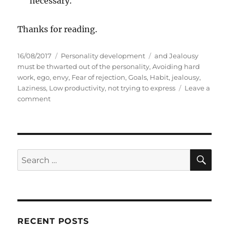
necessary.
Thanks for reading.
P
C
T
16/08/2017
Personality development
and Jealousy
o
a
a
must be thwarted out of the personality
,
Avoiding hard
s
t
g
work
,
ego
,
envy
,
Fear of rejection
,
Goals
,
Habit
,
jealousy
,
t
e
s
Laziness
,
Low productivity
,
not trying to express
Leave a
e
o
g
comment
d
n
o
o
1
r
n
1
i
t
e
e
s
S
S
E
a
A
e
r
R
a
i
C
H
n
r
g
c
e
RECENT POSTS
h
l