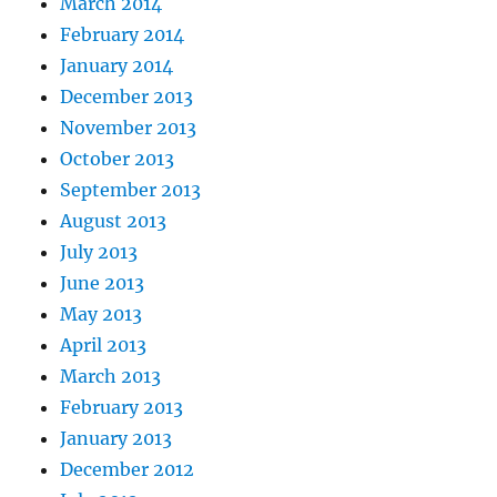
March 2014
February 2014
January 2014
December 2013
November 2013
October 2013
September 2013
August 2013
July 2013
June 2013
May 2013
April 2013
March 2013
February 2013
January 2013
December 2012