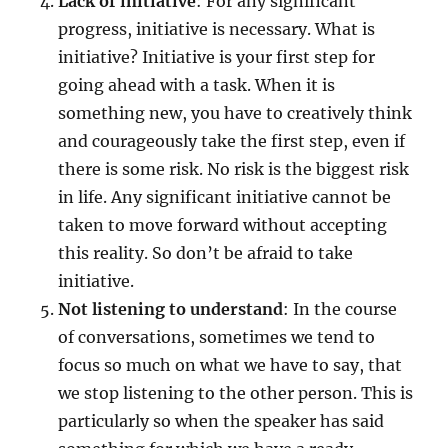
Lack of initiative
: For any significant
progress, initiative is necessary. What is
initiative? Initiative is your first step for
going ahead with a task. When it is
something new, you have to creatively think
and courageously take the first step, even if
there is some risk. No risk is the biggest risk
in life. Any significant initiative cannot be
taken to move forward without accepting
this reality. So don’t be afraid to take
initiative.
Not listening to understand
: In the course
of conversations, sometimes we tend to
focus so much on what we have to say, that
we stop listening to the other person. This is
particularly so when the speaker has said