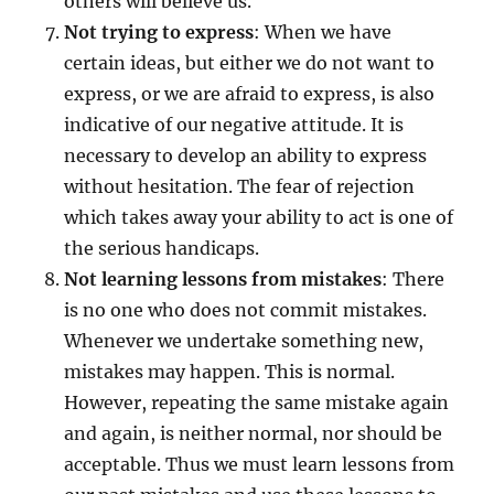
others will believe us.
Not trying to express
: When we have
certain ideas, but either we do not want to
express, or we are afraid to express, is also
indicative of our negative attitude. It is
necessary to develop an ability to express
without hesitation. The fear of rejection
which takes away your ability to act is one of
the serious handicaps.
Not learning lessons from mistakes
: There
is no one who does not commit mistakes.
Whenever we undertake something new,
mistakes may happen. This is normal.
However, repeating the same mistake again
and again, is neither normal, nor should be
acceptable. Thus we must learn lessons from