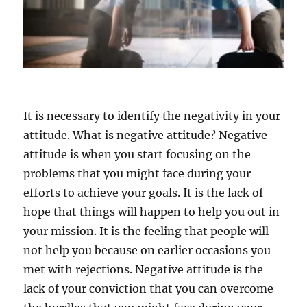
It is necessary to identify the negativity in your
attitude. What is negative attitude? Negative
attitude is when you start focusing on the
problems that you might face during your
efforts to achieve your goals. It is the lack of
hope that things will happen to help you out in
your mission. It is the feeling that people will
not help you because on earlier occasions you
met with rejections. Negative attitude is the
lack of your conviction that you can overcome