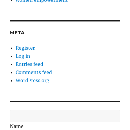
women empowerment
META
Register
Log in
Entries feed
Comments feed
WordPress.org
Name