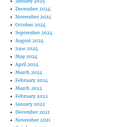
January 2025
December 2024
November 2024
October 2024
September 2024
August 2024
June 2024
May 2024
April 2024
March 2024
February 2024
March 2022
February 2022
January 2022
December 2021
November 2021