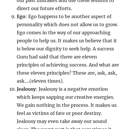
our past mistakes and use these lessons to
direct our future efforts.
Ego
: Ego happens to be another aspect of
personality which does not allow us to grow.
Ego comes in the way of our approaching
people to help us. It makes us believe that it
is below our dignity to seek help. A success
Guru had said that there are eleven
principles of achieving success. And what are
these eleven principles? These are, ask, ask,
ask….(eleven times).
Jealousy
: Jealousy is a negative emotion
which keeps sapping our creative energies.
We gain nothing in the process. It makes us
feel as victims of fate or poor destiny.
Jealousy may even take away our sound