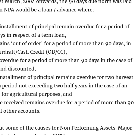
1st March, 2004 onwards, the 90 days due norm was laid
 NPA would be a loan / advance where:
 installment of principal remain overdue for a period of
s in respect of a term loan,
ins ‘out of order’ for a period of more than 90 days, in
erdraft/Cash Credit (OD/CC),
 overdue for a period of more than 90 days in the case of
and discounted,
installment of principal remains overdue for two harvest
a period not exceeding two half years in the case of an
for agricultural purposes, and
e received remains overdue for a period of more than 90
of other accounts.
at some of the causes for Non Performing Assets. Major