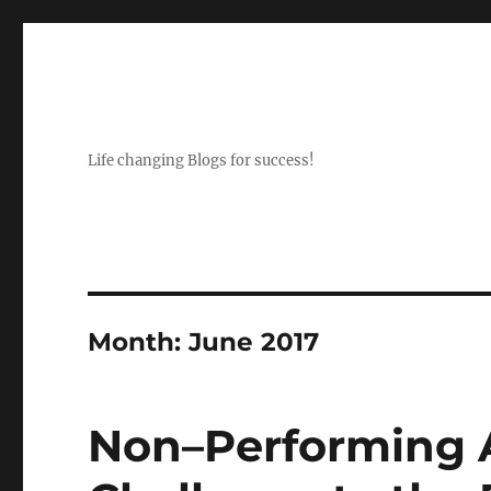
Life changing Blogs for success!
Month:
June 2017
Non–Performing A