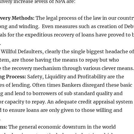
ively increase levels of NPA are:
overy Methods:
The legal process of the law in our countr
long and winding. Even measures such as creation of Deb
ls for the expeditious recovery of loans have proved to 
.
:
Willful Defaulters, clearly the single biggest headache of
tem, are those having the means to repay but who
 the recovery mechanism through various clever means.
ng Process:
Safety, Liquidity and Profitability are the
les of lending. Often times Bankers disregard these basic
g and lend to borrowers of sub standard quality and
or capacity to repay. An adequate credit appraisal system
 to ensure loans are only given to those willing and
.
ns:
The general economic downturn in the world