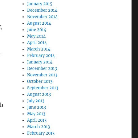
January 2015
December 2014
November 2014
August 2014
,
June 2014
May 2014
April 2014
March 2014
e
February 2014
January 2014
December 2013
November 2013
October 2013
-
September 2013
August 2013
July 2013
ch
June 2013
May 2013
April 2013
March 2013
February 2013