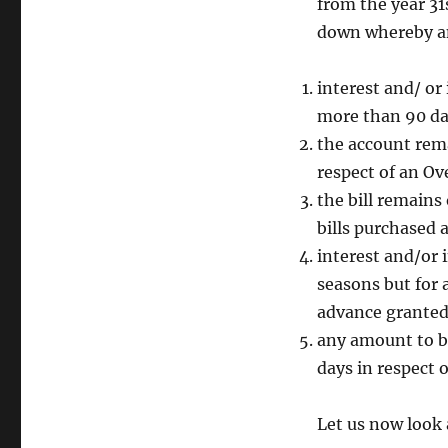
from the year 3
down whereby an
interest and/ or
more than 90 day
the account rema
respect of an Ov
the bill remains
bills purchased 
interest and/or 
seasons but for 
advance granted 
any amount to b
days in respect 
Let us now look 