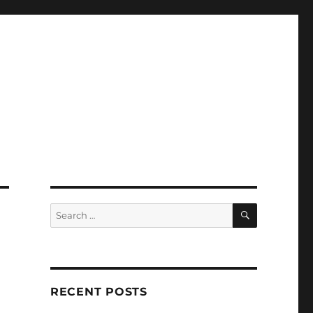
SEARCH
Search
for:
RECENT POSTS