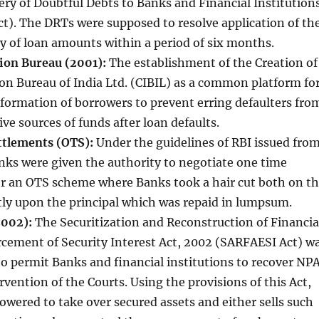
ry of Doubtful Debts to Banks and Financial Institution
t). The DRTs were supposed to resolve application of th
y of loan amounts within a period of six months.
ion Bureau (2001):
The establishment of the Creation of
on Bureau of India Ltd. (CIBIL) as a common platform fo
nformation of borrowers to prevent erring defaulters fro
ve sources of funds after loan defaults.
tlements (OTS):
Under the guidelines of RBI issued fro
nks were given the authority to negotiate one time
r an OTS scheme where Banks took a hair cut both on t
tly upon the principal which was repaid in lumpsum.
2002):
The Securitization and Reconstruction of Financia
rcement of Security Interest Act, 2002 (SARFAESI Act) w
to permit Banks and financial institutions to recover NP
rvention of the Courts. Using the provisions of this Act,
ered to take over secured assets and either sells such