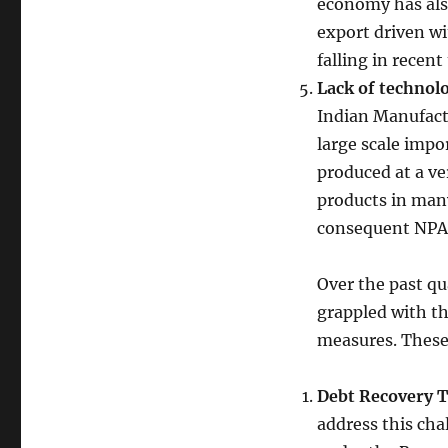
economy has also
export driven w
falling in recent
Lack of technol
Indian Manufactu
large scale impo
produced at a ve
products in man
consequent NPA
Over the past qu
grappled with th
measures. These
Debt Recovery T
address this cha