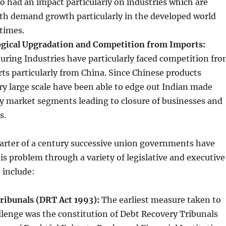
 had an impact particularly on industries which are
ith demand growth particularly in the developed world
 times.
ogical Upgradation and Competition from Imports:
ring Industries have particularly faced competition fr
rts particularly from China. Since Chinese products
ry large scale have been able to edge out Indian made
y market segments leading to closure of businesses and
s.
arter of a century successive union governments have
is problem through a variety of legislative and executive
 include:
ribunals (DRT Act 1993):
The earliest measure taken to
llenge was the constitution of Debt Recovery Tribunals