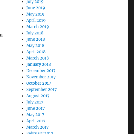
July 2019
June 2019
May 2019
April 2019
March 2019
July 2018
om
June 2018
May 2018
April 2018
March 2018
January 2018
December 2017
November 2017
October 2017
September 2017
August 2017
July 2017
June 2017
May 2017
April 2017
March 2017
February 2017