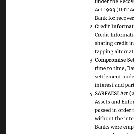
under the Recove
Act 1993 (DRT Ac
Bank for recover
Credit Informat
Credit Informati
sharing credit i
tapping alternati
Compromise Set
time to time, Ba
settlement unde
interest and par
SARFAESI Act (
Assets and Enfo
passed in order 
without the inte
Banks were empow