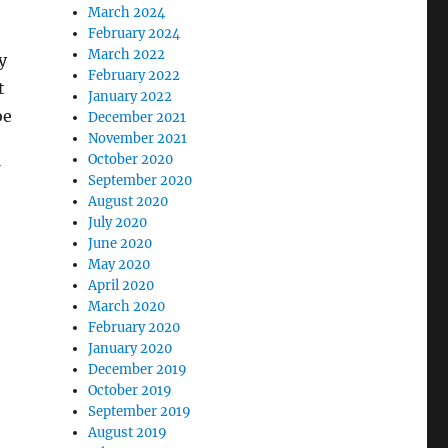
March 2024
February 2024
March 2022
y
February 2022
t
January 2022
be
December 2021
November 2021
October 2020
September 2020
August 2020
July 2020
June 2020
May 2020
April 2020
March 2020
February 2020
January 2020
December 2019
October 2019
September 2019
August 2019