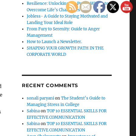
Resilience: Unlocking the Power Within to
Overcome Life’s Challenges
Jobless- A Guide to Staying Motivated and
Landing Your Ideal Role
From Fury to Serenity: Guide to Anger
Management
How to Launch a Newsletter.
SHAPING YOUR GROWTH PATH IN THE
CORPORATE WORLD
RECENT COMMENTS
d
e
sonali paryani
on
The Student’s Guide to
Managing Stress in College
Sabina
on
TOP 10 ESSENTIAL SKILLS FOR
s
EFFECTIVE COMMUNICATION
Sabina
on
TOP 10 ESSENTIAL SKILLS FOR
EFFECTIVE COMMUNICATION