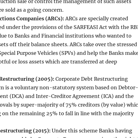
uction sale or control the management of such assets
re sold as a going concern.
uctions Companies (ARCs):
ARCs are specially created
red under the provisions of the SARFEASI Act with the RBI
lue to Banks and Financial institutions who wanted to
sets off their balance sheets. ARCs take over the stressed
Special Purpose Vehicles (SPVs) and help the Banks mak
tful or loss assets which are transferred at deep
Restructuring (2005):
Corporate Debt Restructuring
 is a voluntary non-statutory system based on Debtor
ent (DCA) and Inter-Creditor Agreement (ICA) and the
rovals by super-majority of 75% creditors (by value) whi
 on the remaining 25% to fall in line with the majority
Restructuring (2015):
Under this scheme Banks having