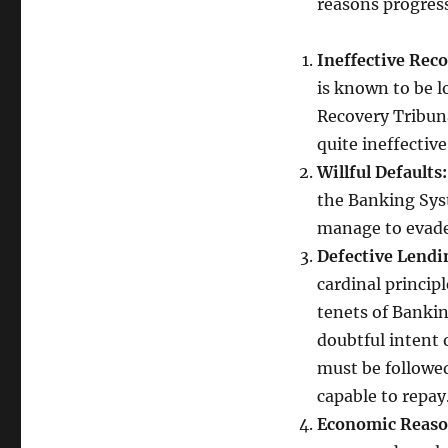
reasons progress
Ineffective Rec
is known to be 
Recovery Tribuna
quite ineffective
Willful Defaults
the Banking Sys
manage to evade
Defective Lendi
cardinal princip
tenets of Bankin
doubtful intent 
must be followed
capable to repay
Economic Reaso