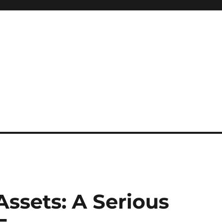
ssets: A Serious