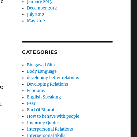
to
January 2013
December 2012
July 2012
May 2012
CATEGORIES
Bhagavad Gita
Body Language
developing better relations
Developing Relations
or
Economy
English Speaking
f
Fear
Fort Of Bharat
How to behave with people
Inspiring Quotes
Interpersonal Relations
Interpersonal Skills