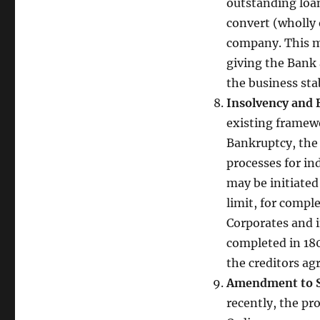
outstanding loan
convert (wholly 
company. This mi
giving the Bank 
the business sta
Insolvency and 
existing framewo
Bankruptcy, the 
processes for in
may be initiated
limit, for compl
Corporates and i
completed in 180
the creditors agr
Amendment to Se
recently, the p