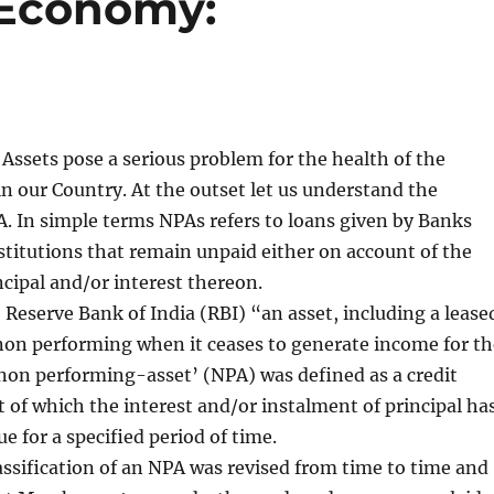
 Economy:
ssets pose a serious problem for the health of the
 in our Country. At the outset let us understand the
A. In simple terms NPAs refers to loans given by Banks
stitutions that remain unpaid either on account of the
cipal and/or interest thereon.
 Reserve Bank of India (RBI) “an asset, including a lease
non performing when it ceases to generate income for th
non performing-asset’ (NPA) was defined as a credit
ct of which the interest and/or instalment of principal ha
e for a specified period of time.
assification of an NPA was revised from time to time and