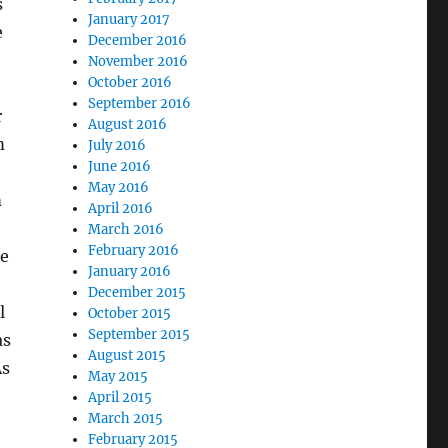
s
January 2017
e
December 2016
November 2016
October 2016
September 2016
r
August 2016
m
July 2016
June 2016
May 2016
m
April 2016
March 2016
February 2016
he
January 2016
December 2015
l
October 2015
September 2015
as
August 2015
As
May 2015
April 2015
March 2015
February 2015