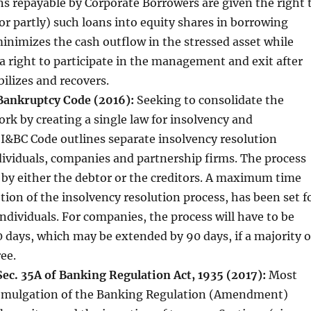
s repayable by Corporate Borrowers are given the right 
or partly) such loans into equity shares in borrowing
nimizes the cash outflow in the stressed asset while
a right to participate in the management and exit after
bilizes and recovers.
Bankruptcy Code (2016):
Seeking to consolidate the
rk by creating a single law for insolvency and
I&BC Code outlines separate insolvency resolution
dividuals, companies and partnership firms. The process
 by either the debtor or the creditors. A maximum time
etion of the insolvency resolution process, has been set f
ndividuals. For companies, the process will have to be
 days, which may be extended by 90 days, if a majority o
ee.
c. 35A of Banking Regulation Act, 1935 (2017):
Most
romulgation of the Banking Regulation (Amendment)