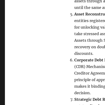
assets through a
until the same a
Asset Reconstr
entities registe
for unlocking va
take stressed as
Assets through 
recovery on doub
discounts.
Corporate Debt 
(CDR) Mechanism
Creditor Agreem
principle of app
makes it binding
decision.
Strategic Debt 