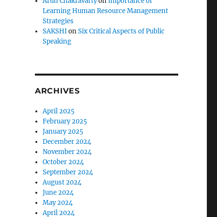
Arun Chakravarty
on
Importance of
Learning Human Resource Management
Strategies
SAKSHI
on
Six Critical Aspects of Public
Speaking
ARCHIVES
April 2025
February 2025
January 2025
December 2024
November 2024
October 2024
September 2024
August 2024
June 2024
May 2024
April 2024