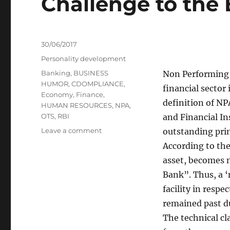
Challenge to the
Posted
30/06/2017
on
Categories
Personality development
Tags
Banking
,
BUSINESS
Non Performing A
HUMOR
,
CDOMPLIANCE
,
financial sector
Economy
,
Finance
,
definition of NP
HUMAN RESOURCES
,
NPA
,
OTS
,
RBI
and Financial In
on
Leave a comment
outstanding prin
Non–
According to the
Performing
asset, becomes 
Assets:
A
Bank”. Thus, a ‘
Serious
facility in respe
Challenge
remained past du
to
the
The technical cl
Economy: