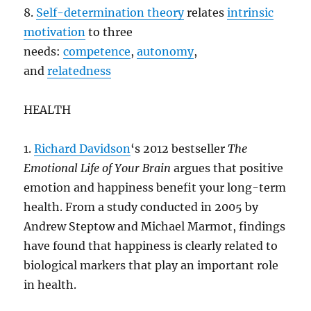
8.
Self-determination theory
relates
intrinsic
motivation
to three
needs:
competence
,
autonomy
,
and
relatedness
HEALTH
1.
Richard Davidson
‘s 2012 bestseller
The
Emotional Life of Your Brain
argues that positive
emotion and happiness benefit your long-term
health. From a study conducted in 2005 by
Andrew Steptow and Michael Marmot, findings
have found that happiness is clearly related to
biological markers that play an important role
in health.