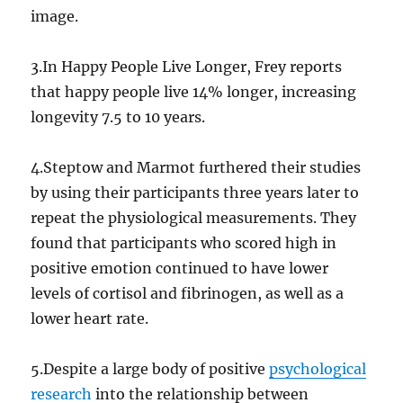
image.
3.In Happy People Live Longer, Frey reports
that happy people live 14% longer, increasing
longevity 7.5 to 10 years.
4.Steptow and Marmot furthered their studies
by using their participants three years later to
repeat the physiological measurements. They
found that participants who scored high in
positive emotion continued to have lower
levels of cortisol and fibrinogen, as well as a
lower heart rate.
5.Despite a large body of positive
psychological
research
into the relationship between