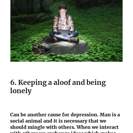
6. Keeping a aloof and being
lonely
Can be another cause for depression. Man is a
social animal and it is necessary that we
should mingle with others. When we interact