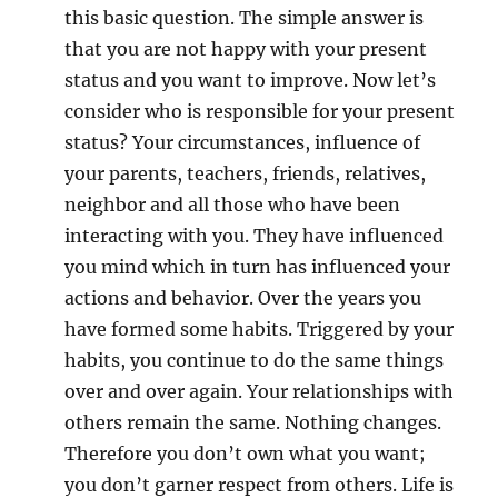
.
this basic question. The simple answer is
that you are not happy with your present
status and you want to improve. Now let’s
consider who is responsible for your present
status? Your circumstances, influence of
your parents, teachers, friends, relatives,
neighbor and all those who have been
interacting with you. They have influenced
you mind which in turn has influenced your
actions and behavior. Over the years you
have formed some habits. Triggered by your
habits, you continue to do the same things
over and over again. Your relationships with
others remain the same. Nothing changes.
Therefore you don’t own what you want;
you don’t garner respect from others. Life is