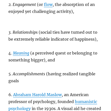
2. Engagement
(or
flow
, the absorption of an
enjoyed yet challenging activity),
3. Relationships
(social ties have turned out to
be extremely reliable indicator of happiness),
4.
Meaning
(a perceived quest or belonging to
something bigger), and
5. Accomplishments
(having realized tangible
goals
6.
Abraham Harold Maslow
, an American
professor of psychology, founded
humanistic
psychology
in the 1930s. A visual aid he created