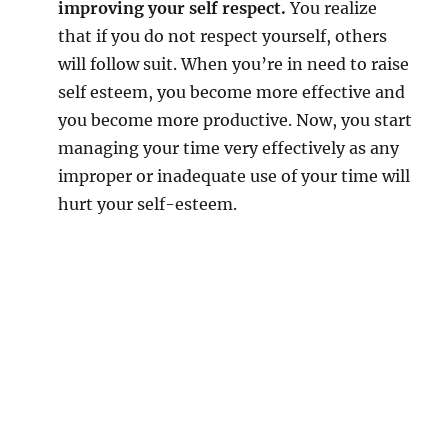
improving your self respect.
You realize
that if you do not respect yourself, others
will follow suit. When you’re in need to raise
self esteem, you become more effective and
you become more productive. Now, you start
managing your time very effectively as any
improper or inadequate use of your time will
hurt your self-esteem.