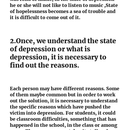
he or she will not like to listen to music ,State
of hopelessness becomes a sea of trouble and
it is difficult to come out of it.
2.Once, we understand the state
of depression or what is
depression, it is necessary to
find out the reasons.
Each person may have different reasons. Some
of them maybe common but in order to work
out the solution, it is necessary to understand
the specific reasons which have pushed the
victim into depression. For students, it could
be classroom difficulties, something that has
happened in the school, in the class or among