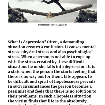
What is depression? Often, a demanding
situation creates a confusion. It causes mental
stress, physical stress and also psychological
stress. When a person is not able to cope up
with the stress created by these difficult
situations he or she falls into depression. It is
a state when the person the starts feeling that
there is no way out for them. Life appears to
be difficult and spirit of hopelessness prevails.
In such circumstances the person becomes a
pessimist and feels that there is no solution to
their problems. In such a hopeless situation
the victim finds that life is the absolutely