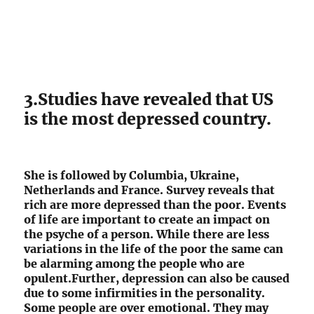
3.Studies have revealed that US
is the most depressed country.
She is followed by Columbia, Ukraine,
Netherlands and France. Survey reveals that
rich are more depressed than the poor. Events
of life are important to create an impact on
the psyche of a person. While there are less
variations in the life of the poor the same can
be alarming among the people who are
opulent.Further, depression can also be caused
due to some infirmities in the personality.
Some people are over emotional. They may