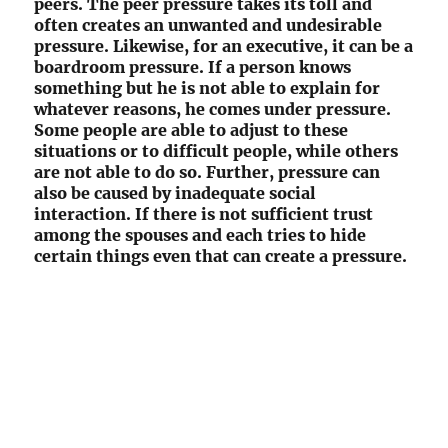
peers. The peer pressure takes its toll and
often creates an unwanted and undesirable
pressure. Likewise, for an executive, it can be a
boardroom pressure. If a person knows
something but he is not able to explain for
whatever reasons, he comes under pressure.
Some people are able to adjust to these
situations or to difficult people, while others
are not able to do so. Further, pressure can
also be caused by inadequate social
interaction. If there is not sufficient trust
among the spouses and each tries to hide
certain things even that can create a pressure.