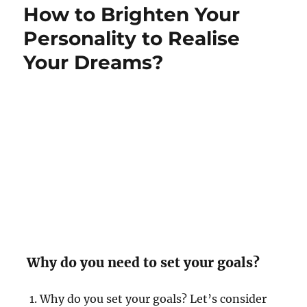
How to Brighten Your
n
i
p
e
p
Personality to Realise
s
i
Your Dreams?
n
e
s
s
i
s
n
o
t
e
x
p
e
n
s
Why do you need to set your goals?
i
v
Why do you set your goals? Let’s consider
e