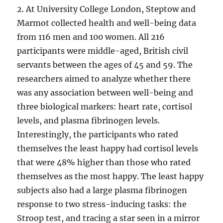
2. At University College London, Steptow and
Marmot collected health and well-being data
from 116 men and 100 women. All 216
participants were middle-aged, British civil
servants between the ages of 45 and 59. The
researchers aimed to analyze whether there
was any association between well-being and
three biological markers: heart rate, cortisol
levels, and plasma fibrinogen levels.
Interestingly, the participants who rated
themselves the least happy had cortisol levels
that were 48% higher than those who rated
themselves as the most happy. The least happy
subjects also had a large plasma fibrinogen
response to two stress-inducing tasks: the
Stroop test, and tracing a star seen in a mirror