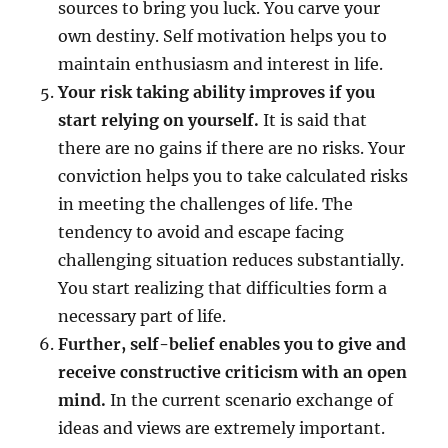
sources to bring you luck. You carve your
own destiny. Self motivation helps you to
maintain enthusiasm and interest in life.
Your risk taking ability improves if you
start relying on yourself.
It is said that
there are no gains if there are no risks. Your
conviction helps you to take calculated risks
in meeting the challenges of life. The
tendency to avoid and escape facing
challenging situation reduces substantially.
You start realizing that difficulties form a
necessary part of life.
Further, self-belief enables you to give and
receive constructive criticism with an open
mind.
In the current scenario exchange of
ideas and views are extremely important.