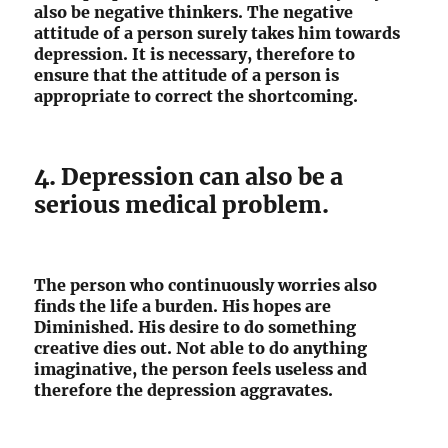
also be negative thinkers. The negative
attitude of a person surely takes him towards
depression. It is necessary, therefore to
ensure that the attitude of a person is
appropriate to correct the shortcoming.
4. Depression can also be a
serious medical problem.
The person who continuously worries also
finds the life a burden. His hopes are
Diminished. His desire to do something
creative dies out. Not able to do anything
imaginative, the person feels useless and
therefore the depression aggravates.