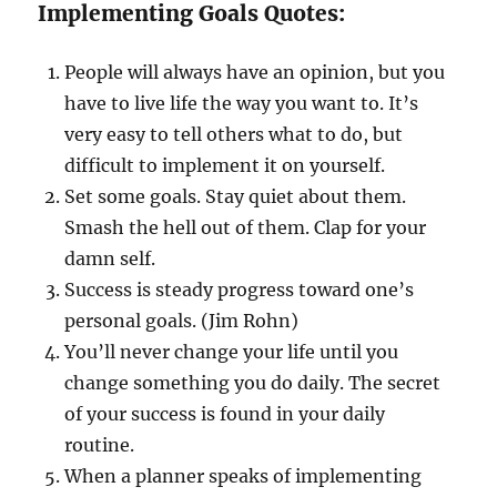
Implementing Goals Quotes:
People will always have an opinion, but you
have to live life the way you want to. It’s
very easy to tell others what to do, but
difficult to implement it on yourself.
Set some goals. Stay quiet about them.
Smash the hell out of them. Clap for your
damn self.
Success is steady progress toward one’s
personal goals. (Jim Rohn)
You’ll never change your life until you
change something you do daily. The secret
of your success is found in your daily
routine.
When a planner speaks of implementing