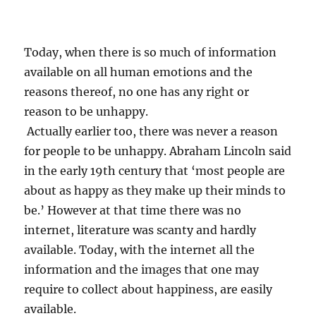
e
d
e
p
Today, when there is so much of information
r
available on all human emotions and the
e
reasons thereof, no one has any right or
s
s
reason to be unhappy.
i
Actually earlier too, there was never a reason
o
for people to be unhappy. Abraham Lincoln said
n
?
in the early 19th century that ‘most people are
about as happy as they make up their minds to
be.’ However at that time there was no
internet, literature was scanty and hardly
available. Today, with the internet all the
information and the images that one may
require to collect about happiness, are easily
available.