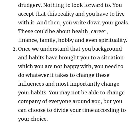
drudgery. Nothing to look forward to. You
accept that this reality and you have to live
with it. And then, you write down your goals.
These could be about health, career,
finance, family, hobby and even spirituality.
Once we understand that you background
and habits have brought you to a situation
which you are not happy with, you need to
do whatever it takes to change these
influences and most importantly change
your habits. You may not be able to change
company of everyone around you, but you
can choose to divide your time according to
your choice.