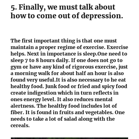
5. Finally, we must talk about
how to come out of depression.
The first important thing is that one must
maintain a proper regime of exercise. Exercise
helps. Next in importance is sleep.One need to
sleep 7 to 8 hours daily. If one does not go to
gym or have any kind of rigorous exercise, just
a morning walk for about half an hour is also
found very useful.It is also necessary to he eat
healthy food. Junk food or fried and spicy food
create indigestion which in turn reflects in
ones energy level. It also reduces mental
alertness. The healthy food includes lot of
fiber. It is found in fruits and vegetables. One
needs to take a lot of salad along with the
cereals.