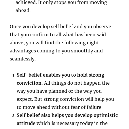
achieved. It only stops you from moving
ahead.
Once you develop self belief and you observe
that you confirm to all what has been said
above, you will find the following eight
advantages coming to you smoothly and
seamlessly.
Self-belief enables you to hold strong
conviction.
All things do not happen the
way you have planned or the way you
expect. But strong conviction will help you
to move ahead without fear of failure.
Self belief also helps you develop optimistic
attitude
which is necessary today in the