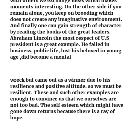
with others we exchange ideas which makes
moments interesting. On the other side if you
remain alone, you keep on brooding which
does not create any imaginative environment.
And finally one can gain strength of character
by reading the books of the great leaders.
Abraham Lincoln the most respect of U.S
president is a great example. He failed in
business, public life, lost his beloved in young
age ,did become a mental
wreck but came out as a winner due to his
resilience and positive altitude. so we must be
resilient. These and such other examples are
enough to convince us that we ourselves are
not too bad. The self esteem which might have
gone down returns because there is a ray of
hope.