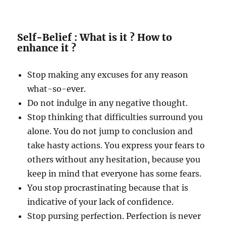
Self-Belief : What is it ? How to
enhance it ?
Stop making any excuses for any reason
what-so-ever.
Do not indulge in any negative thought.
Stop thinking that difficulties surround you
alone. You do not jump to conclusion and
take hasty actions. You express your fears to
others without any hesitation, because you
keep in mind that everyone has some fears.
You stop procrastinating because that is
indicative of your lack of confidence.
Stop pursing perfection. Perfection is never