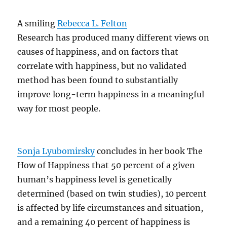
A smiling
Rebecca L. Felton
Research has produced many different views on
causes of happiness, and on factors that
correlate with happiness, but no validated
method has been found to substantially
improve long-term happiness in a meaningful
way for most people.
Sonja Lyubomirsky
concludes in her book The
How of Happiness that 50 percent of a given
human’s happiness level is genetically
determined (based on twin studies), 10 percent
is affected by life circumstances and situation,
and a remaining 40 percent of happiness is