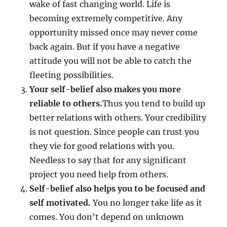
wake of fast changing world. Life is
becoming extremely competitive. Any
opportunity missed once may never come
back again. But if you have a negative
attitude you will not be able to catch the
fleeting possibilities.
Your self-belief also makes you more
reliable to others.
Thus you tend to build up
better relations with others. Your credibility
is not question. Since people can trust you
they vie for good relations with you.
Needless to say that for any significant
project you need help from others.
Self-belief also helps you to be focused and
self motivated.
You no longer take life as it
comes. You don’t depend on unknown