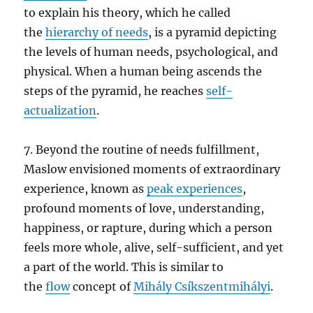
to explain his theory, which he called
the
hierarchy of needs
, is a pyramid depicting
the levels of human needs, psychological, and
physical. When a human being ascends the
steps of the pyramid, he reaches
self-
actualization
.
7. Beyond the routine of needs fulfillment,
Maslow envisioned moments of extraordinary
experience, known as
peak experiences
,
profound moments of love, understanding,
happiness, or rapture, during which a person
feels more whole, alive, self-sufficient, and yet
a part of the world. This is similar to
the
flow
concept of
Mihály Csíkszentmihályi
.