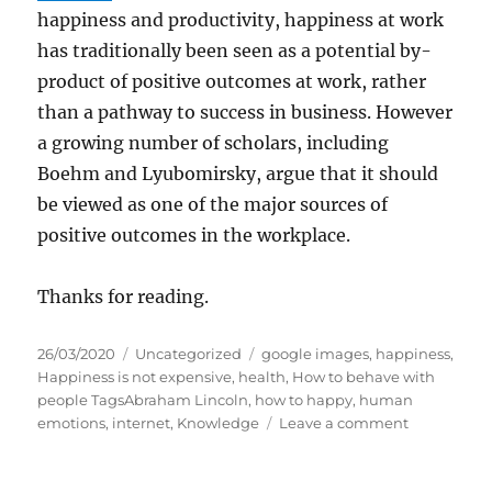
happiness and productivity, happiness at work
has traditionally been seen as a potential by-
product of positive outcomes at work, rather
than a pathway to success in business. However
a growing number of scholars, including
Boehm and Lyubomirsky, argue that it should
be viewed as one of the major sources of
positive outcomes in the workplace.
Thanks for reading.
P
C
T
26/03/2020
Uncategorized
google images
,
happiness
,
o
a
a
Happiness is not expensive
,
health
,
How to behave with
s
t
g
people TagsAbraham Lincoln
,
how to happy
,
human
t
e
s
o
emotions
,
internet
,
Knowledge
Leave a comment
e
g
n
d
o
H
o
r
a