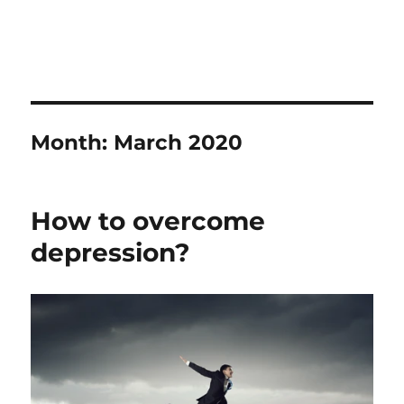
Month:
March 2020
How to overcome
depression?