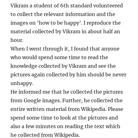
Vikram a student of 6th standard volunteered
to collect the relevant information and the
images on ‘how to be happy’. I reproduce the
material collected by Vikram in about half an
hour.
When I went through it, I found that anyone
who would spend some time to read the
knowledge collected by Vikram and see the
pictures again collected by him should be never
unhappy.
He informed me that he collected the pictures
from Google images. Further, he collected the
entire written material from Wikipedia. Please
spend some time to look at the pictures and
also a few minutes on reading the text which
he collected from Wikipedia.