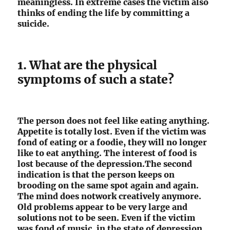
meaningless. In extreme cases the victim also
thinks of ending the life by committing a
suicide.
1. What are the physical
symptoms of such a state?
The person does not feel like eating anything.
Appetite is totally lost. Even if the victim was
fond of eating or a foodie, they will no longer
like to eat anything. The interest of food is
lost because of the depression.The second
indication is that the person keeps on
brooding on the same spot again and again.
The mind does notwork creatively anymore.
Old problems appear to be very large and
solutions not to be seen. Even if the victim
was fond of music, in the state of depression