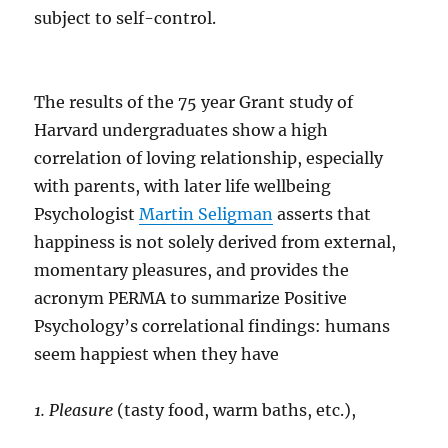
subject to self-control.
The results of the 75 year Grant study of
Harvard undergraduates show a high
correlation of loving relationship, especially
with parents, with later life wellbeing
Psychologist
Martin Seligman
asserts that
happiness is not solely derived from external,
momentary pleasures, and provides the
acronym PERMA to summarize Positive
Psychology’s correlational findings: humans
seem happiest when they have
1. Pleasure
(tasty food, warm baths, etc.),