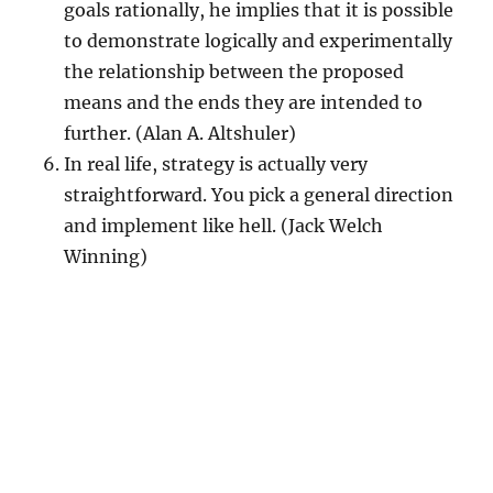
goals rationally, he implies that it is possible
to demonstrate logically and experimentally
the relationship between the proposed
means and the ends they are intended to
further. (Alan A. Altshuler)
In real life, strategy is actually very
straightforward. You pick a general direction
and implement like hell. (Jack Welch
Winning)