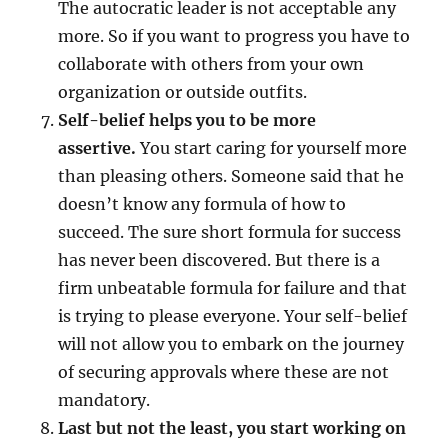
The autocratic leader is not acceptable any
more. So if you want to progress you have to
collaborate with others from your own
organization or outside outfits.
Self-belief helps you to be more
assertive.
You start caring for yourself more
than pleasing others. Someone said that he
doesn’t know any formula of how to
succeed. The sure short formula for success
has never been discovered. But there is a
firm unbeatable formula for failure and that
is trying to please everyone. Your self-belief
will not allow you to embark on the journey
of securing approvals where these are not
mandatory.
Last but not the least, you start working on