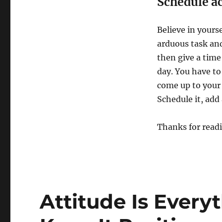
Schedule a
Believe in yoursel
arduous task and 
then give a time
day. You have to
come up to your 
Schedule it, add 
Thanks for read
Attitude Is Every