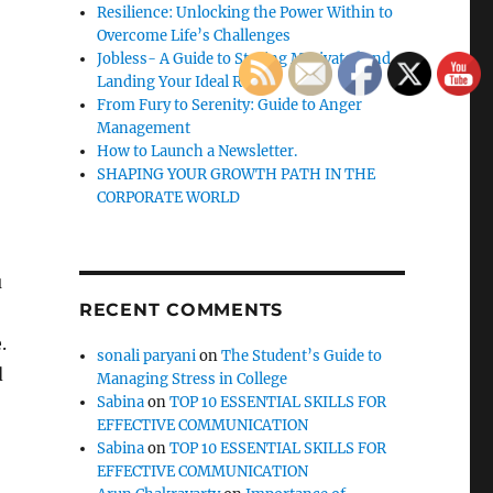
Resilience: Unlocking the Power Within to
Overcome Life’s Challenges
Jobless- A Guide to Staying Motivated and
Landing Your Ideal Role
From Fury to Serenity: Guide to Anger
Management
How to Launch a Newsletter.
SHAPING YOUR GROWTH PATH IN THE
CORPORATE WORLD
u
RECENT COMMENTS
.
sonali paryani
on
The Student’s Guide to
d
Managing Stress in College
Sabina
on
TOP 10 ESSENTIAL SKILLS FOR
EFFECTIVE COMMUNICATION
Sabina
on
TOP 10 ESSENTIAL SKILLS FOR
EFFECTIVE COMMUNICATION