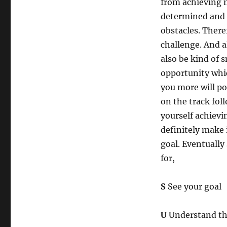
from achieving m
determined and 
obstacles. Theref
challenge. And al
also be kind of 
opportunity whic
you more will po
on the track fol
yourself achievi
definitely make 
goal. Eventually
for,
S
See your goal
U
Understand th