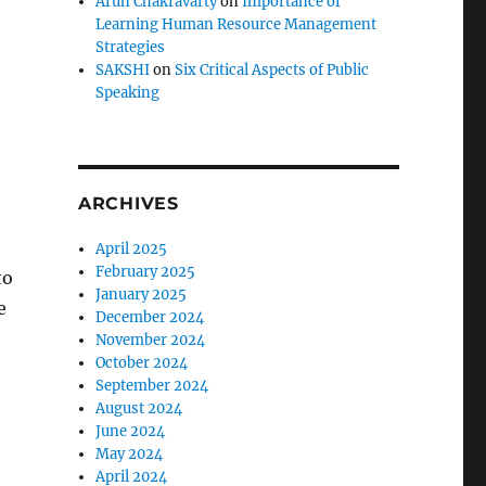
Arun Chakravarty
on
Importance of
Learning Human Resource Management
Strategies
SAKSHI
on
Six Critical Aspects of Public
Speaking
ARCHIVES
April 2025
February 2025
to
January 2025
e
December 2024
November 2024
October 2024
September 2024
August 2024
June 2024
May 2024
April 2024