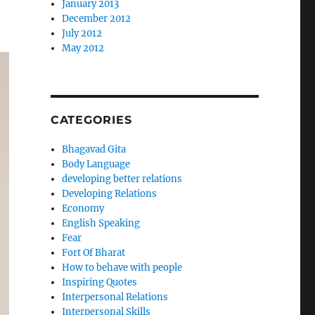
January 2013
December 2012
July 2012
May 2012
CATEGORIES
Bhagavad Gita
Body Language
developing better relations
Developing Relations
Economy
English Speaking
Fear
Fort Of Bharat
How to behave with people
Inspiring Quotes
Interpersonal Relations
Interpersonal Skills