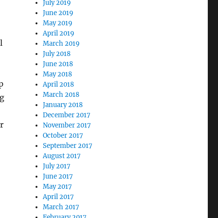
July 2019
June 2019
May 2019
April 2019
l
March 2019
July 2018
June 2018
May 2018
p
April 2018
March 2018
ng
January 2018
December 2017
r
November 2017
October 2017
September 2017
August 2017
July 2017
June 2017
May 2017
April 2017
March 2017
February 2017