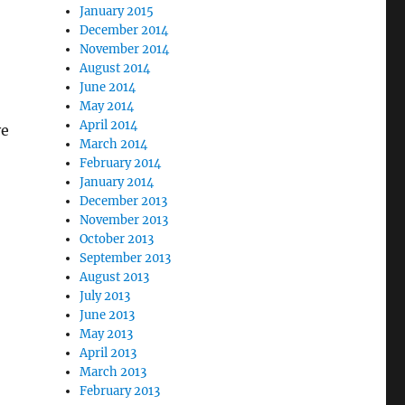
January 2015
December 2014
November 2014
August 2014
June 2014
May 2014
April 2014
ve
March 2014
February 2014
January 2014
December 2013
November 2013
October 2013
September 2013
August 2013
July 2013
June 2013
May 2013
April 2013
March 2013
February 2013