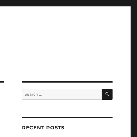
SEARCH
Search
for:
RECENT POSTS