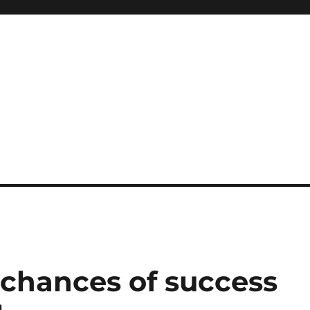
 chances of success