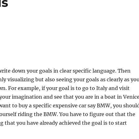
ls
write down your goals in clear specific language. Then
ly visualizing but also seeing your goals as clearly as yo
. For example, if your goal is to go to Italy and visit
 your imagination and see that you are in a boat in Venice
 want to buy a specific expensive car say BMW, you shoul
ourself riding the BMW. You have to figure out that the
ng that you have already achieved the goal is to start