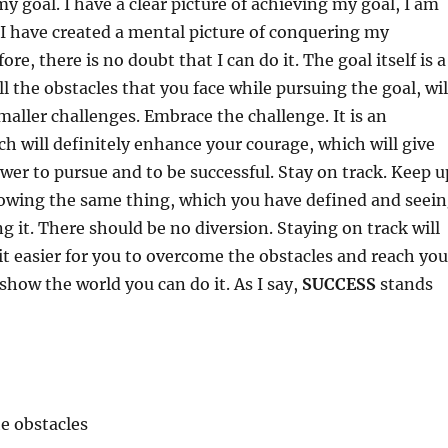
y goal. I have a clear picture of achieving my goal, I am
I have created a mental picture of conquering my
ore, there is no doubt that I can do it. The goal itself is a
l the obstacles that you face while pursuing the goal, wil
smaller challenges. Embrace the challenge. It is an
h will definitely enhance your courage, which will give
wer to pursue and to be successful. Stay on track. Keep u
lowing the same thing, which you have defined and seei
ng it. There should be no diversion. Staying on track will
it easier for you to overcome the obstacles and reach you
 show the world you can do it. As I say,
SUCCESS
stands
e obstacles