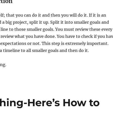
ction
f; that you can do it and then you will do it. If it is an
a big project, split it up. Split it into smaller goals and
 line to those smaller goals. You must review these every
 review what you have done. You have to check if you ha
expectations or not. This step is extremely important.
a timeline to all smaller goals and then do it.
ing.
thing-Here’s How to