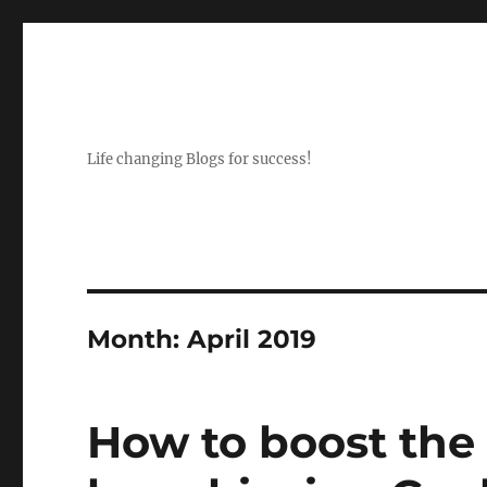
Life changing Blogs for success!
Month:
April 2019
How to boost the