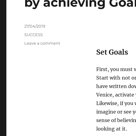
by achieving Goa
Posted
27/04/2019
on
Categories
SUCCESS
on
Leave a comment
How
Set Goals
to
boost
the
First, you must 
chances
Start with not on
of
have written down
success
by
Venice, activate
achieving
Likewise, if you
Goals
imagine or see y
sense of believi
looking at it.