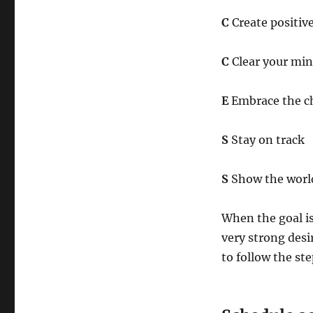
C
Create positiv
C
Clear your min
E
Embrace the c
S
Stay on track
S
Show the world
When the goal is
very strong desir
to follow the st