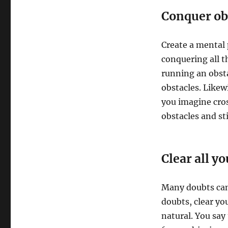
Conquer ob
Create a mental 
conquering all t
running an obstac
obstacles. Likew
you imagine cros
obstacles and st
Clear all y
Many doubts can 
doubts, clear yo
natural. You say