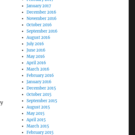
January 2017
December 2016
November 2016
October 2016
September 2016
August 2016
July 2016
June 2016
May 2016
April 2016
March 2016
February 2016
January 2016
December 2015
October 2015
September 2015
ry
August 2015
May 2015
April 2015
March 2015
February 2015