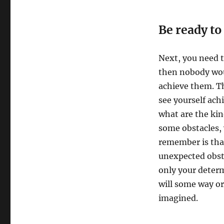
Be ready to
Next, you need t
then nobody woul
achieve them. Th
see yourself ach
what are the kin
some obstacles,
remember is tha
unexpected obsta
only your determ
will some way or
imagined.