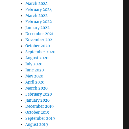
March 2024
February 2024
March 2022
February 2022
January 2022
December 2021
November 2021
October 2020
September 2020
August 2020
July 2020
June 2020
May 2020
April 2020
March 2020
February 2020
January 2020
December 2019
October 2019
September 2019
August 2019