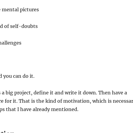
e mental pictures
d of self-doubts
hallenges
 you can do it.
 a big project, define it and write it down. Then have a
e for it. That is the kind of motivation, which is necessa
eps that I have already mentioned.