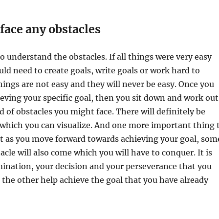
 face any obstacles
o understand the obstacles. If all things were very easy
d need to create goals, write goals or work hard to
ings are not easy and they will never be easy. Once you
ieving your specific goal, then you sit down and work out
d of obstacles you might face. There will definitely be
 which you can visualize. And one more important thing 
t as you move forward towards achieving your goal, som
cle will also come which you will have to conquer. It is
ination, your decision and your perseverance that you
 the other help achieve the goal that you have already