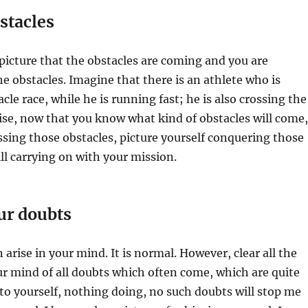
stacles
picture that the obstacles are coming and you are
he obstacles. Imagine that there is an athlete who is
le race, while he is running fast; he is also crossing the
ise, now that you know what kind of obstacles will come,
sing those obstacles, picture yourself conquering those
ill carrying on with your mission.
our doubts
arise in your mind. It is normal. However, clear all the
ur mind of all doubts which often come, which are quite
 to yourself, nothing doing, no such doubts will stop me