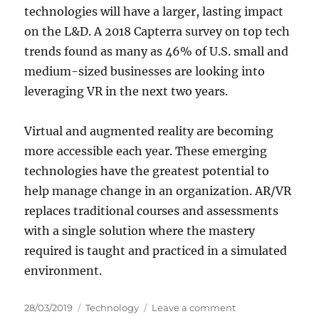
technologies will have a larger, lasting impact
on the L&D. A 2018 Capterra survey on top tech
trends found as many as 46% of U.S. small and
medium-sized businesses are looking into
leveraging VR in the next two years.
Virtual and augmented reality are becoming
more accessible each year. These emerging
technologies have the greatest potential to
help manage change in an organization. AR/VR
replaces traditional courses and assessments
with a single solution where the mastery
required is taught and practiced in a simulated
environment.
P
C
o
28/03/2019
Technology
Leave a comment