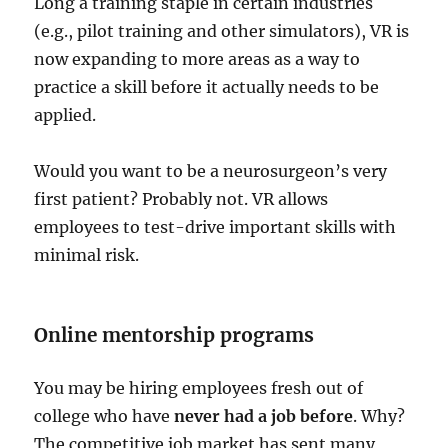
Long a training staple in certain industries
(e.g., pilot training and other simulators), VR is
now expanding to more areas as a way to
practice a skill before it actually needs to be
applied.
Would you want to be a neurosurgeon’s very
first patient? Probably not. VR allows
employees to test-drive important skills with
minimal risk.
Online mentorship programs
You may be hiring employees fresh out of
college who have
never had a job before
. Why?
The competitive job market has sent many