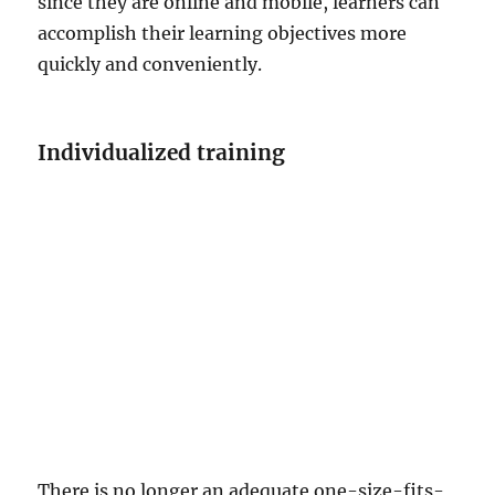
since they are online and mobile, learners can
accomplish their learning objectives more
quickly and conveniently.
Individualized training
There is no longer an adequate one-size-fits-