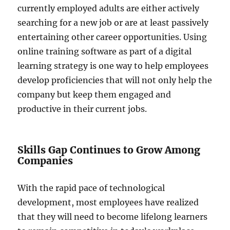
currently employed adults are either actively
searching for a new job or are at least passively
entertaining other career opportunities. Using
online training software as part of a digital
learning strategy is one way to help employees
develop proficiencies that will not only help the
company but keep them engaged and
productive in their current jobs.
Skills Gap Continues to Grow Among
Companies
With the rapid pace of technological
development, most employees have realized
that they will need to become lifelong learners