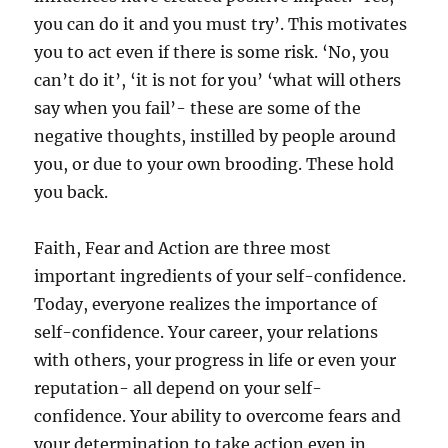
you can do it and you must try’. This motivates
you to act even if there is some risk. ‘No, you
can’t do it’, ‘it is not for you’ ‘what will others
say when you fail’- these are some of the
negative thoughts, instilled by people around
you, or due to your own brooding. These hold
you back.
Faith, Fear and Action are three most
important ingredients of your self-confidence.
Today, everyone realizes the importance of
self-confidence. Your career, your relations
with others, your progress in life or even your
reputation- all depend on your self-
confidence. Your ability to overcome fears and
your determination to take action even in