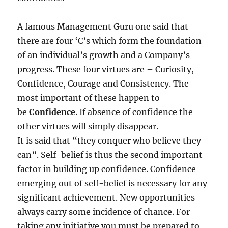
A famous Management Guru one said that
there are four ‘C’s which form the foundation
of an individual’s growth and a Company’s
progress. These four virtues are – Curiosity,
Confidence, Courage and Consistency. The
most important of these happen to
be
Confidence
. If absence of confidence the
other virtues will simply disappear.
It is said that “they conquer who believe they
can”. Self-belief is thus the second important
factor in building up confidence. Confidence
emerging out of self-belief is necessary for any
significant achievement. New opportunities
always carry some incidence of chance. For
taking any initiative you must be prepared to