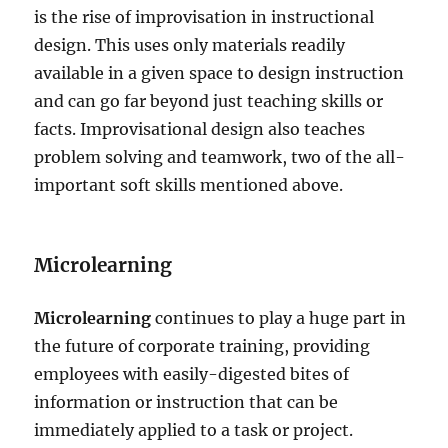
is the rise of improvisation in instructional
design. This uses only materials readily
available in a given space to design instruction
and can go far beyond just teaching skills or
facts. Improvisational design also teaches
problem solving and teamwork, two of the all-
important soft skills mentioned above.
Microlearning
Microlearning
continues to play a huge part in
the future of corporate training, providing
employees with easily-digested bites of
information or instruction that can be
immediately applied to a task or project.