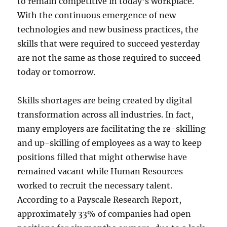
to remain competitive in today’s workplace.
With the continuous emergence of new
technologies and new business practices, the
skills that were required to succeed yesterday
are not the same as those required to succeed
today or tomorrow.
Skills shortages are being created by digital
transformation across all industries. In fact,
many employers are facilitating the re-skilling
and up-skilling of employees as a way to keep
positions filled that might otherwise have
remained vacant while Human Resources
worked to recruit the necessary talent.
According to a Payscale Research Report,
approximately 33% of companies had open