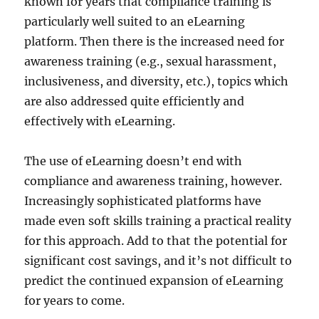
known for years that compliance training is
particularly well suited to an eLearning
platform. Then there is the increased need for
awareness training (e.g., sexual harassment,
inclusiveness, and diversity, etc.), topics which
are also addressed quite efficiently and
effectively with eLearning.
The use of eLearning doesn’t end with
compliance and awareness training, however.
Increasingly sophisticated platforms have
made even soft skills training a practical reality
for this approach. Add to that the potential for
significant cost savings, and it’s not difficult to
predict the continued expansion of eLearning
for years to come.