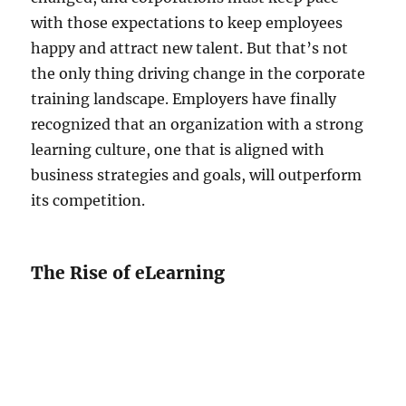
with those expectations to keep employees
happy and attract new talent. But that’s not
the only thing driving change in the corporate
training landscape. Employers have finally
recognized that an organization with a strong
learning culture, one that is aligned with
business strategies and goals, will outperform
its competition.
The Rise of eLearning