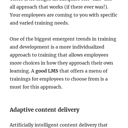
all approach that works (if there ever was!).
Your employees are coming to you with specific
and varied training needs.
One of the biggest emergent trends in training
and development is a more individualized
approach to training that allows employees
more choices in how they approach their own
learning. A
good LMS
that offers a menu of
trainings for employees to choose from is a
must for this approach.
Adaptive content delivery
Artificially intelligent content delivery that