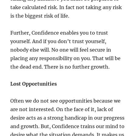
take calculated risk. In fact not taking any risk
is the biggest risk of life.
Further, Confidence enables you to trust
yourself. And if you don’t trust yourself,
nobody else will. No one will feel secure in
placing any responsibility on you. That will be
the dead end. There is no further growth.
Lost Opportunities
Often we do not see opportunities because we
are not interested. On the face of it, lack of
desire acts as a strong handicap in our progress
and growth. But, Confidence trains our mind to
desire what the situation demands. It makes us