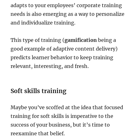
adapts to your employees’ corporate training
needs is also emerging as a way to personalize
and individualize training.
This type of training (
gamification
being a
good example of adaptive content delivery)
predicts learner behavior to keep training
relevant, interesting, and fresh.
Soft skills training
Maybe you’ve scoffed at the idea that focused
training for soft skills is imperative to the
success of your business, but it’s time to
reexamine that belief.