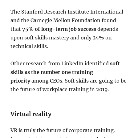
The Stanford Research Institute International
and the Carnegie Mellon Foundation found
that
75% of long-term job success
depends
upon soft skills mastery and only 25% on
technical skills.
Other research from LinkedIn identified
soft
skills as the number one training
priority
among CEOs. Soft skills are going to be
the future of workplace training in 2019.
Virtual reality
VR is truly the future of corporate training.