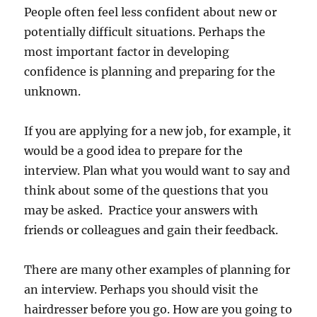
People often feel less confident about new or
potentially difficult situations. Perhaps the
most important factor in developing
confidence is planning and preparing for the
unknown.
If you are applying for a new job, for example, it
would be a good idea to prepare for the
interview. Plan what you would want to say and
think about some of the questions that you
may be asked. Practice your answers with
friends or colleagues and gain their feedback.
There are many other examples of planning for
an interview. Perhaps you should visit the
hairdresser before you go. How are you going to