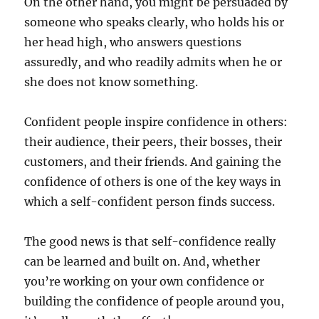
On the other hand, you might be persuaded by
r
someone who speaks clearly, who holds his or
a
i
her head high, who answers questions
n
assuredly, and who readily admits when he or
i
she does not know something.
n
g
I
Confident people inspire confidence in others:
n
their audience, their peers, their bosses, their
2
0
customers, and their friends. And gaining the
1
confidence of others is one of the key ways in
9
which a self-confident person finds success.
?
The good news is that self-confidence really
can be learned and built on. And, whether
you’re working on your own confidence or
building the confidence of people around you,