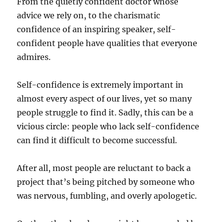
From the quietly confident doctor whose
T
advice we rely on, to the charismatic
h
confidence of an inspiring speaker, self-
e
F
confident people have qualities that everyone
u
admires.
t
u
r
Self-confidence is extremely important in
e
almost every aspect of our lives, yet so many
o
people struggle to find it. Sadly, this can be a
f
C
vicious circle: people who lack self-confidence
o
can find it difficult to become successful.
r
p
o
After all, most people are reluctant to back a
r
project that’s being pitched by someone who
a
was nervous, fumbling, and overly apologetic.
t
e
T