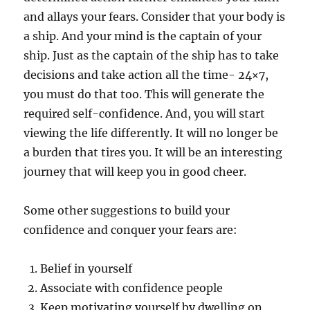
and allays your fears. Consider that your body is
a ship. And your mind is the captain of your
ship. Just as the captain of the ship has to take
decisions and take action all the time- 24×7,
you must do that too. This will generate the
required self-confidence. And, you will start
viewing the life differently. It will no longer be
a burden that tires you. It will be an interesting
journey that will keep you in good cheer.
Some other suggestions to build your
confidence and conquer your fears are:
Belief in yourself
Associate with confidence people
Keep motivating yourself by dwelling on