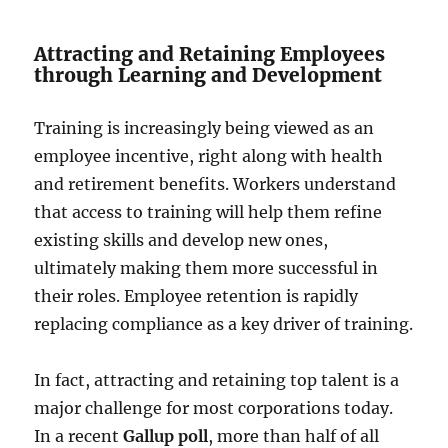
Attracting and Retaining Employees
through Learning and Development
Training is increasingly being viewed as an
employee incentive, right along with health
and retirement benefits. Workers understand
that access to training will help them refine
existing skills and develop new ones,
ultimately making them more successful in
their roles. Employee retention is rapidly
replacing compliance as a key driver of training.
In fact, attracting and retaining top talent is a
major challenge for most corporations today.
In a recent
Gallup poll
, more than half of all