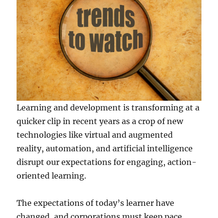
Learning and development is transforming at a
quicker clip in recent years as a crop of new
technologies like virtual and augmented
reality, automation, and artificial intelligence
disrupt our expectations for engaging, action-
oriented learning.
The expectations of today’s learner have
changed, and corporations must keep pace