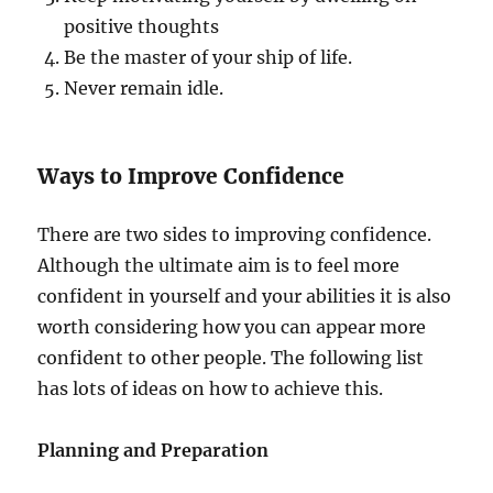
positive thoughts
Be the master of your ship of life.
Never remain idle.
Ways to Improve Confidence
There are two sides to improving confidence.
Although the ultimate aim is to feel more
confident in yourself and your abilities it is also
worth considering how you can appear more
confident to other people. The following list
has lots of ideas on how to achieve this.
Planning and Preparation