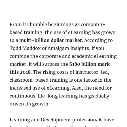
From its humble beginnings as computer-
based training, the use of eLearning has grown
to a
multi-billion dollar market
. According to
Todd Maddox of Amalgam Insights, if you
combine the corporate and academic eLearning
market, it will surpass the
$180 billion mark
this 2018
. The rising costs of instructor-led,
classroom-based training is one factor in the
increased use of eLearning. Also, the need for
continuous, life-long learning has gradually
driven its growth.
Learning and Development professionals have