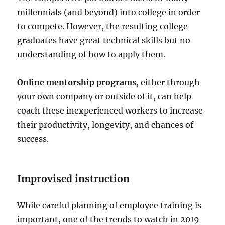
millennials (and beyond) into college in order
to compete. However, the resulting college
graduates have great technical skills but no
understanding of how to apply them.
Online mentorship programs
, either through
your own company or outside of it, can help
coach these inexperienced workers to increase
their productivity, longevity, and chances of
success.
Improvised instruction
While careful planning of employee training is
important, one of the trends to watch in 2019