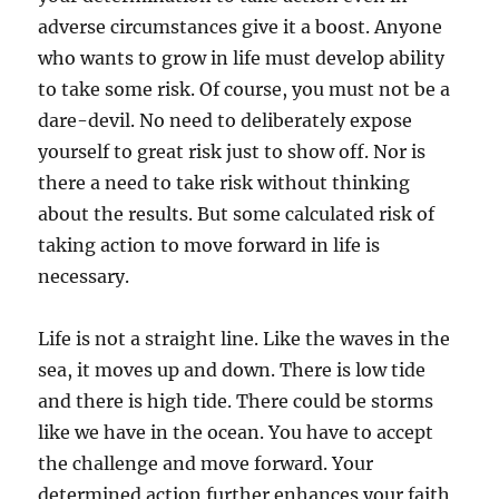
adverse circumstances give it a boost. Anyone
who wants to grow in life must develop ability
to take some risk. Of course, you must not be a
dare-devil. No need to deliberately expose
yourself to great risk just to show off. Nor is
there a need to take risk without thinking
about the results. But some calculated risk of
taking action to move forward in life is
necessary.
Life is not a straight line. Like the waves in the
sea, it moves up and down. There is low tide
and there is high tide. There could be storms
like we have in the ocean. You have to accept
the challenge and move forward. Your
determined action further enhances your faith