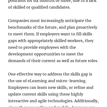
positions for six months or more, due to a lack
of skilled or qualified candidates.
Companies must increasingly anticipate the
benchmarks of the future, and plan proactively
to meet them. If employers want to fill skills
gaps with appropriately skilled workers, they
need to provide employees with the
development opportunities to meet the
demands of their current as well as future roles.
One effective way to address the skills gap is
the use of eLearning and micro-learning.
Employees can learn new skills, or refine and
update current skills using these highly
interactive and agile technologies. Additionally,