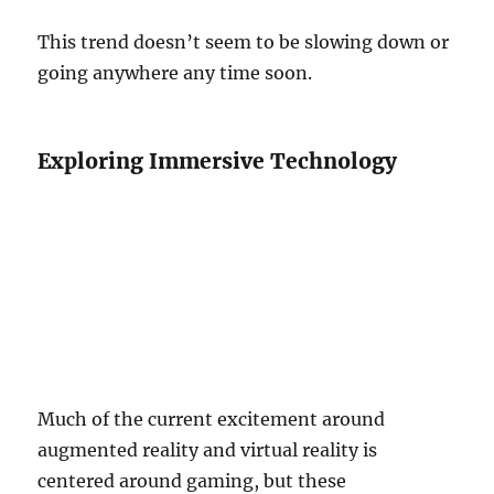
This trend doesn’t seem to be slowing down or
going anywhere any time soon.
Exploring Immersive Technology
Much of the current excitement around
augmented reality and virtual reality is
centered around gaming, but these