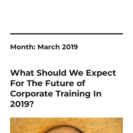
Month:
March 2019
What Should We Expect
For The Future of
Corporate Training In
2019?