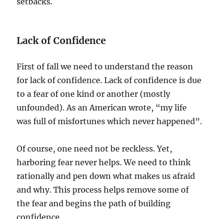
setbacks.
Lack of Confidence
First of fall we need to understand the reason
for lack of confidence. Lack of confidence is due
to a fear of one kind or another (mostly
unfounded). As an American wrote, “my life
was full of misfortunes which never happened”.
Of course, one need not be reckless. Yet,
harboring fear never helps. We need to think
rationally and pen down what makes us afraid
and why. This process helps remove some of
the fear and begins the path of building
confidence.