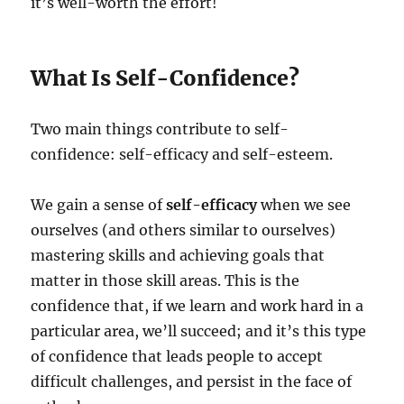
it’s well-worth the effort!
What Is Self-Confidence?
Two main things contribute to self-
confidence: self-efficacy and self-esteem.
We gain a sense of
self-efficacy
when we see
ourselves (and others similar to ourselves)
mastering skills and achieving goals that
matter in those skill areas. This is the
confidence that, if we learn and work hard in a
particular area, we’ll succeed; and it’s this type
of confidence that leads people to accept
difficult challenges, and persist in the face of