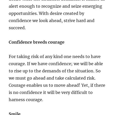
alert enough to recognize and seize emerging
opportunities. With desire created by
confidence we look ahead, strive hard and
succeed.
Confidence breeds courage
For taking risk of any kind one needs to have
courage. If we have confidence; we will be able
to rise up to the demands of the situation. So
we must go ahead and take calculated risk.
Courage enables us to move ahead! Yet, if there
is no confidence it will be very difficult to
harness courage.
Smile