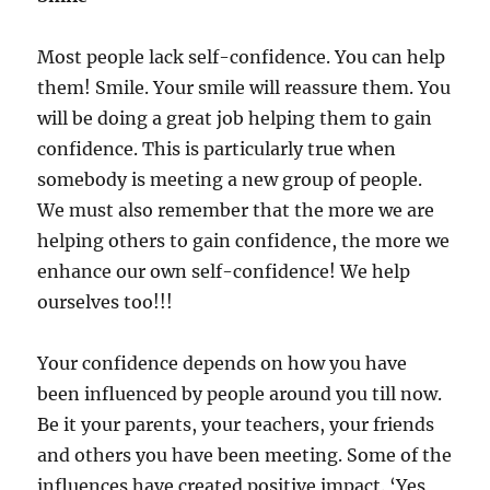
Most people lack self-confidence. You can help
them! Smile. Your smile will reassure them. You
will be doing a great job helping them to gain
confidence. This is particularly true when
somebody is meeting a new group of people.
We must also remember that the more we are
helping others to gain confidence, the more we
enhance our own self-confidence! We help
ourselves too!!!
Your confidence depends on how you have
been influenced by people around you till now.
Be it your parents, your teachers, your friends
and others you have been meeting. Some of the
influences have created positive impact. ‘Yes,