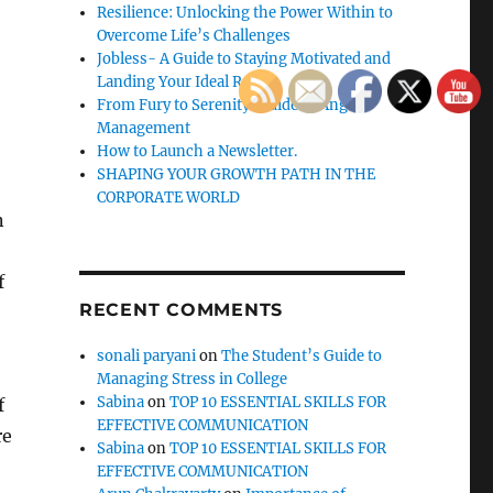
Resilience: Unlocking the Power Within to
Overcome Life’s Challenges
Jobless- A Guide to Staying Motivated and
Landing Your Ideal Role
From Fury to Serenity: Guide to Anger
Management
How to Launch a Newsletter.
SHAPING YOUR GROWTH PATH IN THE
CORPORATE WORLD
n
f
RECENT COMMENTS
sonali paryani
on
The Student’s Guide to
Managing Stress in College
Sabina
on
TOP 10 ESSENTIAL SKILLS FOR
f
EFFECTIVE COMMUNICATION
re
Sabina
on
TOP 10 ESSENTIAL SKILLS FOR
EFFECTIVE COMMUNICATION