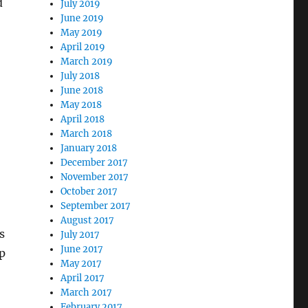
d
July 2019
June 2019
May 2019
April 2019
March 2019
July 2018
June 2018
May 2018
April 2018
March 2018
January 2018
December 2017
November 2017
October 2017
September 2017
August 2017
s
July 2017
June 2017
p
May 2017
April 2017
March 2017
February 2017