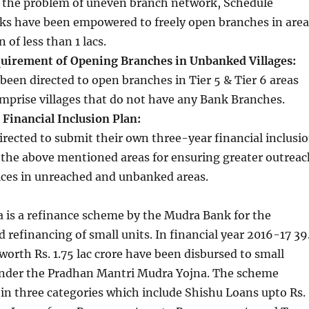
h the problem of uneven branch network, Schedule
s have been empowered to freely open branches in area
 of less than 1 lacs.
uirement of Opening Branches in Unbanked Villages:
been directed to open branches in Tier 5 & Tier 6 areas
mprise villages that do not have any Bank Branches.
Financial Inclusion Plan:
rected to submit their own three-year financial inclusi
 the above mentioned areas for ensuring greater outreac
vices in unreached and unbanked areas.
 is a refinance scheme by the Mudra Bank for the
refinancing of small units. In financial year 2016-17 39
 worth Rs. 1.75 lac crore have been disbursed to small
nder the Pradhan Mantri Mudra Yojna. The scheme
in three categories which include Shishu Loans upto Rs.