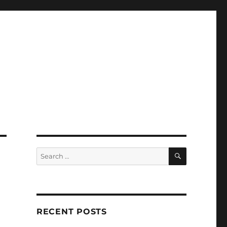
SEARCH
Search
for:
RECENT POSTS