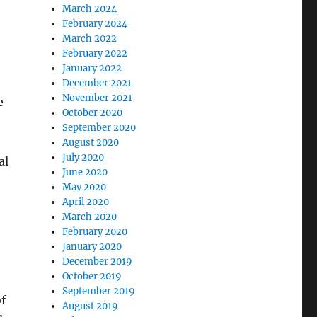
March 2024
February 2024
March 2022
February 2022
January 2022
December 2021
November 2021
e
October 2020
September 2020
August 2020
July 2020
al
June 2020
May 2020
April 2020
March 2020
February 2020
January 2020
December 2019
October 2019
September 2019
of
August 2019