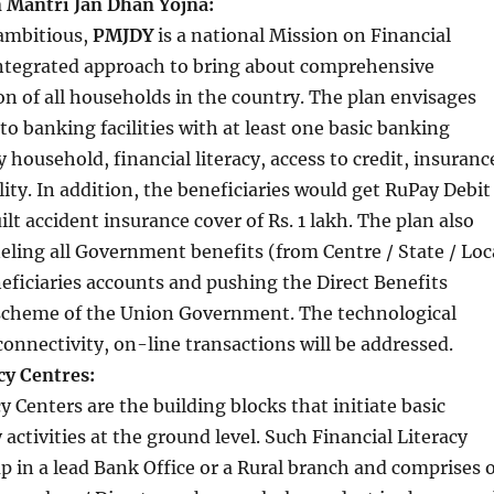
 Mantri Jan Dhan Yojna:
 ambitious,
PMJDY
is a national Mission on Financial
 integrated approach to bring about comprehensive
ion of all households in the country. The plan envisages
to banking facilities with at least one basic banking
 household, financial literacy, access to credit, insuranc
lity. In addition, the beneficiaries would get RuPay Debit
lt accident insurance cover of Rs. 1 lakh. The plan also
ling all Government benefits (from Centre / State / Loc
eficiaries accounts and pushing the Direct Benefits
scheme of the Union Government. The technological
 connectivity, on-line transactions will be addressed.
cy Centres:
y Centers are the building blocks that initiate basic
y activities at the ground level. Such Financial Literacy
up in a lead Bank Office or a Rural branch and comprises 