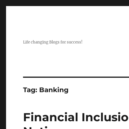
Life changing Blogs for success!
Tag:
Banking
Financial Inclusi