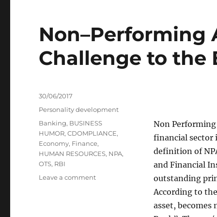
Non–Performing A
Challenge to the
Posted
30/06/2017
on
Categories
Personality development
Tags
Banking
,
BUSINESS
Non Performing A
HUMOR
,
CDOMPLIANCE
,
financial sector
Economy
,
Finance
,
definition of NP
HUMAN RESOURCES
,
NPA
,
OTS
,
RBI
and Financial In
on
Leave a comment
outstanding prin
Non–
According to the
Performing
asset, becomes 
Assets: