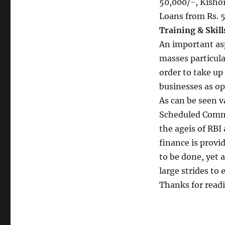
50,000/-, Kisho
Loans from Rs. 5
Training & Skil
An important asp
masses particula
order to take up
businesses as op
As can be seen 
Scheduled Comme
the ageis of RBI
finance is provi
to be done, yet
large strides to 
Thanks for read