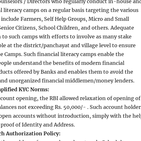
ounselors / Directors who regularly conduct in-house an
l literacy camps on a regular basis targeting the various
include Farmers, Self Help Groups, Micro and Small
enior Citizens, School Children, and others. Adequate
en to such camps with efforts to involve as many stake
le at the district/panchayat and village level to ensure
he Camps. Such financial literacy camps enable the
eople understand the benefits of modern financial
ducts offered by Banks and enables them to avoid the
e and unorganized financial middlemen/money lenders.
plified KYC Norms:
ccount opening, the RBI allowed relaxation of opening of
lances not exceeding Rs. 50,000/- . Such account holder
open accounts without introduction, simply with the hel
 proof of Identity and Address.
ch Authorization Policy: