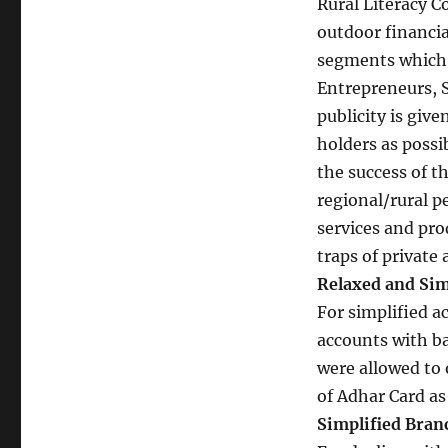
Rural Literacy C
outdoor financia
segments which 
Entrepreneurs, S
publicity is giv
holders as possib
the success of t
regional/rural p
services and pro
traps of privat
Relaxed and Sim
For simplified a
accounts with ba
were allowed to 
of Adhar Card as
Simplified Bran