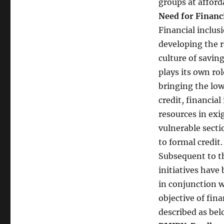
groups at afford
Financial
Need for Financi
Inclusion:
–
Financial inclus
The
developing the r
Need
culture of savin
of
the
plays its own ro
Nation
bringing the lo
credit, financial
resources in exi
vulnerable secti
to formal credit.
Subsequent to t
initiatives have
in conjunction w
objective of fin
described as be