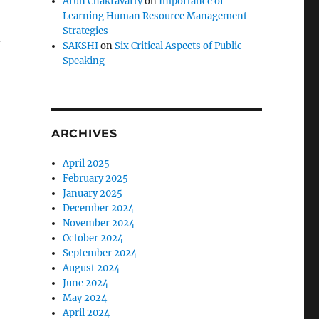
Arun Chakravarty
on
Importance of
Learning Human Resource Management
Strategies
y
SAKSHI
on
Six Critical Aspects of Public
Speaking
ARCHIVES
April 2025
February 2025
January 2025
December 2024
November 2024
October 2024
September 2024
August 2024
June 2024
May 2024
April 2024