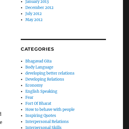
January 2013
December 2012
July 2012
May 2012
CATEGORIES
Bhagavad Gita
Body Language
developing better relations
Developing Relations
Economy
English Speaking
Fear
Fort Of Bharat
How to behave with people
d
Inspiring Quotes
e
Interpersonal Relations
Interpersonal Skills