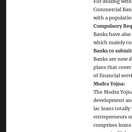
For dealing wit
Commercial Bank
with a population
Compulsory Req
Banks have also 
which mainly co
Banks to submit 
Banks are now di
plans that cover
of financial ser
Mudra Yojna:
The Mudra Yojna
development and 
lac loans totally
entrepreneurs u
comprises loans 