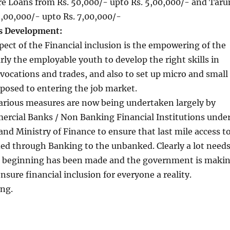
re Loans from Rs. 50,000/- upto Rs. 5,00,000/- and Taru
,00,000/- upto Rs. 7,00,000/-
ls Development:
ect of the Financial inclusion is the empowering of the
rly the employable youth to develop the right skills in
 vocations and trades, and also to set up micro and small
posed to entering the job market.
various measures are now being undertaken largely by
rcial Banks / Non Banking Financial Institutions unde
 and Ministry of Finance to ensure that last mile access t
ded through Banking to the unbanked. Clearly a lot need
 a beginning has been made and the government is maki
ensure financial inclusion for everyone a reality.
ing.