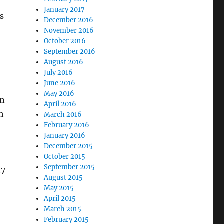
January 2017
s
December 2016
November 2016
October 2016
September 2016
August 2016
July 2016
June 2016
May 2016
on
April 2016
h
March 2016
February 2016
January 2016
December 2015
October 2015
September 2015
.7
August 2015
May 2015
April 2015
March 2015
February 2015