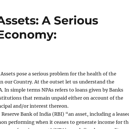
ssets: A Serious
 Economy:
ssets pose a serious problem for the health of the
 in our Country. At the outset let us understand the
A. In simple terms NPAs refers to loans given by Banks
stitutions that remain unpaid either on account of the
cipal and/or interest thereon.
 Reserve Bank of India (RBI) “an asset, including a lease
non performing when it ceases to generate income for th