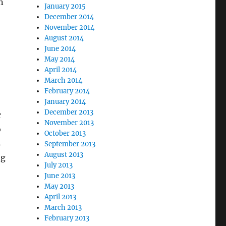
n
January 2015
December 2014
November 2014
August 2014
June 2014
May 2014
April 2014
March 2014
February 2014
January 2014
December 2013
r
November 2013
o
October 2013
s
September 2013
August 2013
ng
July 2013
June 2013
May 2013
April 2013
March 2013
February 2013