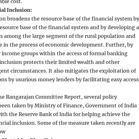
able cost.
al Inclusion:
ion broadens the resource base of the financial system b
esource base of the financial system and by developing a
gs among the large segment of the rural population and
le in the process of economic development. Further, by
w income groups within the access of formal banking
 inclusion protects their limited wealth and other
gent circumstances. It also mitigates the exploitation of
ons by usurious money lenders by facilitating easy access
he Rangarajan Committee Report, several policy
 been taken by Ministry of Finance, Government of India
ith the Reserve Bank of India for helping achieve the
ancial inclusion. Some of the measure taken recently are
low