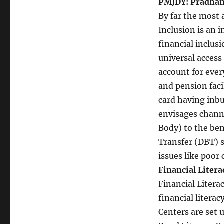
PMJDY: Pradhan
By far the most
Inclusion is an
financial inclus
universal access 
account for every
and pension faci
card having inbui
envisages channe
Body) to the ben
Transfer (DBT) 
issues like poor
Financial Litera
Financial Literac
financial literac
Centers are set 