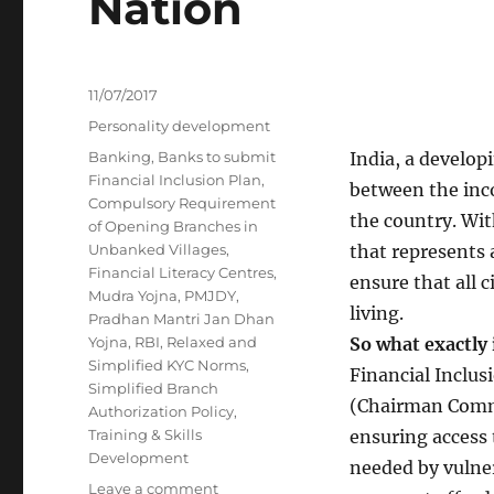
Nation
Posted
11/07/2017
on
Categories
Personality development
Tags
Banking
,
Banks to submit
India, a developi
Financial Inclusion Plan
,
between the inc
Compulsory Requirement
the country. With
of Opening Branches in
Unbanked Villages
,
that represents 
Financial Literacy Centres
,
ensure that all 
Mudra Yojna
,
PMJDY
,
living.
Pradhan Mantri Jan Dhan
Yojna
,
RBI
,
Relaxed and
So what exactly 
Simplified KYC Norms
,
Financial Inclus
Simplified Branch
(Chairman Commit
Authorization Policy
,
Training & Skills
ensuring access 
Development
needed by vulne
on
Leave a comment