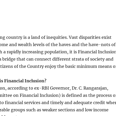
ng country is a land of inequities. Vast disparities exist
ome and wealth levels of the haves and the have-nots of
 a rapidly increasing population, it is Financial Inclusio
a bridge that can connect different strata of society and
citizens of the Country enjoy the basic minimum means o
is Financial Inclusion?
ion, according to ex-RBI Governor, Dr. C. Rangarajan,
tee on Financial Inclusion) is defined as the process o
to financial services and timely and adequate credit whe
rable groups such as weaker sections and low income