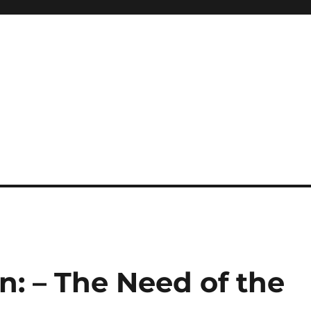
on: – The Need of the