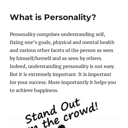
e
H
s
o
What is Personality?
w
t
o
Personality comprises understanding self,
i
m
fixing one’s goals, physical and mental health
p
and various other facets of the person as seen
r
by himself/herself and as seen by others.
o
v
Indeed, understanding personality is not easy.
e
But it is extremely important. It is important
y
for your success. More importantly it helps you
o
u
to achieve happiness.
r
p
e
r
s
o