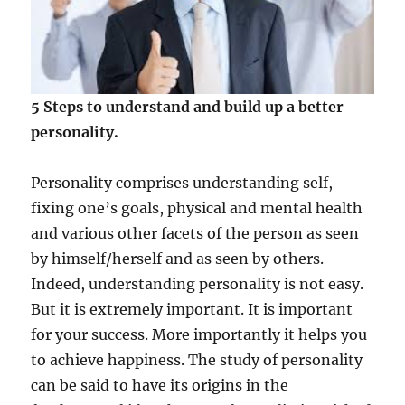
p
l
o
i
t
y
5 Steps to understand and build up a better
o
personality.
u
r
T
Personality comprises understanding self,
a
fixing one’s goals, physical and mental health
l
e
and various other facets of the person as seen
n
by himself/herself and as seen by others.
t
Indeed, understanding personality is not easy.
t
o
But it is extremely important. It is important
R
for your success. More importantly it helps you
e
to achieve happiness. The study of personality
a
l
can be said to have its origins in the
i