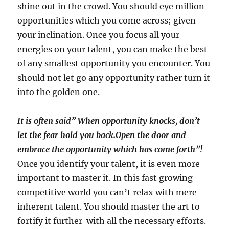
shine out in the crowd. You should eye million
opportunities which you come across; given
your inclination. Once you focus all your
energies on your talent, you can make the best
of any smallest opportunity you encounter. You
should not let go any opportunity rather turn it
into the golden one.
It is often said” When opportunity knocks, don’t
let the fear hold you back.Open the door and
embrace the opportunity which has come forth”!
Once you identify your talent, it is even more
important to master it. In this fast growing
competitive world you can’t relax with mere
inherent talent. You should master the art to
fortify it further with all the necessary efforts.