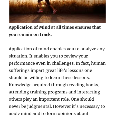
Application of Mind at all times ensures that
you remain on track.
Application of mind enables you to analyze any
situation. It enables you to review your
performance even in challenges. In fact, human
sufferings impart great life’s lessons one
should be willing to learn these lessons.
Knowledge acquired through reading books,
attending training programs and interacting
others play an important role. One should
never be judgmental. However it’s necessary to
apply mind and to form opinions about