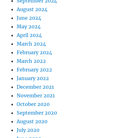
September 2024
August 2024
June 2024
May 2024
April 2024
March 2024
February 2024
March 2022
February 2022
January 2022
December 2021
November 2021
October 2020
September 2020
August 2020
July 2020