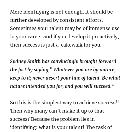
Mere identifying is not enough. It should be
further developed by consistent efforts.
Sometimes your talent may be of immense use
in your career and if you develop it proactively,
then success is just a cakewalk for you.
Sydney Smith has convincingly brought forward
the fact by saying,” Whatever you are by nature,
keep to it; never desert your line of talent. Be what
nature intended you for, and you will succeed.”
So this is the simplest way to achieve success!!
Then why many can’t make it up to that
success? Because the problem lies in
identifying: what is your talent! The task of