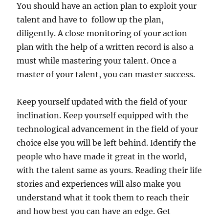
You should have an action plan to exploit your
talent and have to follow up the plan,
diligently. A close monitoring of your action
plan with the help of a written record is also a
must while mastering your talent. Once a
master of your talent, you can master success.
Keep yourself updated with the field of your
inclination. Keep yourself equipped with the
technological advancement in the field of your
choice else you will be left behind. Identify the
people who have made it great in the world,
with the talent same as yours. Reading their life
stories and experiences will also make you
understand what it took them to reach their
and how best you can have an edge. Get