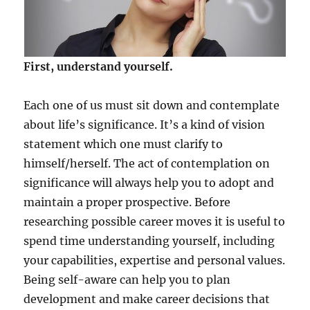
First, understand yourself.
Each one of us must sit down and contemplate
about life’s significance. It’s a kind of vision
statement which one must clarify to
himself/herself. The act of contemplation on
significance will always help you to adopt and
maintain a proper prospective. Before
researching possible career moves it is useful to
spend time understanding yourself, including
your capabilities, expertise and personal values.
Being self-aware can help you to plan
development and make career decisions that