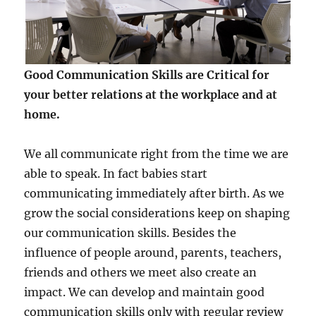
Good Communication Skills are Critical for
your better relations at the workplace and at
home.
We all communicate right from the time we are
able to speak. In fact babies start
communicating immediately after birth. As we
grow the social considerations keep on shaping
our communication skills. Besides the
influence of people around, parents, teachers,
friends and others we meet also create an
impact. We can develop and maintain good
communication skills only with regular review