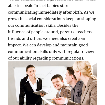
able to speak. In fact babies start
communicating immediately after birth. As we
grow the social considerations keep on shaping
our communication skills. Besides the
influence of people around, parents, teachers,
friends and others we meet also create an
impact. We can develop and maintain good
communication skills only with regular review
of our ability regarding communications.