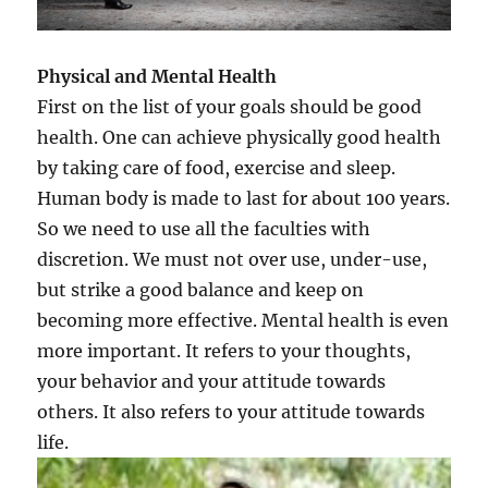
Physical and Mental Health
First on the list of your goals should be good
health. One can achieve physically good health
by taking care of food, exercise and sleep.
Human body is made to last for about 100 years.
So we need to use all the faculties with
discretion. We must not over use, under-use,
but strike a good balance and keep on
becoming more effective. Mental health is even
more important. It refers to your thoughts,
your behavior and your attitude towards
others. It also refers to your attitude towards
life.