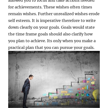
allowed you to focus and take actions needed
for achievements. These wishes often times
remain wishes. Further unrealized wishes erode
self esteem. It is imperative therefore to write
down clearly on your goals. Goals would state
the time frame goals should also clarify how
you plan to achieve. Its only when you make a
practical plan that you can pursue your goals.