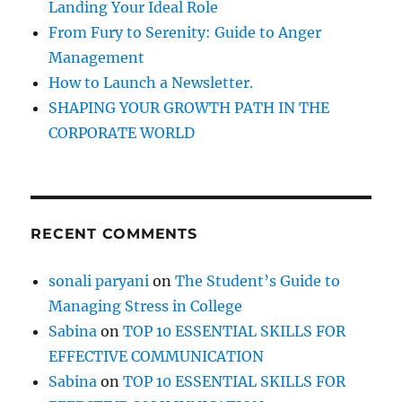
Landing Your Ideal Role
y
?
From Fury to Serenity: Guide to Anger
Management
How to Launch a Newsletter.
SHAPING YOUR GROWTH PATH IN THE
CORPORATE WORLD
RECENT COMMENTS
sonali paryani
on
The Student’s Guide to
Managing Stress in College
Sabina
on
TOP 10 ESSENTIAL SKILLS FOR
EFFECTIVE COMMUNICATION
Sabina
on
TOP 10 ESSENTIAL SKILLS FOR