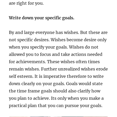
are right for you.
Write down your specific goals.
By and large everyone has wishes. But these are
not specific desires. Wishes become desire only
when you specify your goals. Wishes do not
allowed you to focus and take actions needed
for achievements. These wishes often times
remain wishes. Further unrealized wishes erode
self esteem. It is imperative therefore to write
down clearly on your goals. Goals would state
the time frame goals should also clarify how
you plan to achieve. Its only when you make a
practical plan that you can pursue your goals.