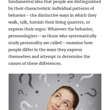
fundamental idea that people are distinguished
s
by their characteristic individual patterns of
e
y
behavior—the distinctive ways in which they
o
walk, talk, furnish their living quarters, or
u
express their urges. Whatever the behavior,
r
D
personologists—as those who systematically
r
study personality are called—examine how
e
people differ in the ways they express
a
m
themselves and attempt to determine the
s
causes of these differences.
?