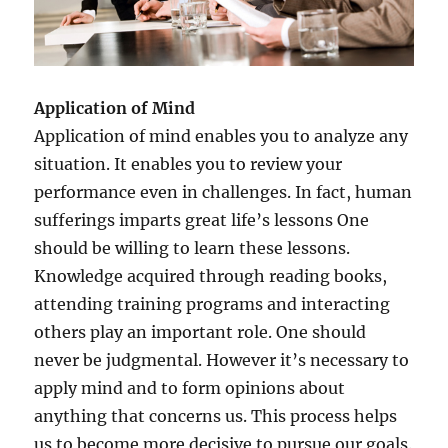
Application of Mind
Application of mind enables you to analyze any
situation. It enables you to review your
performance even in challenges. In fact, human
sufferings imparts great life’s lessons One
should be willing to learn these lessons.
Knowledge acquired through reading books,
attending training programs and interacting
others play an important role. One should
never be judgmental. However it’s necessary to
apply mind and to form opinions about
anything that concerns us. This process helps
us to become more decisive to pursue our goals.