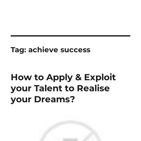
Tag:
achieve success
How to Apply & Exploit
your Talent to Realise
your Dreams?