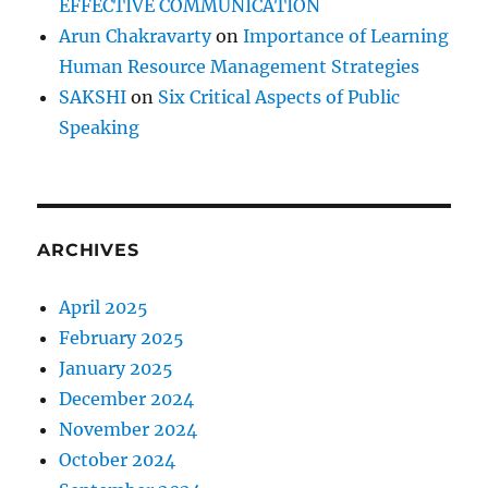
EFFECTIVE COMMUNICATION
Arun Chakravarty
on
Importance of Learning
Human Resource Management Strategies
SAKSHI
on
Six Critical Aspects of Public
Speaking
ARCHIVES
April 2025
February 2025
January 2025
December 2024
November 2024
October 2024