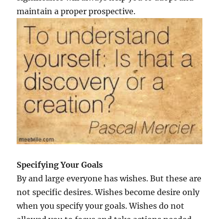
p
maintain a proper prospective.
p
i
n
e
s
s
?
Specifying Your Goals
By and large everyone has wishes. But these are
not specific desires. Wishes become desire only
when you specify your goals. Wishes do not