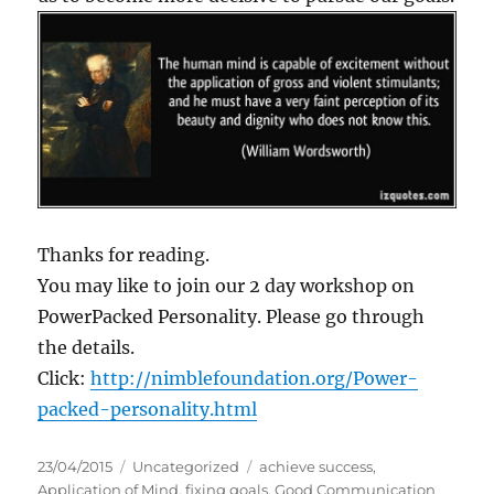
Thanks for reading.
You may like to join our 2 day workshop on
PowerPacked Personality. Please go through
the details.
Click:
http://nimblefoundation.org/Power-
packed-personality.html
P
C
T
23/04/2015
Uncategorized
achieve success
,
o
a
a
Application of Mind
,
fixing goals
,
Good Communication