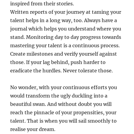
inspired from their stories.
Written reports of your journey at taming your
talent helps in a long way, too. Always have a
journal which helps you understand where you
stand. Monitoring day to day progress towards
mastering your talent is a continuous process.
Create milestones and verify yourself against
those. If your lag behind, push harder to
eradicate the hurdles. Never tolerate those.
No wonder, with your continuous efforts you
would transform the ugly duckling into a
beautiful swan. And without doubt you will
reach the pinnacle of your propensities, your
talent. That is when you will sail smoothly to
realise your dream.