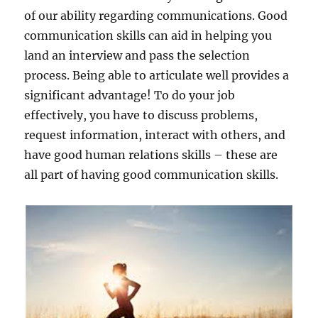
of our ability regarding communications. Good
communication skills can aid in helping you
land an interview and pass the selection
process. Being able to articulate well provides a
significant advantage! To do your job
effectively, you have to discuss problems,
request information, interact with others, and
have good human relations skills – these are
all part of having good communication skills.