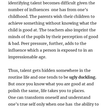
identifying talent becomes difficult given the
number of influences one has from one’s
childhood. The parents wish their children to
achieve something without knowing what the
child is good at. The teachers also imprint the
minds of the pupils by their perception of good
& bad. Peer pressure, further, adds to the
influence which a person is exposed to in an
impressionable age.
Thus, talent gets hidden somewhere in the
routine life and one tends to be
ugly duckling.
But once you know what you are good at and
polish the same, life takes you to places.
One can transform oneself and understand
one’s true self only when one has the ability to