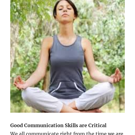
Good Communication Skills are Critical
We all communicate right from the time we are