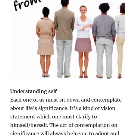
n
a
l
i
t
y
f
o
r
s
u
c
c
e
Understanding self
s
s
Each one of us must sit down and contemplate
a
about life’s significance. It’s a kind of vision
n
statement which one must clarify to
d
h
himself/herself. The act of contemplation on
a
significance will always help you to adopt and