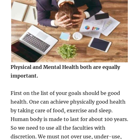
Physical and Mental Health both are equally
important.
First on the list of your goals should be good
health. One can achieve physically good health
by taking care of food, exercise and sleep.
Human body is made to last for about 100 years.
So we need to use all the faculties with
discretion. We must not over use, under-use,