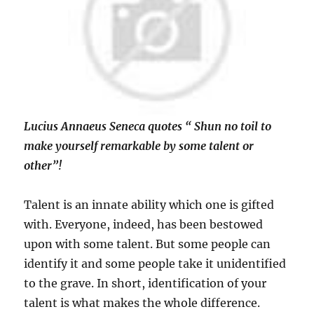
Lucius Annaeus Seneca quotes “ Shun no toil to
make yourself remarkable by some talent or
other”!
Talent is an innate ability which one is gifted
with. Everyone, indeed, has been bestowed
upon with some talent. But some people can
identify it and some people take it unidentified
to the grave. In short, identification of your
talent is what makes the whole difference.