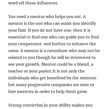
ward off these influences.
You need a mentor who helps you out. A
mentor is the one who can assist you identify
your flair. If you do not have one, then it is
essential to find one who can guide you to find
your competence and further to enhance the
same. A mentor is a consultant who may not be
related to you though he will be interested to
see your growth. Mentor could be a friend, a
teacher or your parent.It is not only the
individuals who get benefited by the mentors
but many progressive companies are seen to
hire mentors in order to help them grow.
Strong conviction in your ability makes you