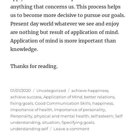
anything that concerns us. This process helps
us to become more decisive to pursue our goals.
Present day world whatever we see and enjoy
are nothing but result of application of mind.
Application of mind is more important than
knowledge.
Thanks for reading.
P
C
T
01/01/2020
Uncategorized
achieve happiness
,
o
a
a
achieve success
,
Application of Mind
,
better relations
,
s
t
g
fixing goals
,
Good Communication Skills
,
happiness
,
t
e
s
Importance of health
,
Importance of personality
,
e
g
Personality
,
physical and mental health
,
self esteem
,
Self
d
o
understanding
,
situation
,
Specifying goals
,
o
r
o
understanding self
Leave a comment
n
i
n