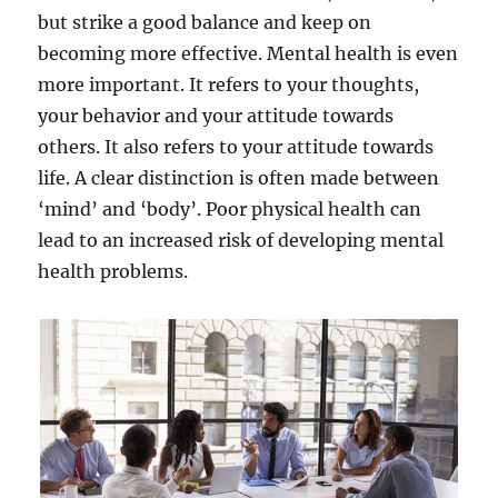
but strike a good balance and keep on
becoming more effective. Mental health is even
more important. It refers to your thoughts,
your behavior and your attitude towards
others. It also refers to your attitude towards
life. A clear distinction is often made between
‘mind’ and ‘body’. Poor physical health can
lead to an increased risk of developing mental
health problems.