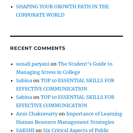
SHAPING YOUR GROWTH PATH IN THE
CORPORATE WORLD
RECENT COMMENTS
sonali paryani
on
The Student’s Guide to
Managing Stress in College
Sabina
on
TOP 10 ESSENTIAL SKILLS FOR
EFFECTIVE COMMUNICATION
Sabina
on
TOP 10 ESSENTIAL SKILLS FOR
EFFECTIVE COMMUNICATION
Arun Chakravarty
on
Importance of Learning
Human Resource Management Strategies
SAKSHI
on
Six Critical Aspects of Public