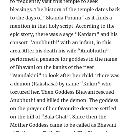
to frequently visit this temple to seek
blessings. The history of the temple dates back
to the days of ‘ Skanda Purana ‘ as it finds a
mention in that holy script. According to the
epic story, there was a sage “Kardam” and his
consort “Anubhuthi’ with an infant, in this
area. After his death his wife “Anubhuthi”
performed a penance for goddess in the name
of Bhavani on the banks of the river
“Mandakini” to look after her child. There was
a demon (Rakshasa) by name “Kukur” who
tortured her. Then Goddess Bhavani rescued
Anubhuthi and killed the demon. The goddess
on the prayer of her favourite devotee settled
on the hill of “Bala Ghat”. Since then the
Mother Goddess came to be called as Bhavani