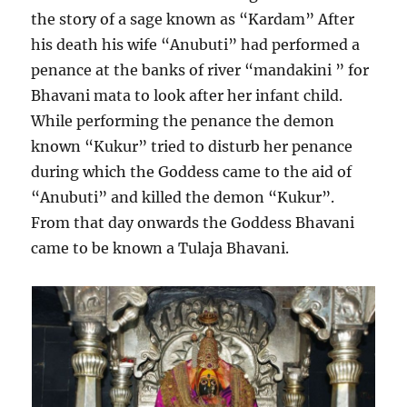
the story of a sage known as “Kardam” After
his death his wife “Anubuti” had performed a
penance at the banks of river “mandakini ” for
Bhavani mata to look after her infant child.
While performing the penance the demon
known “Kukur” tried to disturb her penance
during which the Goddess came to the aid of
“Anubuti” and killed the demon “Kukur”.
From that day onwards the Goddess Bhavani
came to be known a Tulaja Bhavani.