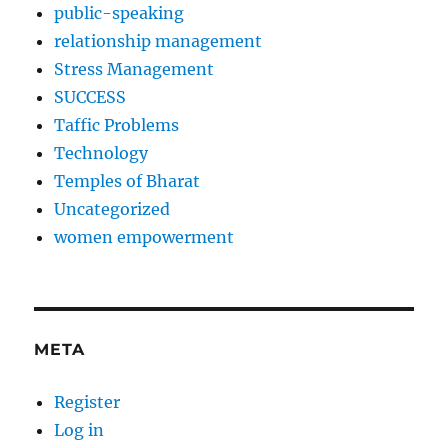
public-speaking
relationship management
Stress Management
SUCCESS
Taffic Problems
Technology
Temples of Bharat
Uncategorized
women empowerment
META
Register
Log in