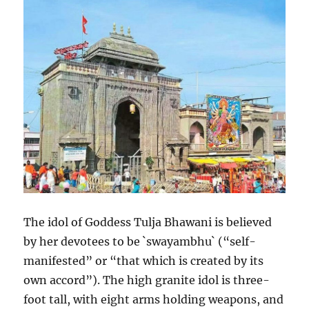
The idol of Goddess Tulja Bhawani is believed
by her devotees to be `swayambhu` (“self-
manifested” or “that which is created by its
own accord”). The high granite idol is three-
foot tall, with eight arms holding weapons, and