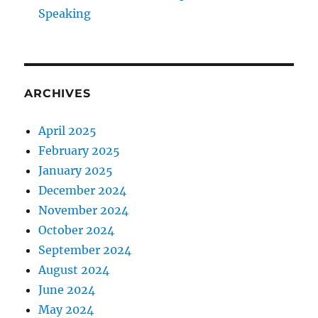
Speaking
ARCHIVES
April 2025
February 2025
January 2025
December 2024
November 2024
October 2024
September 2024
August 2024
June 2024
May 2024