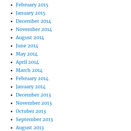
February 2015
January 2015
December 2014
November 2014
August 2014
June 2014
May 2014
April 2014
March 2014
February 2014
January 2014
December 2013
November 2013
October 2013
September 2013
August 2013