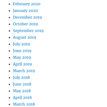
February 2020
January 2020
December 2019
October 2019
September 2019
August 2019
July 2019
June 2019
May 2019
April 2019
March 2019
July 2018
June 2018
May 2018
April 2018
March 2018