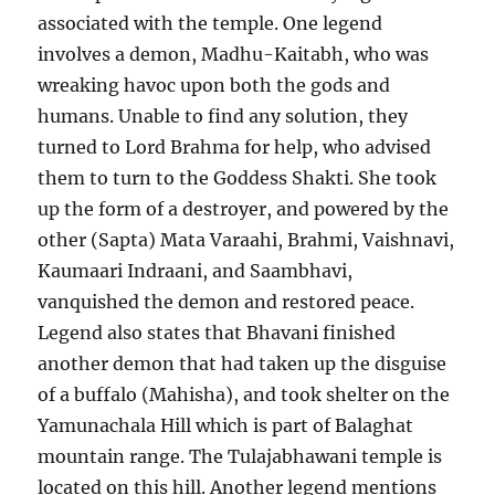
associated with the temple. One legend
involves a demon, Madhu-Kaitabh, who was
wreaking havoc upon both the gods and
humans. Unable to find any solution, they
turned to Lord Brahma for help, who advised
them to turn to the Goddess Shakti. She took
up the form of a destroyer, and powered by the
other (Sapta) Mata Varaahi, Brahmi, Vaishnavi,
Kaumaari Indraani, and Saambhavi,
vanquished the demon and restored peace.
Legend also states that Bhavani finished
another demon that had taken up the disguise
of a buffalo (Mahisha), and took shelter on the
Yamunachala Hill which is part of Balaghat
mountain range. The Tulajabhawani temple is
located on this hill. Another legend mentions