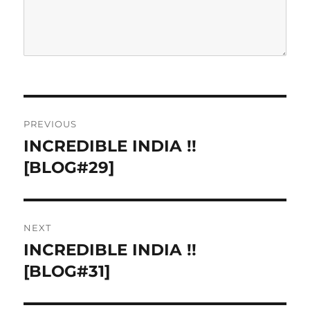
P
PREVIOUS
o
INCREDIBLE INDIA !!
P
r
[BLOG#29]
s
e
t
v
i
n
NEXT
o
INCREDIBLE INDIA !!
N
a
u
e
[BLOG#31]
s
v
x
p
t