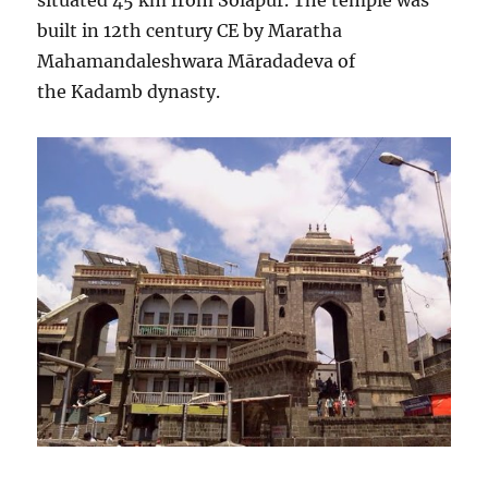
situated 45 km from Solapur. The temple was
built in 12th century CE by Maratha
Mahamandaleshwara Māradadeva of
the Kadamb dynasty.