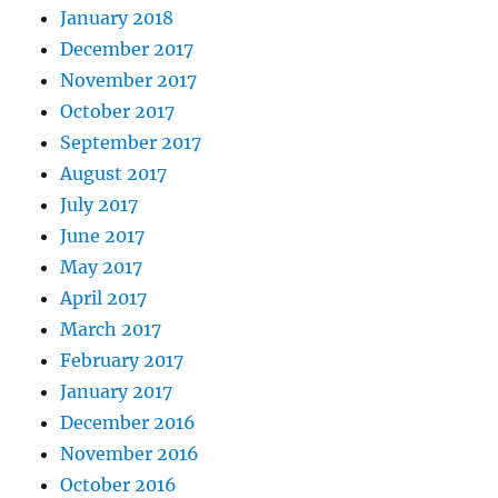
January 2018
December 2017
November 2017
October 2017
September 2017
August 2017
July 2017
June 2017
May 2017
April 2017
March 2017
February 2017
January 2017
December 2016
November 2016
October 2016