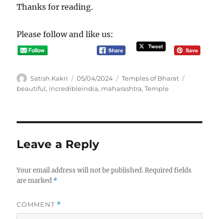
Thanks for reading.
Please follow and like us:
A
P
C
T
Satish Kakri
05/04/2024
Temples of Bharat
u
o
a
a
beautiful
,
incredibleindia
,
maharashtra
,
Temple
t
s
t
g
h
t
e
s
o
e
g
r
d
o
o
r
Leave a Reply
n
i
e
s
Your email address will not be published.
Required fields
are marked
*
COMMENT
*