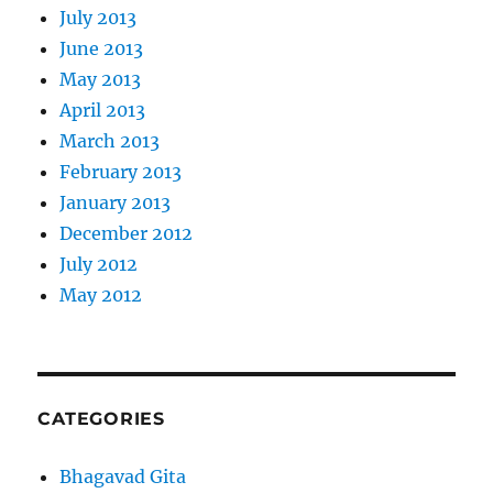
July 2013
June 2013
May 2013
April 2013
March 2013
February 2013
January 2013
December 2012
July 2012
May 2012
CATEGORIES
Bhagavad Gita