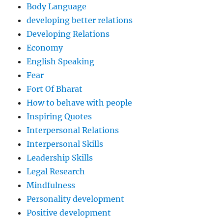
Body Language
developing better relations
Developing Relations
Economy
English Speaking
Fear
Fort Of Bharat
How to behave with people
Inspiring Quotes
Interpersonal Relations
Interpersonal Skills
Leadership Skills
Legal Research
Mindfulness
Personality development
Positive development