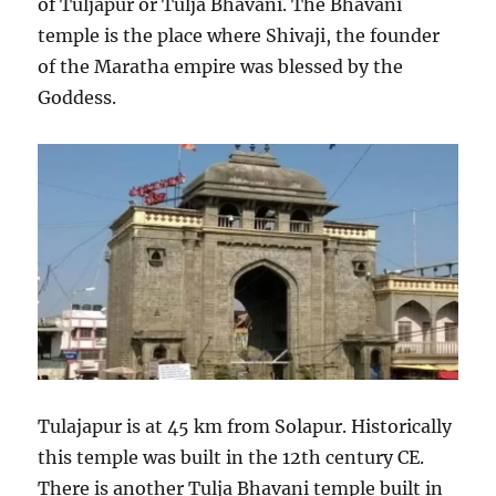
of Tuljapur or Tulja Bhavani. The Bhavani
temple is the place where Shivaji, the founder
of the Maratha empire was blessed by the
Goddess.
Tulajapur is at 45 km from Solapur. Historically
this temple was built in the 12th century CE.
There is another Tulja Bhavani temple built in