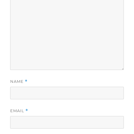
NAME
*
EMAIL
*