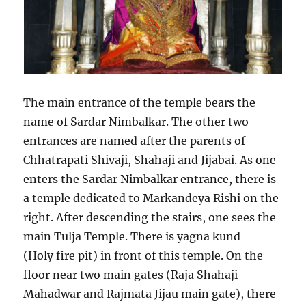
The main entrance of the temple bears the
name of Sardar Nimbalkar. The other two
entrances are named after the parents of
Chhatrapati Shivaji, Shahaji and Jijabai. As one
enters the Sardar Nimbalkar entrance, there is
a temple dedicated to Markandeya Rishi on the
right. After descending the stairs, one sees the
main Tulja Temple. There is yagna kund
(Holy fire pit) in front of this temple. On the
floor near two main gates (Raja Shahaji
Mahadwar and Rajmata Jijau main gate), there