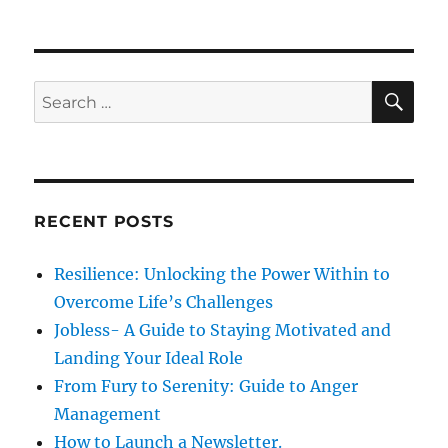
i
o
p
s
g
o
t
s
a
S
S
:
E
t
A
e
t
:
R
a
C
H
i
r
c
o
RECENT POSTS
h
n
f
Resilience: Unlocking the Power Within to
o
Overcome Life’s Challenges
r
Jobless- A Guide to Staying Motivated and
:
Landing Your Ideal Role
From Fury to Serenity: Guide to Anger
Management
How to Launch a Newsletter.