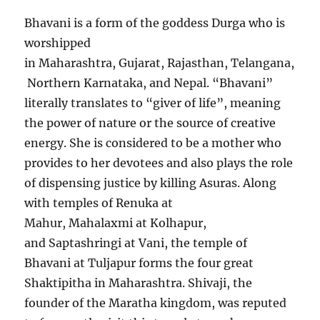
Bhavani is a form of the goddess Durga who is
worshipped
in Maharashtra, Gujarat, Rajasthan, Telangana,
Northern Karnataka, and Nepal. “Bhavani”
literally translates to “giver of life”, meaning
the power of nature or the source of creative
energy. She is considered to be a mother who
provides to her devotees and also plays the role
of dispensing justice by killing Asuras. Along
with temples of Renuka at
Mahur, Mahalaxmi at Kolhapur,
and Saptashringi at Vani, the temple of
Bhavani at Tuljapur forms the four great
Shaktipitha in Maharashtra. Shivaji, the
founder of the Maratha kingdom, was reputed