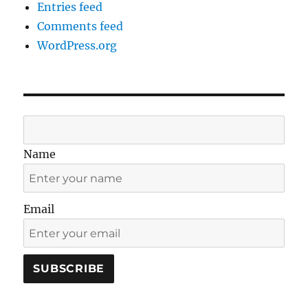
Entries feed
Comments feed
WordPress.org
Name
Email