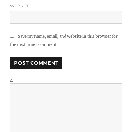
WEBSITE
Save my name, email, and website in this browser for
the next time I comment.
Δ