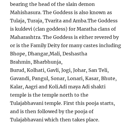
bearing the head of the slain demon
Mahishasura. The Goddess is also known as
Tulaja, Turaja, Tvarita and Amba.The Goddess
is kuldevi (clan goddess) for Maratha clans of
Maharashtra. The Goddess is either revered by
or is the Family Deity for many castes including
Bhope, Dhangar,Mali, Deshastha
Brahmin, Bharbhunja,
Burud, Kolhati, Gavli, Jogi, Johar, San Teli,
Gavandi, Pangul, Sonar, Lonari, Kasar, Bhute,
Kalar, Aagri and Koli.Adi maya Adi shakti
temple is the temple north to the
Tulajabhavani temple. First this pooja starts,
and is then followed by the pooja of
Tulajabhavani which then takes place.