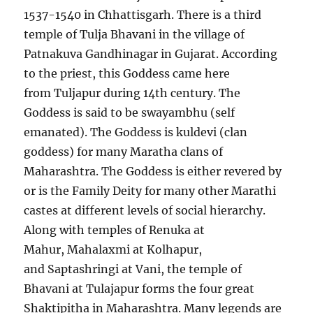
1537-1540 in Chhattisgarh. There is a third
temple of Tulja Bhavani in the village of
Patnakuva Gandhinagar in Gujarat. According
to the priest, this Goddess came here
from Tuljapur during 14th century. The
Goddess is said to be swayambhu (self
emanated). The Goddess is kuldevi (clan
goddess) for many Maratha clans of
Maharashtra. The Goddess is either revered by
or is the Family Deity for many other Marathi
castes at different levels of social hierarchy.
Along with temples of Renuka at
Mahur, Mahalaxmi at Kolhapur,
and Saptashringi at Vani, the temple of
Bhavani at Tulajapur forms the four great
Shaktipitha in Maharashtra. Many legends are