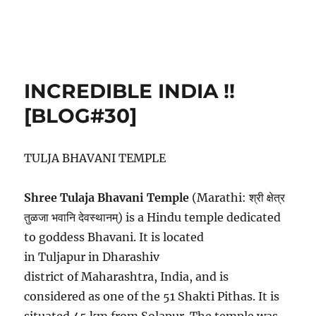
INCREDIBLE INDIA !!
[BLOG#30]
TULJA BHAVANI TEMPLE
Shree Tulaja Bhavani Temple
(Marathi: श्री क्षेत्र
तुळजा भवानि देवस्थानम्) is a Hindu temple dedicated
to goddess Bhavani. It is located
in Tuljapur in Dharashiv
district of Maharashtra, India, and is
considered as one of the 51 Shakti Pithas. It is