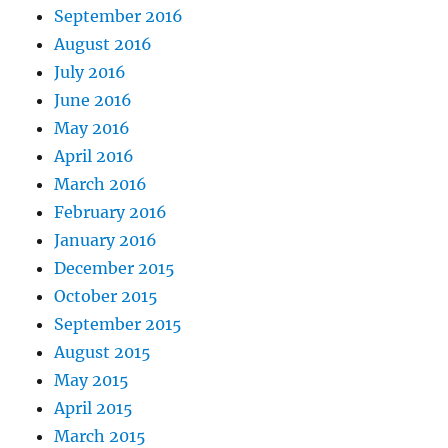
September 2016
August 2016
July 2016
June 2016
May 2016
April 2016
March 2016
February 2016
January 2016
December 2015
October 2015
September 2015
August 2015
May 2015
April 2015
March 2015