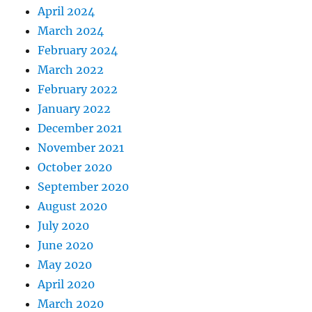
April 2024
March 2024
February 2024
March 2022
February 2022
January 2022
December 2021
November 2021
October 2020
September 2020
August 2020
July 2020
June 2020
May 2020
April 2020
March 2020