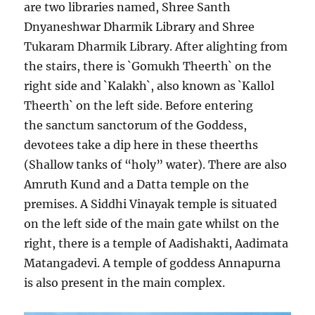
are two libraries named, Shree Santh
Dnyaneshwar Dharmik Library and Shree
Tukaram Dharmik Library. After alighting from
the stairs, there is `Gomukh Theerth` on the
right side and `Kalakh`, also known as `Kallol
Theerth` on the left side. Before entering
the sanctum sanctorum of the Goddess,
devotees take a dip here in these theerths
(Shallow tanks of “holy” water). There are also
Amruth Kund and a Datta temple on the
premises. A Siddhi Vinayak temple is situated
on the left side of the main gate whilst on the
right, there is a temple of Aadishakti, Aadimata
Matangadevi. A temple of goddess Annapurna
is also present in the main complex.