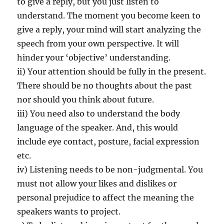
to give a reply, but you just listen to
understand. The moment you become keen to
give a reply, your mind will start analyzing the
speech from your own perspective. It will
hinder your ‘objective’ understanding.
ii) Your attention should be fully in the present.
There should be no thoughts about the past
nor should you think about future.
iii) You need also to understand the body
language of the speaker. And, this would
include eye contact, posture, facial expression
etc.
iv) Listening needs to be non-judgmental. You
must not allow your likes and dislikes or
personal prejudice to affect the meaning the
speakers wants to project.