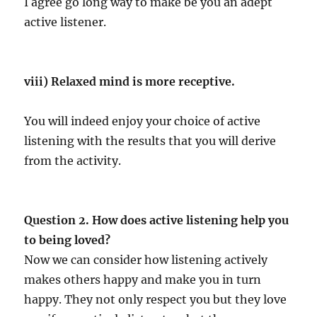
I agree go long way to make be you an adept
active listener.
viii) Relaxed mind is more receptive.
You will indeed enjoy your choice of active
listening with the results that you will derive
from the activity.
Question 2. How does active listening help you
to being loved?
Now we can consider how listening actively
makes others happy and make you in turn
happy. They not only respect you but they love