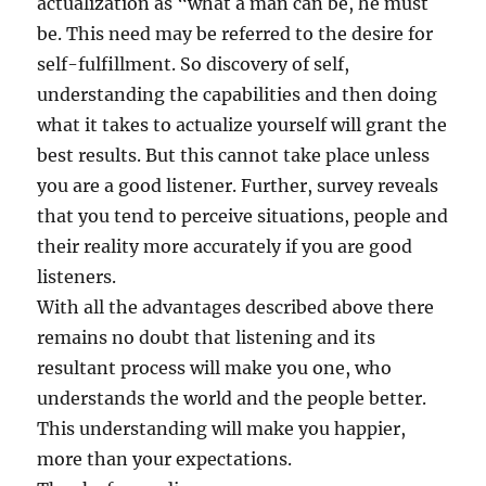
actualization as “what a man can be, he must
be. This need may be referred to the desire for
self-fulfillment. So discovery of self,
understanding the capabilities and then doing
what it takes to actualize yourself will grant the
best results. But this cannot take place unless
you are a good listener. Further, survey reveals
that you tend to perceive situations, people and
their reality more accurately if you are good
listeners.
With all the advantages described above there
remains no doubt that listening and its
resultant process will make you one, who
understands the world and the people better.
This understanding will make you happier,
more than your expectations.