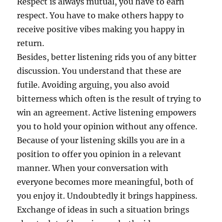
Respect is always mutual, you have to earn
respect. You have to make others happy to
receive positive vibes making you happy in
return.
Besides, better listening rids you of any bitter
discussion. You understand that these are
futile. Avoiding arguing, you also avoid
bitterness which often is the result of trying to
win an agreement. Active listening empowers
you to hold your opinion without any offence.
Because of your listening skills you are in a
position to offer you opinion in a relevant
manner. When your conversation with
everyone becomes more meaningful, both of
you enjoy it. Undoubtedly it brings happiness.
Exchange of ideas in such a situation brings