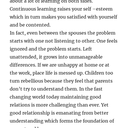
about a lot of learning on both sides.
Continuous learning raises your self –esteem
which in turn makes you satisfied with yourself
and be contented.
In fact, even between the spouses the problem
starts with one not listening to other. One feels
ignored and the problem starts. Left
unattended, it grows into unmanageable
differences. If we are unhappy at home or at
the work, place life is messed up. Children too
turn rebellious because they feel that parents
don’t try to understand them. In the fast
changing world today maintaining good
relations is more challenging than ever. Yet
good relationship is emanating from better
understanding which forms the foundation of