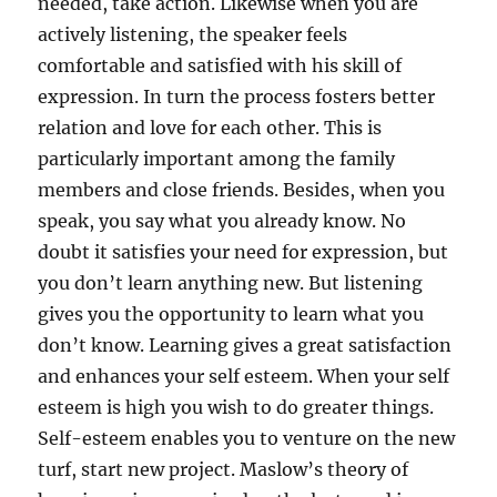
needed, take action. Likewise when you are
actively listening, the speaker feels
comfortable and satisfied with his skill of
expression. In turn the process fosters better
relation and love for each other. This is
particularly important among the family
members and close friends. Besides, when you
speak, you say what you already know. No
doubt it satisfies your need for expression, but
you don’t learn anything new. But listening
gives you the opportunity to learn what you
don’t know. Learning gives a great satisfaction
and enhances your self esteem. When your self
esteem is high you wish to do greater things.
Self-esteem enables you to venture on the new
turf, start new project. Maslow’s theory of