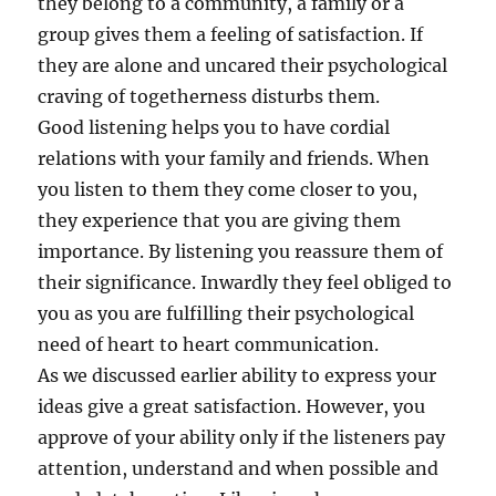
they belong to a community, a family or a
group gives them a feeling of satisfaction. If
they are alone and uncared their psychological
craving of togetherness disturbs them.
Good listening helps you to have cordial
relations with your family and friends. When
you listen to them they come closer to you,
they experience that you are giving them
importance. By listening you reassure them of
their significance. Inwardly they feel obliged to
you as you are fulfilling their psychological
need of heart to heart communication.
As we discussed earlier ability to express your
ideas give a great satisfaction. However, you
approve of your ability only if the listeners pay
attention, understand and when possible and