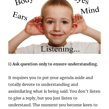
i) Ask question only to ensure understanding.
It requires you to put your agenda aside and
totally devote to understanding and
assimilating what is being said. You don’t listen
to give a reply, but you just listen to
understand. The moment you become keen to