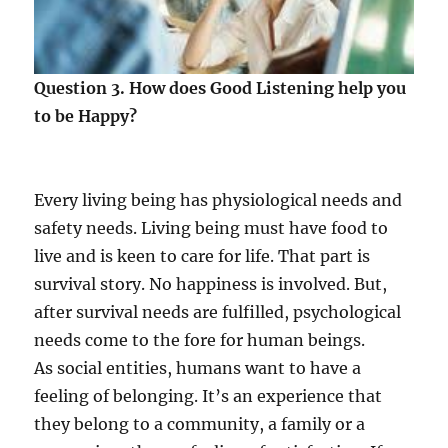
Question 3. How does Good Listening help you
to be Happy?
Every living being has physiological needs and
safety needs. Living being must have food to
live and is keen to care for life. That part is
survival story. No happiness is involved. But,
after survival needs are fulfilled, psychological
needs come to the fore for human beings.
As social entities, humans want to have a
feeling of belonging. It’s an experience that
they belong to a community, a family or a