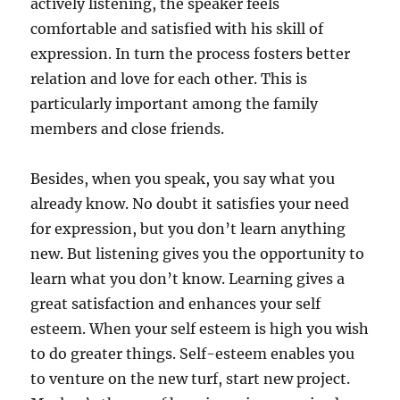
actively listening, the speaker feels
comfortable and satisfied with his skill of
expression. In turn the process fosters better
relation and love for each other. This is
particularly important among the family
members and close friends.
Besides, when you speak, you say what you
already know. No doubt it satisfies your need
for expression, but you don’t learn anything
new. But listening gives you the opportunity to
learn what you don’t know. Learning gives a
great satisfaction and enhances your self
esteem. When your self esteem is high you wish
to do greater things. Self-esteem enables you
to venture on the new turf, start new project.