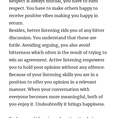
Respect is always mutual, you have to earn
respect. You have to make others happy to
receive positive vibes making you happy in
return.
Besides, better listening rids you of any bitter
discussion. You understand that these are
futile. Avoiding arguing, you also avoid
bitterness which often is the result of trying to
win an agreement. Active listening empowers
you to hold your opinion without any offence.
Because of your listening skills you are in a
position to offer you opinion in a relevant
manner. When your conversation with
everyone becomes more meaningful, both of
you enjoy it. Undoubtedly it brings happiness.