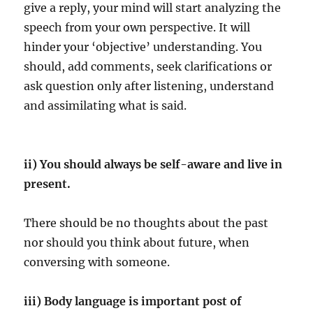
give a reply, your mind will start analyzing the
speech from your own perspective. It will
hinder your ‘objective’ understanding. You
should, add comments, seek clarifications or
ask question only after listening, understand
and assimilating what is said.
ii) You should always be self-aware and live in
present.
There should be no thoughts about the past
nor should you think about future, when
conversing with someone.
iii) Body language is important post of