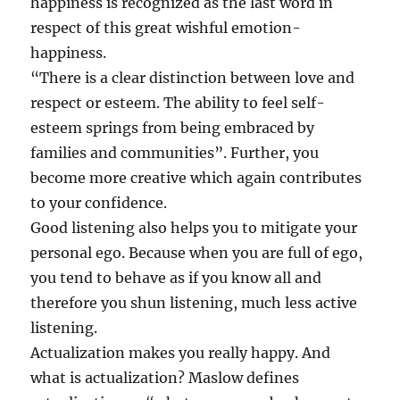
happiness is recognized as the last word in
respect of this great wishful emotion-
happiness.
“There is a clear distinction between love and
respect or esteem. The ability to feel self-
esteem springs from being embraced by
families and communities”. Further, you
become more creative which again contributes
to your confidence.
Good listening also helps you to mitigate your
personal ego. Because when you are full of ego,
you tend to behave as if you know all and
therefore you shun listening, much less active
listening.
Actualization makes you really happy. And
what is actualization? Maslow defines