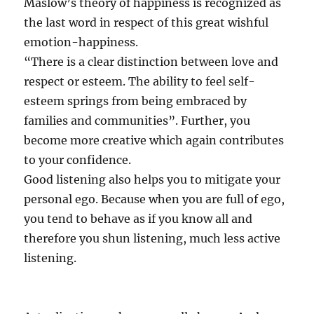
Maslow’s theory of happiness is recognized as
the last word in respect of this great wishful
emotion-happiness.
“There is a clear distinction between love and
respect or esteem. The ability to feel self-
esteem springs from being embraced by
families and communities”. Further, you
become more creative which again contributes
to your confidence.
Good listening also helps you to mitigate your
personal ego. Because when you are full of ego,
you tend to behave as if you know all and
therefore you shun listening, much less active
listening.