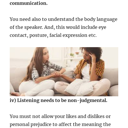
communication.
You need also to understand the body language
of the speaker. And, this would include eye
contact, posture, facial expression etc.
iv) Listening needs to be non-judgmental.
You must not allow your likes and dislikes or
personal prejudice to affect the meaning the