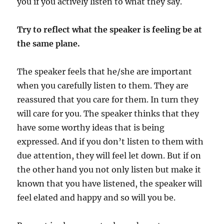
you if you actively listen to what they say.
Try to reflect what the speaker is feeling be at
the same plane.
The speaker feels that he/she are important
when you carefully listen to them. They are
reassured that you care for them. In turn they
will care for you. The speaker thinks that they
have some worthy ideas that is being
expressed. And if you don’t listen to them with
due attention, they will feel let down. But if on
the other hand you not only listen but make it
known that you have listened, the speaker will
feel elated and happy and so will you be.