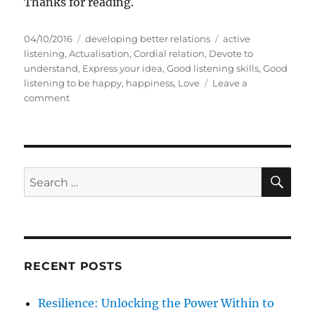
Thanks for reading.
P
C
T
04/10/2016
developing better relations
active
o
a
a
listening
,
Actualisation
,
Cordial relation
,
Devote to
s
t
g
understand
,
Express your idea
,
Good listening skills
,
Good
t
e
s
listening to be happy
,
happiness
,
Love
Leave a
e
o
g
comment
d
n
o
o
L
r
n
i
i
s
e
t
s
S
S
E
e
A
e
n
R
a
t
C
H
o
r
b
c
e
RECENT POSTS
h
i
n
f
Resilience: Unlocking the Power Within to
g
o