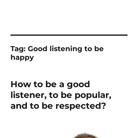
Tag:
Good listening to be
happy
How to be a good
listener, to be popular,
and to be respected?