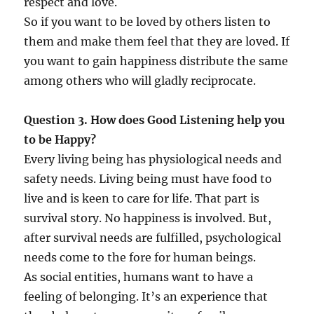
respect and love.
So if you want to be loved by others listen to
them and make them feel that they are loved. If
you want to gain happiness distribute the same
among others who will gladly reciprocate.
Question 3. How does Good Listening help you
to be Happy?
Every living being has physiological needs and
safety needs. Living being must have food to
live and is keen to care for life. That part is
survival story. No happiness is involved. But,
after survival needs are fulfilled, psychological
needs come to the fore for human beings.
As social entities, humans want to have a
feeling of belonging. It’s an experience that