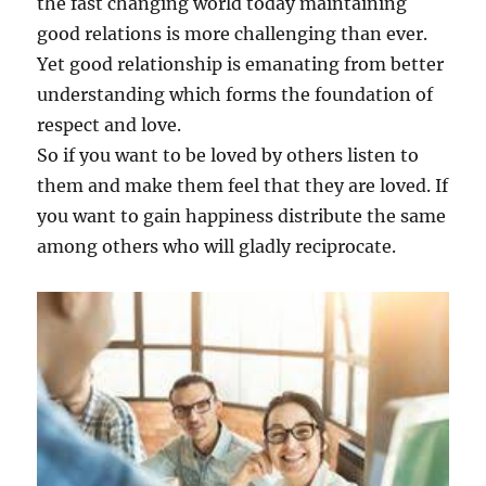
the fast changing world today maintaining
good relations is more challenging than ever.
Yet good relationship is emanating from better
understanding which forms the foundation of
respect and love.
So if you want to be loved by others listen to
them and make them feel that they are loved. If
you want to gain happiness distribute the same
among others who will gladly reciprocate.