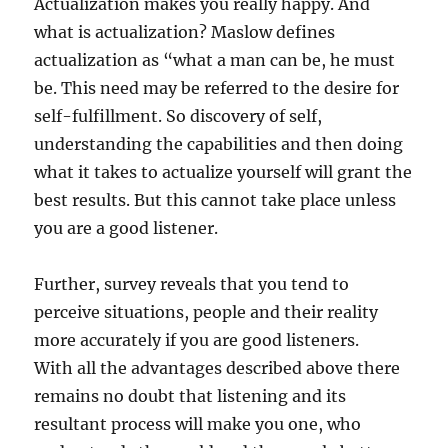
Actualization makes you really happy. And
what is actualization? Maslow defines
actualization as “what a man can be, he must
be. This need may be referred to the desire for
self-fulfillment. So discovery of self,
understanding the capabilities and then doing
what it takes to actualize yourself will grant the
best results. But this cannot take place unless
you are a good listener.
Further, survey reveals that you tend to
perceive situations, people and their reality
more accurately if you are good listeners.
With all the advantages described above there
remains no doubt that listening and its
resultant process will make you one, who