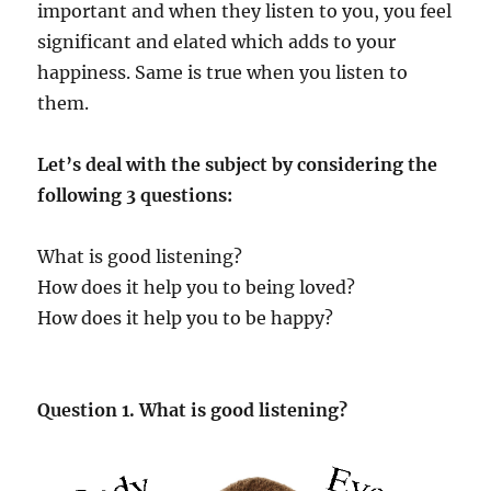
important and when they listen to you, you feel
significant and elated which adds to your
happiness. Same is true when you listen to
them.
Let’s deal with the subject by considering the
following 3 questions:
What is good listening?
How does it help you to being loved?
How does it help you to be happy?
Question 1. What is good listening?