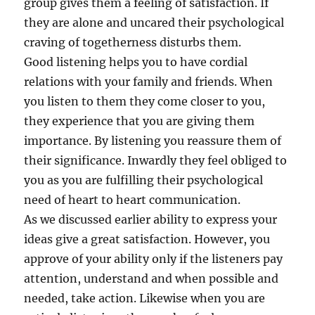
group gives them a feeling of satisfaction. If
they are alone and uncared their psychological
craving of togetherness disturbs them.
Good listening helps you to have cordial
relations with your family and friends. When
you listen to them they come closer to you,
they experience that you are giving them
importance. By listening you reassure them of
their significance. Inwardly they feel obliged to
you as you are fulfilling their psychological
need of heart to heart communication.
As we discussed earlier ability to express your
ideas give a great satisfaction. However, you
approve of your ability only if the listeners pay
attention, understand and when possible and
needed, take action. Likewise when you are