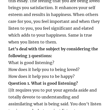
this essay. The feeling that you are being loved
u
l
brings you satisfaction. It enhances your self
a
esteem and results in happiness. When others
r
care for you, you feel important and when they
,
a
listen to you, you feel significant and elated
n
which adds to your happiness. Same is true
d
when you listen to them.
t
o
Let’s deal with the subject by considering the
b
following 3 questions:
e
What is good listening?
r
e
How does it help you to being loved?
s
How does it help you to be happy?
p
Question 1. What is good listening?
e
c
i)It requires you to put your agenda aside and
t
totally devote to understanding and
e
assimilating what is being said. You don’t listen
d
?