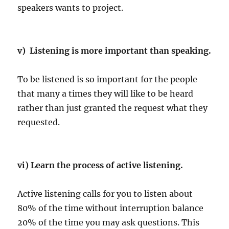
speakers wants to project.
v) Listening is more important than speaking.
To be listened is so important for the people
that many a times they will like to be heard
rather than just granted the request what they
requested.
vi) Learn the process of active listening.
Active listening calls for you to listen about
80% of the time without interruption balance
20% of the time you may ask questions. This