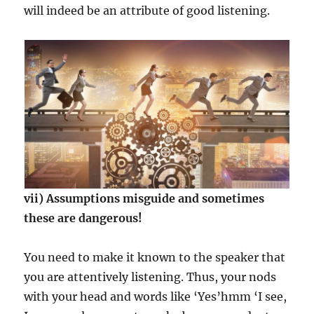
will indeed be an attribute of good listening.
vii) Assumptions misguide and sometimes
these are dangerous!
You need to make it known to the speaker that
you are attentively listening. Thus, your nods
with your head and words like ‘Yes’hmm ‘I see,