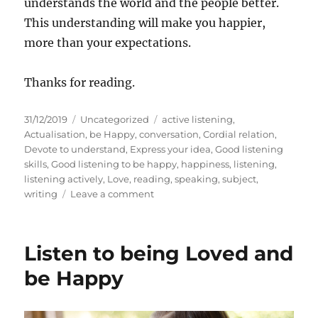
understands the world and the people better.
This understanding will make you happier,
more than your expectations.
Thanks for reading.
P
C
T
31/12/2019
Uncategorized
active listening
,
o
a
a
Actualisation
,
be Happy
,
conversation
,
Cordial relation
,
s
t
g
Devote to understand
,
Express your idea
,
Good listening
t
e
s
skills
,
Good listening to be happy
,
happiness
,
listening
,
e
g
listening actively
,
Love
,
reading
,
speaking
,
subject
,
d
o
o
writing
Leave a comment
o
r
n
n
i
H
e
o
Listen to being Loved and
s
w
t
be Happy
o
b
e