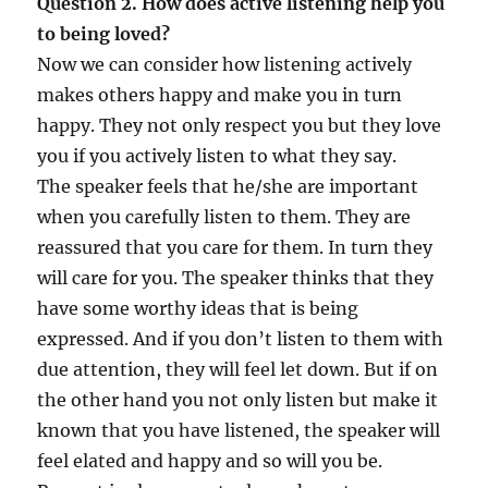
Question 2. How does active listening help you
to being loved?
Now we can consider how listening actively
makes others happy and make you in turn
happy. They not only respect you but they love
you if you actively listen to what they say.
The speaker feels that he/she are important
when you carefully listen to them. They are
reassured that you care for them. In turn they
will care for you. The speaker thinks that they
have some worthy ideas that is being
expressed. And if you don’t listen to them with
due attention, they will feel let down. But if on
the other hand you not only listen but make it
known that you have listened, the speaker will
feel elated and happy and so will you be.