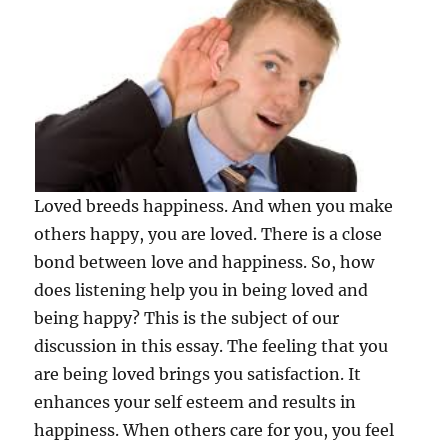
Loved breeds happiness. And when you make
others happy, you are loved. There is a close
bond between love and happiness. So, how
does listening help you in being loved and
being happy? This is the subject of our
discussion in this essay. The feeling that you
are being loved brings you satisfaction. It
enhances your self esteem and results in
happiness. When others care for you, you feel