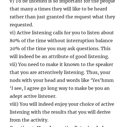
v) To be listened is so important for the people
that many a times they will like to be heard
rather than just granted the request what they
requested.
vi) Active listening calls for you to listen about
80% of the time without interruption balance
20% of the time you may ask questions. This
will indeed be an attribute of good listening.
vii) You need to make it known to the speaker
that you are attentively listening. Thus, your
nods with your head and words like ‘Yes’hmm
‘I see, I agree go long way to make be you an
adept active listener.
viii) You will indeed enjoy your choice of active
listening with the results that you will derive
from the activity.