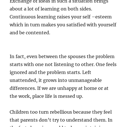
Exchange of ideas in such a situation brings
about a lot of learning on both sides.
Continuous learning raises your self –esteem
which in turn makes you satisfied with yourself
and be contented.
In fact, even between the spouses the problem
starts with one not listening to other. One feels
ignored and the problem starts. Left
unattended, it grows into unmanageable
differences. If we are unhappy at home or at
the work, place life is messed up.
Children too turn rebellious because they feel
that parents don’t try to understand them. In