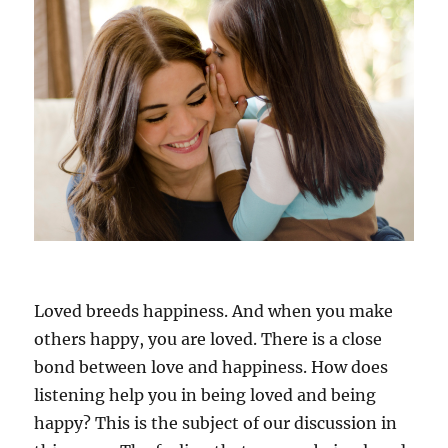
a
g
o
o
d
l
i
s
t
e
n
e
r
,
t
Loved breeds happiness. And when you make
o
others happy, you are loved. There is a close
b
bond between love and happiness. How does
e
p
listening help you in being loved and being
o
happy? This is the subject of our discussion in
p