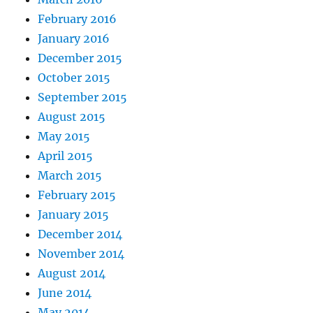
February 2016
January 2016
December 2015
October 2015
September 2015
August 2015
May 2015
April 2015
March 2015
February 2015
January 2015
December 2014
November 2014
August 2014
June 2014
May 2014