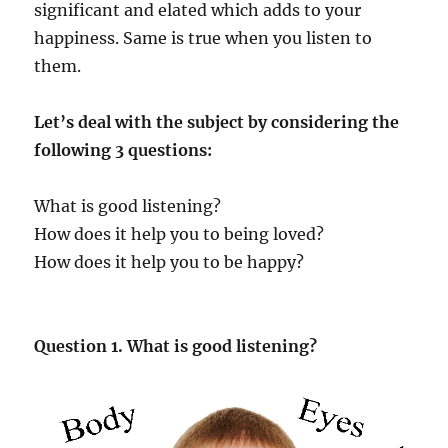
significant and elated which adds to your
happiness. Same is true when you listen to
them.
Let’s deal with the subject by considering the
following 3 questions:
What is good listening?
How does it help you to being loved?
How does it help you to be happy?
Question 1. What is good listening?