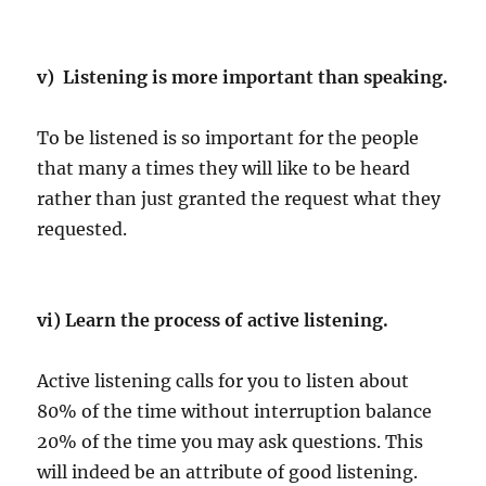
v) Listening is more important than speaking.
To be listened is so important for the people
that many a times they will like to be heard
rather than just granted the request what they
requested.
vi) Learn the process of active listening.
Active listening calls for you to listen about
80% of the time without interruption balance
20% of the time you may ask questions. This
will indeed be an attribute of good listening.