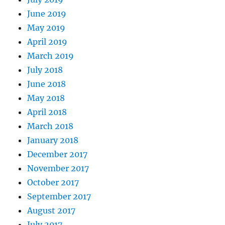
June 2019
May 2019
April 2019
March 2019
July 2018
June 2018
May 2018
April 2018
March 2018
January 2018
December 2017
November 2017
October 2017
September 2017
August 2017
July 2017