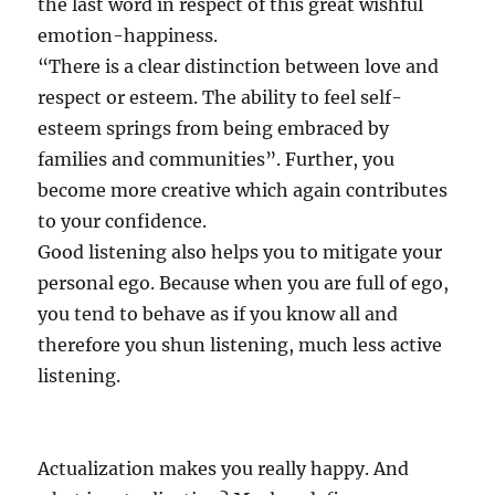
the last word in respect of this great wishful
emotion-happiness.
“There is a clear distinction between love and
respect or esteem. The ability to feel self-
esteem springs from being embraced by
families and communities”. Further, you
become more creative which again contributes
to your confidence.
Good listening also helps you to mitigate your
personal ego. Because when you are full of ego,
you tend to behave as if you know all and
therefore you shun listening, much less active
listening.
Actualization makes you really happy. And