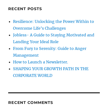
g
c
o
RECENT POSTS
h
o
d
f
Resilience: Unlocking the Power Within to
l
o
i
Overcome Life’s Challenges
r
s
Jobless- A Guide to Staying Motivated and
t
:
Landing Your Ideal Role
e
n
From Fury to Serenity: Guide to Anger
e
Management
r
How to Launch a Newsletter.
,
t
SHAPING YOUR GROWTH PATH IN THE
o
CORPORATE WORLD
b
e
p
o
p
RECENT COMMENTS
u
l