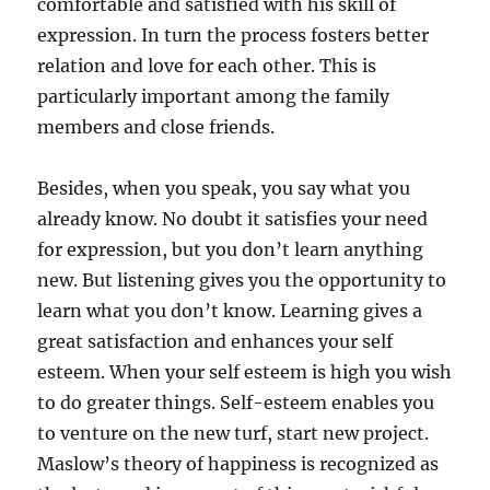
comfortable and satisfied with his skill of
expression. In turn the process fosters better
relation and love for each other. This is
particularly important among the family
members and close friends.
Besides, when you speak, you say what you
already know. No doubt it satisfies your need
for expression, but you don’t learn anything
new. But listening gives you the opportunity to
learn what you don’t know. Learning gives a
great satisfaction and enhances your self
esteem. When your self esteem is high you wish
to do greater things. Self-esteem enables you
to venture on the new turf, start new project.
Maslow’s theory of happiness is recognized as