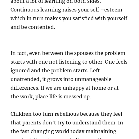
about a lot of learning on both sides.
Continuous learning raises your self –esteem
which in turn makes you satisfied with yourself
and be contented.
In fact, even between the spouses the problem
starts with one not listening to other. One feels
ignored and the problem starts. Left
unattended, it grows into unmanageable
differences. If we are unhappy at home or at
the work, place life is messed up.
Children too turn rebellious because they feel
that parents don’t try to understand them. In
the fast changing world today maintaining