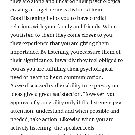
they are alone and uncared their psychological
craving of togetherness disturbs them.
Good listening helps you to have cordial
relations with your family and friends. When
you listen to them they come closer to you,
they experience that you are giving them
importance. By listening you reassure them of
their significance. Inwardly they feel obliged to
you as you are fulfilling their psychological
need of heart to heart communication.
As we discussed earlier ability to express your
ideas give a great satisfaction. However, you
approve of your ability only if the listeners pay
attention, understand and when possible and
needed, take action. Likewise when you are
actively listening, the speaker feels