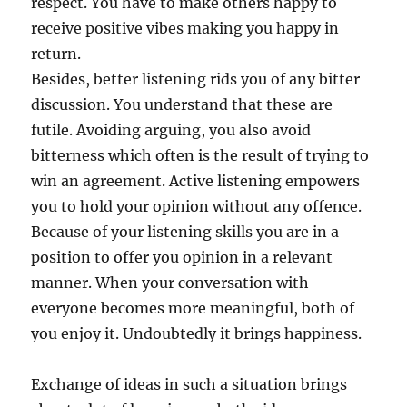
respect. You have to make others happy to
receive positive vibes making you happy in
return.
Besides, better listening rids you of any bitter
discussion. You understand that these are
futile. Avoiding arguing, you also avoid
bitterness which often is the result of trying to
win an agreement. Active listening empowers
you to hold your opinion without any offence.
Because of your listening skills you are in a
position to offer you opinion in a relevant
manner. When your conversation with
everyone becomes more meaningful, both of
you enjoy it. Undoubtedly it brings happiness.
Exchange of ideas in such a situation brings