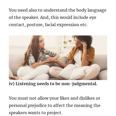
You need also to understand the body language
of the speaker. And, this would include eye
contact, posture, facial expression etc.
iv) Listening needs to be non-judgmental.
You must not allow your likes and dislikes or
personal prejudice to affect the meaning the
speakers wants to project.