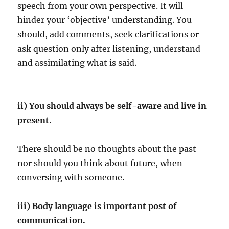
speech from your own perspective. It will
hinder your ‘objective’ understanding. You
should, add comments, seek clarifications or
ask question only after listening, understand
and assimilating what is said.
ii) You should always be self-aware and live in
present.
There should be no thoughts about the past
nor should you think about future, when
conversing with someone.
iii) Body language is important post of
communication.