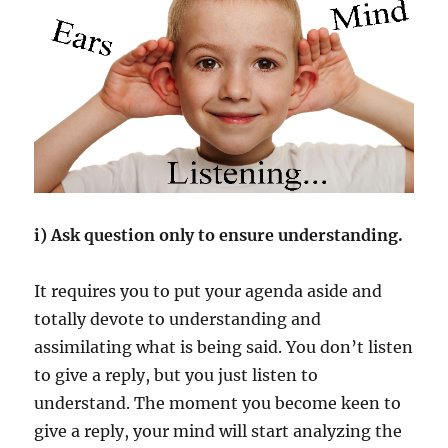
i) Ask question only to ensure understanding.
It requires you to put your agenda aside and
totally devote to understanding and
assimilating what is being said. You don’t listen
to give a reply, but you just listen to
understand. The moment you become keen to
give a reply, your mind will start analyzing the