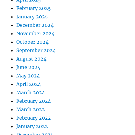
February 2025
January 2025
December 2024
November 2024
October 2024
September 2024
August 2024
June 2024
May 2024
April 2024
March 2024
February 2024
March 2022
February 2022
January 2022
December 2021