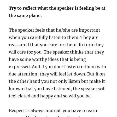
Try to reflect what the speaker is feeling be at
the same plane.
The speaker feels that he/she are important
when you carefully listen to them. They are
reassured that you care for them. In turn they
will care for you. The speaker thinks that they
have some worthy ideas that is being
expressed. And if you don’t listen to them with
due attention, they will feel let down. But if on
the other hand you not only listen but make it
known that you have listened, the speaker will
feel elated and happy and so will you be.
Respect is always mutual, you have to earn