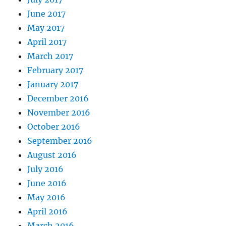
June 2017
May 2017
April 2017
March 2017
February 2017
January 2017
December 2016
November 2016
October 2016
September 2016
August 2016
July 2016
June 2016
May 2016
April 2016
March 2016