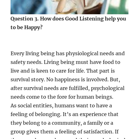
Question 3. How does Good Listening help you
to be Happy?
Every living being has physiological needs and
safety needs. Living being must have food to
live and is keen to care for life. That part is
survival story. No happiness is involved. But,
after survival needs are fulfilled, psychological
needs come to the fore for human beings.
As social entities, humans want to have a
feeling of belonging. It’s an experience that
they belong to a community, a family or a
group gives them a feeling of satisfaction. If