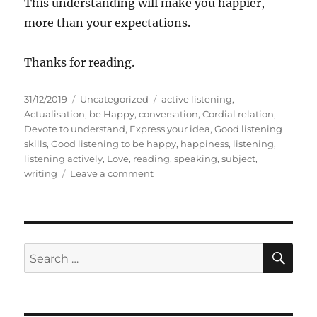
This understanding will make you happier,
more than your expectations.
Thanks for reading.
P
C
T
31/12/2019
Uncategorized
active listening
,
o
a
a
Actualisation
,
be Happy
,
conversation
,
Cordial relation
,
s
t
g
Devote to understand
,
Express your idea
,
Good listening
t
e
s
skills
,
Good listening to be happy
,
happiness
,
listening
,
e
g
listening actively
,
Love
,
reading
,
speaking
,
subject
,
d
o
o
writing
Leave a comment
o
r
n
n
i
H
e
o
s
w
t
S
S
E
o
A
e
b
R
a
e
C
H
a
r