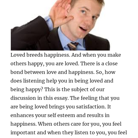
Loved breeds happiness. And when you make
others happy, you are loved. There is a close
bond between love and happiness. So, how
does listening help you in being loved and
being happy? This is the subject of our
discussion in this essay. The feeling that you
are being loved brings you satisfaction. It
enhances your self esteem and results in
happiness. When others care for you, you feel
important and when they listen to you, you feel