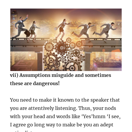
vii) Assumptions misguide and sometimes
these are dangerous!
You need to make it known to the speaker that
you are attentively listening. Thus, your nods
with your head and words like ‘Yes’hmm ‘I see,
I agree go long way to make be you an adept