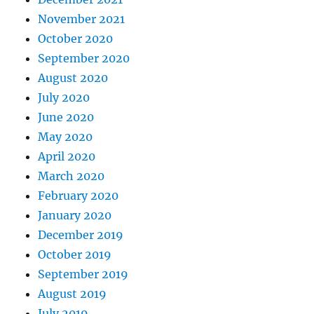
November 2021
October 2020
September 2020
August 2020
July 2020
June 2020
May 2020
April 2020
March 2020
February 2020
January 2020
December 2019
October 2019
September 2019
August 2019
July 2019