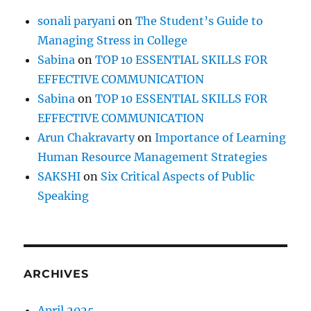
a
sonali paryani
on
The Student’s Guide to
r
Managing Stress in College
,
a
Sabina
on
TOP 10 ESSENTIAL SKILLS FOR
n
EFFECTIVE COMMUNICATION
d
Sabina
on
TOP 10 ESSENTIAL SKILLS FOR
t
o
EFFECTIVE COMMUNICATION
b
Arun Chakravarty
on
Importance of Learning
e
Human Resource Management Strategies
r
e
SAKSHI
on
Six Critical Aspects of Public
s
Speaking
p
e
c
t
e
ARCHIVES
d
?
April 2025