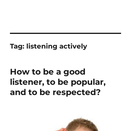
Tag:
listening actively
How to be a good
listener, to be popular,
and to be respected?