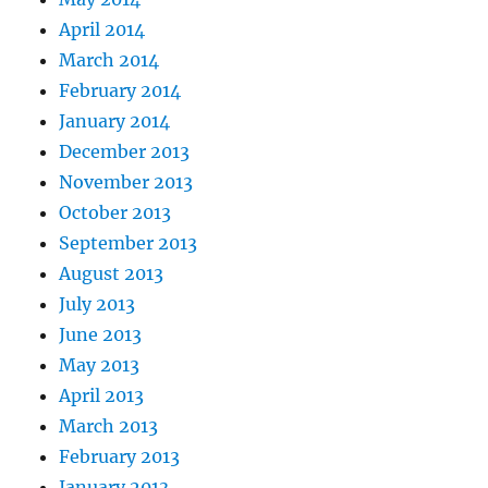
April 2014
March 2014
February 2014
January 2014
December 2013
November 2013
October 2013
September 2013
August 2013
July 2013
June 2013
May 2013
April 2013
March 2013
February 2013
January 2013