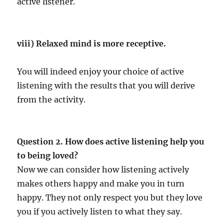
active listener.
viii) Relaxed mind is more receptive.
You will indeed enjoy your choice of active
listening with the results that you will derive
from the activity.
Question 2. How does active listening help you
to being loved?
Now we can consider how listening actively
makes others happy and make you in turn
happy. They not only respect you but they love
you if you actively listen to what they say.