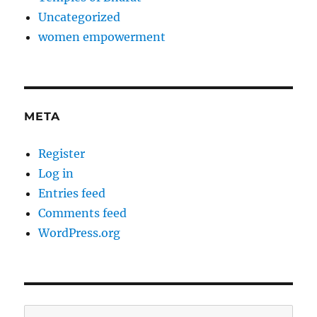
Uncategorized
women empowerment
META
Register
Log in
Entries feed
Comments feed
WordPress.org