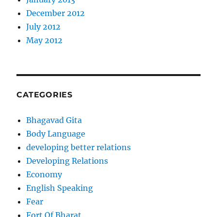
December 2012
July 2012
May 2012
CATEGORIES
Bhagavad Gita
Body Language
developing better relations
Developing Relations
Economy
English Speaking
Fear
Fort Of Bharat