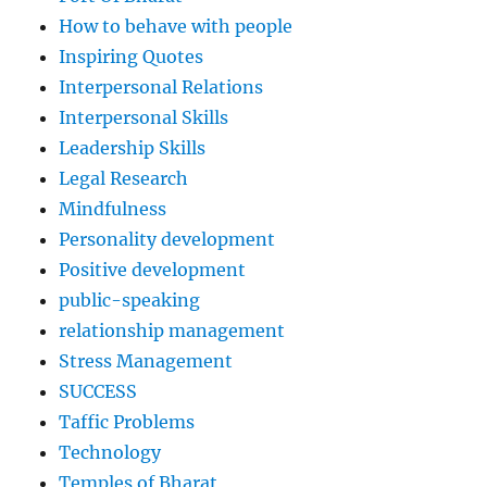
How to behave with people
Inspiring Quotes
Interpersonal Relations
Interpersonal Skills
Leadership Skills
Legal Research
Mindfulness
Personality development
Positive development
public-speaking
relationship management
Stress Management
SUCCESS
Taffic Problems
Technology
Temples of Bharat