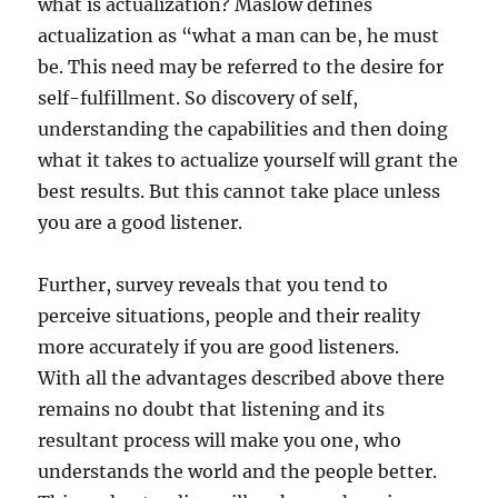
what is actualization? Maslow defines
actualization as “what a man can be, he must
be. This need may be referred to the desire for
self-fulfillment. So discovery of self,
understanding the capabilities and then doing
what it takes to actualize yourself will grant the
best results. But this cannot take place unless
you are a good listener.
Further, survey reveals that you tend to
perceive situations, people and their reality
more accurately if you are good listeners.
With all the advantages described above there
remains no doubt that listening and its
resultant process will make you one, who
understands the world and the people better.