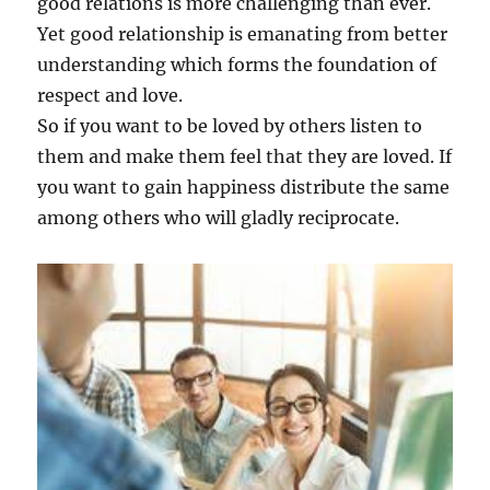
good relations is more challenging than ever.
Yet good relationship is emanating from better
understanding which forms the foundation of
respect and love.
So if you want to be loved by others listen to
them and make them feel that they are loved. If
you want to gain happiness distribute the same
among others who will gladly reciprocate.