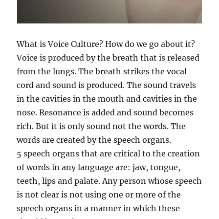
What is Voice Culture? How do we go about it?
Voice is produced by the breath that is released
from the lungs. The breath strikes the vocal
cord and sound is produced. The sound travels
in the cavities in the mouth and cavities in the
nose. Resonance is added and sound becomes
rich. But it is only sound not the words. The
words are created by the speech organs.
5 speech organs that are critical to the creation
of words in any language are: jaw, tongue,
teeth, lips and palate. Any person whose speech
is not clear is not using one or more of the
speech organs in a manner in which these