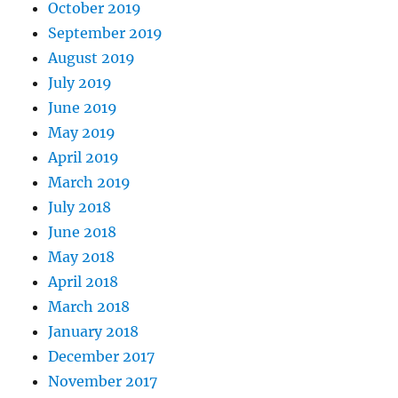
October 2019
September 2019
August 2019
July 2019
June 2019
May 2019
April 2019
March 2019
July 2018
June 2018
May 2018
April 2018
March 2018
January 2018
December 2017
November 2017