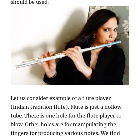
should be used.
Let us consider example of a flute player
(Indian tradition flute). Flute is just a hollow
tube. There is one hole for the flute player to
blow. Other holes are for manipulating the
fingers for producing various notes. We find