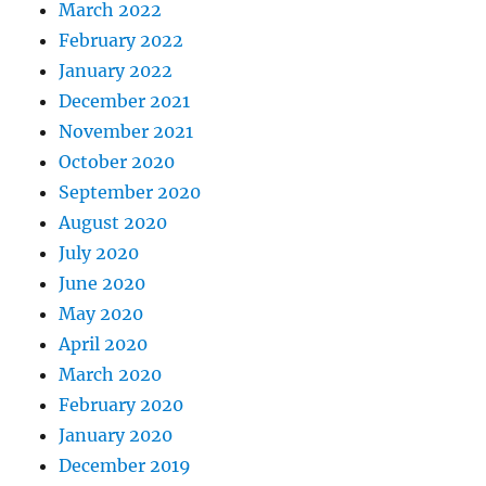
March 2022
February 2022
January 2022
December 2021
November 2021
October 2020
September 2020
August 2020
July 2020
June 2020
May 2020
April 2020
March 2020
February 2020
January 2020
December 2019