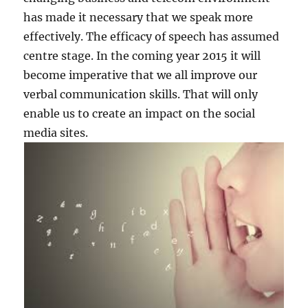
has made it necessary that we speak more
effectively. The efficacy of speech has assumed
centre stage. In the coming year 2015 it will
become imperative that we all improve our
verbal communication skills. That will only
enable us to create an impact on the social
media sites.