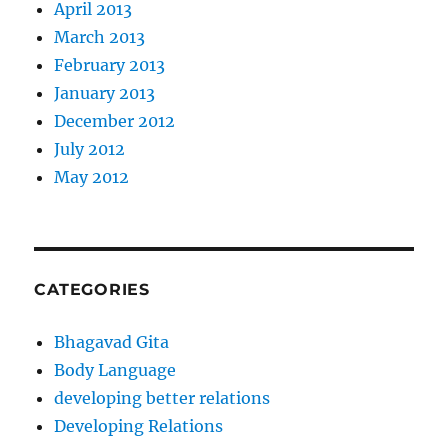
April 2013
March 2013
February 2013
January 2013
December 2012
July 2012
May 2012
CATEGORIES
Bhagavad Gita
Body Language
developing better relations
Developing Relations