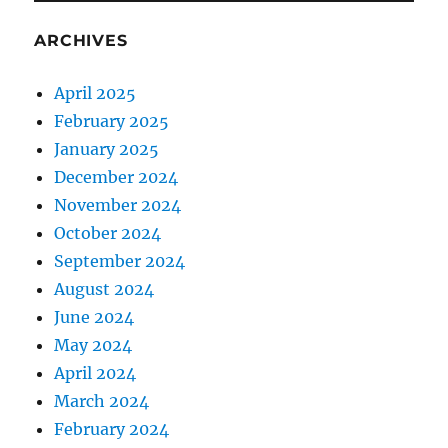
ARCHIVES
April 2025
February 2025
January 2025
December 2024
November 2024
October 2024
September 2024
August 2024
June 2024
May 2024
April 2024
March 2024
February 2024