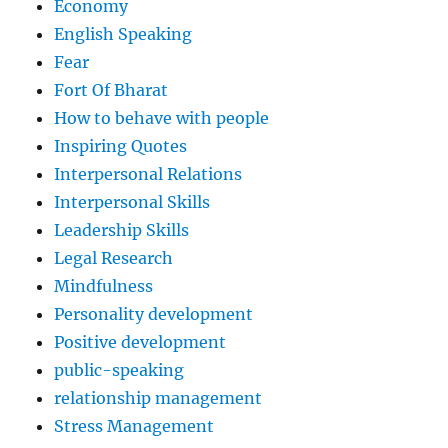
Economy
English Speaking
Fear
Fort Of Bharat
How to behave with people
Inspiring Quotes
Interpersonal Relations
Interpersonal Skills
Leadership Skills
Legal Research
Mindfulness
Personality development
Positive development
public-speaking
relationship management
Stress Management