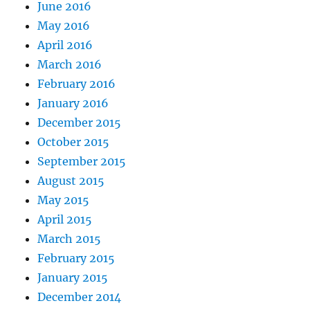
June 2016
May 2016
April 2016
March 2016
February 2016
January 2016
December 2015
October 2015
September 2015
August 2015
May 2015
April 2015
March 2015
February 2015
January 2015
December 2014