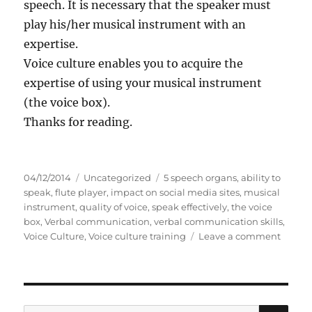
speech. It is necessary that the speaker must
play his/her musical instrument with an
expertise.
Voice culture enables you to acquire the
expertise of using your musical instrument
(the voice box).
Thanks for reading.
P
C
T
04/12/2014
Uncategorized
5 speech organs
,
ability to
o
a
a
speak
,
flute player
,
impact on social media sites
,
musical
s
t
g
instrument
,
quality of voice
,
speak effectively
,
the voice
t
e
s
box
,
Verbal communication
,
verbal communication skills
,
e
g
o
Voice Culture
,
Voice culture training
Leave a comment
d
o
n
o
r
V
n
i
o
e
i
s
c
S