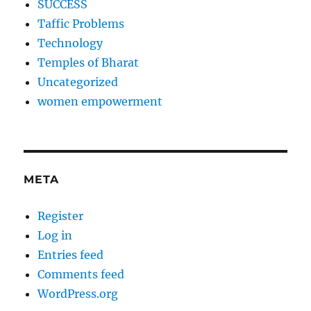
SUCCESS
Taffic Problems
Technology
Temples of Bharat
Uncategorized
women empowerment
META
Register
Log in
Entries feed
Comments feed
WordPress.org