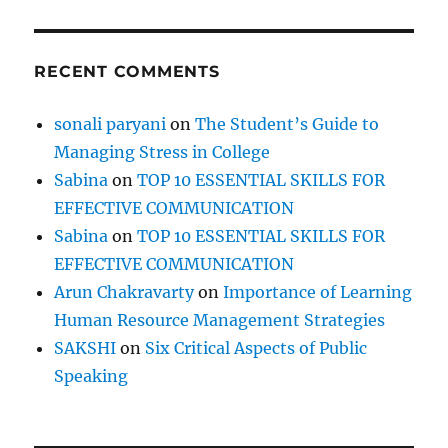
RECENT COMMENTS
sonali paryani
on
The Student’s Guide to
Managing Stress in College
Sabina
on
TOP 10 ESSENTIAL SKILLS FOR
EFFECTIVE COMMUNICATION
Sabina
on
TOP 10 ESSENTIAL SKILLS FOR
EFFECTIVE COMMUNICATION
Arun Chakravarty
on
Importance of Learning
Human Resource Management Strategies
SAKSHI
on
Six Critical Aspects of Public
Speaking