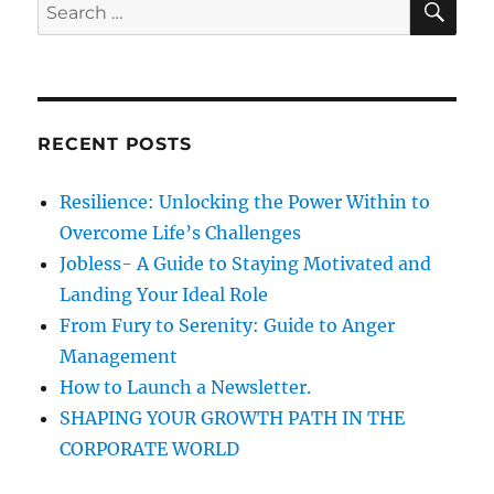
S
E
e
A
e
C
R
a
u
C
H
l
r
t
c
u
RECENT POSTS
h
r
e
f
Resilience: Unlocking the Power Within to
&
o
2
Overcome Life’s Challenges
r
0
Jobless- A Guide to Staying Motivated and
1
:
Landing Your Ideal Role
5
From Fury to Serenity: Guide to Anger
Management
How to Launch a Newsletter.
SHAPING YOUR GROWTH PATH IN THE
CORPORATE WORLD