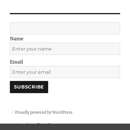
Name
Email
Proudly powered by WordPress