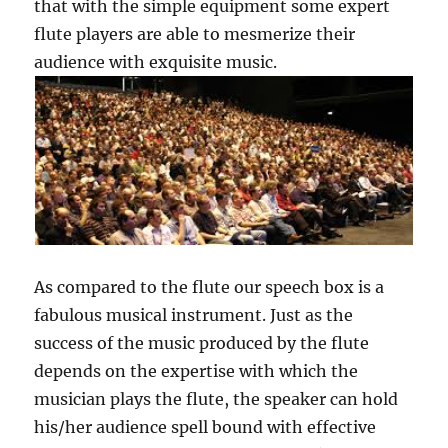
that with the simple equipment some expert
flute players are able to mesmerize their
audience with exquisite music.
As compared to the flute our speech box is a
fabulous musical instrument. Just as the
success of the music produced by the flute
depends on the expertise with which the
musician plays the flute, the speaker can hold
his/her audience spell bound with effective