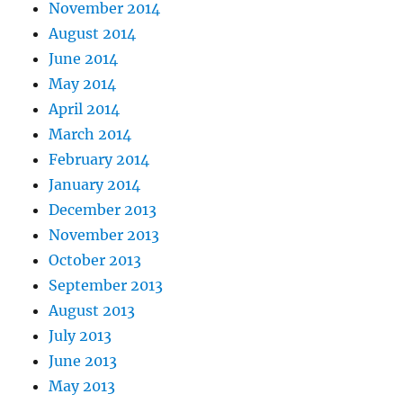
November 2014
August 2014
June 2014
May 2014
April 2014
March 2014
February 2014
January 2014
December 2013
November 2013
October 2013
September 2013
August 2013
July 2013
June 2013
May 2013