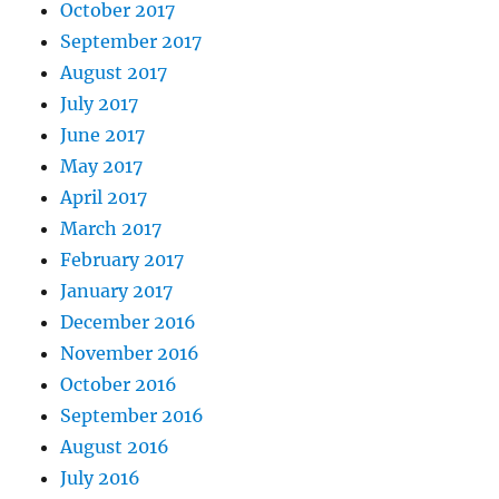
October 2017
September 2017
August 2017
July 2017
June 2017
May 2017
April 2017
March 2017
February 2017
January 2017
December 2016
November 2016
October 2016
September 2016
August 2016
July 2016