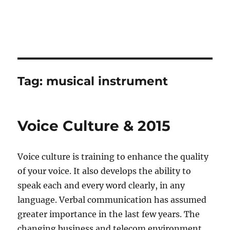
Tag:
musical instrument
Voice Culture & 2015
Voice culture is training to enhance the quality
of your voice. It also develops the ability to
speak each and every word clearly, in any
language. Verbal communication has assumed
greater importance in the last few years. The
changing business and telecom environment