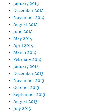
January 2015
December 2014
November 2014
August 2014
June 2014
May 2014
April 2014
March 2014
February 2014
January 2014
December 2013
November 2013
October 2013
September 2013
August 2013
July 2013