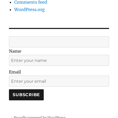
Comments feed
WordPress.org
Name
Email
Proudly powered by WordPress