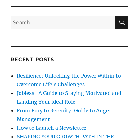
n
i
o
e
i
s
c
S
S
E
e
A
e
C
R
a
u
C
H
l
r
t
c
u
RECENT POSTS
h
r
e
f
Resilience: Unlocking the Power Within to
&
o
2
Overcome Life’s Challenges
r
0
Jobless- A Guide to Staying Motivated and
1
:
Landing Your Ideal Role
5
From Fury to Serenity: Guide to Anger
Management
How to Launch a Newsletter.
SHAPING YOUR GROWTH PATH IN THE