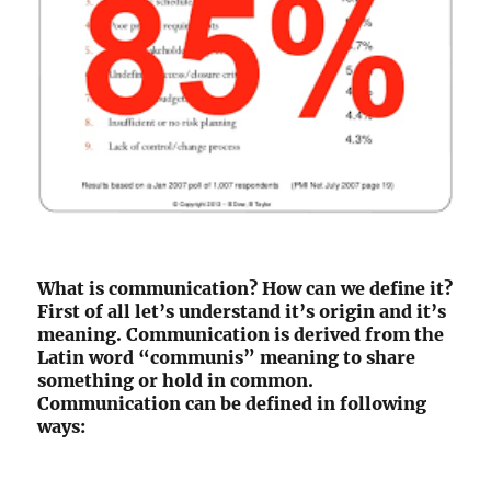
What is communication? How can we define it?
First of all let’s understand it’s origin and it’s
meaning. Communication is derived from the
Latin word “communis” meaning to share
something or hold in common.
Communication can be defined in following
ways: