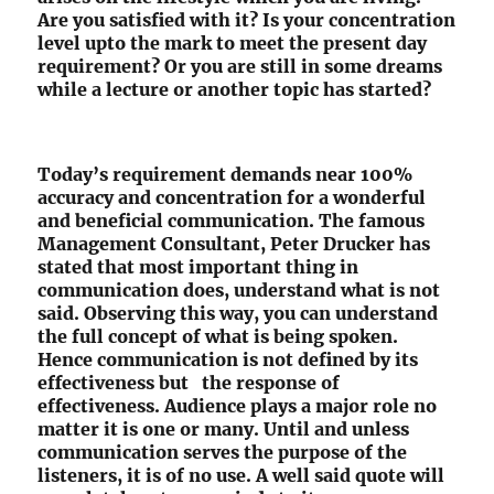
Are you satisfied with it? Is your concentration
level upto the mark to meet the present day
requirement? Or you are still in some dreams
while a lecture or another topic has started?
Today’s requirement demands near 100%
accuracy and concentration for a wonderful
and beneficial communication. The famous
Management Consultant, Peter Drucker has
stated that most important thing in
communication does, understand what is not
said. Observing this way, you can understand
the full concept of what is being spoken.
Hence communication is not defined by its
effectiveness but the response of
effectiveness. Audience plays a major role no
matter it is one or many. Until and unless
communication serves the purpose of the
listeners, it is of no use. A well said quote will