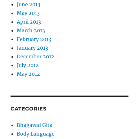
June 2013
May 2013
April 2013
March 2013
February 2013
January 2013
December 2012
July 2012
May 2012
CATEGORIES
Bhagavad Gita
Body Language