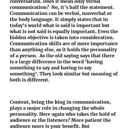
conversation. Does it mean only verbal
communication? No, it’s half the statement.
Communication can be verbal, nonverbal or
the body language. It simply states that in
today’s world what is said is important but
what is not said is equally important, Even the
hidden objective is taken into consideration.
Communication skills are of more importance
than anything else, as it holds the personality
of a person. As the old saying says that there
is a large difference in the word ‘having
something to say and having to say
something’. They look similar but meaning of
both is different.
Content, being the king in communication,
plays a major role in changing the whole
personality. Here again who takes the hold of
audience or the listeners? More patient the
audience more is your benefit. But