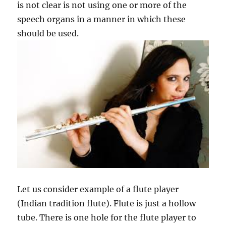
is not clear is not using one or more of the
speech organs in a manner in which these
should be used.
Let us consider example of a flute player
(Indian tradition flute). Flute is just a hollow
tube. There is one hole for the flute player to