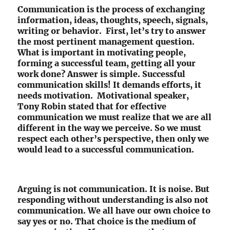
Communication is the process of exchanging
information, ideas, thoughts, speech, signals,
writing or behavior. First, let’s try to answer
the most pertinent management question.
What is important in motivating people,
forming a successful team, getting all your
work done? Answer is simple. Successful
communication skills! It demands efforts, it
needs motivation. Motivational speaker,
Tony Robin stated that for effective
communication we must realize that we are all
different in the way we perceive. So we must
respect each other’s perspective, then only we
would lead to a successful communication.
Arguing is not communication. It is noise. But
responding without understanding is also not
communication. We all have our own choice to
say yes or no. That choice is the medium of