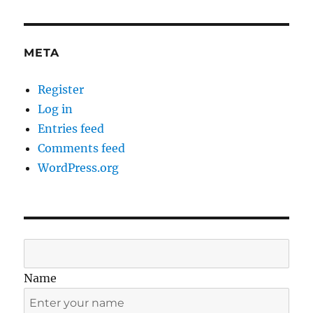
META
Register
Log in
Entries feed
Comments feed
WordPress.org
Name