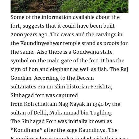
Some of the information available about the
fort, suggests that it could have been built
2000 years ago. The caves and the carvings in
the Kaundinyeshwar temple stand as proofs for
the same.. Also there is a Gondwana state
symbol on the main gate of the fort. It has the
sign of lion and elephant as well as fish. The Raj
Gondian According to the Deccan
sultanates era muslim historian Ferishta,
Sinhagad fort was captured
from Koli chieftain Nag Nayak in 1340 by the
sultan of Delhi, Muhammad bin Tughluq.
The Sinhagad Fort was initially known as
“Kondhana” after the sage Kaundinya. The
Kaundinyeshwar temple coupled with the caves