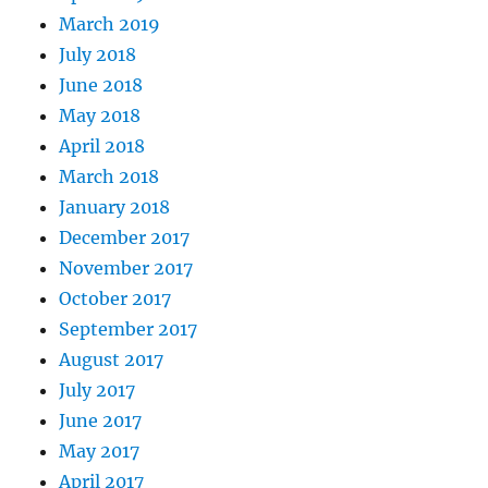
March 2019
July 2018
June 2018
May 2018
April 2018
March 2018
January 2018
December 2017
November 2017
October 2017
September 2017
August 2017
July 2017
June 2017
May 2017
April 2017