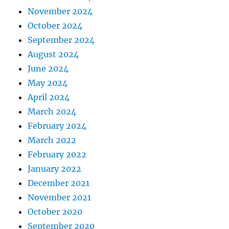
November 2024
October 2024
September 2024
August 2024
June 2024
May 2024
April 2024
March 2024
February 2024
March 2022
February 2022
January 2022
December 2021
November 2021
October 2020
September 2020