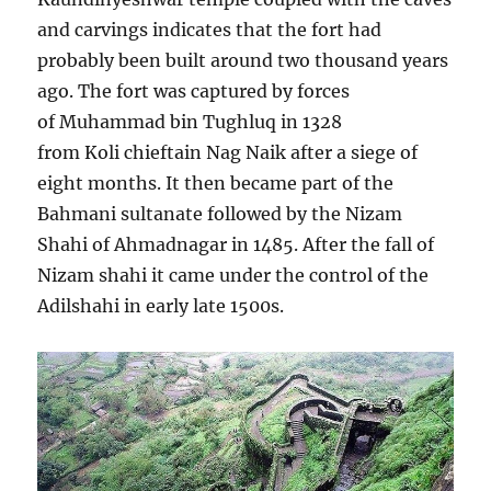
and carvings indicates that the fort had
probably been built around two thousand years
ago. The fort was captured by forces
of Muhammad bin Tughluq in 1328
from Koli chieftain Nag Naik after a siege of
eight months. It then became part of the
Bahmani sultanate followed by the Nizam
Shahi of Ahmadnagar in 1485. After the fall of
Nizam shahi it came under the control of the
Adilshahi in early late 1500s.