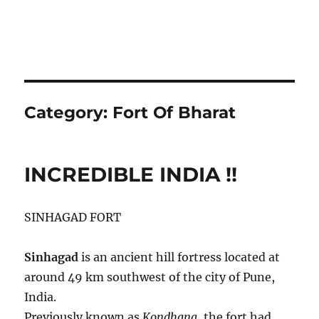
Category:
Fort Of Bharat
INCREDIBLE INDIA !!
SINHAGAD FORT
Sinhagad
is an ancient hill fortress located at
around 49 km southwest of the city of Pune,
India.
Previously known as
Kondhana
, the fort had