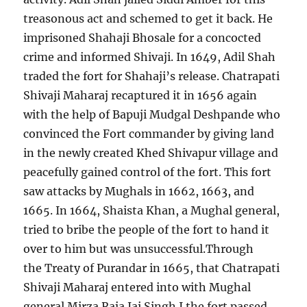
treasonous act and schemed to get it back. He
imprisoned Shahaji Bhosale for a concocted
crime and informed Shivaji. In 1649, Adil Shah
traded the fort for Shahaji’s release. Chatrapati
Shivaji Maharaj recaptured it in 1656 again
with the help of Bapuji Mudgal Deshpande who
convinced the Fort commander by giving land
in the newly created Khed Shivapur village and
peacefully gained control of the fort. This fort
saw attacks by Mughals in 1662, 1663, and
1665. In 1664, Shaista Khan, a Mughal general,
tried to bribe the people of the fort to hand it
over to him but was unsuccessful.Through
the Treaty of Purandar in 1665, that Chatrapati
Shivaji Maharaj entered into with Mughal
general Mirza Raja Jai Singh I the fort passed