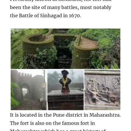
been the site of many battles, most notably
the Battle of Sinhagad in 1670.
It is located in the Pune district in Maharashtra.
The fort is also on the famous fort in