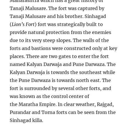
Maharashtra which has a great history of
Tanaji Malusare. The fort was captured by
Tanaji Malusare and his brother. Sinhagad
(
Lion’s Fort
) fort was strategically built to
provide natural protection from the enemies
due to its very steep slopes. The walls of the
forts and bastions were constructed only at key
places. There are two gates to enter the fort
named Kalyan Darwaja and Pune Darwaza. The
Kalyan Darwaja is towards the southeast while
the Pune Darwaza is towards north east. The
fort is surrounded by several other forts, and
was known as the control center of
the Maratha Empire. In clear weather, Rajgad,
Purandar and Torna forts can be seen from the
Sinhagad killa.