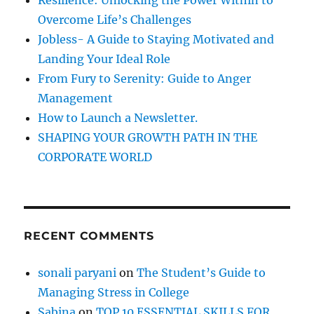
Resilience: Unlocking the Power Within to
D
o
I
Overcome Life’s Challenges
r
A
Jobless- A Guide to Staying Motivated and
!
:
Landing Your Ideal Role
!
From Fury to Serenity: Guide to Anger
Management
How to Launch a Newsletter.
SHAPING YOUR GROWTH PATH IN THE
CORPORATE WORLD
RECENT COMMENTS
sonali paryani
on
The Student’s Guide to
Managing Stress in College
Sabina
on
TOP 10 ESSENTIAL SKILLS FOR