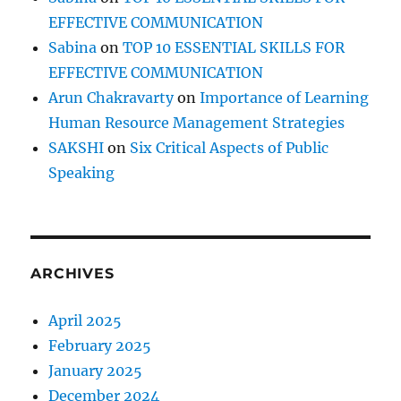
EFFECTIVE COMMUNICATION
Sabina
on
TOP 10 ESSENTIAL SKILLS FOR
EFFECTIVE COMMUNICATION
Arun Chakravarty
on
Importance of Learning
Human Resource Management Strategies
SAKSHI
on
Six Critical Aspects of Public
Speaking
ARCHIVES
April 2025
February 2025
January 2025
December 2024