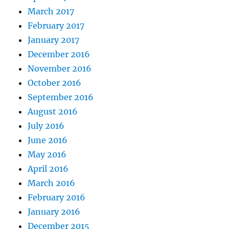
March 2017
February 2017
January 2017
December 2016
November 2016
October 2016
September 2016
August 2016
July 2016
June 2016
May 2016
April 2016
March 2016
February 2016
January 2016
December 2015