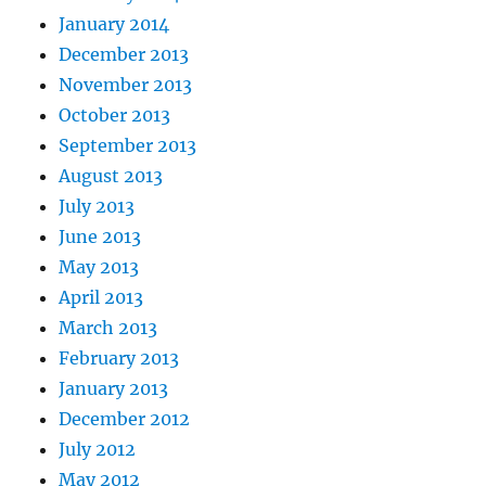
January 2014
December 2013
November 2013
October 2013
September 2013
August 2013
July 2013
June 2013
May 2013
April 2013
March 2013
February 2013
January 2013
December 2012
July 2012
May 2012