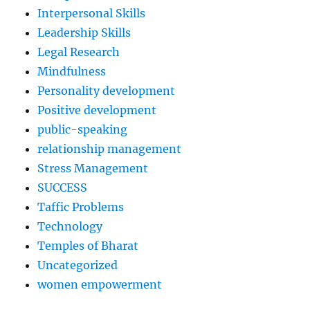
Interpersonal Skills
Leadership Skills
Legal Research
Mindfulness
Personality development
Positive development
public-speaking
relationship management
Stress Management
SUCCESS
Taffic Problems
Technology
Temples of Bharat
Uncategorized
women empowerment