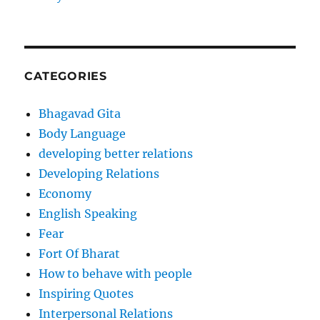
CATEGORIES
Bhagavad Gita
Body Language
developing better relations
Developing Relations
Economy
English Speaking
Fear
Fort Of Bharat
How to behave with people
Inspiring Quotes
Interpersonal Relations