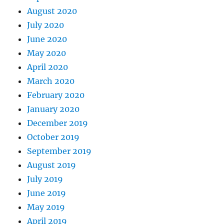
August 2020
July 2020
June 2020
May 2020
April 2020
March 2020
February 2020
January 2020
December 2019
October 2019
September 2019
August 2019
July 2019
June 2019
May 2019
April 2019