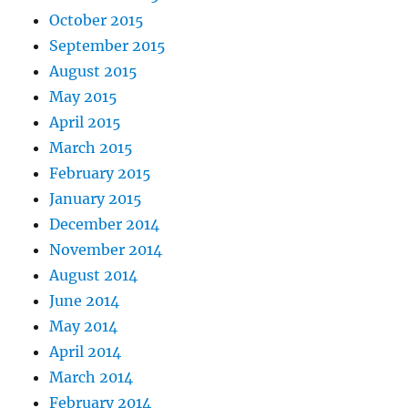
October 2015
September 2015
August 2015
May 2015
April 2015
March 2015
February 2015
January 2015
December 2014
November 2014
August 2014
June 2014
May 2014
April 2014
March 2014
February 2014