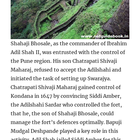
Shahaji Bhosale, as the commander of Ibrahim
Adil Shah II, was entrusted with the control of
the Pune region. His son Chatrapati Shivaji
Maharaj, refused to accept the Adilshahi and
initiated the task of setting up Swarajya.
Chatrapati Shivaji Maharaj gained control of
Kondana in 1647 by convincing Siddi Amber,
the Adilshahi Sardar who controlled the fort,
that he, the son of Shahaji Bhosale, could
manage the fort’s defences optimally. Bapuji
Mudgal Deshpande played a key role in this
activity. Adil Shah jailed Siddi Amber for this