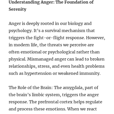
Understanding Anger: The Foundation of
Serenity
Anger is deeply rooted in our biology and
psychology. It’s a survival mechanism that
triggers the fight-or-flight response. However,
in modern life, the threats we perceive are
often emotional or psychological rather than
physical. Mismanaged anger can lead to broken
relationships, stress, and even health problems
such as hypertension or weakened immunity.
The Role of the Brain: The amygdala, part of
the brain’s limbic system, triggers the anger
response. The prefrontal cortex helps regulate
and process these emotions. When we react