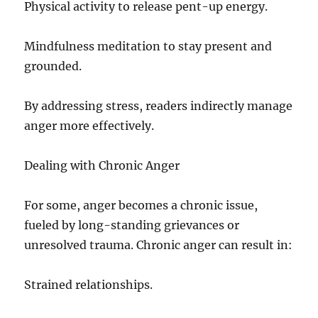
Physical activity to release pent-up energy.
Mindfulness meditation to stay present and
grounded.
By addressing stress, readers indirectly manage
anger more effectively.
Dealing with Chronic Anger
For some, anger becomes a chronic issue,
fueled by long-standing grievances or
unresolved trauma. Chronic anger can result in:
Strained relationships.