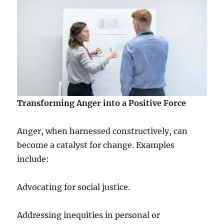
Transforming Anger into a Positive Force
Anger, when harnessed constructively, can
become a catalyst for change. Examples
include:
Advocating for social justice.
Addressing inequities in personal or