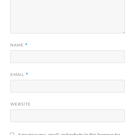
NAME
*
EMAIL
*
WEBSITE