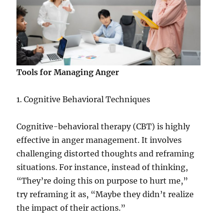
Tools for Managing Anger
1. Cognitive Behavioral Techniques
Cognitive-behavioral therapy (CBT) is highly
effective in anger management. It involves
challenging distorted thoughts and reframing
situations. For instance, instead of thinking,
“They’re doing this on purpose to hurt me,”
try reframing it as, “Maybe they didn’t realize
the impact of their actions.”