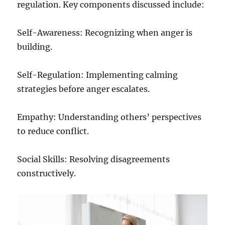
regulation. Key components discussed include:
Self-Awareness: Recognizing when anger is
building.
Self-Regulation: Implementing calming
strategies before anger escalates.
Empathy: Understanding others’ perspectives
to reduce conflict.
Social Skills: Resolving disagreements
constructively.