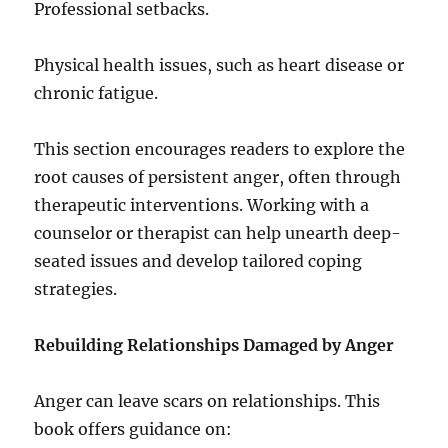
Professional setbacks.
Physical health issues, such as heart disease or
chronic fatigue.
This section encourages readers to explore the
root causes of persistent anger, often through
therapeutic interventions. Working with a
counselor or therapist can help unearth deep-
seated issues and develop tailored coping
strategies.
Rebuilding Relationships Damaged by Anger
Anger can leave scars on relationships. This
book offers guidance on: