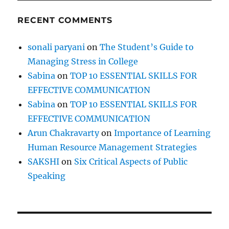
RECENT COMMENTS
sonali paryani
on
The Student’s Guide to
Managing Stress in College
Sabina
on
TOP 10 ESSENTIAL SKILLS FOR
EFFECTIVE COMMUNICATION
Sabina
on
TOP 10 ESSENTIAL SKILLS FOR
EFFECTIVE COMMUNICATION
Arun Chakravarty
on
Importance of Learning
Human Resource Management Strategies
SAKSHI
on
Six Critical Aspects of Public
Speaking