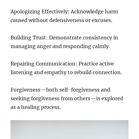
Apologizing Effectively: Acknowledge harm
caused without defensiveness or excuses.
Building Trust: Demonstrate consistency in
managing anger and responding calmly.
Repairing Communication: Practice active
listening and empathy to rebuild connection.
Forgiveness—both self-forgiveness and
seeking forgiveness from others—is explored
as a healing process.