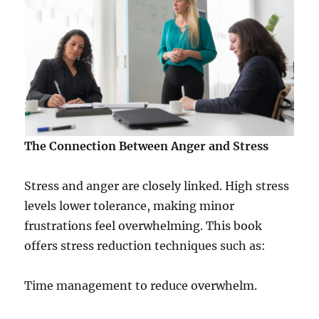
The Connection Between Anger and Stress
Stress and anger are closely linked. High stress
levels lower tolerance, making minor
frustrations feel overwhelming. This book
offers stress reduction techniques such as:
Time management to reduce overwhelm.