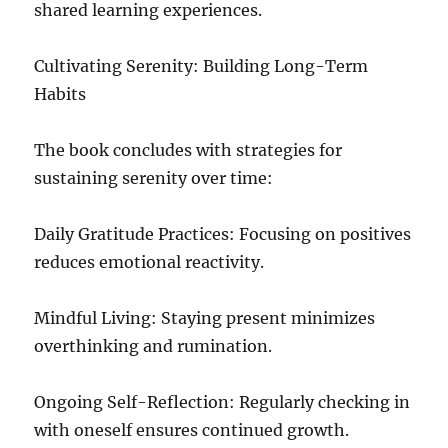
shared learning experiences.
Cultivating Serenity: Building Long-Term
Habits
The book concludes with strategies for
sustaining serenity over time:
Daily Gratitude Practices: Focusing on positives
reduces emotional reactivity.
Mindful Living: Staying present minimizes
overthinking and rumination.
Ongoing Self-Reflection: Regularly checking in
with oneself ensures continued growth.