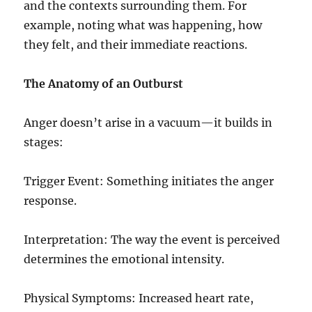
and the contexts surrounding them. For
example, noting what was happening, how
they felt, and their immediate reactions.
The Anatomy of an Outburst
Anger doesn’t arise in a vacuum—it builds in
stages:
Trigger Event: Something initiates the anger
response.
Interpretation: The way the event is perceived
determines the emotional intensity.
Physical Symptoms: Increased heart rate,