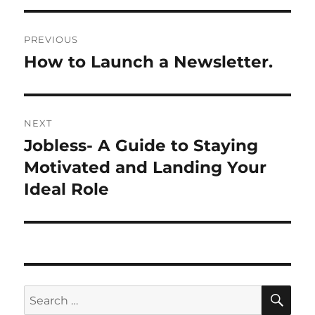
P
PREVIOUS
o
How to Launch a Newsletter.
P
r
s
e
t
v
NEXT
i
n
Jobless- A Guide to Staying
N
o
e
Motivated and Landing Your
a
u
x
Ideal Role
s
v
t
p
p
i
o
o
s
g
s
t
t
a
S
S
:
E
:
A
e