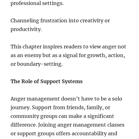
professional settings.
Channeling frustration into creativity or
productivity.
This chapter inspires readers to view anger not
as an enemy but as a signal for growth, action,
or boundary-setting.
The Role of Support Systems
Anger management doesn’t have to be a solo
journey. Support from friends, family, or
community groups can make a significant
difference. Joining anger management classes
or support groups offers accountability and