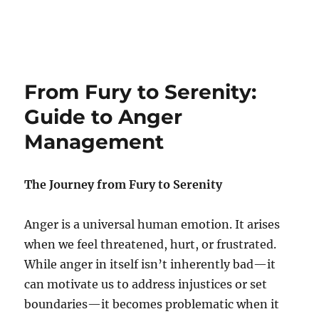
From Fury to Serenity:
Guide to Anger
Management
The Journey from Fury to Serenity
Anger is a universal human emotion. It arises
when we feel threatened, hurt, or frustrated.
While anger in itself isn’t inherently bad—it
can motivate us to address injustices or set
boundaries—it becomes problematic when it