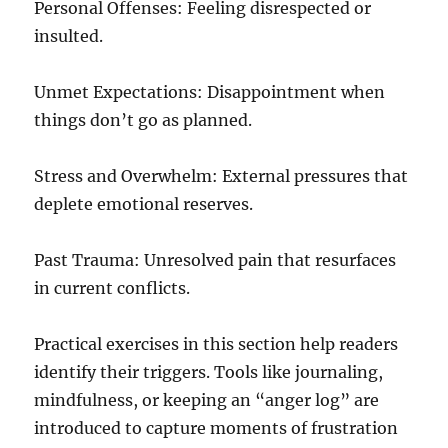
Personal Offenses: Feeling disrespected or
insulted.
Unmet Expectations: Disappointment when
things don’t go as planned.
Stress and Overwhelm: External pressures that
deplete emotional reserves.
Past Trauma: Unresolved pain that resurfaces
in current conflicts.
Practical exercises in this section help readers
identify their triggers. Tools like journaling,
mindfulness, or keeping an “anger log” are
introduced to capture moments of frustration