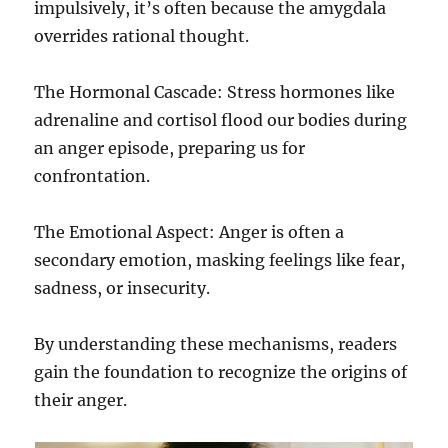
impulsively, it’s often because the amygdala
overrides rational thought.
The Hormonal Cascade: Stress hormones like
adrenaline and cortisol flood our bodies during
an anger episode, preparing us for
confrontation.
The Emotional Aspect: Anger is often a
secondary emotion, masking feelings like fear,
sadness, or insecurity.
By understanding these mechanisms, readers
gain the foundation to recognize the origins of
their anger.