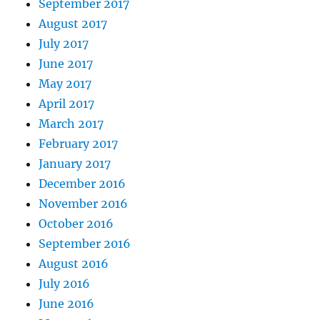
September 2017
August 2017
July 2017
June 2017
May 2017
April 2017
March 2017
February 2017
January 2017
December 2016
November 2016
October 2016
September 2016
August 2016
July 2016
June 2016