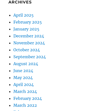
ARCHIVES
April 2025
February 2025
January 2025
December 2024
November 2024
October 2024
September 2024
August 2024
June 2024
May 2024
April 2024
March 2024
February 2024
March 2022