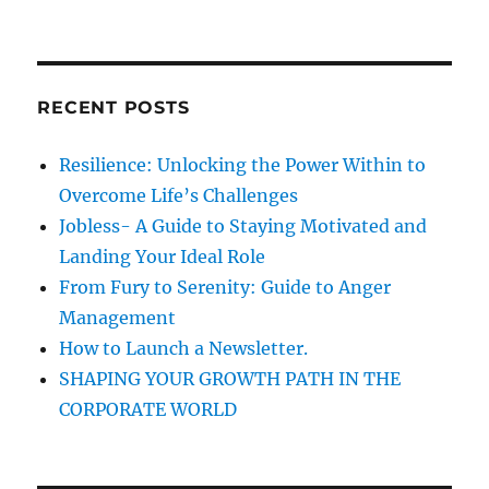
t
R
a
C
H
i
r
c
o
RECENT POSTS
h
n
f
Resilience: Unlocking the Power Within to
o
Overcome Life’s Challenges
r
Jobless- A Guide to Staying Motivated and
:
Landing Your Ideal Role
From Fury to Serenity: Guide to Anger
Management
How to Launch a Newsletter.
SHAPING YOUR GROWTH PATH IN THE
CORPORATE WORLD