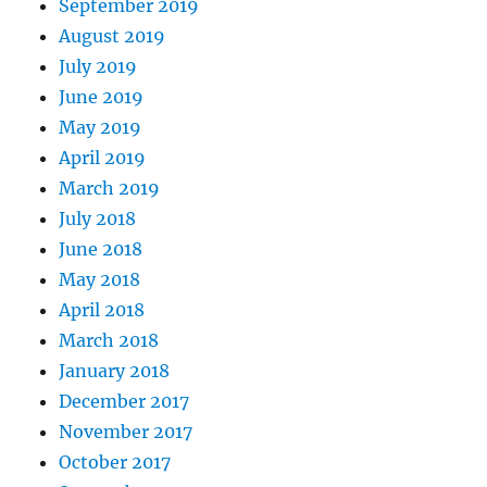
September 2019
August 2019
July 2019
June 2019
May 2019
April 2019
March 2019
July 2018
June 2018
May 2018
April 2018
March 2018
January 2018
December 2017
November 2017
October 2017