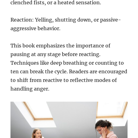
clenched fists, or a heated sensation.
Reaction: Yelling, shutting down, or passive-
aggressive behavior.
This book emphasizes the importance of
pausing at any stage before reacting.
Techniques like deep breathing or counting to
ten can break the cycle. Readers are encouraged
to shift from reactive to reflective modes of
handling anger.