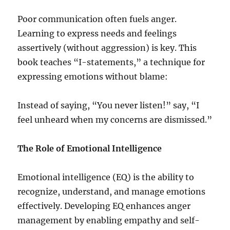
Poor communication often fuels anger.
Learning to express needs and feelings
assertively (without aggression) is key. This
book teaches “I-statements,” a technique for
expressing emotions without blame:
Instead of saying, “You never listen!” say, “I
feel unheard when my concerns are dismissed.”
The Role of Emotional Intelligence
Emotional intelligence (EQ) is the ability to
recognize, understand, and manage emotions
effectively. Developing EQ enhances anger
management by enabling empathy and self-