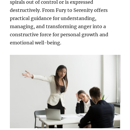
spirals out of control or is expressed
destructively. From Fury to Serenity offers
practical guidance for understanding,
managing, and transforming anger into a
constructive force for personal growth and
emotional well-being.