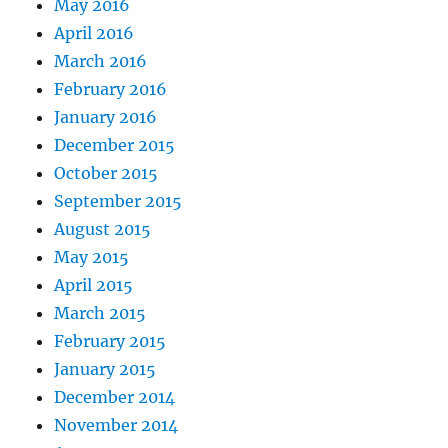
May 2016
April 2016
March 2016
February 2016
January 2016
December 2015
October 2015
September 2015
August 2015
May 2015
April 2015
March 2015
February 2015
January 2015
December 2014
November 2014