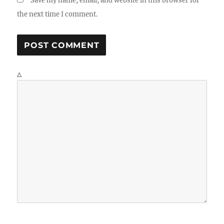
Save my name, email, and website in this browser for
the next time I comment.
Δ