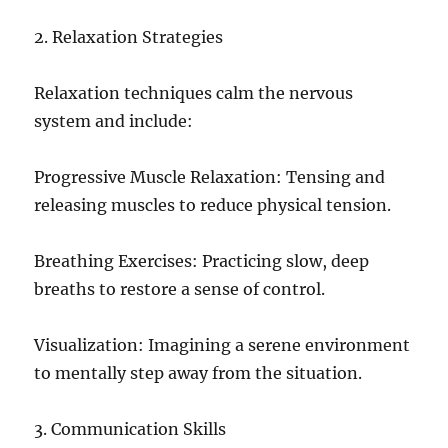
2. Relaxation Strategies
Relaxation techniques calm the nervous
system and include:
Progressive Muscle Relaxation: Tensing and
releasing muscles to reduce physical tension.
Breathing Exercises: Practicing slow, deep
breaths to restore a sense of control.
Visualization: Imagining a serene environment
to mentally step away from the situation.
3. Communication Skills