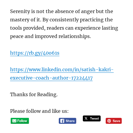
Serenity is not the absence of anger but the
mastery of it. By consistently practicing the
tools provided, readers can experience lasting
peace and improved relationships.
https://rb.gy/40o61s
https://www.linkedin.com/in/satish-kakri-
executive-coach-author-17224417
Thanks for Reading.
Please follow and like us: