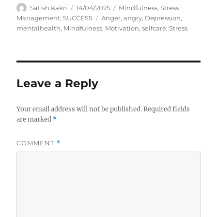
A
P
C
Satish Kakri
14/04/2025
Mindfulness
,
Stress
u
o
a
T
Management
,
SUCCESS
Anger
,
angry
,
Depression
,
t
s
t
a
mentalhealth
,
Mindfulness
,
Motivation
,
selfcare
,
Stress
h
t
e
g
o
e
g
s
r
d
o
o
r
n
i
Leave a Reply
e
s
Your email address will not be published.
Required fields
are marked
*
COMMENT
*