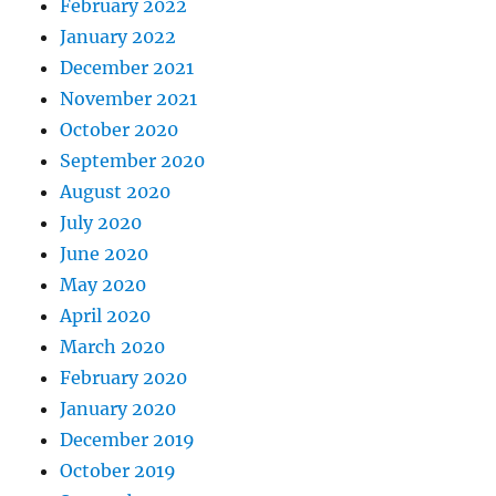
February 2022
January 2022
December 2021
November 2021
October 2020
September 2020
August 2020
July 2020
June 2020
May 2020
April 2020
March 2020
February 2020
January 2020
December 2019
October 2019