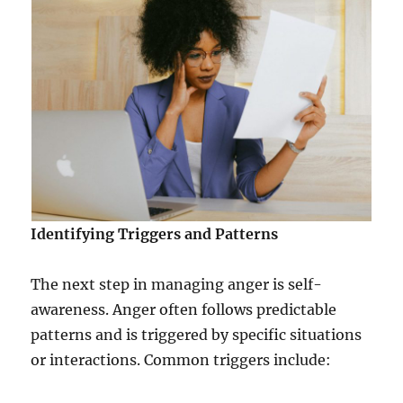
Identifying Triggers and Patterns
The next step in managing anger is self-
awareness. Anger often follows predictable
patterns and is triggered by specific situations
or interactions. Common triggers include: