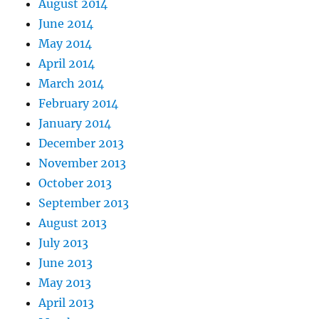
August 2014
June 2014
May 2014
April 2014
March 2014
February 2014
January 2014
December 2013
November 2013
October 2013
September 2013
August 2013
July 2013
June 2013
May 2013
April 2013