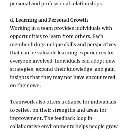
personal and professional relationships.
d. Learning and Personal Growth
Working in a team provides individuals with
opportunities to learn from others. Each
member brings unique skills and perspectives
that can be valuable learning experiences for
everyone involved. Individuals can adopt new
strategies, expand their knowledge, and gain
insights that they may not have encountered
on their own.
Teamwork also offers a chance for individuals
to reflect on their strengths and areas for
improvement. The feedback loop in
collaborative environments helps people grow