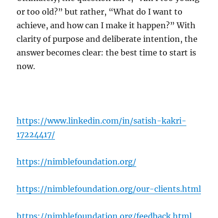
or too old?” but rather, “What do I want to
achieve, and how can I make it happen?” With
clarity of purpose and deliberate intention, the
answer becomes clear: the best time to start is
now.
https://www.linkedin.com/in/satish-kakri-
17224417/
https://nimblefoundation.org/
https://nimblefoundation.org/our-clients.html
https://nimblefoundation.org/feedback.html