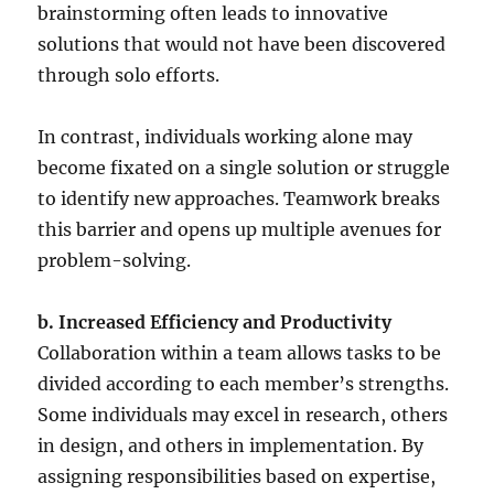
brainstorming often leads to innovative
solutions that would not have been discovered
through solo efforts.
In contrast, individuals working alone may
become fixated on a single solution or struggle
to identify new approaches. Teamwork breaks
this barrier and opens up multiple avenues for
problem-solving.
b. Increased Efficiency and Productivity
Collaboration within a team allows tasks to be
divided according to each member’s strengths.
Some individuals may excel in research, others
in design, and others in implementation. By
assigning responsibilities based on expertise,