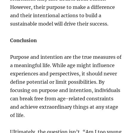
However, their purpose to make a difference
and their intentional actions to build a
sustainable model will drive their success.
Conclusion
Purpose and intention are the true measures of
a meaningful life. While age might influence
experiences and perspectives, it should never
define potential or limit possibilities. By
focusing on purpose and intention, individuals
can break free from age-related constraints
and achieve extraordinary things at any stage
of life.
Ultimately, the question isn’t, “Am I too young