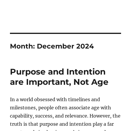
Month:
December 2024
Purpose and Intention
are Important, Not Age
In a world obsessed with timelines and
milestones, people often associate age with
capability, success, and relevance. However, the
truth is that purpose and intention play a far