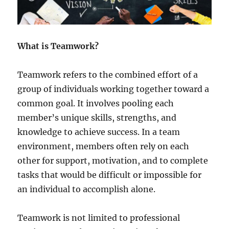
t
A
g
e
What is Teamwork?
Teamwork refers to the combined effort of a
group of individuals working together toward a
common goal. It involves pooling each
member’s unique skills, strengths, and
knowledge to achieve success. In a team
environment, members often rely on each
other for support, motivation, and to complete
tasks that would be difficult or impossible for
an individual to accomplish alone.
Teamwork is not limited to professional