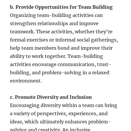
b. Provide Opportunities for Team Building
Organizing team-building activities can
strengthen relationships and improve
teamwork. These activities, whether they’re
formal exercises or informal social gatherings,
help team members bond and improve their
ability to work together. Team-building
activities encourage communication, trust-
building, and problem-solving in a relaxed
environment.
c. Promote Diversity and Inclusion
Encouraging diversity within a team can bring
a variety of perspectives, experiences, and
ideas, which ultimately enhances problem-
solving and creativity. An inclusive