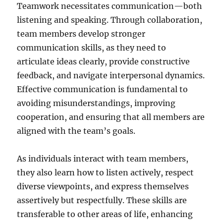
Teamwork necessitates communication—both
listening and speaking. Through collaboration,
team members develop stronger
communication skills, as they need to
articulate ideas clearly, provide constructive
feedback, and navigate interpersonal dynamics.
Effective communication is fundamental to
avoiding misunderstandings, improving
cooperation, and ensuring that all members are
aligned with the team’s goals.
As individuals interact with team members,
they also learn how to listen actively, respect
diverse viewpoints, and express themselves
assertively but respectfully. These skills are
transferable to other areas of life, enhancing