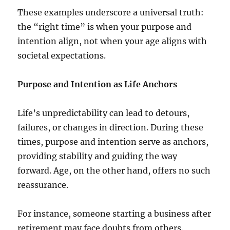
These examples underscore a universal truth:
the “right time” is when your purpose and
intention align, not when your age aligns with
societal expectations.
Purpose and Intention as Life Anchors
Life’s unpredictability can lead to detours,
failures, or changes in direction. During these
times, purpose and intention serve as anchors,
providing stability and guiding the way
forward. Age, on the other hand, offers no such
reassurance.
For instance, someone starting a business after
retirement may face doubts from others.