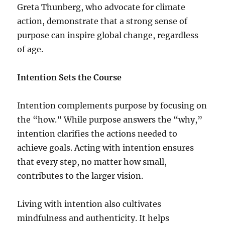
Greta Thunberg, who advocate for climate
action, demonstrate that a strong sense of
purpose can inspire global change, regardless
of age.
Intention Sets the Course
Intention complements purpose by focusing on
the “how.” While purpose answers the “why,”
intention clarifies the actions needed to
achieve goals. Acting with intention ensures
that every step, no matter how small,
contributes to the larger vision.
Living with intention also cultivates
mindfulness and authenticity. It helps