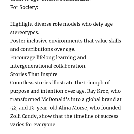
For Society:
Highlight diverse role models who defy age
stereotypes.
Foster inclusive environments that value skills
and contributions over age.
Encourage lifelong learning and
intergenerational collaboration.
Stories That Inspire
Countless stories illustrate the triumph of
purpose and intention over age. Ray Kroc, who
transformed McDonald’s into a global brand at
52, and 13-year-old Alina Morse, who founded
Zolli Candy, show that the timeline of success
varies for everyone.