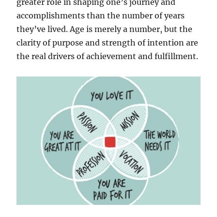
greater role in shaping one’s journey and
accomplishments than the number of years
they’ve lived. Age is merely a number, but the
clarity of purpose and strength of intention are
the real drivers of achievement and fulfillment.