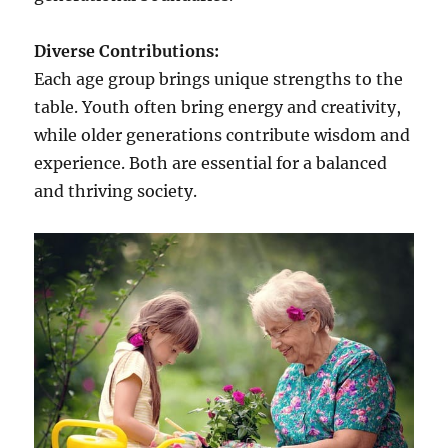
Diverse Contributions:
Each age group brings unique strengths to the
table. Youth often bring energy and creativity,
while older generations contribute wisdom and
experience. Both are essential for a balanced
and thriving society.