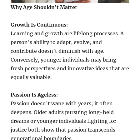
Why Age Shouldn’t Matter
Growth Is Continuous:
Learning and growth are lifelong processes. A
person’s ability to adapt, evolve, and
contribute doesn’t diminish with age.
Conversely, younger individuals may bring
fresh perspectives and innovative ideas that are
equally valuable.
Passion Is Ageless:
Passion doesn’t wane with years; it often
deepens. Older adults pursuing long-held
dreams or younger individuals fighting for
justice both show that passion transcends
generational boundaries.