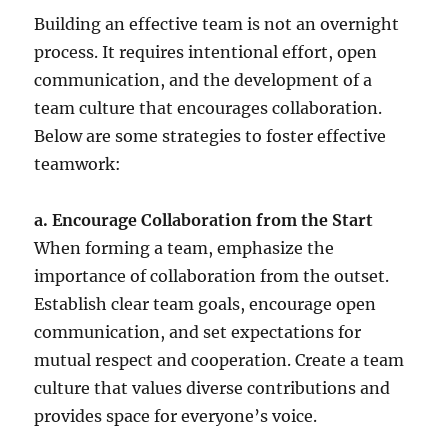
Building an effective team is not an overnight
process. It requires intentional effort, open
communication, and the development of a
team culture that encourages collaboration.
Below are some strategies to foster effective
teamwork:
a. Encourage Collaboration from the Start
When forming a team, emphasize the
importance of collaboration from the outset.
Establish clear team goals, encourage open
communication, and set expectations for
mutual respect and cooperation. Create a team
culture that values diverse contributions and
provides space for everyone’s voice.