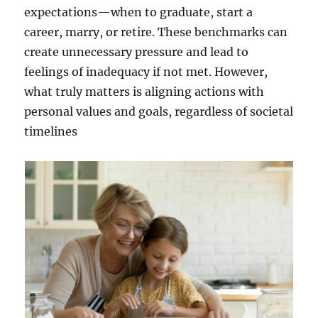
expectations—when to graduate, start a
career, marry, or retire. These benchmarks can
create unnecessary pressure and lead to
feelings of inadequacy if not met. However,
what truly matters is aligning actions with
personal values and goals, regardless of societal
timelines