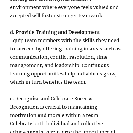
environment where everyone feels valued and
accepted will foster stronger teamwork.
d. Provide Training and Development
Equip team members with the skills they need
to succeed by offering training in areas such as
communication, conflict resolution, time
management, and leadership. Continuous
learning opportunities help individuals grow,
which in turn benefits the team.
e. Recognize and Celebrate Success
Recognition is crucial to maintaining
motivation and morale within a team.
Celebrate both individual and collective
achievements to reinforce the importance of