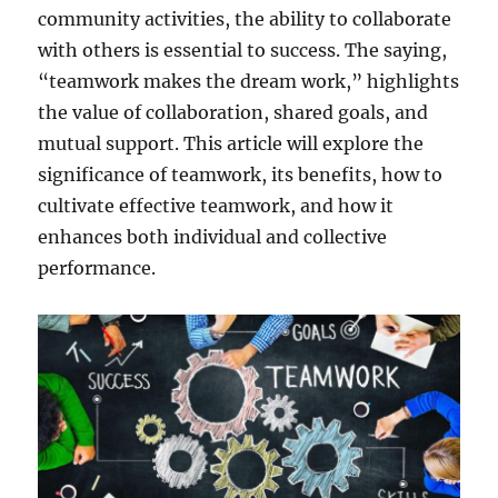
community activities, the ability to collaborate
e
n
with others is essential to success. The saying,
t
“teamwork makes the dream work,” highlights
i
the value of collaboration, shared goals, and
o
n
mutual support. This article will explore the
a
significance of teamwork, its benefits, how to
r
cultivate effective teamwork, and how it
e
I
enhances both individual and collective
m
performance.
p
o
r
t
a
n
t
,
N
o