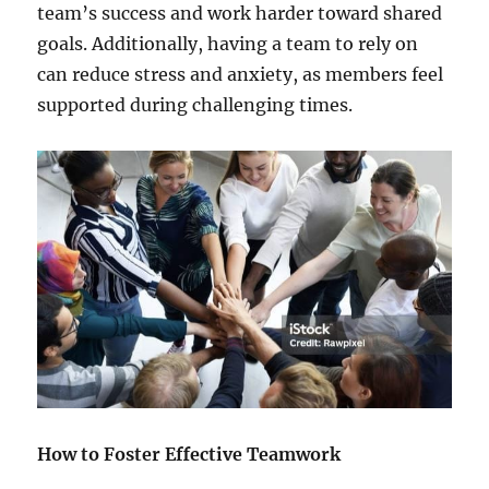
team’s success and work harder toward shared
goals. Additionally, having a team to rely on
can reduce stress and anxiety, as members feel
supported during challenging times.
How to Foster Effective Teamwork