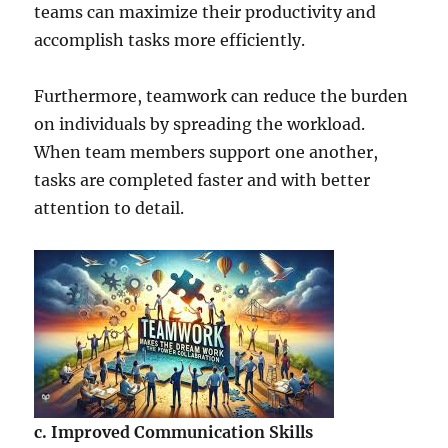
teams can maximize their productivity and
accomplish tasks more efficiently.
Furthermore, teamwork can reduce the burden
on individuals by spreading the workload.
When team members support one another,
tasks are completed faster and with better
attention to detail.
c. Improved Communication Skills