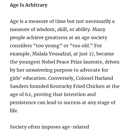
Age Is Arbitrary
Age is a measure of time but not necessarily a
measure of wisdom, skill, or ability. Many
people achieve greatness at an age society
considers “too young” or “too old.” For
example, Malala Yousafzai, at just 17, became
the youngest Nobel Peace Prize laureate, driven
by her unwavering purpose to advocate for
girls’ education. Conversely, Colonel Harland
Sanders founded Kentucky Fried Chicken at the
age of 62, proving that intention and
persistence can lead to success at any stage of
life.
Society often imposes age-related