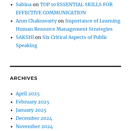
Sabina
on
TOP 10 ESSENTIAL SKILLS FOR
EFFECTIVE COMMUNICATION
Arun Chakravarty
on
Importance of Learning
Human Resource Management Strategies
SAKSHI
on
Six Critical Aspects of Public
Speaking
ARCHIVES
April 2025
February 2025
January 2025
December 2024
November 2024