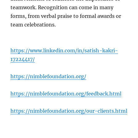
teamwork. Recognition can come in many
forms, from verbal praise to formal awards or
team celebrations.
https://www.linkedin.com/in/satish-kakri-
17224417/
https://nimblefoundation.org/
https://nimblefoundation.org/feedback.html
https://nimblefoundation.org/our-clients.html