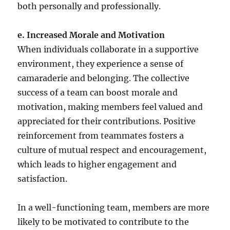
both personally and professionally.
e. Increased Morale and Motivation
When individuals collaborate in a supportive
environment, they experience a sense of
camaraderie and belonging. The collective
success of a team can boost morale and
motivation, making members feel valued and
appreciated for their contributions. Positive
reinforcement from teammates fosters a
culture of mutual respect and encouragement,
which leads to higher engagement and
satisfaction.
In a well-functioning team, members are more
likely to be motivated to contribute to the