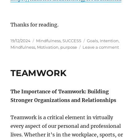
Thanks for reading.
P
C
T
19/12/2024
Mindfulness
,
SUCCESS
Goals
,
Intention
,
o
a
a
o
Mindfulness
,
Motivation
,
purpose
Leave a comment
s
t
g
n
t
e
s
P
e
g
u
TEAMWORK
d
o
r
o
r
p
n
i
o
The Importance of Teamwork: Building
e
s
s
e
Stronger Organizations and Relationships
a
n
Teamwork is a critical element in virtually
d
I
every aspect of our personal and professional
n
lives. Whether it’s in the workplace, sports, or
t