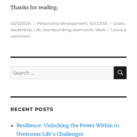
Thanks for reading.
P
C
T
02/12/2024
Personality development
,
SUCCESS
Goals
,
o
a
a
leadership
,
Life
,
teambuilding
,
teamwork
,
Work
Leave a
s
o
t
g
comment
t
n
e
s
e
T
g
d
E
o
o
A
r
n
M
i
S
S
E
W
e
A
e
O
s
R
a
R
C
H
K
r
c
RECENT POSTS
h
f
Resilience: Unlocking the Power Within to
o
Overcome Life’s Challenges