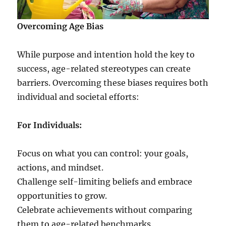
Overcoming Age Bias
While purpose and intention hold the key to
success, age-related stereotypes can create
barriers. Overcoming these biases requires both
individual and societal efforts:
For Individuals:
Focus on what you can control: your goals,
actions, and mindset.
Challenge self-limiting beliefs and embrace
opportunities to grow.
Celebrate achievements without comparing
them to age-related benchmarks.