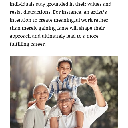
individuals stay grounded in their values and
resist distractions. For instance, an artist’s
intention to create meaningful work rather
than merely gaining fame will shape their
approach and ultimately lead to a more
fulfilling career.