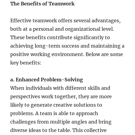
The Benefits of Teamwork
Effective teamwork offers several advantages,
both at a personal and organizational level.
These benefits contribute significantly to
achieving long-term success and maintaining a
positive working environment. Below are some
key benefits:
a. Enhanced Problem-Solving
When individuals with different skills and
perspectives work together, they are more
likely to generate creative solutions to
problems. A team is able to approach
challenges from multiple angles and bring
diverse ideas to the table. This collective