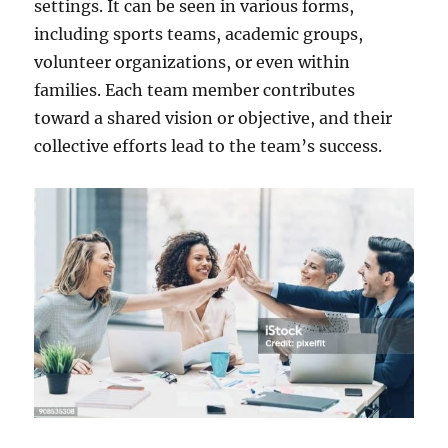
settings. It can be seen in various forms,
including sports teams, academic groups,
volunteer organizations, or even within
families. Each team member contributes
toward a shared vision or objective, and their
collective efforts lead to the team’s success.