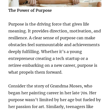
The Power of Purpose
Purpose is the driving force that gives life
meaning. It provides direction, motivation, and
resilience. A clear sense of purpose can make
obstacles feel surmountable and achievements
deeply fulfilling. Whether it’s a young
entrepreneur creating a tech startup or a
retiree embarking on a new career, purpose is
what propels them forward.
Consider the story of Grandma Moses, who
began her painting career in her late 70s. Her
purpose wasn’t limited by her age but fueled by
her passion for art. Similarly, teenagers like