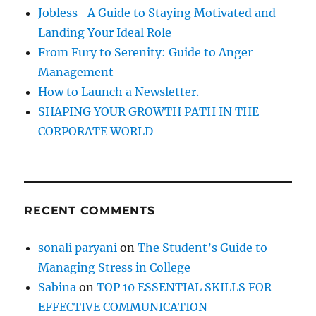
r
Jobless- A Guide to Staying Motivated and
:
Landing Your Ideal Role
From Fury to Serenity: Guide to Anger
Management
How to Launch a Newsletter.
SHAPING YOUR GROWTH PATH IN THE
CORPORATE WORLD
RECENT COMMENTS
sonali paryani
on
The Student’s Guide to
Managing Stress in College
Sabina
on
TOP 10 ESSENTIAL SKILLS FOR
EFFECTIVE COMMUNICATION