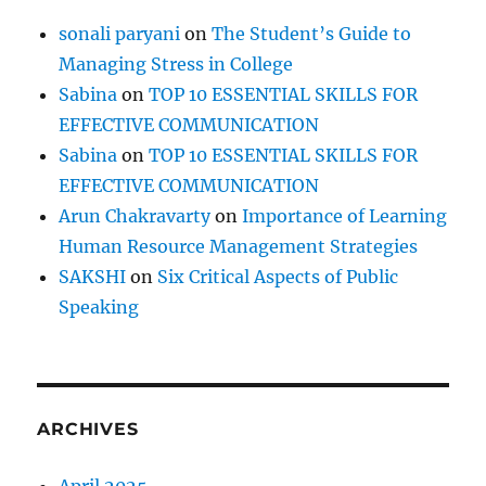
sonali paryani
on
The Student’s Guide to
Managing Stress in College
Sabina
on
TOP 10 ESSENTIAL SKILLS FOR
EFFECTIVE COMMUNICATION
Sabina
on
TOP 10 ESSENTIAL SKILLS FOR
EFFECTIVE COMMUNICATION
Arun Chakravarty
on
Importance of Learning
Human Resource Management Strategies
SAKSHI
on
Six Critical Aspects of Public
Speaking
ARCHIVES
April 2025