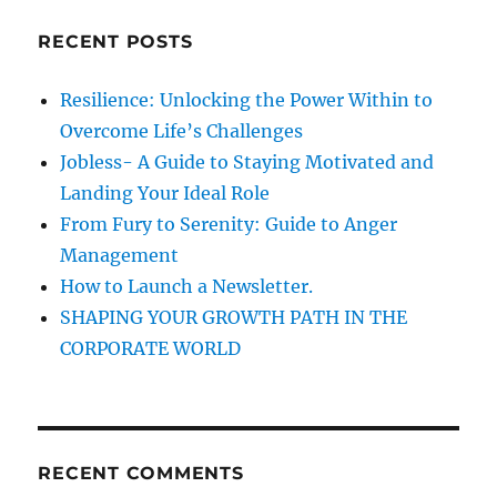
L
c
E
RECENT POSTS
h
I
N
f
Resilience: Unlocking the Power Within to
D
o
I
Overcome Life’s Challenges
r
A
Jobless- A Guide to Staying Motivated and
!
:
Landing Your Ideal Role
!
From Fury to Serenity: Guide to Anger
Management
How to Launch a Newsletter.
SHAPING YOUR GROWTH PATH IN THE
CORPORATE WORLD
RECENT COMMENTS