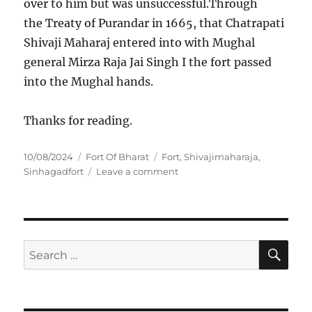
over to him but was unsuccessful.Through
the Treaty of Purandar in 1665, that Chatrapati
Shivaji Maharaj entered into with Mughal
general Mirza Raja Jai Singh I the fort passed
into the Mughal hands.
Thanks for reading.
P
C
T
10/08/2024
Fort Of Bharat
Fort
,
Shivajimaharaja
,
o
a
a
o
Sinhagadfort
Leave a comment
s
t
g
n
t
e
s
I
e
g
N
d
o
C
o
r
R
S
S
E
n
i
E
A
e
e
D
R
a
s
I
C
H
B
r