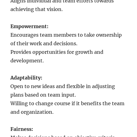
Aligns individual and team efforts towards
achieving that vision.
Empowerment:
Encourages team members to take ownership
of their work and decisions.
Provides opportunities for growth and
development.
Adaptability:
Open to new ideas and flexible in adjusting
plans based on team input.
Willing to change course if it benefits the team
and organization.
Fairness: