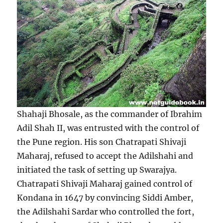
Shahaji Bhosale, as the commander of Ibrahim
Adil Shah II, was entrusted with the control of
the Pune region. His son Chatrapati Shivaji
Maharaj, refused to accept the Adilshahi and
initiated the task of setting up Swarajya.
Chatrapati Shivaji Maharaj gained control of
Kondana in 1647 by convincing Siddi Amber,
the Adilshahi Sardar who controlled the fort,