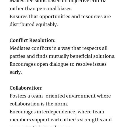
Makes decisions based on objective criteria
rather than personal biases.
Ensures that opportunities and resources are
distributed equitably.
Conflict Resolution:
Mediates conflicts in a way that respects all
parties and finds mutually beneficial solutions.
Encourages open dialogue to resolve issues
early.
Collaboration:
Fosters a team-oriented environment where
collaboration is the norm.
Encourages interdependence, where team
members support each other’s strengths and