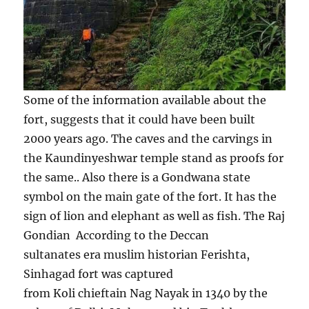
Some of the information available about the
fort, suggests that it could have been built
2000 years ago. The caves and the carvings in
the Kaundinyeshwar temple stand as proofs for
the same.. Also there is a Gondwana state
symbol on the main gate of the fort. It has the
sign of lion and elephant as well as fish. The Raj
Gondian According to the Deccan
sultanates era muslim historian Ferishta,
Sinhagad fort was captured
from Koli chieftain Nag Nayak in 1340 by the