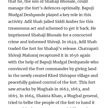
that he, the son of Shahaji Bhosale, could
manage the fort’s defences optimally. Bapuji
Mudgal Deshpande played a key role in this
activity. Adil Shah jailed Siddi Amber for this
treasonous act and schemed to get it back. He
imprisoned Shahaji Bhosale for a concocted
crime and informed Shivaji. In 1649, Adil Shah
traded the fort for Shahaji’s release. Chatrapati
Shivaji Maharaj recaptured it in 1656 again
with the help of Bapuji Mudgal Deshpande who
convinced the Fort commander by giving land
in the newly created Khed Shivapur village and
peacefully gained control of the fort. This fort
saw attacks by Mughals in 1662, 1663, and
1665. In 1664, Shaista Khan, a Mughal general,
tried to bribe the people of the fort to hand it