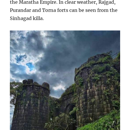
the Maratha Empire. In clear weather, Rajgad,
Purandar and Torna forts can be seen from the
Sinhagad killa.