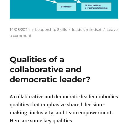
P
C
T
14/08/2024
Leadership Skills
leader
,
mindset
Leave
o
o
a
a
a comment
s
n
t
g
t
I
e
s
e
m
g
Qualities of a
d
p
o
o
o
r
collaborative and
n
r
i
democratic leader?
t
e
a
s
n
c
A collaborative and democratic leader embodies
e
qualities that emphasize shared decision-
o
making, inclusivity, and team empowerment.
f
M
Here are some key qualities:
i