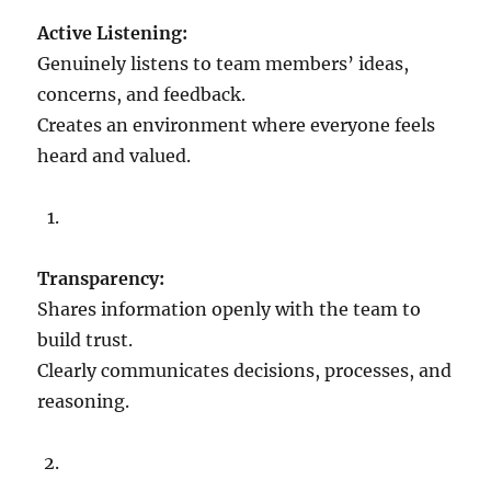
n
Active Listening:
d
f
Genuinely listens to team members’ ideas,
u
concerns, and feedback.
l
Creates an environment where everyone feels
n
e
heard and valued.
s
s
f
o
r
Transparency:
a
Shares information openly with the team to
n
e
build trust.
f
Clearly communicates decisions, processes, and
f
reasoning.
e
c
t
i