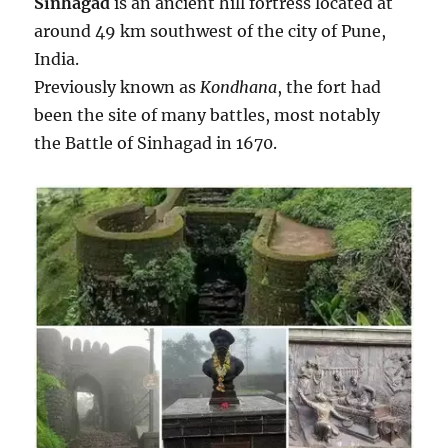
Sinhagad
is an ancient hill fortress located at
s
around 49 km southwest of the city of Pune,
o
f
India.
a
Previously known as
Kondhana
, the fort had
c
been the site of many battles, most notably
o
l
the Battle of Sinhagad in 1670.
l
a
b
o
r
a
t
i
v
e
a
n
d
d