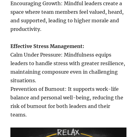
Encouraging Growth: Mindful leaders create a
space where team members feel valued, heard,
and supported, leading to higher morale and
productivity.
Effective Stress Management:
Calm Under Pressure: Mindfulness equips
leaders to handle stress with greater resilience,
maintaining composure even in challenging
situations.
Prevention of Burnout: It supports work-life
balance and personal well-being, reducing the
risk of burnout for both leaders and their
teams.