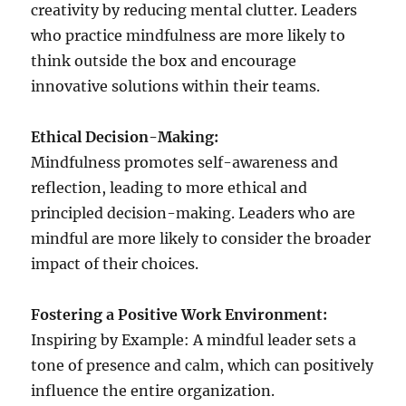
creativity by reducing mental clutter. Leaders
who practice mindfulness are more likely to
think outside the box and encourage
innovative solutions within their teams.
Ethical Decision-Making:
Mindfulness promotes self-awareness and
reflection, leading to more ethical and
principled decision-making. Leaders who are
mindful are more likely to consider the broader
impact of their choices.
Fostering a Positive Work Environment:
Inspiring by Example: A mindful leader sets a
tone of presence and calm, which can positively
influence the entire organization.