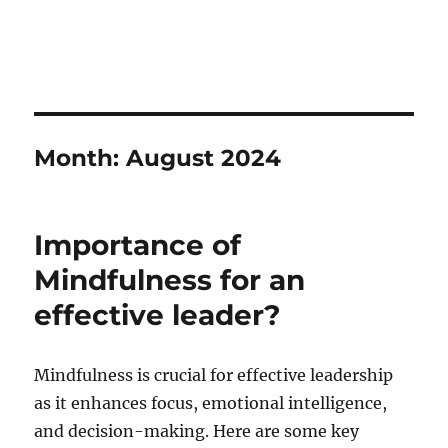
Month:
August 2024
Importance of
Mindfulness for an
effective leader?
Mindfulness is crucial for effective leadership
as it enhances focus, emotional intelligence,
and decision-making. Here are some key