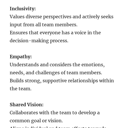
v
e
Inclusivity:
l
Values diverse perspectives and actively seeks
e
input from all team members.
a
d
Ensures that everyone has a voice in the
e
decision-making process.
r
?
Empathy:
Understands and considers the emotions,
needs, and challenges of team members.
Builds strong, supportive relationships within
the team.
Shared Vision:
Collaborates with the team to develop a
common goal or vision.