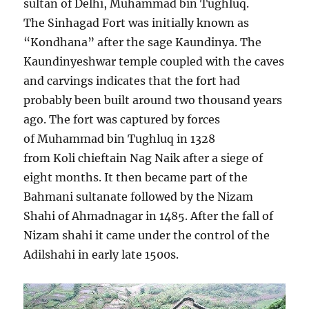
sultan of Delhi, Muhammad bin Tughluq.
The Sinhagad Fort was initially known as
“Kondhana” after the sage Kaundinya. The
Kaundinyeshwar temple coupled with the caves
and carvings indicates that the fort had
probably been built around two thousand years
ago. The fort was captured by forces
of Muhammad bin Tughluq in 1328
from Koli chieftain Nag Naik after a siege of
eight months. It then became part of the
Bahmani sultanate followed by the Nizam
Shahi of Ahmadnagar in 1485. After the fall of
Nizam shahi it came under the control of the
Adilshahi in early late 1500s.