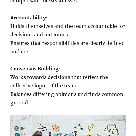
compensate for weaknesses.
Accountability:
Holds themselves and the team accountable for
decisions and outcomes.
Ensures that responsibilities are clearly defined
and met.
Consensus Building:
Works towards decisions that reflect the
collective input of the team.
Balances differing opinions and finds common
ground.