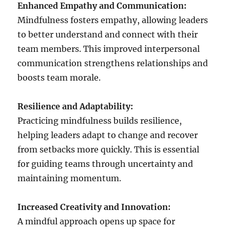
Enhanced Empathy and Communication:
Mindfulness fosters empathy, allowing leaders
to better understand and connect with their
team members. This improved interpersonal
communication strengthens relationships and
boosts team morale.
Resilience and Adaptability:
Practicing mindfulness builds resilience,
helping leaders adapt to change and recover
from setbacks more quickly. This is essential
for guiding teams through uncertainty and
maintaining momentum.
Increased Creativity and Innovation:
A mindful approach opens up space for