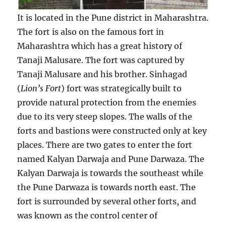
e
m
It is located in the Pune district in Maharashtra.
o
The fort is also on the famous fort in
c
r
Maharashtra which has a great history of
a
Tanaji Malusare. The fort was captured by
t
Tanaji Malusare and his brother. Sinhagad
i
c
(
Lion’s Fort
) fort was strategically built to
l
provide natural protection from the enemies
e
due to its very steep slopes. The walls of the
a
d
forts and bastions were constructed only at key
e
places. There are two gates to enter the fort
r
named Kalyan Darwaja and Pune Darwaza. The
?
Kalyan Darwaja is towards the southeast while
the Pune Darwaza is towards north east. The
fort is surrounded by several other forts, and
was known as the control center of