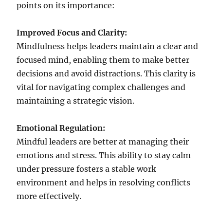
points on its importance:
Improved Focus and Clarity:
Mindfulness helps leaders maintain a clear and
focused mind, enabling them to make better
decisions and avoid distractions. This clarity is
vital for navigating complex challenges and
maintaining a strategic vision.
Emotional Regulation:
Mindful leaders are better at managing their
emotions and stress. This ability to stay calm
under pressure fosters a stable work
environment and helps in resolving conflicts
more effectively.