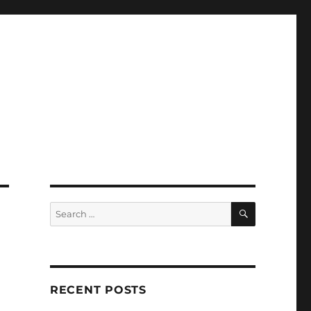
SEARCH
Search
for:
RECENT POSTS