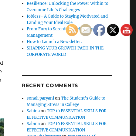
Resilience: Unlocking the Power Within to
Overcome Life’s Challenges
Jobless- A Guide to Staying Motivated and
Landing Your Ideal Role
From Fury to Serenity: Guide to Anger
Management
How to Launch a Newsletter.
SHAPING YOUR GROWTH PATH IN THE
CORPORATE WORLD
nd
e
6
RECENT COMMENTS
sonali paryani
on
The Student’s Guide to
Managing Stress in College
Sabina
on
TOP 10 ESSENTIAL SKILLS FOR
EFFECTIVE COMMUNICATION
Sabina
on
TOP 10 ESSENTIAL SKILLS FOR
EFFECTIVE COMMUNICATION