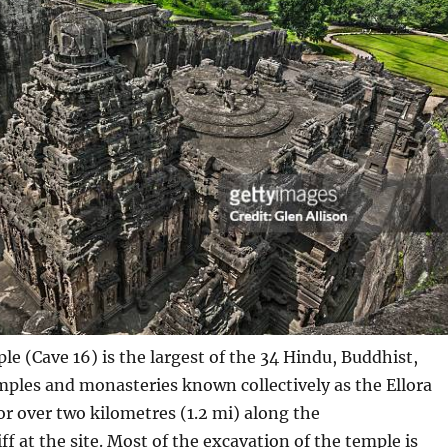
le (Cave 16) is the largest of the 34 Hindu, Buddhist,
mples and monasteries known collectively as the Ellora
or over two kilometres (1.2 mi) along the
iff at the site. Most of the excavation of the temple is