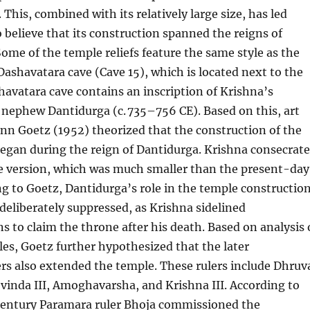
. This, combined with its relatively large size, has led
 believe that its construction spanned the reigns of
Some of the temple reliefs feature the same style as the
Dashavatara cave (Cave 15), which is located next to the
avatara cave contains an inscription of Krishna’s
nephew Dantidurga (c. 735–756 CE). Based on this, art
nn Goetz (1952) theorized that the construction of the
egan during the reign of Dantidurga. Krishna consecrat
te version, which was much smaller than the present-day
g to Goetz, Dantidurga’s role in the temple constructio
eliberately suppressed, as Krishna sidelined
s to claim the throne after his death. Based on analysis 
yles, Goetz further hypothesized that the later
rs also extended the temple. These rulers include Dhruv
inda III, Amoghavarsha, and Krishna III. According to
 century Paramara ruler Bhoja commissioned the