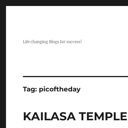
Life changing Blogs for success!
Tag:
picoftheday
KAILASA TEMPLE