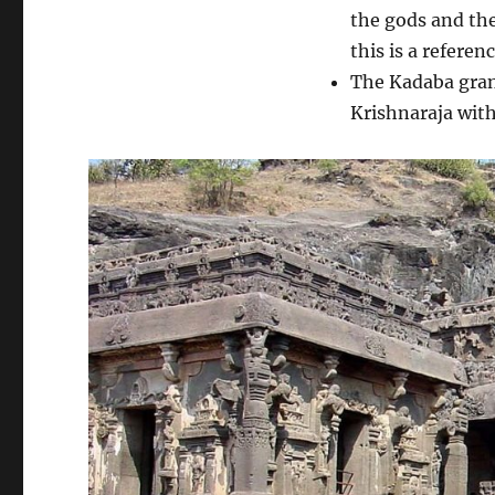
the gods and the
this is a referen
The Kadaba grant
Krishnaraja with