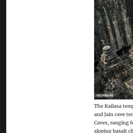
The Kailasa temp
and Jain cave te
Caves, ranging f
sloping basalt cl