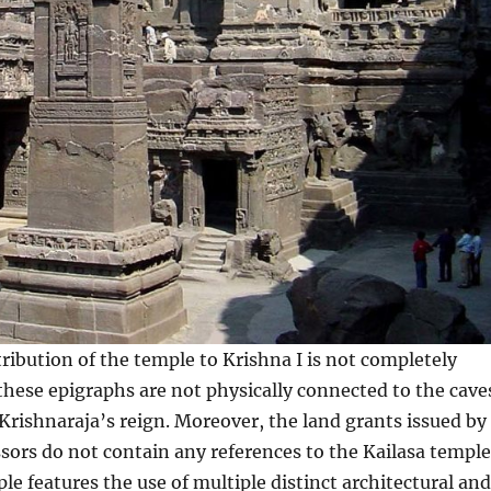
ribution of the temple to Krishna I is not completely
these epigraphs are not physically connected to the cave
Krishnaraja’s reign. Moreover, the land grants issued by
sors do not contain any references to the Kailasa temple 
le features the use of multiple distinct architectural and