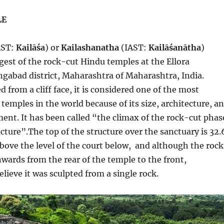
LE
AST:
Kailāśa
) or
Kailashanatha
(IAST:
Kailāśanātha
)
rgest of the rock-cut Hindu temples at the Ellora
gabad district, Maharashtra of Maharashtra, India.
 from a cliff face, it is considered one of the most
temples in the world because of its size, architecture, a
ment. It has been called “the climax of the rock-cut phas
ecture”.The top of the structure over the sanctuary is 32.
above the level of the court below, and although the rock
wards from the rear of the temple to the front,
elieve it was sculpted from a single rock.