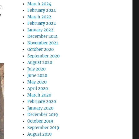
March 2024
c.
February 2024
e
March 2022
February 2022
January 2022
December 2021
November 2021
October 2020
September 2020
August 2020
July 2020
June 2020
May 2020
April 2020
March 2020
February 2020
January 2020
December 2019
October 2019
September 2019
August 2019