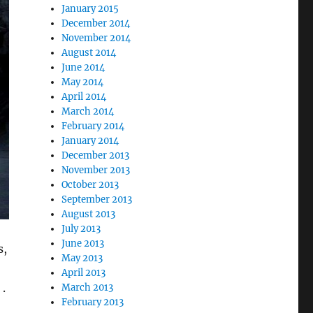
January 2015
December 2014
November 2014
August 2014
June 2014
May 2014
April 2014
March 2014
February 2014
January 2014
December 2013
November 2013
October 2013
September 2013
August 2013
July 2013
June 2013
s,
May 2013
April 2013
.
March 2013
February 2013