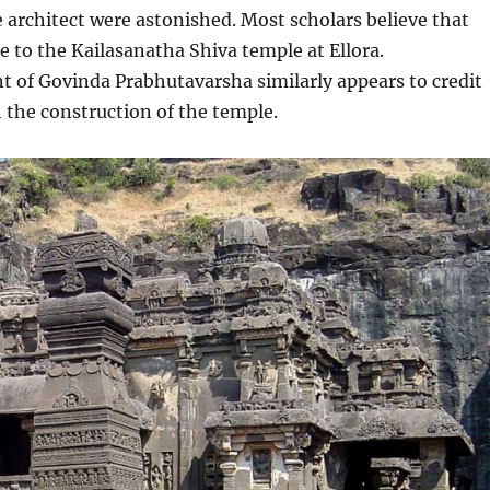
 architect were astonished. Most scholars believe that
ce to the Kailasanatha Shiva temple at Ellora.
 of Govinda Prabhutavarsha similarly appears to credit
 the construction of the temple.