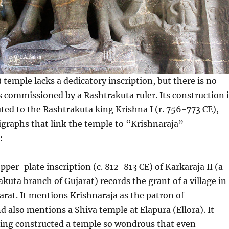
 temple lacks a dedicatory inscription, but there is no
s commissioned by a Rashtrakuta ruler. Its construction i
uted to the Rashtrakuta king Krishna I (r. 756-773 CE),
graphs that link the temple to “Krishnaraja”
:
per-plate inscription (c. 812-813 CE) of Karkaraja II (a
akuta branch of Gujarat) records the grant of a village in
rat. It mentions Krishnaraja as the patron of
d also mentions a Shiva temple at Elapura (Ellora). It
king constructed a temple so wondrous that even