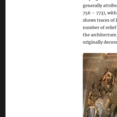
generally attrib
756 – 773), wit
shows traces of 
number of relief
the architecture
originally decora