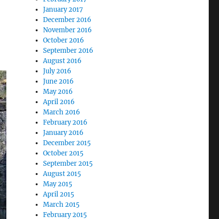
January 2017
December 2016
November 2016
October 2016
September 2016
August 2016
July 2016
June 2016
May 2016
April 2016
March 2016
February 2016
January 2016
December 2015
October 2015
September 2015
August 2015
May 2015
April 2015
March 2015
February 2015