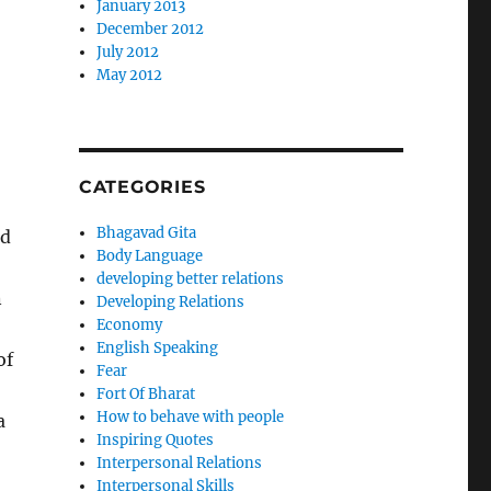
January 2013
December 2012
July 2012
May 2012
CATEGORIES
Bhagavad Gita
ed
Body Language
developing better relations
n
Developing Relations
Economy
English Speaking
of
Fear
Fort Of Bharat
How to behave with people
a
Inspiring Quotes
Interpersonal Relations
Interpersonal Skills