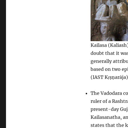
Kailasa (Kaliash)
doubt that it wa
generally attrib
based on two epi
(IAST Kṛṣṇarāja)
The Vadodara cop
ruler of a Rashtr
present-day Guja
Kailasanatha, an
states that the 