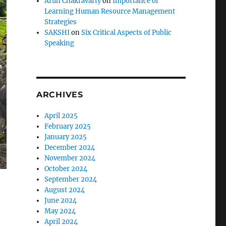
Arun Chakravarty
on
Importance of
Learning Human Resource Management
Strategies
SAKSHI
on
Six Critical Aspects of Public
Speaking
ARCHIVES
April 2025
February 2025
January 2025
December 2024
November 2024
October 2024
September 2024
August 2024
June 2024
May 2024
April 2024