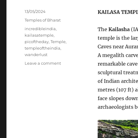
Posted
13/05/2024
KAILASA TEMP
on
Categories
Temples of Bharat
Tags
incredibleindia
,
The
Kailasha
(I
kailasatemple
,
temple is the la
picoftheday
,
Temple
,
Caves near Auran
templeoftheindia
,
wanderlust
A megalith carved
on
Leave a comment
remarkable cave 
KAILASA
sculptural treat
TEMPLE
of Indian archit
metres (107 ft) 
face slopes down
archaeologists b