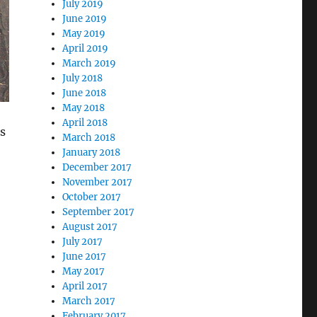
July 2019
June 2019
May 2019
April 2019
March 2019
July 2018
June 2018
May 2018
April 2018
s
March 2018
January 2018
December 2017
November 2017
October 2017
September 2017
August 2017
July 2017
June 2017
May 2017
April 2017
March 2017
February 2017