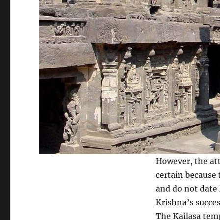
However, the att
certain because 
and do not date 
Krishna’s succes
The Kailasa temp