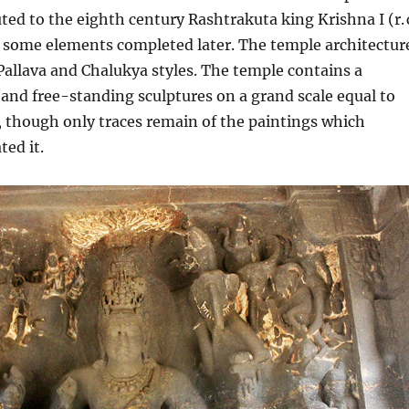
uted to the eighth century Rashtrakuta king Krishna I (r. 
h some elements completed later. The temple architectur
Pallava and Chalukya styles. The temple contains a
 and free-standing sculptures on a grand scale equal to
, though only traces remain of the paintings which
ted it.