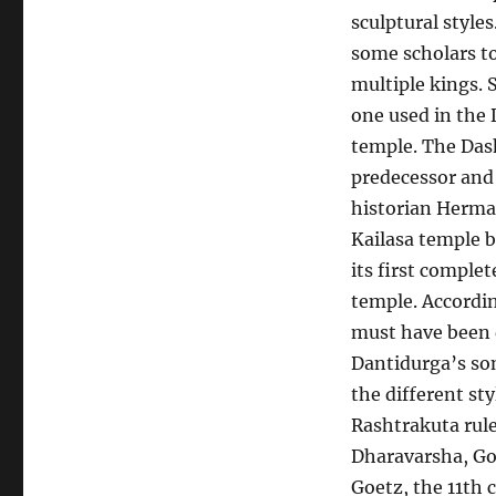
sculptural styles
some scholars to
multiple kings. 
one used in the 
temple. The Dash
predecessor and 
historian Herma
Kailasa temple b
its first comple
temple. Accordin
must have been d
Dantidurga’s son
the different st
Rashtrakuta rule
Dharavarsha, Gov
Goetz, the 11th