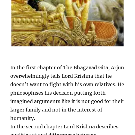
In the first chapter of The Bhagavad Gita, Arjun
overwhelmingly tells Lord Krishna that he
doesn’t want to fight with his own relatives. He
philosophises his decision putting forth
imagined arguments like it is not good for their
larger family and not in the interest of
humanity.
In the second chapter Lord Krishna describes