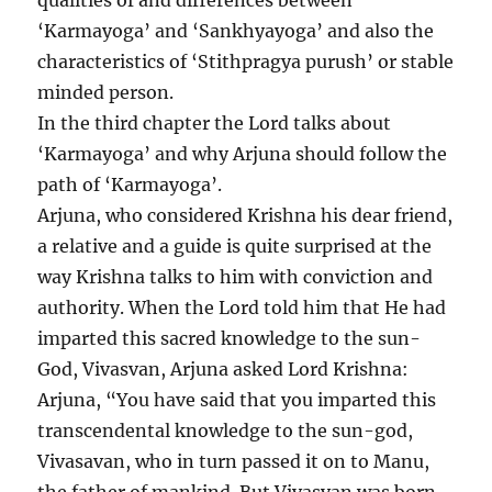
qualities of and differences between
‘Karmayoga’ and ‘Sankhyayoga’ and also the
characteristics of ‘Stithpragya purush’ or stable
minded person.
In the third chapter the Lord talks about
‘Karmayoga’ and why Arjuna should follow the
path of ‘Karmayoga’.
Arjuna, who considered Krishna his dear friend,
a relative and a guide is quite surprised at the
way Krishna talks to him with conviction and
authority. When the Lord told him that He had
imparted this sacred knowledge to the sun-
God, Vivasvan, Arjuna asked Lord Krishna:
Arjuna, “You have said that you imparted this
transcendental knowledge to the sun-god,
Vivasavan, who in turn passed it on to Manu,