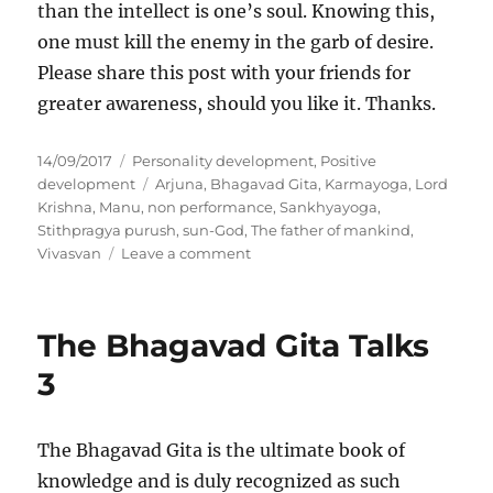
than the intellect is one’s soul. Knowing this,
one must kill the enemy in the garb of desire.
Please share this post with your friends for
greater awareness, should you like it. Thanks.
P
C
14/09/2017
Personality development
,
Positive
o
a
T
development
Arjuna
,
Bhagavad Gita
,
Karmayoga
,
Lord
s
t
a
Krishna
,
Manu
,
non performance
,
Sankhyayoga
,
t
e
g
Stithpragya purush
,
sun-God
,
The father of mankind
,
e
g
s
o
Vivasvan
Leave a comment
d
o
n
o
r
T
n
i
h
The Bhagavad Gita Talks
e
e
s
B
3
h
a
g
The Bhagavad Gita is the ultimate book of
w
knowledge and is duly recognized as such
a