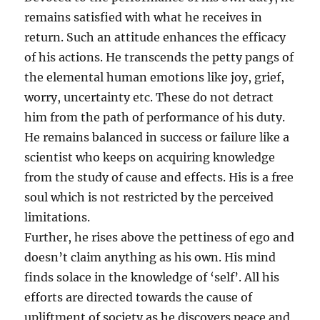
remains satisfied with what he receives in
return. Such an attitude enhances the efficacy
of his actions. He transcends the petty pangs of
the elemental human emotions like joy, grief,
worry, uncertainty etc. These do not detract
him from the path of performance of his duty.
He remains balanced in success or failure like a
scientist who keeps on acquiring knowledge
from the study of cause and effects. His is a free
soul which is not restricted by the perceived
limitations.
Further, he rises above the pettiness of ego and
doesn’t claim anything as his own. His mind
finds solace in the knowledge of ‘self’. All his
efforts are directed towards the cause of
upliftment of society as he discovers peace and