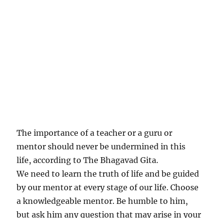
The importance of a teacher or a guru or
mentor should never be undermined in this
life, according to The Bhagavad Gita.
We need to learn the truth of life and be guided
by our mentor at every stage of our life. Choose
a knowledgeable mentor. Be humble to him,
but ask him any question that may arise in your