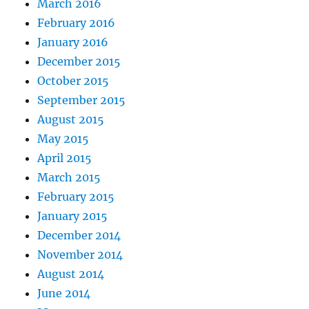
March 2016
February 2016
January 2016
December 2015
October 2015
September 2015
August 2015
May 2015
April 2015
March 2015
February 2015
January 2015
December 2014
November 2014
August 2014
June 2014