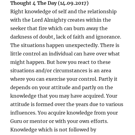
Thought 4 The Day (14.09.2017)
Right knowledge of self and the relationship
with the Lord Almighty creates within the
seeker that fire which can burn away the
darkness of doubt, lack of faith and ignorance.
The situations happen unexpectedly. There is
little control an individual can have over what
might happen. But how you react to these
situations and/or circumstances is an area
where you can exercise your control. Partly it
depends on your attitude and partly on the
knowledge that you may have acquired. Your
attitude is formed over the years due to various
influences. You acquire knowledge from your
Guru or mentor or with your own efforts.
Knowledge which is not followed by