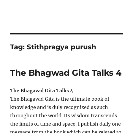
Tag:
Stithpragya purush
The Bhagwad Gita Talks 4
The Bhagavad Gita Talks 4
The Bhagavad Gita is the ultimate book of
knowledge and is duly recognized as such
throughout the world. Its wisdom transcends
the limits of time and space. I publish daily one
message from the book which can be related to