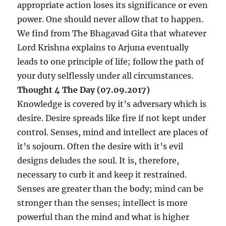
appropriate action loses its significance or even
power. One should never allow that to happen.
We find from The Bhagavad Gita that whatever
Lord Krishna explains to Arjuna eventually
leads to one principle of life; follow the path of
your duty selflessly under all circumstances.
Thought 4 The Day (07.09.2017)
Knowledge is covered by it’s adversary which is
desire. Desire spreads like fire if not kept under
control. Senses, mind and intellect are places of
it’s sojourn. Often the desire with it’s evil
designs deludes the soul. It is, therefore,
necessary to curb it and keep it restrained.
Senses are greater than the body; mind can be
stronger than the senses; intellect is more
powerful than the mind and what is higher