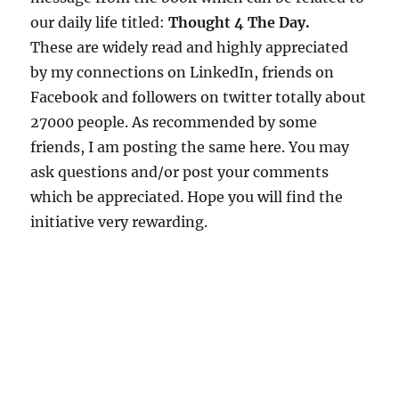
our daily life titled:
Thought 4 The Day.
These are widely read and highly appreciated
by my connections on LinkedIn, friends on
Facebook and followers on twitter totally about
27000 people. As recommended by some
friends, I am posting the same here. You may
ask questions and/or post your comments
which be appreciated. Hope you will find the
initiative very rewarding.