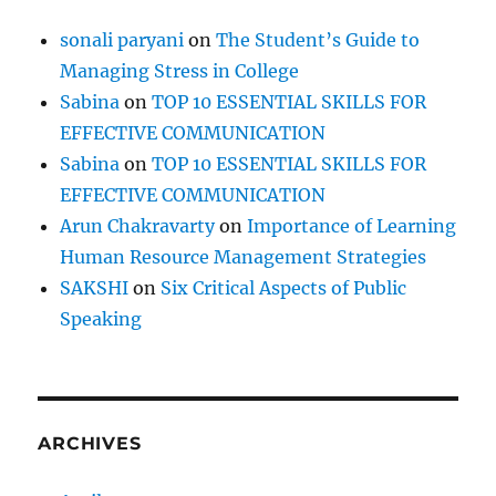
n
sonali paryani
on
The Student’s Guide to
Managing Stress in College
Sabina
on
TOP 10 ESSENTIAL SKILLS FOR
EFFECTIVE COMMUNICATION
Sabina
on
TOP 10 ESSENTIAL SKILLS FOR
EFFECTIVE COMMUNICATION
Arun Chakravarty
on
Importance of Learning
Human Resource Management Strategies
SAKSHI
on
Six Critical Aspects of Public
Speaking
ARCHIVES