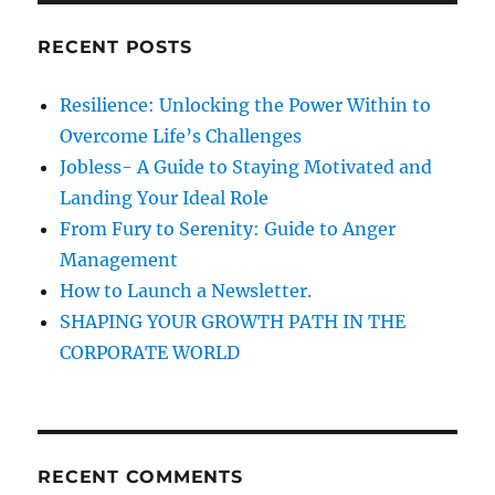
t
p
c
a
RECENT POSTS
T
h
a
a
f
l
Resilience: Unlocking the Power Within to
o
k
g
Overcome Life’s Challenges
s
r
Jobless- A Guide to Staying Motivated and
:
i
Landing Your Ideal Role
From Fury to Serenity: Guide to Anger
n
Management
How to Launch a Newsletter.
a
SHAPING YOUR GROWTH PATH IN THE
t
CORPORATE WORLD
i
o
RECENT COMMENTS