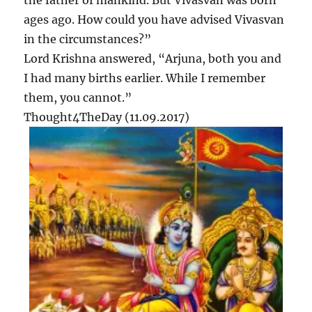
the father of mankind. But Vivasvan was born
ages ago. How could you have advised Vivasvan
in the circumstances?”
Lord Krishna answered, “Arjuna, both you and
I had many births earlier. While I remember
them, you cannot.”
Thought4TheDay (11.09.2017)