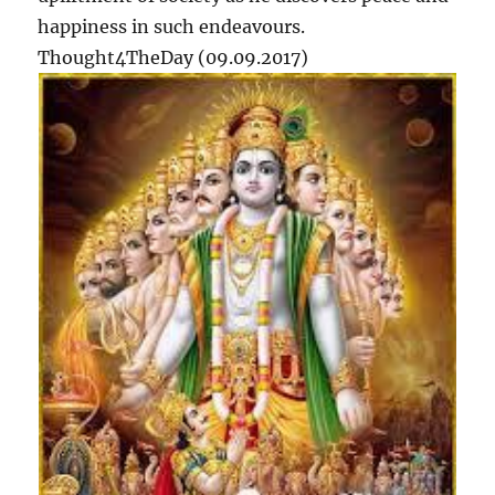
happiness in such endeavours.
Thought4TheDay (09.09.2017)