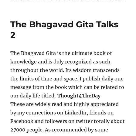
e
g
n
d
o
T
o
r
h
The Bhagavad Gita Talks
n
i
e
e
B
2
s
h
a
g
The Bhagavad Gita is the ultimate book of
a
knowledge and is duly recognized as such
v
a
throughout the world. Its wisdom transcends
d
the limits of time and space. I publish daily one
G
message from the book which can be related to
i
t
our daily life titled:
Thought4TheDay
a
These are widely read and highly appreciated
T
by my connections on LinkedIn, friends on
a
l
Facebook and followers on twitter totally about
k
27000 people. As recommended by some
s