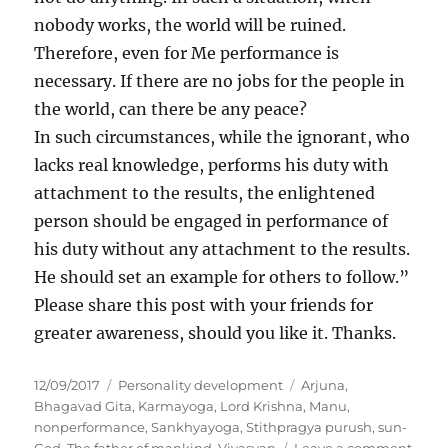
nobody works, the world will be ruined.
Therefore, even for Me performance is
necessary. If there are no jobs for the people in
the world, can there be any peace?
In such circumstances, while the ignorant, who
lacks real knowledge, performs his duty with
attachment to the results, the enlightened
person should be engaged in performance of
his duty without any attachment to the results.
He should set an example for others to follow.”
Please share this post with your friends for
greater awareness, should you like it. Thanks.
P
C
T
12/09/2017
Personality development
Arjuna
,
o
a
a
Bhagavad Gita
,
Karmayoga
,
Lord Krishna
,
Manu
,
s
t
g
nonperformance
,
Sankhyayoga
,
Stithpragya purush
,
sun-
t
e
s
o