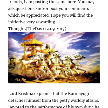
friends, I am posting the same here. You may
3
ask questions and/or post your comments
which be appreciated. Hope you will find the
initiative very rewarding.
Thought4TheDay (12.09.2017)
Lord Krishna explains that the Karmayogi
detaches himself from the petty worldly affairs.
Devoted to the performance of his own duty, he