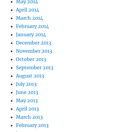
May 2014
April 2014
March 2014
February 2014
January 2014
December 2013
November 2013
October 2013
September 2013
August 2013
July 2013
June 2013
May 2013
April 2013
March 2013
February 2013