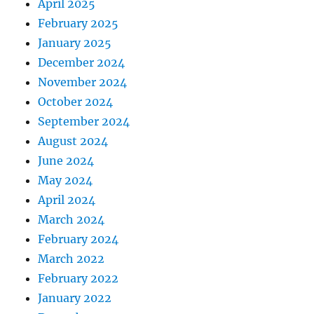
April 2025
February 2025
January 2025
December 2024
November 2024
October 2024
September 2024
August 2024
June 2024
May 2024
April 2024
March 2024
February 2024
March 2022
February 2022
January 2022