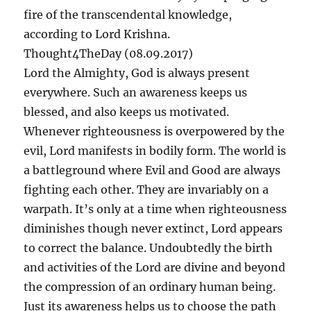
fire of the transcendental knowledge,
according to Lord Krishna.
Thought4TheDay (08.09.2017)
Lord the Almighty, God is always present
everywhere. Such an awareness keeps us
blessed, and also keeps us motivated.
Whenever righteousness is overpowered by the
evil, Lord manifests in bodily form. The world is
a battleground where Evil and Good are always
fighting each other. They are invariably on a
warpath. It’s only at a time when righteousness
diminishes though never extinct, Lord appears
to correct the balance. Undoubtedly the birth
and activities of the Lord are divine and beyond
the compression of an ordinary human being.
Just its awareness helps us to choose the path