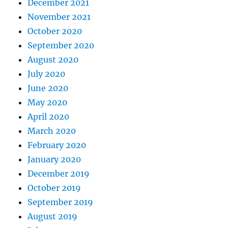
December 2021
November 2021
October 2020
September 2020
August 2020
July 2020
June 2020
May 2020
April 2020
March 2020
February 2020
January 2020
December 2019
October 2019
September 2019
August 2019