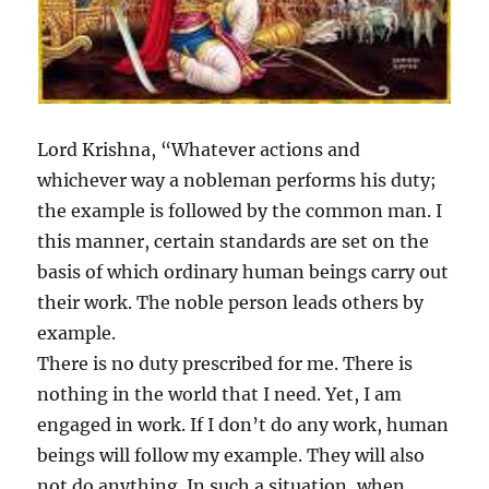
Lord Krishna, “Whatever actions and
whichever way a nobleman performs his duty;
the example is followed by the common man. I
this manner, certain standards are set on the
basis of which ordinary human beings carry out
their work. The noble person leads others by
example.
There is no duty prescribed for me. There is
nothing in the world that I need. Yet, I am
engaged in work. If I don’t do any work, human
beings will follow my example. They will also
not do anything. In such a situation, when