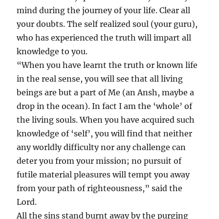
mind during the journey of your life. Clear all
your doubts. The self realized soul (your guru),
who has experienced the truth will impart all
knowledge to you.
“When you have learnt the truth or known life
in the real sense, you will see that all living
beings are but a part of Me (an Ansh, maybe a
drop in the ocean). In fact I am the ‘whole’ of
the living souls. When you have acquired such
knowledge of ‘self’, you will find that neither
any worldly difficulty nor any challenge can
deter you from your mission; no pursuit of
futile material pleasures will tempt you away
from your path of righteousness,” said the
Lord.
All the sins stand burnt away by the purging