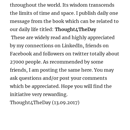
d
throughout the world. Its wisdom transcends
G
the limits of time and space. I publish daily one
i
message from the book which can be related to
t
a
our daily life titled:
Thought4TheDay
T
These are widely read and highly appreciated
a
by my connections on LinkedIn, friends on
l
k
Facebook and followers on twitter totally about
s
27000 people. As recommended by some
4
friends, I am posting the same here. You may
ask questions and/or post your comments
which be appreciated. Hope you will find the
initiative very rewarding.
Thought4TheDay (13.09.2017)