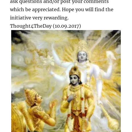
ask questions and/or post your comments
2
which be appreciated. Hope you will find the
initiative very rewarding.
Thought4TheDay (10.09.2017)