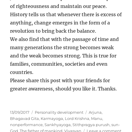
of righteousness and maintain our peace.
History tells us that whenever there is excess of
anything, change emerges in the form of a
revolution to bring back the balance.
We also find that with the passage of time and
many generations the strong becomes weak
and the weak becomes strong. This is true for
families, communities, societies and even
countries.
Please share this post with your friends for
greater awareness, should you like it. Thanks.
P
C
T
13/09/2017
Personality development
Arjuna
,
o
a
a
Bhagavad Gita
,
Karmayoga
,
Lord Krishna
,
Manu
,
s
t
g
nonperformance
,
Sankhyayoga
,
Stithpragya purush
,
sun-
t
e
s
o
God
,
The father of mankind
,
Vivasvan
Leave a comment