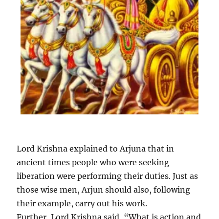
Lord Krishna explained to Arjuna that in
ancient times people who were seeking
liberation were performing their duties. Just as
those wise men, Arjun should also, following
their example, carry out his work.
Further, Lord Krishna said, “What is action and