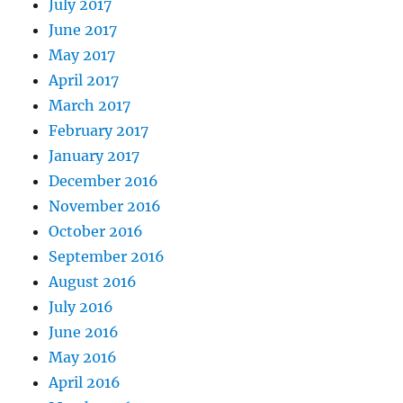
July 2017
June 2017
May 2017
April 2017
March 2017
February 2017
January 2017
December 2016
November 2016
October 2016
September 2016
August 2016
July 2016
June 2016
May 2016
April 2016