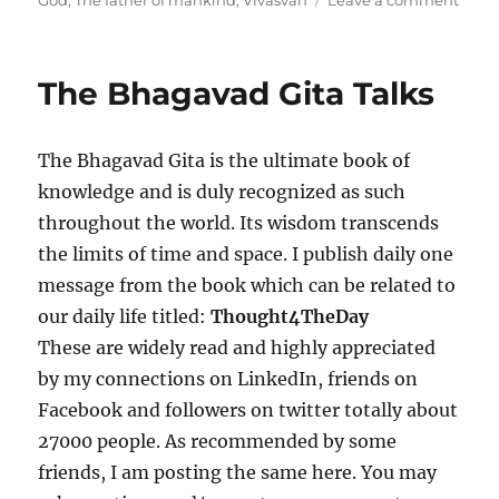
God
,
The father of mankind
,
Vivasvan
Leave a comment
e
g
n
d
o
T
o
r
h
The Bhagavad Gita Talks
n
i
e
e
B
s
h
The Bhagavad Gita is the ultimate book of
a
g
knowledge and is duly recognized as such
a
throughout the world. Its wisdom transcends
v
the limits of time and space. I publish daily one
a
d
message from the book which can be related to
G
our daily life titled:
Thought4TheDay
i
These are widely read and highly appreciated
t
a
by my connections on LinkedIn, friends on
T
Facebook and followers on twitter totally about
a
27000 people. As recommended by some
l
k
friends, I am posting the same here. You may
s