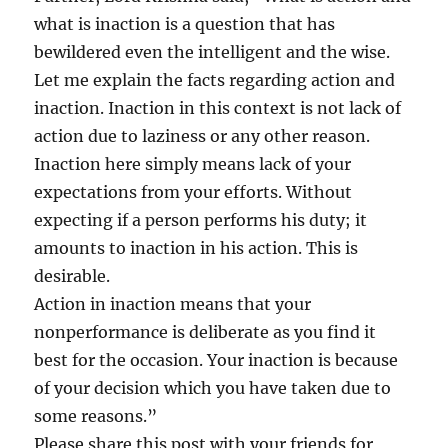
what is inaction is a question that has
bewildered even the intelligent and the wise.
Let me explain the facts regarding action and
inaction. Inaction in this context is not lack of
action due to laziness or any other reason.
Inaction here simply means lack of your
expectations from your efforts. Without
expecting if a person performs his duty; it
amounts to inaction in his action. This is
desirable.
Action in inaction means that your
nonperformance is deliberate as you find it
best for the occasion. Your inaction is because
of your decision which you have taken due to
some reasons.”
Please share this post with your friends for