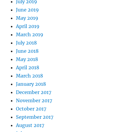
July 2019
June 2019
May 2019
April 2019
March 2019
July 2018
June 2018
May 2018
April 2018
March 2018
January 2018
December 2017
November 2017
October 2017
September 2017
August 2017