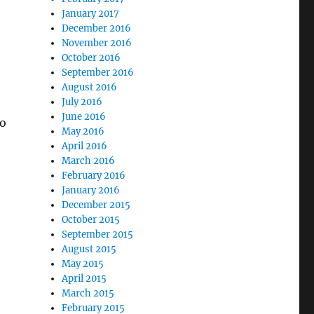
January 2017
December 2016
d
November 2016
October 2016
September 2016
August 2016
July 2016
June 2016
go
May 2016
April 2016
March 2016
February 2016
January 2016
December 2015
October 2015
September 2015
August 2015
May 2015
April 2015
March 2015
February 2015