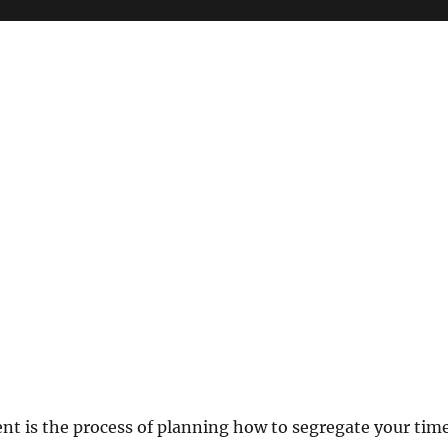
 is the process of planning how to segregate your tim