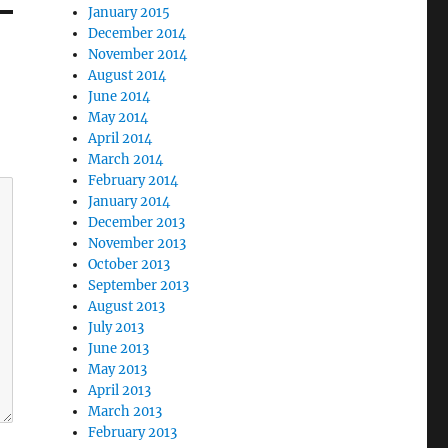
January 2015
December 2014
November 2014
August 2014
June 2014
May 2014
April 2014
March 2014
February 2014
January 2014
December 2013
November 2013
October 2013
September 2013
August 2013
July 2013
June 2013
May 2013
April 2013
March 2013
February 2013