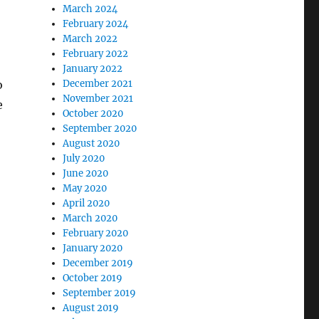
March 2024
February 2024
March 2022
February 2022
January 2022
o
December 2021
November 2021
e
October 2020
September 2020
August 2020
July 2020
June 2020
May 2020
April 2020
March 2020
February 2020
January 2020
December 2019
October 2019
September 2019
August 2019