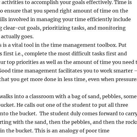
activities to accomplish your goals effectively. Time is
so ensure that you spend right amount of time on the
kills involved in managing your time efficiently include
g clear-cut goals, prioritizing tasks, and monitoring
actually goes.
es is a vital tool in the time management toolbox. Put
first i.e., complete the most difficult tasks first and
our top priorities as well as the amount of time you need 
 Good time management facilitates you to work smarter 
that you get more done in less time, even when pressure
 walks into a classroom with a bag of sand, pebbles, some
ucket. He calls out one of the student to put all three
into the bucket. The student duly comes forward to carr
arting with the sand, then the pebbles, and then the rock
 in the bucket. This is an analogy of poor time