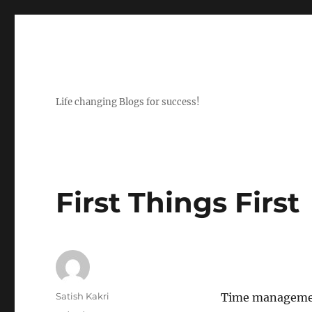
Life changing Blogs for success!
First Things First
Author
Satish Kakri
Time management