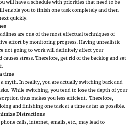
u will have a schedule with priorities that need to be
ill enable you to finish one task completely and then
ext quickly.
g deadlines
dlines are one of the most effectual techniques of
ive effort by monitoring progress. Having unrealistic
e not going to work will definitely affect your
d causes stress. Therefore, get rid of the backlog and set
f.
 a time
 a myth. In reality, you are actually switching back and
sks. While switching, you tend to lose the depth of your
orption thus makes you less efficient. Therefore,
oing and finishing one task at a time as far as possible.
nimize Distractions
 phone calls, internet, emails, etc., may lead to