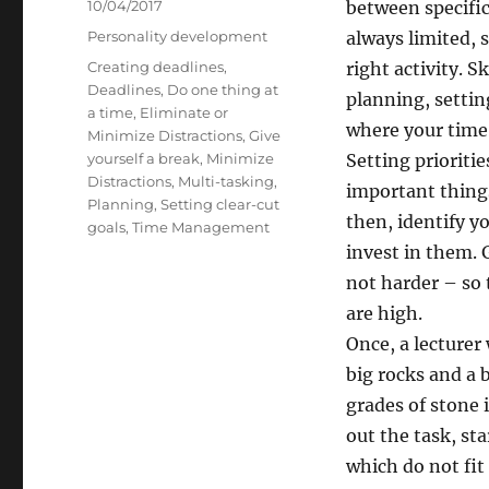
Posted
10/04/2017
between specific 
on
Categories
Personality development
always limited, 
Tags
Creating deadlines
,
right activity. S
Deadlines
,
Do one thing at
planning, settin
a time
,
Eliminate or
where your time 
Minimize Distractions
,
Give
yourself a break
,
Minimize
Setting prioriti
Distractions
,
Multi-tasking
,
important things 
Planning
,
Setting clear-cut
then, identify y
goals
,
Time Management
invest in them.
not harder – so 
are high.
Once, a lecturer
big rocks and a b
grades of stone 
out the task, st
which do not fit