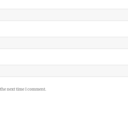
 the next time I comment.