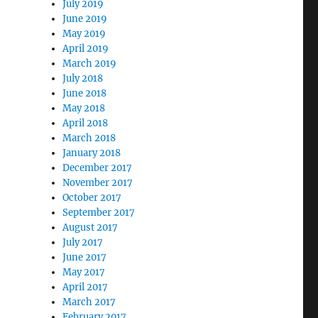
July 2019
June 2019
May 2019
April 2019
March 2019
July 2018
June 2018
May 2018
April 2018
March 2018
January 2018
December 2017
November 2017
October 2017
September 2017
August 2017
July 2017
June 2017
May 2017
April 2017
March 2017
February 2017