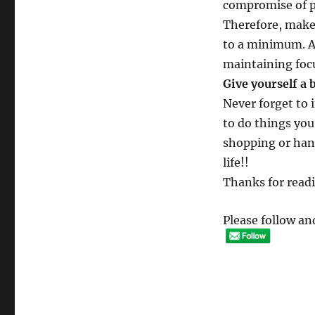
compromise of p
Therefore, make
to a minimum. Al
maintaining focu
Give yourself a 
Never forget to 
to do things you
shopping or hang
life!!
Thanks for read
Please follow and