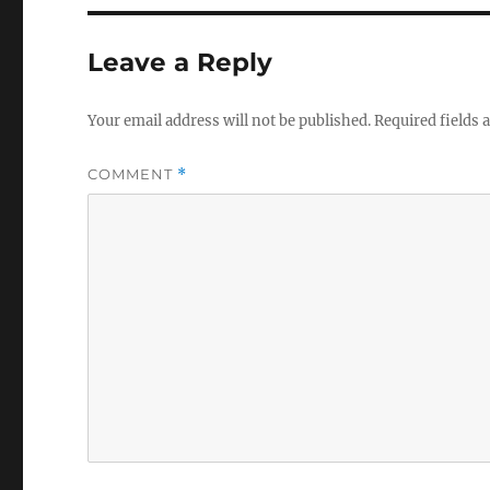
Leave a Reply
Your email address will not be published.
Required fields
COMMENT
*