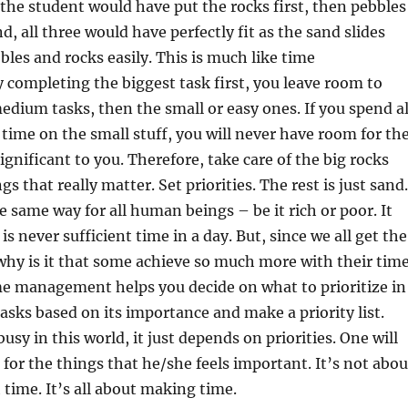
he student would have put the rocks first, then pebbles
, all three would have perfectly fit as the sand slides
les and rocks easily. This is much like time
completing the biggest task first, you leave room to
dium tasks, then the small or easy ones. If you spend al
time on the small stuff, you will never have room for th
ignificant to you. Therefore, take care of the big rocks
ings that really matter. Set priorities. The rest is just sand.
e same way for all human beings – be it rich or poor. It
is never sufficient time in a day. But, since we all get the
hy is it that some achieve so much more with their tim
me management helps you decide on what to prioritize in
tasks based on its importance and make a priority list.
usy in this world, it just depends on priorities. One will
 for the things that he/she feels important. It’s not abou
time. It’s all about making time.