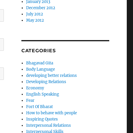
January 2013
December 2012
July 2012
May 2012
CATEGORIES
Bhagavad Gita
Body Language
developing better relations
Developing Relations
Economy
English Speaking
Fear
Fort Of Bharat
How to behave with people
Inspiring Quotes
Interpersonal Relations
Interpersonal Skills