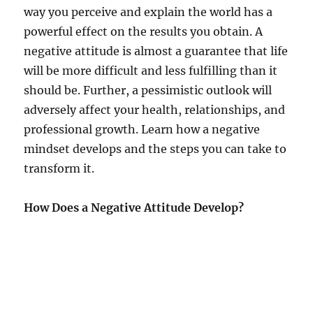
way you perceive and explain the world has a
powerful effect on the results you obtain. A
negative attitude is almost a guarantee that life
will be more difficult and less fulfilling than it
should be. Further, a pessimistic outlook will
adversely affect your health, relationships, and
professional growth. Learn how a negative
mindset develops and the steps you can take to
transform it.
How Does a Negative Attitude Develop?