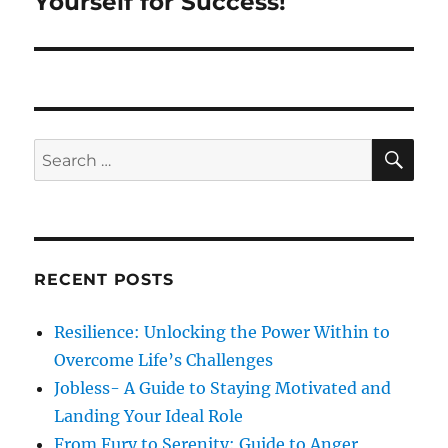
Yourself for Success!
p
t
i
o
p
s
g
o
t
s
a
:
t
S
S
t
E
:
A
e
R
i
a
C
H
r
o
c
RECENT POSTS
n
h
f
Resilience: Unlocking the Power Within to
o
Overcome Life’s Challenges
r
Jobless- A Guide to Staying Motivated and
:
Landing Your Ideal Role
From Fury to Serenity: Guide to Anger