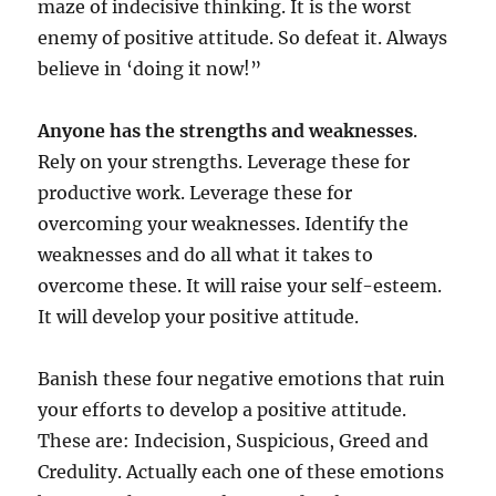
maze of indecisive thinking. It is the worst
enemy of positive attitude. So defeat it. Always
believe in ‘doing it now!”
Anyone has the strengths and weaknesses
.
Rely on your strengths. Leverage these for
productive work. Leverage these for
overcoming your weaknesses. Identify the
weaknesses and do all what it takes to
overcome these. It will raise your self-esteem.
It will develop your positive attitude.
Banish these four negative emotions that ruin
your efforts to develop a positive attitude.
These are: Indecision, Suspicious, Greed and
Credulity. Actually each one of these emotions