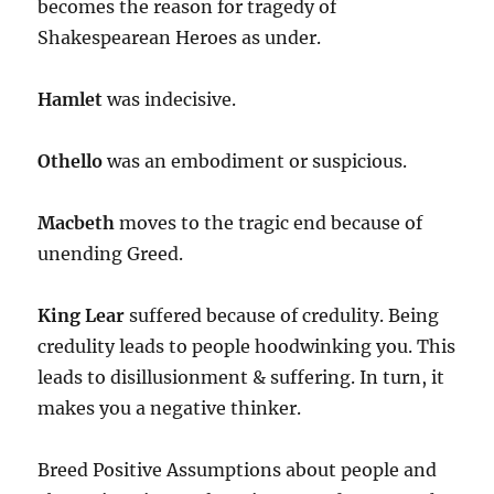
becomes the reason for tragedy of
Shakespearean Heroes as under.
Hamlet
was indecisive.
Othello
was an embodiment or suspicious.
Macbeth
moves to the tragic end because of
unending Greed.
King Lear
suffered because of credulity. Being
credulity leads to people hoodwinking you. This
leads to disillusionment & suffering. In turn, it
makes you a negative thinker.
Breed Positive Assumptions about people and