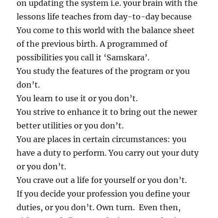
on updating the system i.e. your brain with the
lessons life teaches from day-to-day because
You come to this world with the balance sheet
of the previous birth. A programmed of
possibilities you call it ‘Samskara’.
You study the features of the program or you
don’t.
You learn to use it or you don’t.
You strive to enhance it to bring out the newer
better utilities or you don’t.
You are places in certain circumstances: you
have a duty to perform. You carry out your duty
or you don’t.
You crave out a life for yourself or you don’t.
If you decide your profession you define your
duties, or you don’t. Own turn. Even then,