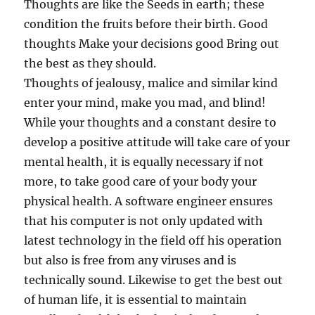
Thoughts are like the Seeds in earth; these
condition the fruits before their birth. Good
thoughts Make your decisions good Bring out
the best as they should.
Thoughts of jealousy, malice and similar kind
enter your mind, make you mad, and blind!
While your thoughts and a constant desire to
develop a positive attitude will take care of your
mental health, it is equally necessary if not
more, to take good care of your body your
physical health. A software engineer ensures
that his computer is not only updated with
latest technology in the field off his operation
but also is free from any viruses and is
technically sound. Likewise to get the best out
of human life, it is essential to maintain