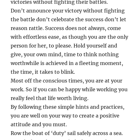
victories without fighting their battles.
Don’t announce your victory without fighting
the battle don’t celebrate the success don’t let
reason rattle. Success does not always, come
with effortless ease, as though you are the only
person for her, to please. Hold yourself and
give, your own mind, time to think nothing
worthwhile is achieved in a fleeting moment,
the time, it takes to blink.
Most off the conscious times, you are at your
work. So if you can be happy while working you
really feel that life worth living.
By following these simple hints and practices,
you are well on your way to create a positive
attitude and you must.
Row the boat of ‘duty’ sail safely across a sea.