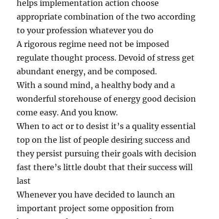
helps implementation action choose
appropriate combination of the two according
to your profession whatever you do
A rigorous regime need not be imposed
regulate thought process. Devoid of stress get
abundant energy, and be composed.
With a sound mind, a healthy body and a
wonderful storehouse of energy good decision
come easy. And you know.
When to act or to desist it’s a quality essential
top on the list of people desiring success and
they persist pursuing their goals with decision
fast there’s little doubt that their success will
last
Whenever you have decided to launch an
important project some opposition from