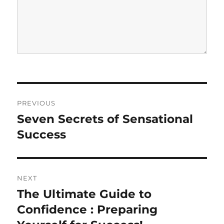
P
PREVIOUS
o
Seven Secrets of Sensational
P
r
Success
s
e
t
v
i
n
NEXT
o
The Ultimate Guide to
N
a
u
e
Confidence : Preparing
s
v
x