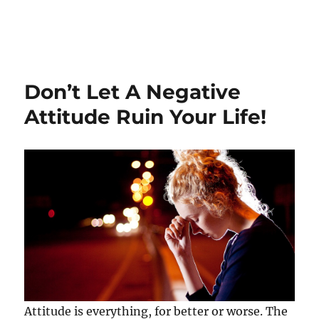
Don’t Let A Negative
Attitude Ruin Your Life!
Attitude is everything, for better or worse. The