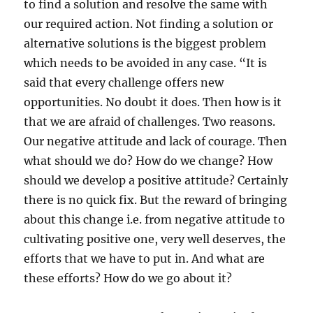
to find a solution and resolve the same with
our required action. Not finding a solution or
alternative solutions is the biggest problem
which needs to be avoided in any case. “It is
said that every challenge offers new
opportunities. No doubt it does. Then how is it
that we are afraid of challenges. Two reasons.
Our negative attitude and lack of courage. Then
what should we do? How do we change? How
should we develop a positive attitude? Certainly
there is no quick fix. But the reward of bringing
about this change i.e. from negative attitude to
cultivating positive one, very well deserves, the
efforts that we have to put in. And what are
these efforts? How do we go about it?