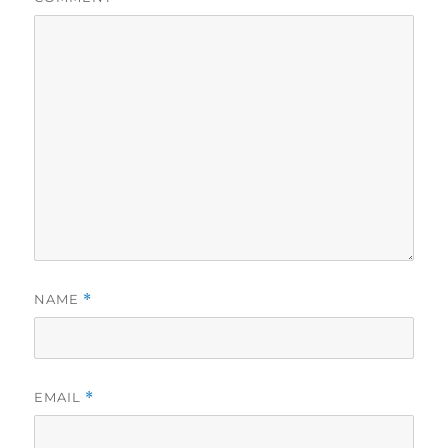
NAME
*
EMAIL
*