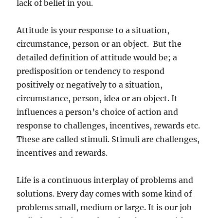
lack of belief in you.
Attitude is your response to a situation,
circumstance, person or an object. But the
detailed definition of attitude would be; a
predisposition or tendency to respond
positively or negatively to a situation,
circumstance, person, idea or an object. It
influences a person’s choice of action and
response to challenges, incentives, rewards etc.
These are called stimuli. Stimuli are challenges,
incentives and rewards.
Life is a continuous interplay of problems and
solutions. Every day comes with some kind of
problems small, medium or large. It is our job