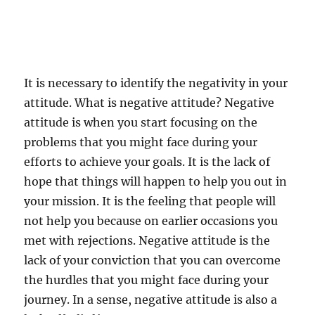
It is necessary to identify the negativity in your
attitude. What is negative attitude? Negative
attitude is when you start focusing on the
problems that you might face during your
efforts to achieve your goals. It is the lack of
hope that things will happen to help you out in
your mission. It is the feeling that people will
not help you because on earlier occasions you
met with rejections. Negative attitude is the
lack of your conviction that you can overcome
the hurdles that you might face during your
journey. In a sense, negative attitude is also a