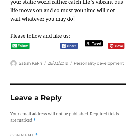
your static world rather catch life’s vibrant bus
life moves on and so must you time will not
wait whatever you may do!
Please follow and like us:
A
P
C
Satish Kakri
26/03/2019
Personality development
u
o
a
t
s
t
h
t
e
o
e
g
r
d
o
Leave a Reply
o
r
n
i
e
Your email address will not be published.
Required fields
s
are marked
*
COMMENT
*