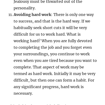
Jealousy must be thwarted out of the
personality.
Avoiding hard work
: There is only one way
to success, and that is the hard way. If we
habitually seek short cuts it will be very
difficult for us to work hard. What is
working hard? When you are fully devoted
to completing the job and you forget even
your surroundings, you continue to work
even when you are tired because you want to
complete. That aspect of work may be
termed as hard work. Initially it may be very
difficult, but then one can form a habit. For
any significant progress, hard work is
necessary.