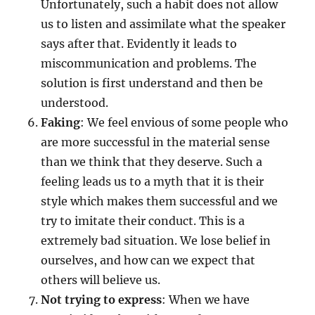
Unfortunately, such a habit does not allow
us to listen and assimilate what the speaker
says after that. Evidently it leads to
miscommunication and problems. The
solution is first understand and then be
understood.
Faking
: We feel envious of some people who
are more successful in the material sense
than we think that they deserve. Such a
feeling leads us to a myth that it is their
style which makes them successful and we
try to imitate their conduct. This is a
extremely bad situation. We lose belief in
ourselves, and how can we expect that
others will believe us.
Not trying to express
: When we have