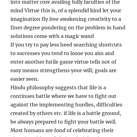
into matter core availing fully faculties of the
mind Virtue this is, of a splendid kind let your
imagination fly free awakening creativity to a
finer degree pondering on the problem in hand
solutions come with a magic wand
If you try to pay less heed searching shortcuts
to successes you tend to loose you aim and
enter another futile game virtue tells not of
easy means strengthens your will; goals are
easier seen.
Hindu philosophy suggests that life is a
continues battle where we have to fight out
against the implementing hurdles, difficulties
created by others etc. if life is a battle ground,
be always prepared to fight your battle well.
Most humans are fond of celebrating their