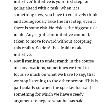
initiative? Initiative is your first step for
going ahead with a task. When it is
something new, you have to creatively think
and courageously take the first step, even if
there is some risk. No risk is the biggest risk
in life. Any significant initiative cannot be
taken to move forward without accepting
this reality. So don’t be afraid to take
initiative.
Not listening to understand
: In the course
of conversations, sometimes we tend to
focus so much on what we have to say, that
we stop listening to the other person. This is
particularly so when the speaker has said
something for which we have a ready
argument to negate what he has said.