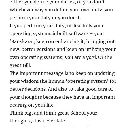
either you define your duties, or you don’t.
Whichever way you define your own duty, you
perform your duty or you don’t.
If you perform your duty, utilize fully your
operating systems inbuilt software – your
‘Sanskara’, keep on enhancing it, bringing out
new, better versions and keep on utilizing your
own operating systems; you are a yogi. Or the
great Bill.
The important message is to keep on updating
your wisdom the human ‘operating system’ for
better decisions. And also to take good care of
your thoughts because they have an important
bearing on your life.
Think big, and think great School your
thoughts, it is never late.