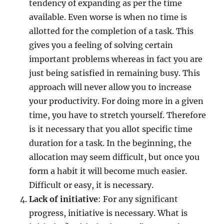
tendency of expanding as per the time
available. Even worse is when no time is
allotted for the completion of a task. This
gives you a feeling of solving certain
important problems whereas in fact you are
just being satisfied in remaining busy. This
approach will never allow you to increase
your productivity. For doing more in a given
time, you have to stretch yourself. Therefore
is it necessary that you allot specific time
duration for a task. In the beginning, the
allocation may seem difficult, but once you
form a habit it will become much easier.
Difficult or easy, it is necessary.
Lack of initiative
: For any significant
progress, initiative is necessary. What is