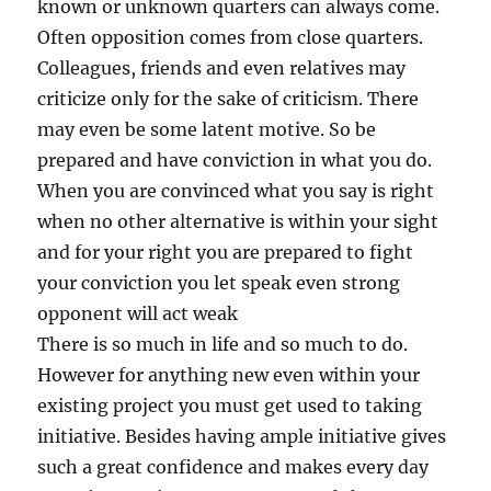
known or unknown quarters can always come.
Often opposition comes from close quarters.
Colleagues, friends and even relatives may
criticize only for the sake of criticism. There
may even be some latent motive. So be
prepared and have conviction in what you do.
When you are convinced what you say is right
when no other alternative is within your sight
and for your right you are prepared to fight
your conviction you let speak even strong
opponent will act weak
There is so much in life and so much to do.
However for anything new even within your
existing project you must get used to taking
initiative. Besides having ample initiative gives
such a great confidence and makes every day