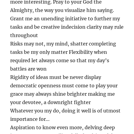
more interesting. Pray to your God the
Almighty, the way you visualize him saying.
Grant me an unending initiative to further my
tasks and be creative indecision clarity may rule
throughout
Risks may not, my mind, shatter completing
tasks be my only matter Flexibility when
required let always come so that my day’s
battles are won
Rigidity of ideas must be never display
democratic openness must come to play your
grace may always shine brighter making me
your devotee, a downright fighter
Whatever you my do, doing it well is of utmost
importance for…
Aspiration to know even more, delving deep