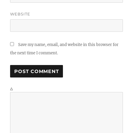
WEBSITE
Save my name, email, and website in this browser for
the next time I comment.
Δ