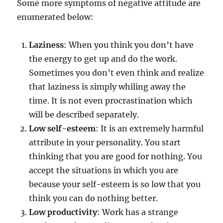
Some more symptoms of negative attitude are
enumerated below:
Laziness
: When you think you don’t have
the energy to get up and do the work.
Sometimes you don’t even think and realize
that laziness is simply whiling away the
time. It is not even procrastination which
will be described separately.
Low self-esteem
: It is an extremely harmful
attribute in your personality. You start
thinking that you are good for nothing. You
accept the situations in which you are
because your self-esteem is so low that you
think you can do nothing better.
Low productivity
: Work has a strange