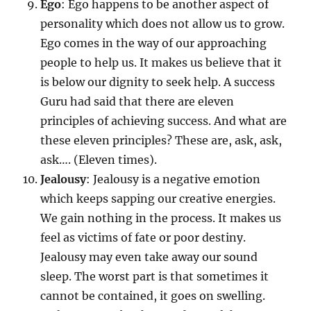
Ego
: Ego happens to be another aspect of
personality which does not allow us to grow.
Ego comes in the way of our approaching
people to help us. It makes us believe that it
is below our dignity to seek help. A success
Guru had said that there are eleven
principles of achieving success. And what are
these eleven principles? These are, ask, ask,
ask…. (Eleven times).
Jealousy
: Jealousy is a negative emotion
which keeps sapping our creative energies.
We gain nothing in the process. It makes us
feel as victims of fate or poor destiny.
Jealousy may even take away our sound
sleep. The worst part is that sometimes it
cannot be contained, it goes on swelling.