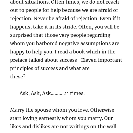
about situations. Often times, we do not reach
out to people for help because we are afraid of
rejection. Never be afraid of rejection. Even if it
happens, take it in its stride. Often, you will be
surprised that those very people regarding
whom you harbored negative assumptions are
happy to help you. I read a book which in the
preface talked about success- Eleven important
principles of success and what are
these?
Ask, Ask, Ask………..11 times.
Marry the spouse whom you love. Otherwise
start loving earnestly whom you marry. Our
likes and dislikes are not writings on the wall.