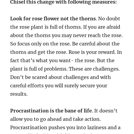
Chisel this change with following measures:
Look for rose flower not the thorns
. No doubt
the rose plant is full of thorns. If you are afraid
about the thorns you may never reach the rose.
So focus only on the rose. Be careful about the
thorns and get the rose. Rose is your reward. In
fact that’s what you want- the rose. But the
plant is full of problems. These are challenges.
Don’t be scared about challenges and with
careful efforts you will surely secure your
results.
Procrastination is the bane of life
. It doesn’t
allow you to go ahead and take action.
Procrastination pushes you into laziness and a