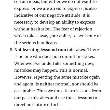
certain ideas, but either we do not want to
express, or we are afraid to express, is also
indicative of our negative attitude. It is
necessary to develop an ability to express
without hesitation. The fear of rejection
which takes away your ability to act is one of
the serious handicaps.
Not learning lessons from mistakes
: There
is no one who does not commit mistakes.
Whenever we undertake something new,
mistakes may happen. This is normal.
However, repeating the same mistake again
and again, is neither normal, nor should be
acceptable. Thus we must learn lessons from
our past mistakes and use these lessons to
direct our future efforts.