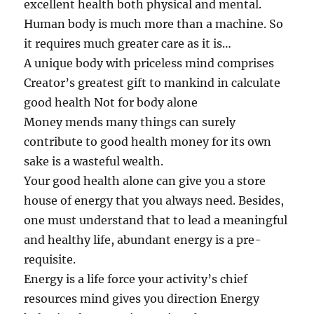
excellent health both physical and mental.
Human body is much more than a machine. So
it requires much greater care as it is…
A unique body with priceless mind comprises
Creator’s greatest gift to mankind in calculate
good health Not for body alone
Money mends many things can surely
contribute to good health money for its own
sake is a wasteful wealth.
Your good health alone can give you a store
house of energy that you always need. Besides,
one must understand that to lead a meaningful
and healthy life, abundant energy is a pre-
requisite.
Energy is a life force your activity’s chief
resources mind gives you direction Energy