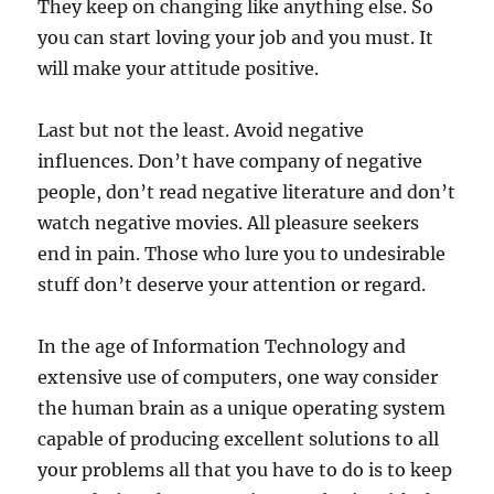
They keep on changing like anything else. So
you can start loving your job and you must. It
will make your attitude positive.
Last but not the least. Avoid negative
influences. Don’t have company of negative
people, don’t read negative literature and don’t
watch negative movies. All pleasure seekers
end in pain. Those who lure you to undesirable
stuff don’t deserve your attention or regard.
In the age of Information Technology and
extensive use of computers, one way consider
the human brain as a unique operating system
capable of producing excellent solutions to all
your problems all that you have to do is to keep