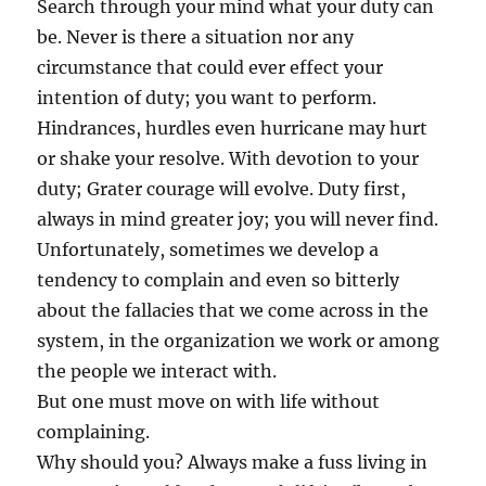
Search through your mind what your duty can
be. Never is there a situation nor any
circumstance that could ever effect your
intention of duty; you want to perform.
Hindrances, hurdles even hurricane may hurt
or shake your resolve. With devotion to your
duty; Grater courage will evolve. Duty first,
always in mind greater joy; you will never find.
Unfortunately, sometimes we develop a
tendency to complain and even so bitterly
about the fallacies that we come across in the
system, in the organization we work or among
the people we interact with.
But one must move on with life without
complaining.
Why should you? Always make a fuss living in