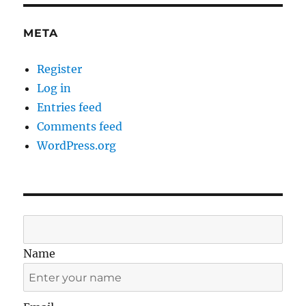
META
Register
Log in
Entries feed
Comments feed
WordPress.org
Name