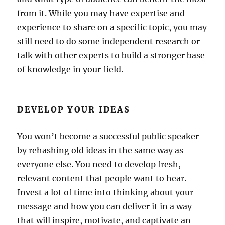
from it. While you may have expertise and
experience to share on a specific topic, you may
still need to do some independent research or
talk with other experts to build a stronger base
of knowledge in your field.
DEVELOP YOUR IDEAS
You won’t become a successful public speaker
by rehashing old ideas in the same way as
everyone else. You need to develop fresh,
relevant content that people want to hear.
Invest a lot of time into thinking about your
message and how you can deliver it in a way
that will inspire, motivate, and captivate an