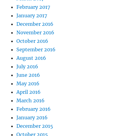
February 2017
January 2017
December 2016
November 2016
October 2016
September 2016
August 2016
July 2016
June 2016
May 2016
April 2016
March 2016
February 2016
January 2016
December 2015
October 2015