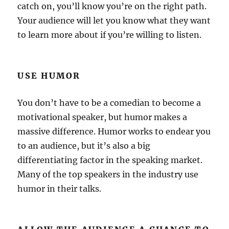
catch on, you’ll know you’re on the right path.
Your audience will let you know what they want
to learn more about if you’re willing to listen.
USE HUMOR
You don’t have to be a comedian to become a
motivational speaker, but humor makes a
massive difference. Humor works to endear you
to an audience, but it’s also a big
differentiating factor in the speaking market.
Many of the top speakers in the industry use
humor in their talks.