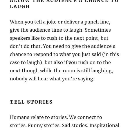
ALLOW THE AUDIENCE A CHANCE TO
LAUGH
When you tell a joke or deliver a punch line,
give the audience time to laugh. Sometimes
speakers like to rush to the next point, but
don’t do that. You need to give the audience a
chance to respond to what you just said (in this
case to laugh), but also if you rush on to the
next though while the room is still laughing,
nobody will hear what you’re saying.
TELL STORIES
Humans relate to stories. We connect to
stories. Funny stories. Sad stories. Inspirational