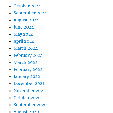
October 2024
September 2024
August 2024
June 2024
May 2024
April 2024
March 2024
February 2024
March 2022
February 2022
January 2022
December 2021
November 2021
October 2020
September 2020
August 2020