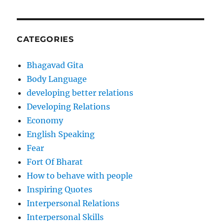
CATEGORIES
Bhagavad Gita
Body Language
developing better relations
Developing Relations
Economy
English Speaking
Fear
Fort Of Bharat
How to behave with people
Inspiring Quotes
Interpersonal Relations
Interpersonal Skills