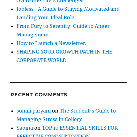
Overcome Life’s Challenges
r
Jobless- A Guide to Staying Motivated and
:
Landing Your Ideal Role
From Fury to Serenity: Guide to Anger
Management
How to Launch a Newsletter.
SHAPING YOUR GROWTH PATH IN THE
CORPORATE WORLD
RECENT COMMENTS
sonali paryani
on
The Student’s Guide to
Managing Stress in College
Sabina
on
TOP 10 ESSENTIAL SKILLS FOR
EFFECTIVE COMMUNICATION