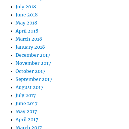
July 2018
June 2018
May 2018
April 2018
March 2018
January 2018
December 2017
November 2017
October 2017
September 2017
August 2017
July 2017
June 2017
May 2017
April 2017
March 2017