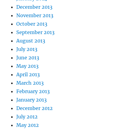
December 2013
November 2013
October 2013
September 2013
August 2013
July 2013
June 2013
May 2013
April 2013
March 2013
February 2013
January 2013
December 2012
July 2012
May 2012