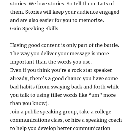
stories. We love stories. So tell them. Lots of
them. Stories will keep your audience engaged
and are also easier for you to memorize.
Gain Speaking Skills
Having good content is only part of the battle.
The way you deliver your message is more
important than the words you use.
Even if you think you’re a rock star speaker
already, there’s a good chance you have some
bad habits (from swaying back and forth while
you talk to using filler words like “um” more
than you know).
Join a public speaking group, take a college
communications class, or hire a speaking coach
to help you develop better communication