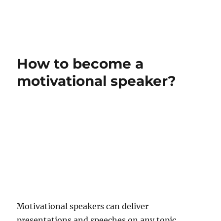
How to become a
motivational speaker?
Motivational speakers can deliver
presentations and speeches on any topic,