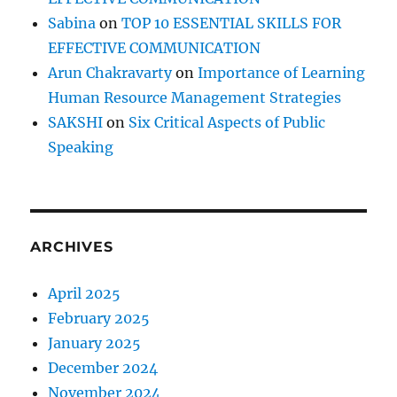
Sabina
on
TOP 10 ESSENTIAL SKILLS FOR
EFFECTIVE COMMUNICATION
Arun Chakravarty
on
Importance of Learning
Human Resource Management Strategies
SAKSHI
on
Six Critical Aspects of Public
Speaking
ARCHIVES
April 2025
February 2025
January 2025
December 2024
November 2024