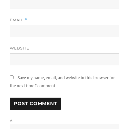
EMAIL
*
WEBSITE
Save my name, email, and website in this browser for
the next time I comment.
Δ