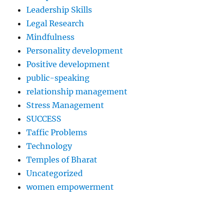
Leadership Skills
Legal Research
Mindfulness
Personality development
Positive development
public-speaking
relationship management
Stress Management
SUCCESS
Taffic Problems
Technology
Temples of Bharat
Uncategorized
women empowerment