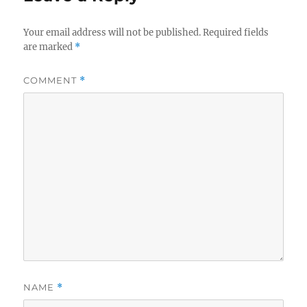
o
r
n
i
e
Your email address will not be published.
Required fields
s
are marked
*
COMMENT
*
NAME
*