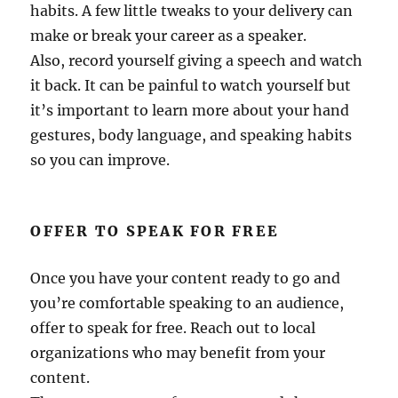
habits. A few little tweaks to your delivery can
make or break your career as a speaker.
Also, record yourself giving a speech and watch
it back. It can be painful to watch yourself but
it’s important to learn more about your hand
gestures, body language, and speaking habits
so you can improve.
OFFER TO SPEAK FOR FREE
Once you have your content ready to go and
you’re comfortable speaking to an audience,
offer to speak for free. Reach out to local
organizations who may benefit from your
content.