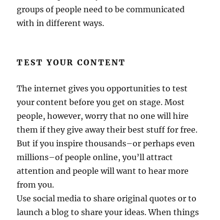
groups of people need to be communicated
with in different ways.
TEST YOUR CONTENT
The internet gives you opportunities to test
your content before you get on stage. Most
people, however, worry that no one will hire
them if they give away their best stuff for free.
But if you inspire thousands–or perhaps even
millions–of people online, you’ll attract
attention and people will want to hear more
from you.
Use social media to share original quotes or to
launch a blog to share your ideas. When things