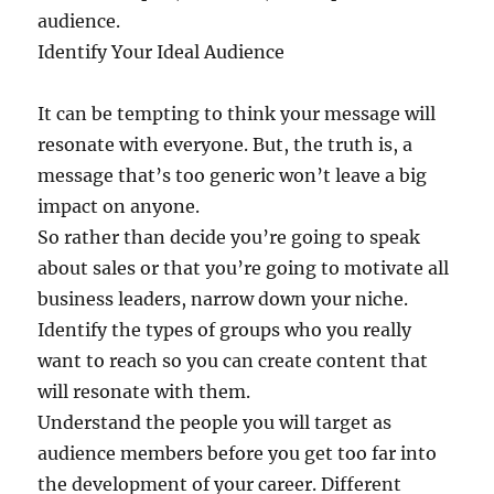
audience.
Identify Your Ideal Audience
It can be tempting to think your message will
resonate with everyone. But, the truth is, a
message that’s too generic won’t leave a big
impact on anyone.
So rather than decide you’re going to speak
about sales or that you’re going to motivate all
business leaders, narrow down your niche.
Identify the types of groups who you really
want to reach so you can create content that
will resonate with them.
Understand the people you will target as
audience members before you get too far into
the development of your career. Different