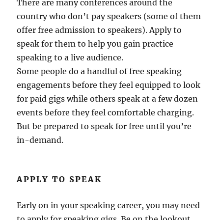
There are many conferences around the
country who don’t pay speakers (some of them
offer free admission to speakers). Apply to
speak for them to help you gain practice
speaking to a live audience.
Some people do a handful of free speaking
engagements before they feel equipped to look
for paid gigs while others speak at a few dozen
events before they feel comfortable charging.
But be prepared to speak for free until you’re
in-demand.
APPLY TO SPEAK
Early on in your speaking career, you may need
to apply for speaking gigs. Be on the lookout