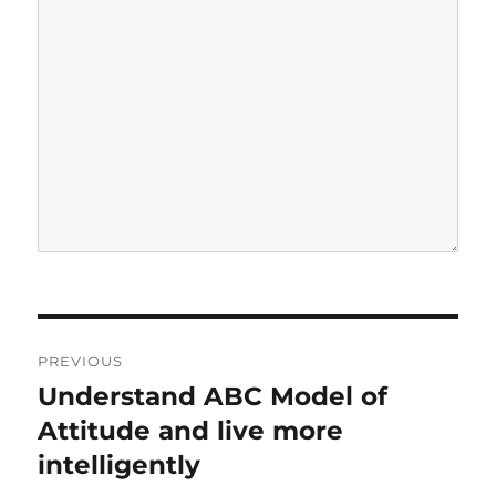
P
PREVIOUS
o
Understand ABC Model of
P
r
Attitude and live more
s
e
intelligently
t
v