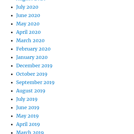
July 2020
June 2020
May 2020
April 2020
March 2020
February 2020
January 2020
December 2019
October 2019
September 2019
August 2019
July 2019
June 2019
May 2019
April 2019
March 2019