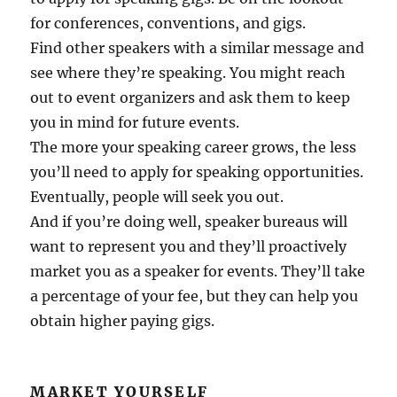
for conferences, conventions, and gigs.
Find other speakers with a similar message and
see where they’re speaking. You might reach
out to event organizers and ask them to keep
you in mind for future events.
The more your speaking career grows, the less
you’ll need to apply for speaking opportunities.
Eventually, people will seek you out.
And if you’re doing well, speaker bureaus will
want to represent you and they’ll proactively
market you as a speaker for events. They’ll take
a percentage of your fee, but they can help you
obtain higher paying gigs.
MARKET YOURSELF