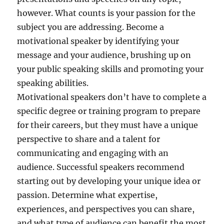
however. What counts is your passion for the
subject you are addressing. Become a
motivational speaker by identifying your
message and your audience, brushing up on
your public speaking skills and promoting your
speaking abilities.
Motivational speakers don’t have to complete a
specific degree or training program to prepare
for their careers, but they must have a unique
perspective to share and a talent for
communicating and engaging with an
audience. Successful speakers recommend
starting out by developing your unique idea or
passion. Determine what expertise,
experiences, and perspectives you can share,
and what type of audience can benefit the most