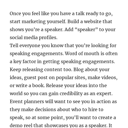
Once you feel like you have a talk ready to go,
start marketing yourself. Build a website that
shows you’re a speaker. Add “speaker” to your
social media profiles.
Tell everyone you know that you’re looking for
speaking engagements. Word of mouth is often
a key factor in getting speaking engagements.
Keep releasing content too. Blog about your
ideas, guest post on popular sites, make videos,
or write a book. Release your ideas into the
world so you can gain credibility as an expert.
Event planners will want to see you in action as
they make decisions about who to hire to
speak, so at some point, you’ll want to create a
demo reel that showcases you as a speaker. It