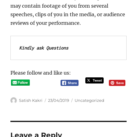
may contain footage of you from several
speeches, clips of you in the media, or audience
reviews of your performance.
Kindly ask Questions
Please follow and like us:
A
P
C
Satish Kakri
23/04/2019
Uncategorized
u
o
a
t
s
t
h
t
e
o
e
g
r
d
o
Leave a Reply