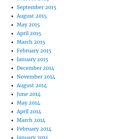
September 2015
August 2015
May 2015
April 2015
March 2015
February 2015
January 2015
December 2014
November 2014
August 2014
June 2014
May 2014
April 2014
March 2014
February 2014
January 2014