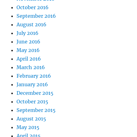
October 2016
September 2016
August 2016
July 2016
June 2016
May 2016
April 2016
March 2016
February 2016
January 2016
December 2015
October 2015
September 2015
August 2015
May 2015
April 2015