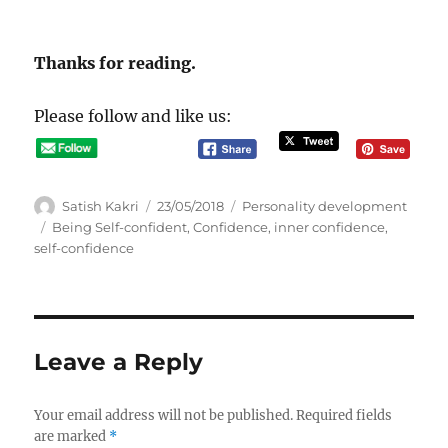
Thanks for reading.
Please follow and like us:
A
P
C
Satish Kakri
23/05/2018
Personality development
u
o
a
T
Being Self-confident
,
Confidence
,
inner confidence
,
t
s
t
a
self-confidence
h
t
e
g
o
e
g
s
r
d
o
o
r
n
i
Leave a Reply
e
s
Your email address will not be published.
Required fields
are marked
*