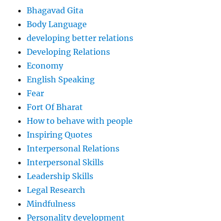
Bhagavad Gita
Body Language
developing better relations
Developing Relations
Economy
English Speaking
Fear
Fort Of Bharat
How to behave with people
Inspiring Quotes
Interpersonal Relations
Interpersonal Skills
Leadership Skills
Legal Research
Mindfulness
Personality development