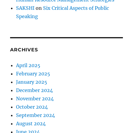
SAKSHI
on
Six Critical Aspects of Public
Speaking
ARCHIVES
April 2025
February 2025
January 2025
December 2024
November 2024
October 2024
September 2024
August 2024
June 2024