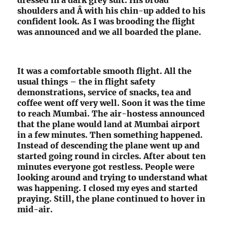
shoulders and Â with his chin-up added to his
confident look. As I was brooding the flight
was announced and we all boarded the plane.
It was a comfortable smooth flight. All the
usual things – the in flight safety
demonstrations, service of snacks, tea and
coffee went off very well. Soon it was the time
to reach Mumbai. The air-hostess announced
that the plane would land at Mumbai airport
in a few minutes. Then something happened.
Instead of descending the plane went up and
started going round in circles. After about ten
minutes everyone got restless. People were
looking around and trying to understand what
was happening. I closed my eyes and started
praying. Still, the plane continued to hover in
mid-air.