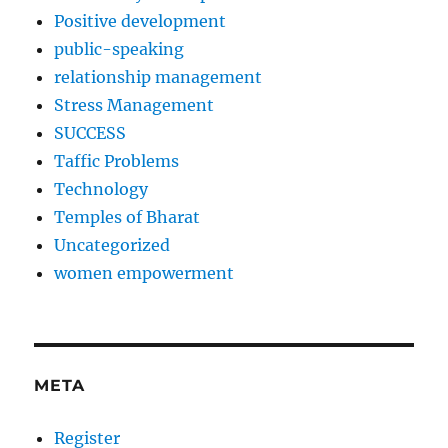
Positive development
public-speaking
relationship management
Stress Management
SUCCESS
Taffic Problems
Technology
Temples of Bharat
Uncategorized
women empowerment
META
Register