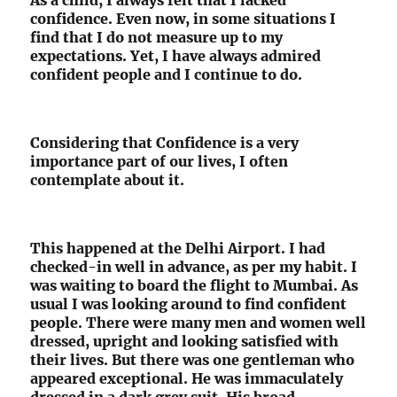
confidence. Even now, in some situations I
find that I do not measure up to my
expectations. Yet, I have always admired
confident people and I continue to do.
Considering that Confidence is a very
importance part of our lives, I often
contemplate about it.
This happened at the Delhi Airport. I had
checked-in well in advance, as per my habit. I
was waiting to board the flight to Mumbai. As
usual I was looking around to find confident
people. There were many men and women well
dressed, upright and looking satisfied with
their lives. But there was one gentleman who
appeared exceptional. He was immaculately
dressed in a dark grey suit. His broad