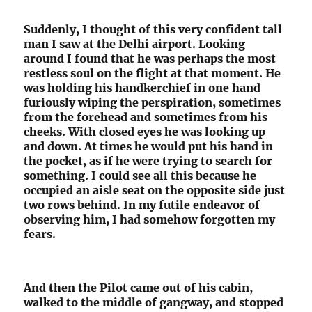
Suddenly, I thought of this very confident tall
man I saw at the Delhi airport. Looking
around I found that he was perhaps the most
restless soul on the flight at that moment. He
was holding his handkerchief in one hand
furiously wiping the perspiration, sometimes
from the forehead and sometimes from his
cheeks. With closed eyes he was looking up
and down. At times he would put his hand in
the pocket, as if he were trying to search for
something. I could see all this because he
occupied an aisle seat on the opposite side just
two rows behind. In my futile endeavor of
observing him, I had somehow forgotten my
fears.
And then the Pilot came out of his cabin,
walked to the middle of gangway, and stopped