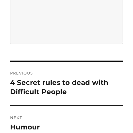
P
PREVIOUS
o
4 Secret rules to dead with
P
r
Difficult People
s
e
t
v
i
n
NEXT
o
Humour
N
a
u