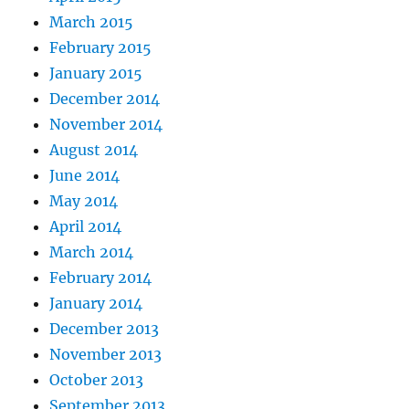
March 2015
February 2015
January 2015
December 2014
November 2014
August 2014
June 2014
May 2014
April 2014
March 2014
February 2014
January 2014
December 2013
November 2013
October 2013
September 2013