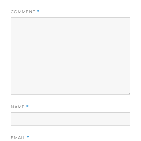
COMMENT
*
NAME
*
EMAIL
*