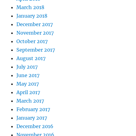
March 2018
January 2018
December 2017
November 2017
October 2017
September 2017
August 2017
July 2017
June 2017
May 2017
April 2017
March 2017
February 2017
January 2017
December 2016
November 2016