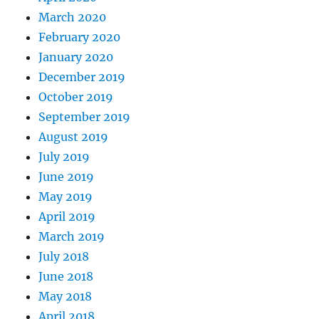
March 2020
February 2020
January 2020
December 2019
October 2019
September 2019
August 2019
July 2019
June 2019
May 2019
April 2019
March 2019
July 2018
June 2018
May 2018
April 2018