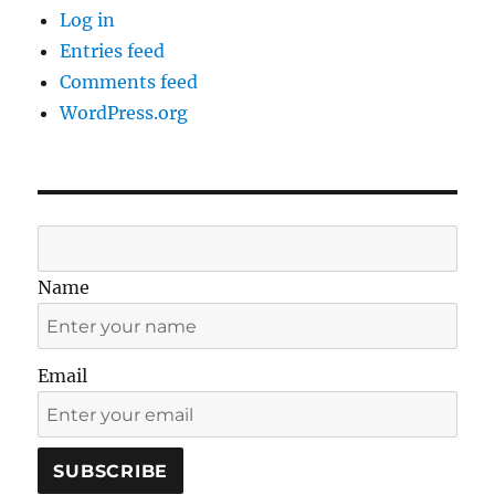
Log in
Entries feed
Comments feed
WordPress.org
Name
Email