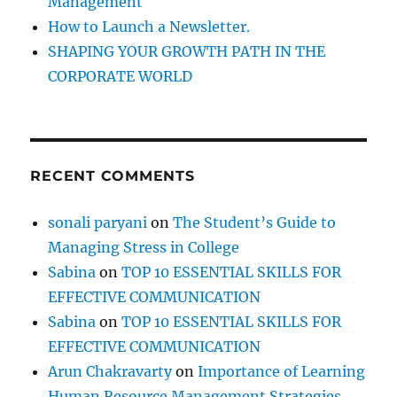
Management
How to Launch a Newsletter.
SHAPING YOUR GROWTH PATH IN THE
CORPORATE WORLD
RECENT COMMENTS
sonali paryani
on
The Student’s Guide to
Managing Stress in College
Sabina
on
TOP 10 ESSENTIAL SKILLS FOR
EFFECTIVE COMMUNICATION
Sabina
on
TOP 10 ESSENTIAL SKILLS FOR
EFFECTIVE COMMUNICATION
Arun Chakravarty
on
Importance of Learning
Human Resource Management Strategies