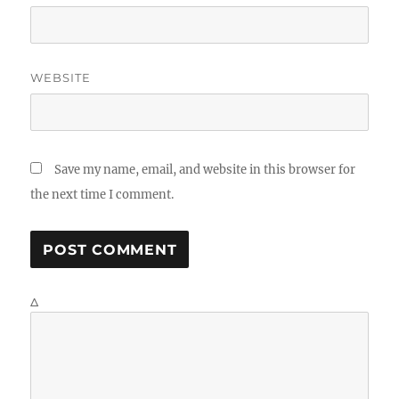
WEBSITE
Save my name, email, and website in this browser for
the next time I comment.
Δ