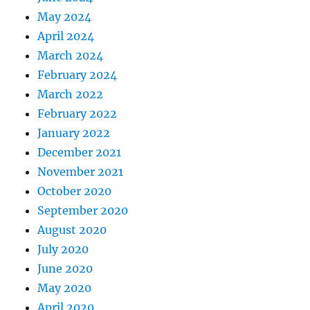
May 2024
April 2024
March 2024
February 2024
March 2022
February 2022
January 2022
December 2021
November 2021
October 2020
September 2020
August 2020
July 2020
June 2020
May 2020
April 2020