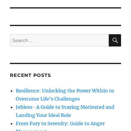
e
s
v
x
p
t
i
o
p
s
g
o
S
S
t
E
s
a
A
e
:
R
t
a
C
t
:
H
r
i
c
RECENT POSTS
h
o
f
Resilience: Unlocking the Power Within to
n
o
Overcome Life’s Challenges
r
Jobless- A Guide to Staying Motivated and
:
Landing Your Ideal Role
From Fury to Serenity: Guide to Anger