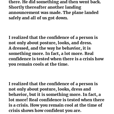
there. He did something and then went back.
Shortly thereafter another landing
announcement was made. The plane landed
safely and all of us got down.
I realized that the confidence of a person is
not only about posture, looks, and dress.
A dressed, and the way he behavior, it is
something more. In fact, a lot more. Real
confidence is tested when there is a crisis how
you remain cools at the time.
I realized that the confidence of a person is
not only about posture, looks, dress and
behavior, but it is something more. In fact, a
lot more! Real confidence is tested when there
is a crisis. How you remain cool at the time of
crisis shows how confident you are.