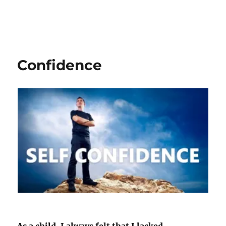
Confidence
As a child, I always felt that I lacked