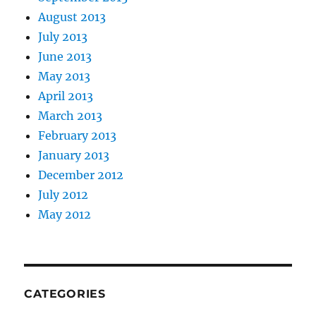
August 2013
July 2013
June 2013
May 2013
April 2013
March 2013
February 2013
January 2013
December 2012
July 2012
May 2012
CATEGORIES