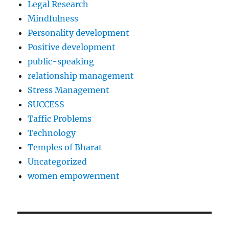
Legal Research
Mindfulness
Personality development
Positive development
public-speaking
relationship management
Stress Management
SUCCESS
Taffic Problems
Technology
Temples of Bharat
Uncategorized
women empowerment