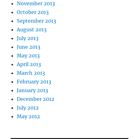
November 2013
October 2013
September 2013
August 2013
July 2013
June 2013
May 2013
April 2013
March 2013
February 2013
January 2013
December 2012
July 2012
May 2012