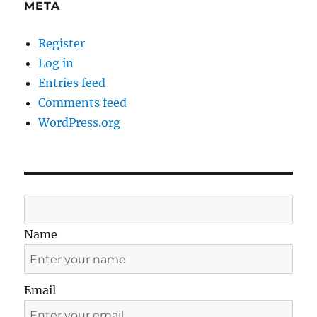
META
Register
Log in
Entries feed
Comments feed
WordPress.org
Name
Email