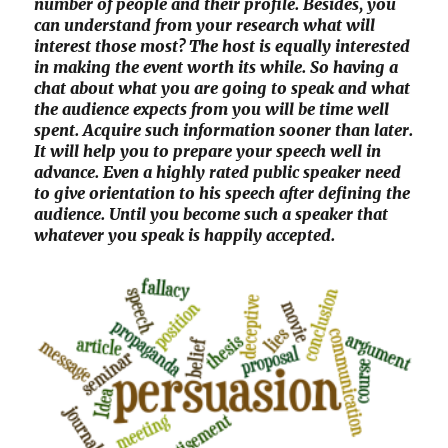
number of people and their profile. Besides, you
can understand from your research what will
interest those most? The host is equally interested
in making the event worth its while. So having a
chat about what you are going to speak and what
the audience expects from you will be time well
spent. Acquire such information sooner than later.
It will help you to prepare your speech well in
advance. Even a highly rated public speaker need
to give orientation to his speech after defining the
audience. Until you become such a speaker that
whatever you speak is happily accepted.