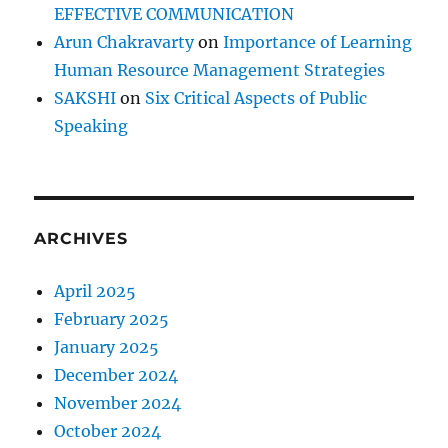
EFFECTIVE COMMUNICATION
Arun Chakravarty
on
Importance of Learning
Human Resource Management Strategies
SAKSHI
on
Six Critical Aspects of Public
Speaking
ARCHIVES
April 2025
February 2025
January 2025
December 2024
November 2024
October 2024