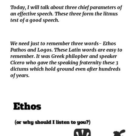
Today, I will talk about three chief parameters of
an effective speech. These three form the litmus
test of a good speech.
We need just to remember three words- Ethos
Pathos and Logos. These Latin words are easy to
remember. It was Greek philopber and speaker
Cicero who gave the speaking fraternity these 3
dictums which hold ground even after hundreds
of years.