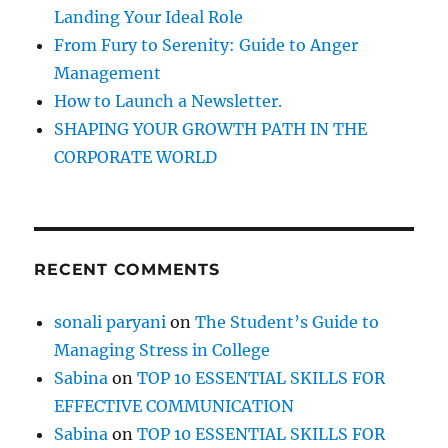
:
Landing Your Ideal Role
From Fury to Serenity: Guide to Anger
Management
How to Launch a Newsletter.
SHAPING YOUR GROWTH PATH IN THE
CORPORATE WORLD
RECENT COMMENTS
sonali paryani
on
The Student’s Guide to
Managing Stress in College
Sabina
on
TOP 10 ESSENTIAL SKILLS FOR
EFFECTIVE COMMUNICATION
Sabina
on
TOP 10 ESSENTIAL SKILLS FOR