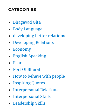
CATEGORIES
Bhagavad Gita
Body Language
developing better relations
Developing Relations
Economy
English Speaking
Fear
Fort Of Bharat
How to behave with people
Inspiring Quotes
Interpersonal Relations
Interpersonal Skills
Leadership Skills