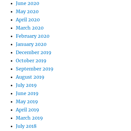
June 2020
May 2020
April 2020
March 2020
February 2020
January 2020
December 2019
October 2019
September 2019
August 2019
July 2019
June 2019
May 2019
April 2019
March 2019
July 2018