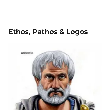
Ethos, Pathos & Logos