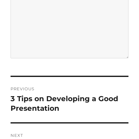
P
PREVIOUS
o
3 Tips on Developing a Good
P
r
Presentation
s
e
t
v
i
n
NEXT