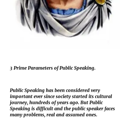
3 Prime Parameters of Public Speaking.
Public Speaking has been considered very
important ever since society started its cultural
journey, hundreds of years ago. But Public
Speaking is difficult and the public speaker faces
many problems, real and assumed ones.