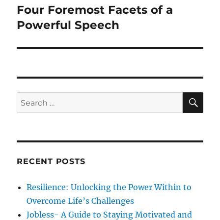
o
Four Foremost Facets of a
N
a
u
e
Powerful Speech
s
v
x
p
t
i
o
p
s
g
o
t
s
a
S
S
:
E
t
A
e
t
:
R
a
C
H
i
r
c
o
RECENT POSTS
h
n
f
Resilience: Unlocking the Power Within to
o
Overcome Life’s Challenges
r
Jobless- A Guide to Staying Motivated and