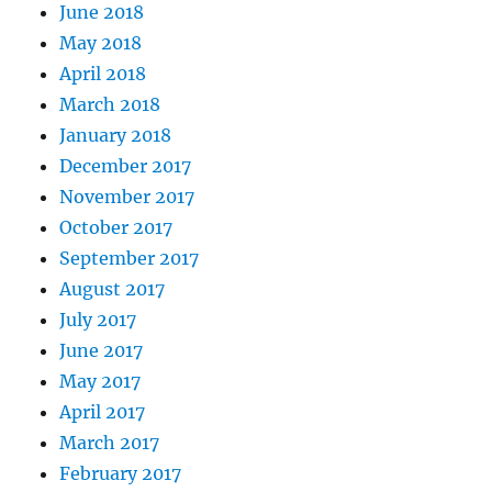
June 2018
May 2018
April 2018
March 2018
January 2018
December 2017
November 2017
October 2017
September 2017
August 2017
July 2017
June 2017
May 2017
April 2017
March 2017
February 2017