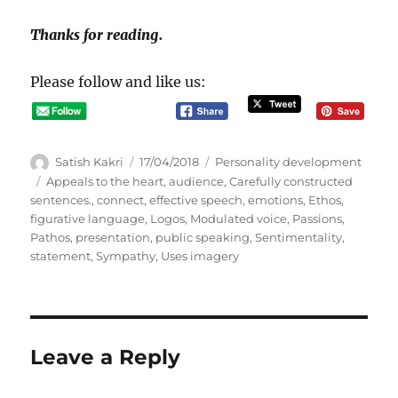
Thanks for reading.
Please follow and like us:
A
P
C
Satish Kakri
17/04/2018
Personality development
u
o
a
T
Appeals to the heart
,
audience
,
Carefully constructed
t
s
t
a
sentences.
,
connect
,
effective speech
,
emotions
,
Ethos
,
h
t
e
g
figurative language
,
Logos
,
Modulated voice
,
Passions
,
o
e
g
s
Pathos
,
presentation
,
public speaking
,
Sentimentality
,
r
d
o
statement
,
Sympathy
,
Uses imagery
o
r
n
i
e
s
Leave a Reply