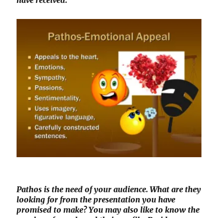
have received.
Pathos is the need of your audience. What are they
looking for from the presentation you have
promised to make? You may also like to know the