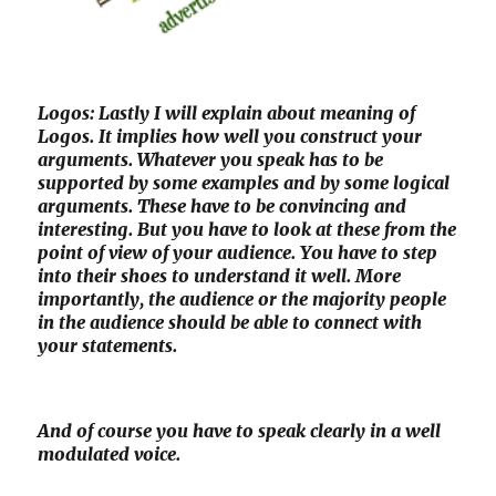
Logos: Lastly I will explain about meaning of
Logos. It implies how well you construct your
arguments. Whatever you speak has to be
supported by some examples and by some logical
arguments. These have to be convincing and
interesting. But you have to look at these from the
point of view of your audience. You have to step
into their shoes to understand it well. More
importantly, the audience or the majority people
in the audience should be able to connect with
your statements.
And of course you have to speak clearly in a well
modulated voice.