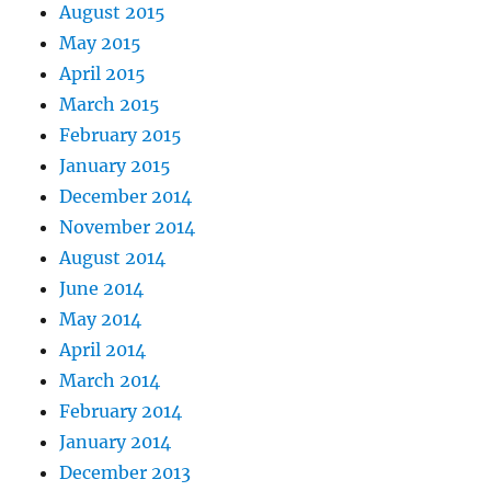
August 2015
May 2015
April 2015
March 2015
February 2015
January 2015
December 2014
November 2014
August 2014
June 2014
May 2014
April 2014
March 2014
February 2014
January 2014
December 2013