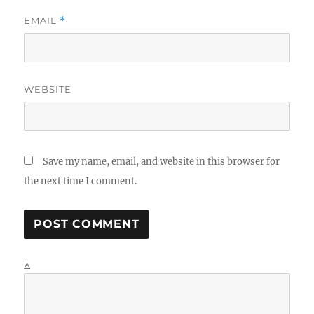
EMAIL
*
WEBSITE
Save my name, email, and website in this browser for
the next time I comment.
Δ