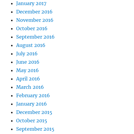
January 2017
December 2016
November 2016
October 2016
September 2016
August 2016
July 2016
June 2016
May 2016
April 2016
March 2016
February 2016
January 2016
December 2015
October 2015
September 2015