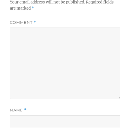
Your email address will not be published.
Required fields
are marked
*
COMMENT
*
NAME
*