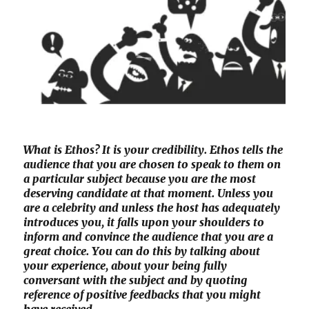
What is Ethos? It is your credibility. Ethos tells the
audience that you are chosen to speak to them on
a particular subject because you are the most
deserving candidate at that moment. Unless you
are a celebrity and unless the host has adequately
introduces you, it falls upon your shoulders to
inform and convince the audience that you are a
great choice. You can do this by talking about
your experience, about your being fully
conversant with the subject and by quoting
reference of positive feedbacks that you might