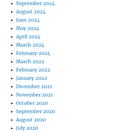
September 2024
August 2024
June 2024
May 2024
April 2024
March 2024
February 2024
March 2022
February 2022
January 2022
December 2021
November 2021
October 2020
September 2020
August 2020
July 2020