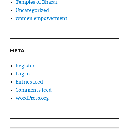
Temples of Bharat
Uncategorized
women empowerment
META
Register
Log in
Entries feed
Comments feed
WordPress.org