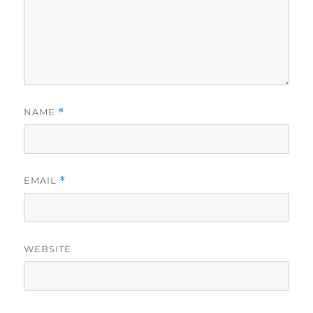
NAME
*
EMAIL
*
WEBSITE