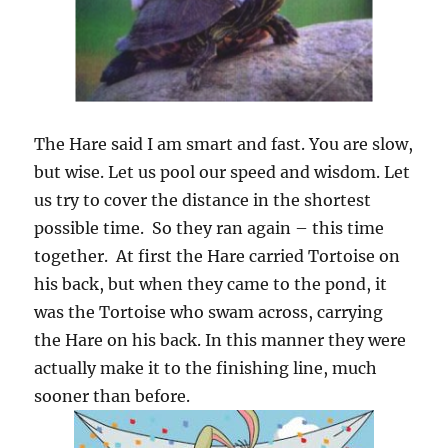
The Hare said I am smart and fast. You are slow,
but wise. Let us pool our speed and wisdom. Let
us try to cover the distance in the shortest
possible time. So they ran again – this time
together. At first the Hare carried Tortoise on
his back, but when they came to the pond, it
was the Tortoise who swam across, carrying
the Hare on his back. In this manner they were
actually make it to the finishing line, much
sooner than before.