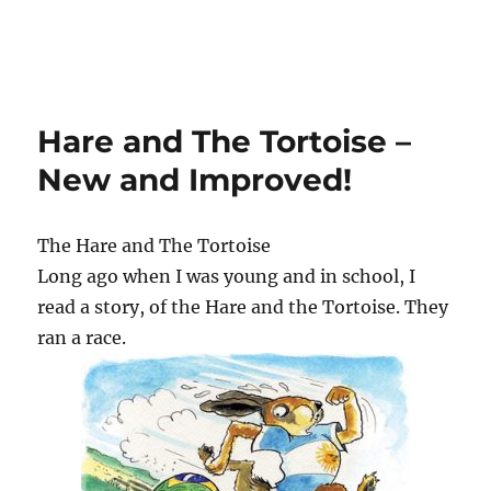
Hare and The Tortoise –
New and Improved!
The Hare and The Tortoise
Long ago when I was young and in school, I
read a story, of the Hare and the Tortoise. They
ran a race.