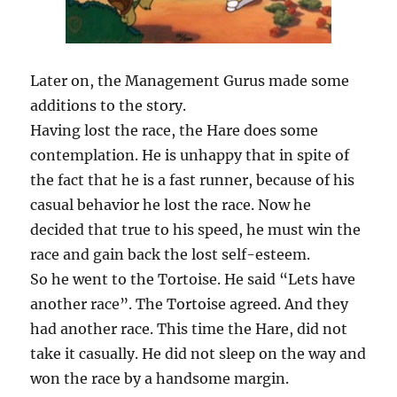
Later on, the Management Gurus made some
additions to the story.
Having lost the race, the Hare does some
contemplation. He is unhappy that in spite of
the fact that he is a fast runner, because of his
casual behavior he lost the race. Now he
decided that true to his speed, he must win the
race and gain back the lost self-esteem.
So he went to the Tortoise. He said “Lets have
another race”. The Tortoise agreed. And they
had another race. This time the Hare, did not
take it casually. He did not sleep on the way and
won the race by a handsome margin.