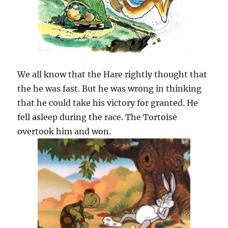
We all know that the Hare rightly thought that
the he was fast. But he was wrong in thinking
that he could take his victory for granted. He
fell asleep during the race. The Tortoise
overtook him and won.