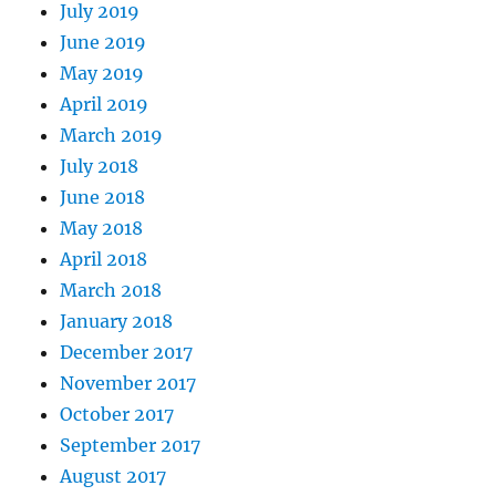
July 2019
June 2019
May 2019
April 2019
March 2019
July 2018
June 2018
May 2018
April 2018
March 2018
January 2018
December 2017
November 2017
October 2017
September 2017
August 2017