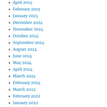
April 2025
February 2025
January 2025
December 2024
November 2024
October 2024
September 2024
August 2024
June 2024
May 2024
April 2024
March 2024
February 2024
March 2022
February 2022
January 2022