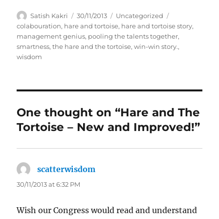
A
P
C
T
Satish Kakri
30/11/2013
Uncategorized
u
o
a
a
colabouration
,
hare and tortoise
,
hare and tortoise story
,
t
s
t
g
management genius
,
pooling the talents together
,
h
t
e
s
smartness
,
the hare and the tortoise
,
win-win story.
,
o
e
g
wisdom
r
d
o
o
r
n
i
e
s
One thought on “Hare and The
Tortoise – New and Improved!”
scatterwisdom
says:
30/11/2013 at 6:32 PM
Wish our Congress would read and understand