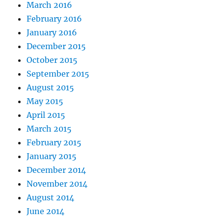
March 2016
February 2016
January 2016
December 2015
October 2015
September 2015
August 2015
May 2015
April 2015
March 2015
February 2015
January 2015
December 2014
November 2014
August 2014
June 2014