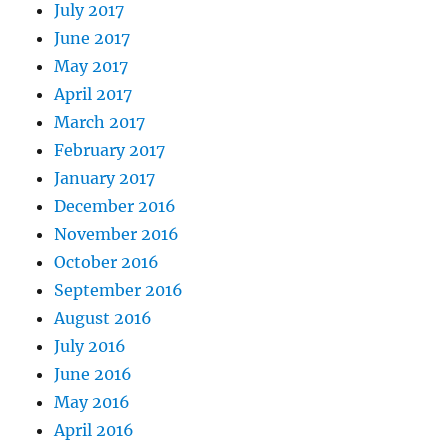
July 2017
June 2017
May 2017
April 2017
March 2017
February 2017
January 2017
December 2016
November 2016
October 2016
September 2016
August 2016
July 2016
June 2016
May 2016
April 2016