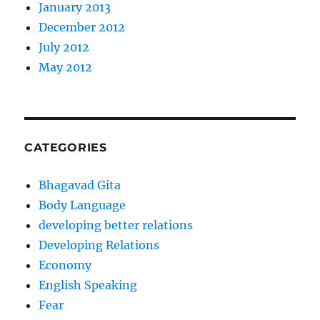
January 2013
December 2012
July 2012
May 2012
CATEGORIES
Bhagavad Gita
Body Language
developing better relations
Developing Relations
Economy
English Speaking
Fear