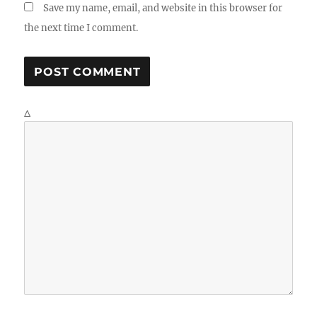
Save my name, email, and website in this browser for
the next time I comment.
Δ