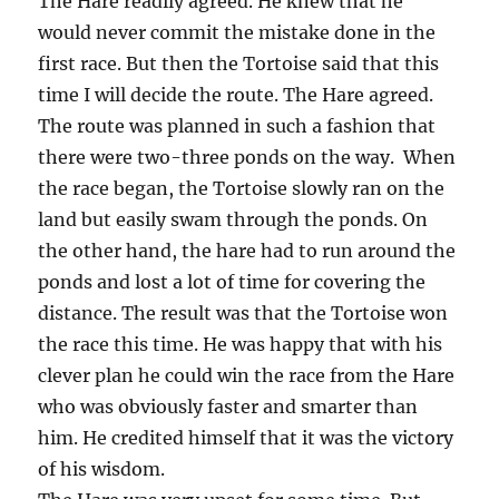
The Hare readily agreed. He knew that he
would never commit the mistake done in the
first race. But then the Tortoise said that this
time I will decide the route. The Hare agreed.
The route was planned in such a fashion that
there were two-three ponds on the way. When
the race began, the Tortoise slowly ran on the
land but easily swam through the ponds. On
the other hand, the hare had to run around the
ponds and lost a lot of time for covering the
distance. The result was that the Tortoise won
the race this time. He was happy that with his
clever plan he could win the race from the Hare
who was obviously faster and smarter than
him. He credited himself that it was the victory
of his wisdom.