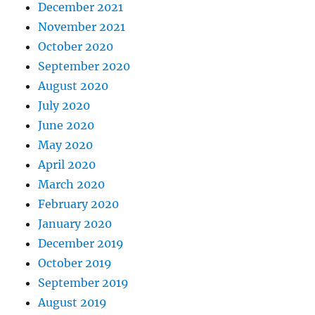
December 2021
November 2021
October 2020
September 2020
August 2020
July 2020
June 2020
May 2020
April 2020
March 2020
February 2020
January 2020
December 2019
October 2019
September 2019
August 2019