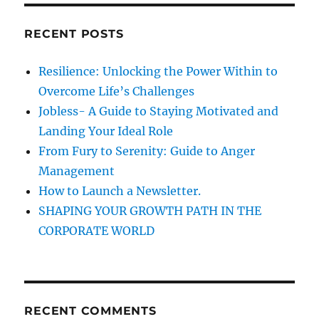
r
t
c
RECENT POSTS
i
h
f
o
Resilience: Unlocking the Power Within to
o
Overcome Life’s Challenges
n
r
Jobless- A Guide to Staying Motivated and
:
Landing Your Ideal Role
From Fury to Serenity: Guide to Anger
Management
How to Launch a Newsletter.
SHAPING YOUR GROWTH PATH IN THE
CORPORATE WORLD
RECENT COMMENTS