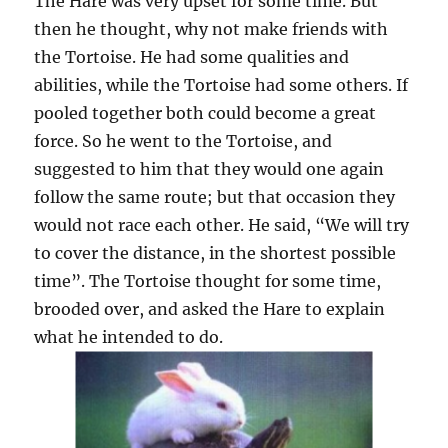
The Hare was very upset for some time. But
then he thought, why not make friends with
the Tortoise. He had some qualities and
abilities, while the Tortoise had some others. If
pooled together both could become a great
force. So he went to the Tortoise, and
suggested to him that they would one again
follow the same route; but that occasion they
would not race each other. He said, “We will try
to cover the distance, in the shortest possible
time”. The Tortoise thought for some time,
brooded over, and asked the Hare to explain
what he intended to do.