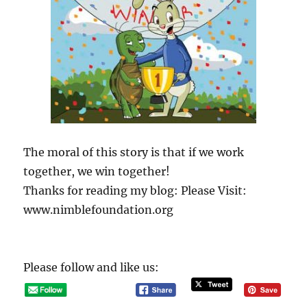
The moral of this story is that if we work
together, we win together!
Thanks for reading my blog: Please Visit:
www.nimblefoundation.org
Please follow and like us: