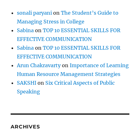
sonali paryani
on
The Student’s Guide to
Managing Stress in College
Sabina
on
TOP 10 ESSENTIAL SKILLS FOR
EFFECTIVE COMMUNICATION
Sabina
on
TOP 10 ESSENTIAL SKILLS FOR
EFFECTIVE COMMUNICATION
Arun Chakravarty
on
Importance of Learning
Human Resource Management Strategies
SAKSHI
on
Six Critical Aspects of Public
Speaking
ARCHIVES