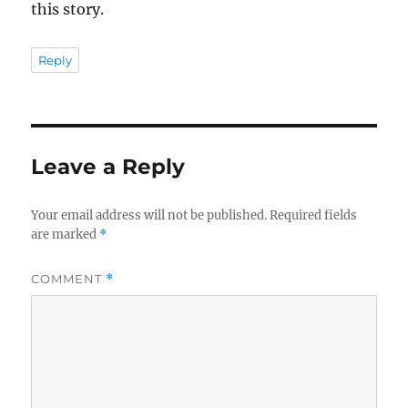
this story.
Reply
Leave a Reply
Your email address will not be published.
Required fields
are marked
*
COMMENT
*