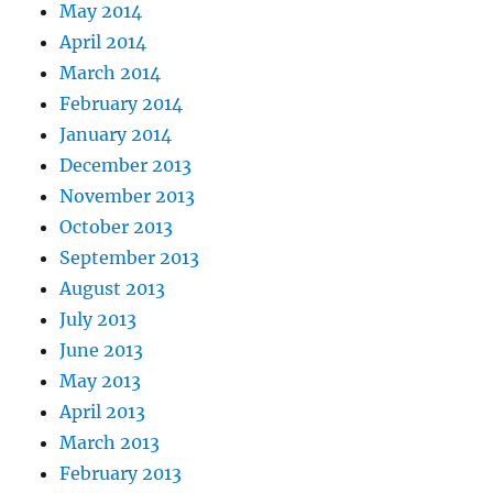
May 2014
April 2014
March 2014
February 2014
January 2014
December 2013
November 2013
October 2013
September 2013
August 2013
July 2013
June 2013
May 2013
April 2013
March 2013
February 2013