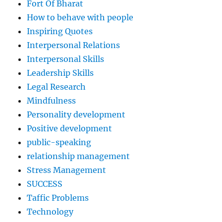
Fort Of Bharat
How to behave with people
Inspiring Quotes
Interpersonal Relations
Interpersonal Skills
Leadership Skills
Legal Research
Mindfulness
Personality development
Positive development
public-speaking
relationship management
Stress Management
SUCCESS
Taffic Problems
Technology