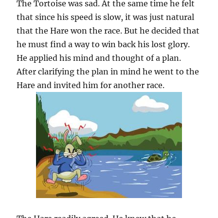
The Tortoise was sad. At the same time he felt
that since his speed is slow, it was just natural
that the Hare won the race. But he decided that
he must find a way to win back his lost glory.
He applied his mind and thought of a plan.
After clarifying the plan in mind he went to the
Hare and invited him for another race.