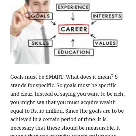
Goals must be SMART. What does it mean? S
stands for specific. So goals must be specific
and clear. Instead of saying you want to be rich,
you might say that you must acquire wealth
equal to Rs. 10 million. Since the goals are to be
achieved in a certain period of time, it is
necessary that these should be measurable. It