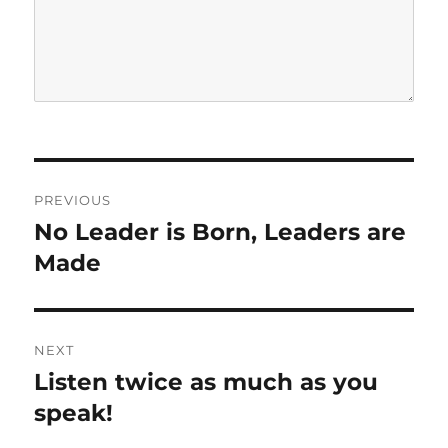
P
PREVIOUS
o
No Leader is Born, Leaders are
P
r
Made
s
e
t
v
i
n
NEXT
o
Listen twice as much as you
N
a
u
e
speak!
s
v
x