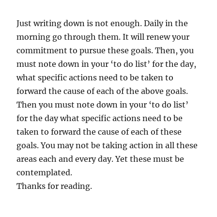
Just writing down is not enough. Daily in the
morning go through them. It will renew your
commitment to pursue these goals. Then, you
must note down in your ‘to do list’ for the day,
what specific actions need to be taken to
forward the cause of each of the above goals.
Then you must note down in your ‘to do list’
for the day what specific actions need to be
taken to forward the cause of each of these
goals. You may not be taking action in all these
areas each and every day. Yet these must be
contemplated.
Thanks for reading.