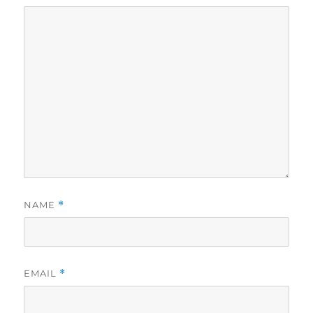
NAME
*
EMAIL
*