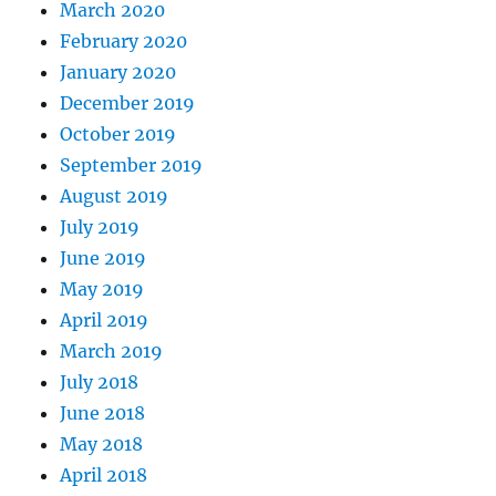
March 2020
February 2020
January 2020
December 2019
October 2019
September 2019
August 2019
July 2019
June 2019
May 2019
April 2019
March 2019
July 2018
June 2018
May 2018
April 2018