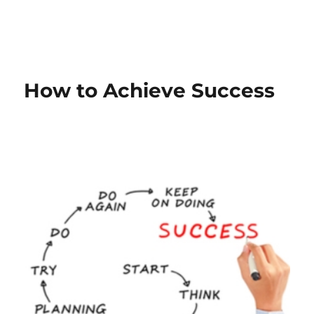
How to Achieve Success