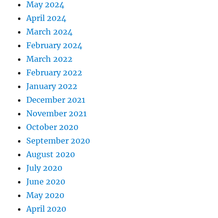
May 2024
April 2024
March 2024
February 2024
March 2022
February 2022
January 2022
December 2021
November 2021
October 2020
September 2020
August 2020
July 2020
June 2020
May 2020
April 2020