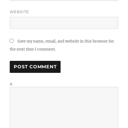
WEBSITE
Save my name, email, and website in this browser for
the next time I comment.
Δ