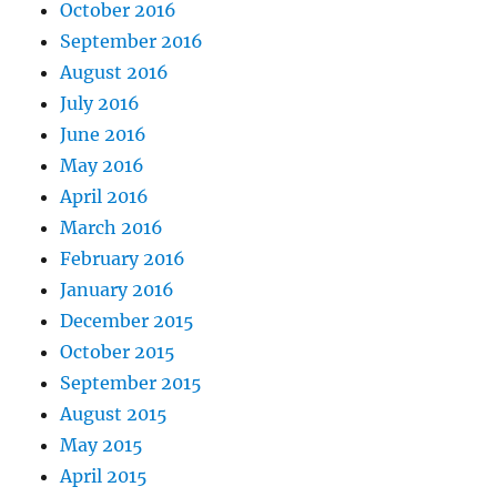
October 2016
September 2016
August 2016
July 2016
June 2016
May 2016
April 2016
March 2016
February 2016
January 2016
December 2015
October 2015
September 2015
August 2015
May 2015
April 2015