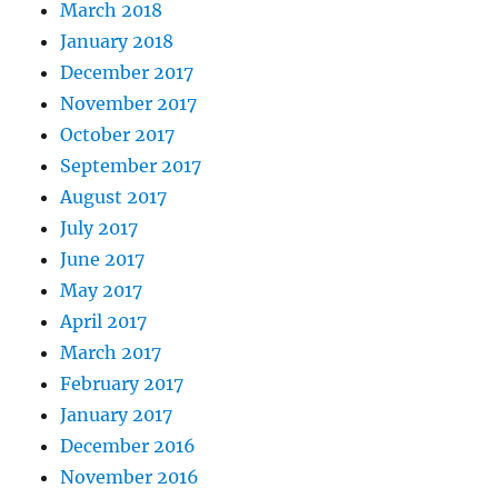
March 2018
January 2018
December 2017
November 2017
October 2017
September 2017
August 2017
July 2017
June 2017
May 2017
April 2017
March 2017
February 2017
January 2017
December 2016
November 2016