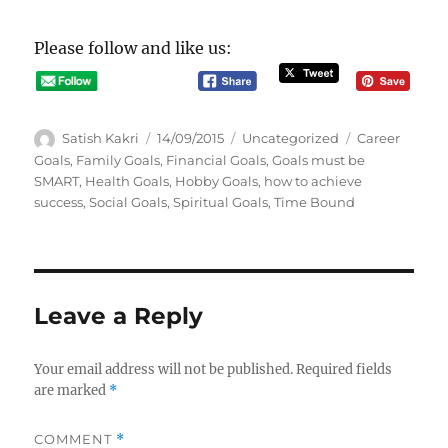
Please follow and like us:
A
P
C
T
Satish Kakri
14/09/2015
Uncategorized
Career
u
o
a
a
Goals
,
Family Goals
,
Financial Goals
,
Goals must be
t
s
t
g
SMART
,
Health Goals
,
Hobby Goals
,
how to achieve
h
t
e
s
success
,
Social Goals
,
Spiritual Goals
,
Time Bound
o
e
g
r
d
o
o
r
n
i
e
Leave a Reply
s
Your email address will not be published.
Required fields
are marked
*
COMMENT
*