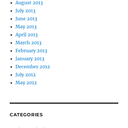
August 2013
July 2013
June 2013
May 2013
April 2013
March 2013
February 2013
January 2013
December 2012
July 2012
May 2012
CATEGORIES