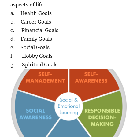
aspects of life:
a. Health Goals
b. Career Goals
c. Financial Goals
d. Family Goals
e. Social Goals
f. Hobby Goals
g. Spiritual Goals