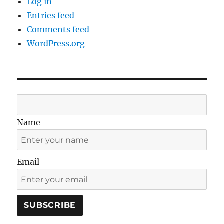
Log in
Entries feed
Comments feed
WordPress.org
Name
Email