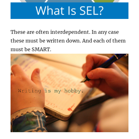
These are often interdependent. In any case
these must be written down. And each of them
must be SMART.