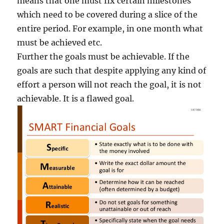
means that one must fix certain milestones
which need to be covered during a slice of the
entire period. For example, in one month what
must be achieved etc.
Further the goals must be achievable. If the
goals are such that despite applying any kind of
effort a person will not reach the goal, it is not
achievable. It is a flawed goal.