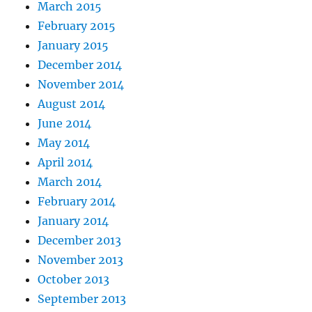
March 2015
February 2015
January 2015
December 2014
November 2014
August 2014
June 2014
May 2014
April 2014
March 2014
February 2014
January 2014
December 2013
November 2013
October 2013
September 2013