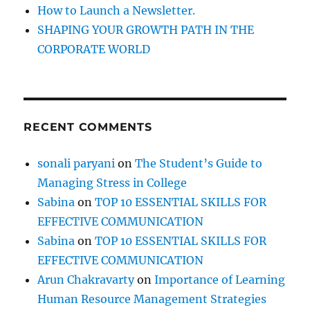
How to Launch a Newsletter.
SHAPING YOUR GROWTH PATH IN THE
CORPORATE WORLD
RECENT COMMENTS
sonali paryani
on
The Student’s Guide to
Managing Stress in College
Sabina
on
TOP 10 ESSENTIAL SKILLS FOR
EFFECTIVE COMMUNICATION
Sabina
on
TOP 10 ESSENTIAL SKILLS FOR
EFFECTIVE COMMUNICATION
Arun Chakravarty
on
Importance of Learning
Human Resource Management Strategies