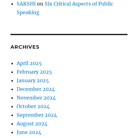
SAKSHI
on
Six Critical Aspects of Public
Speaking
ARCHIVES
April 2025
February 2025
January 2025
December 2024
November 2024
October 2024
September 2024
August 2024
June 2024