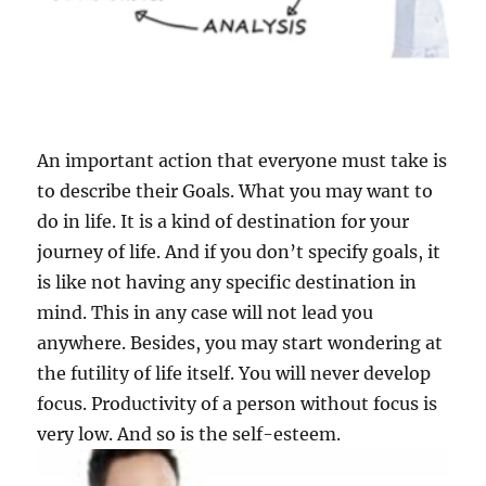
An important action that everyone must take is
to describe their Goals. What you may want to
do in life. It is a kind of destination for your
journey of life. And if you don’t specify goals, it
is like not having any specific destination in
mind. This in any case will not lead you
anywhere. Besides, you may start wondering at
the futility of life itself. You will never develop
focus. Productivity of a person without focus is
very low. And so is the self-esteem.