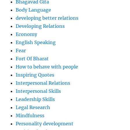
Bhagavad Gita
Body Language
developing better relations
Developing Relations
Economy
English Speaking
Fear
Fort Of Bharat
How to behave with people
Inspiring Quotes
Interpersonal Relations
Interpersonal Skills
Leadership Skills
Legal Research
Mindfulness
Personality development