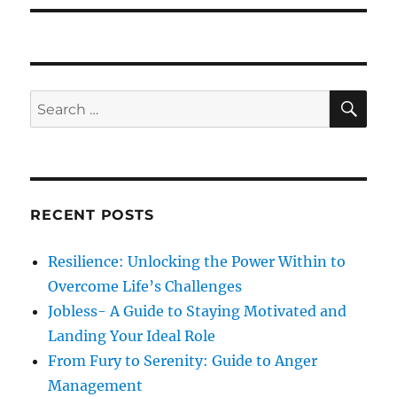
p
t
i
o
p
s
g
o
t
s
a
S
S
:
E
t
A
e
t
:
R
a
C
H
i
r
c
o
RECENT POSTS
h
n
f
Resilience: Unlocking the Power Within to
o
Overcome Life’s Challenges
r
Jobless- A Guide to Staying Motivated and
:
Landing Your Ideal Role
From Fury to Serenity: Guide to Anger
Management