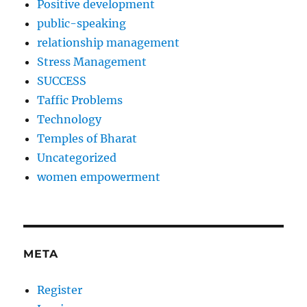
Positive development
public-speaking
relationship management
Stress Management
SUCCESS
Taffic Problems
Technology
Temples of Bharat
Uncategorized
women empowerment
META
Register