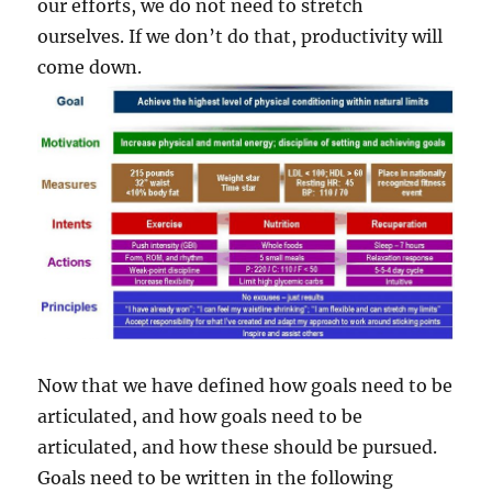
our efforts, we do not need to stretch
ourselves. If we don’t do that, productivity will
come down.
Now that we have defined how goals need to be
articulated, and how goals need to be
articulated, and how these should be pursued.
Goals need to be written in the following