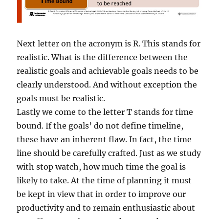
Next letter on the acronym is R. This stands for
realistic. What is the difference between the
realistic goals and achievable goals needs to be
clearly understood. And without exception the
goals must be realistic.
Lastly we come to the letter T stands for time
bound. If the goals’ do not define timeline,
these have an inherent flaw. In fact, the time
line should be carefully crafted. Just as we study
with stop watch, how much time the goal is
likely to take. At the time of planning it must
be kept in view that in order to improve our
productivity and to remain enthusiastic about