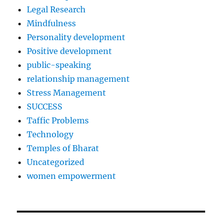
Legal Research
Mindfulness
Personality development
Positive development
public-speaking
relationship management
Stress Management
SUCCESS
Taffic Problems
Technology
Temples of Bharat
Uncategorized
women empowerment