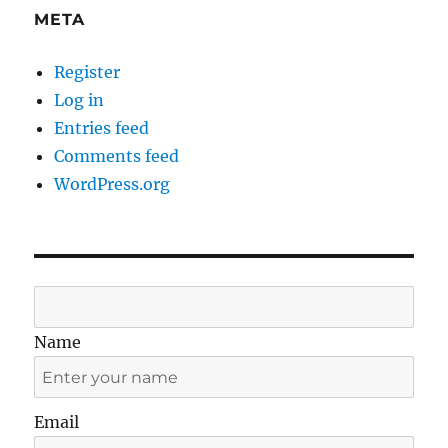
META
Register
Log in
Entries feed
Comments feed
WordPress.org
Name
Email