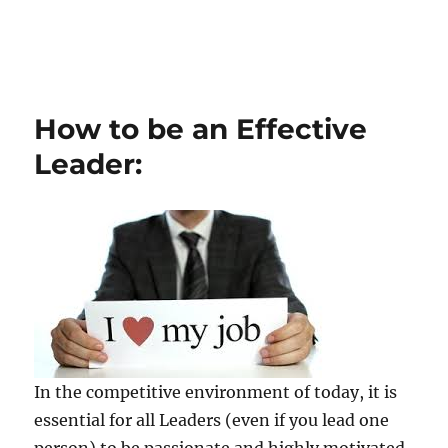
How to be an Effective
Leader:
In the competitive environment of today, it is
essential for all Leaders (even if you lead one