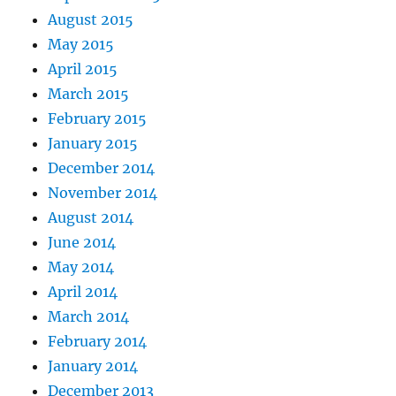
August 2015
May 2015
April 2015
March 2015
February 2015
January 2015
December 2014
November 2014
August 2014
June 2014
May 2014
April 2014
March 2014
February 2014
January 2014
December 2013