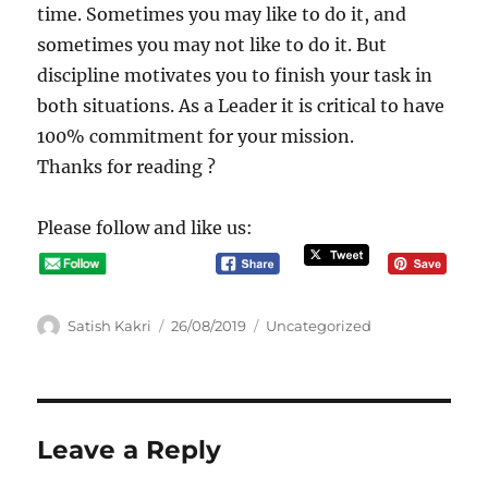
time. Sometimes you may like to do it, and
sometimes you may not like to do it. But
discipline motivates you to finish your task in
both situations. As a Leader it is critical to have
100% commitment for your mission.
Thanks for reading ?
Please follow and like us:
A
P
C
Satish Kakri
26/08/2019
Uncategorized
u
o
a
t
s
t
h
t
e
o
e
g
r
d
o
Leave a Reply
o
r
n
i