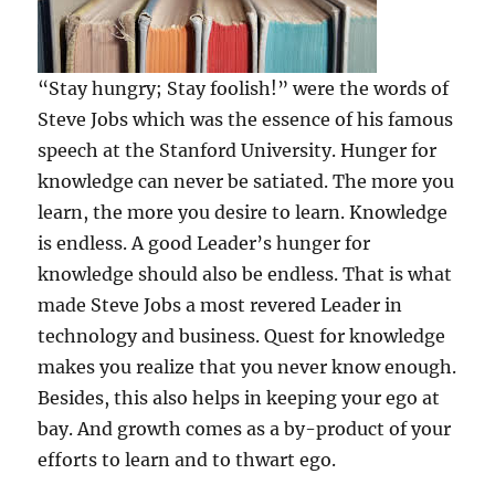
“Stay hungry; Stay foolish!” were the words of
Steve Jobs which was the essence of his famous
speech at the Stanford University. Hunger for
knowledge can never be satiated. The more you
learn, the more you desire to learn. Knowledge
is endless. A good Leader’s hunger for
knowledge should also be endless. That is what
made Steve Jobs a most revered Leader in
technology and business. Quest for knowledge
makes you realize that you never know enough.
Besides, this also helps in keeping your ego at
bay. And growth comes as a by-product of your
efforts to learn and to thwart ego.