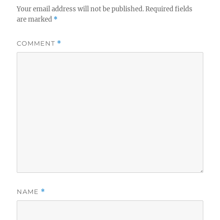
e
Your email address will not be published.
Required fields
s
are marked
*
COMMENT
*
NAME
*