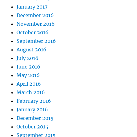
January 2017
December 2016
November 2016
October 2016
September 2016
August 2016
July 2016
June 2016
May 2016
April 2016
March 2016
February 2016
January 2016
December 2015
October 2015
September 2015