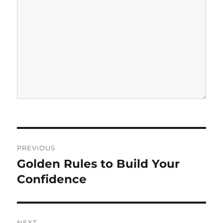
P
PREVIOUS
o
Golden Rules to Build Your
P
r
Confidence
s
e
t
v
i
n
NEXT