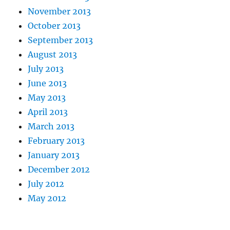
November 2013
October 2013
September 2013
August 2013
July 2013
June 2013
May 2013
April 2013
March 2013
February 2013
January 2013
December 2012
July 2012
May 2012