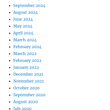
September 2024
August 2024
June 2024
May 2024
April 2024
March 2024
February 2024
March 2022
February 2022
January 2022
December 2021
November 2021
October 2020
September 2020
August 2020
July 2020