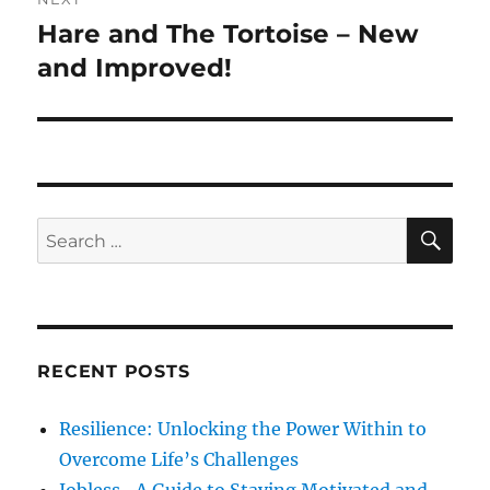
o
Hare and The Tortoise – New
N
a
u
e
and Improved!
s
v
x
p
t
i
o
p
s
g
o
t
s
a
S
S
:
E
t
A
e
t
:
R
a
C
H
i
r
c
o
RECENT POSTS
h
n
f
Resilience: Unlocking the Power Within to
o
Overcome Life’s Challenges
r