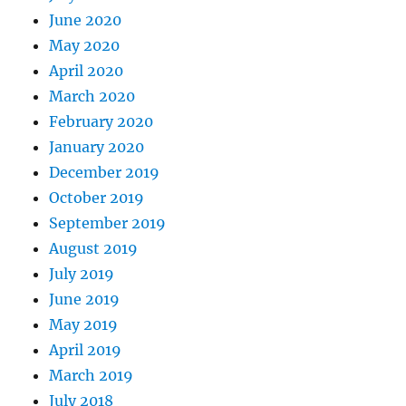
June 2020
May 2020
April 2020
March 2020
February 2020
January 2020
December 2019
October 2019
September 2019
August 2019
July 2019
June 2019
May 2019
April 2019
March 2019
July 2018