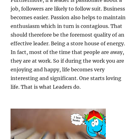
Furthermore, if a leader is passionate about a
job, followers are likely to follow suit. Business
becomes easier. Passion also helps to maintain
enthusiasm which in turn is contagious. That
should therefore be the foremost quality of an
effective leader. Being a store house of energy.
In fact, most of the time that people are away,
they are at work. So if during the work you are
enjoying and happy, life becomes very
interesting and significant. One starts loving
life. That is what Leaders do.