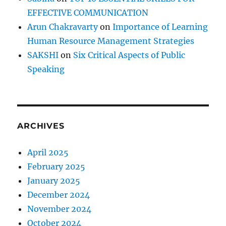
EFFECTIVE COMMUNICATION
Arun Chakravarty
on
Importance of Learning
Human Resource Management Strategies
SAKSHI
on
Six Critical Aspects of Public
Speaking
ARCHIVES
April 2025
February 2025
January 2025
December 2024
November 2024
October 2024