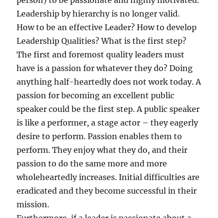
person) to be passionate and highly motivated.
Leadership by hierarchy is no longer valid.
How to be an effective Leader? How to develop
Leadership Qualities? What is the first step?
The first and foremost quality leaders must
have is a passion for whatever they do? Doing
anything half-heartedly does not work today. A
passion for becoming an excellent public
speaker could be the first step. A public speaker
is like a performer, a stage actor – they eagerly
desire to perform. Passion enables them to
perform. They enjoy what they do, and their
passion to do the same more and more
wholeheartedly increases. Initial difficulties are
eradicated and they become successful in their
mission.