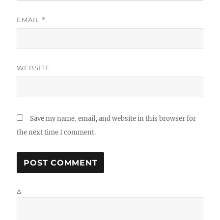
EMAIL
*
WEBSITE
Save my name, email, and website in this browser for
the next time I comment.
Δ