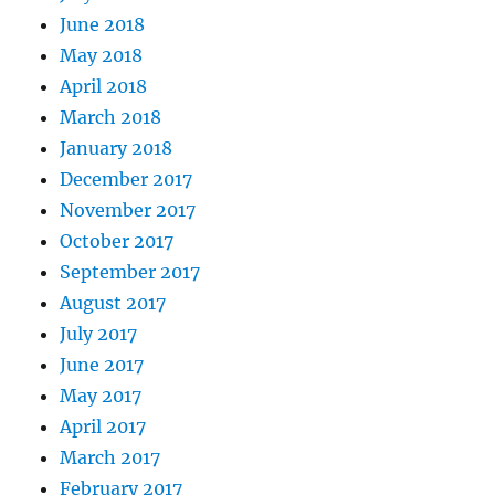
June 2018
May 2018
April 2018
March 2018
January 2018
December 2017
November 2017
October 2017
September 2017
August 2017
July 2017
June 2017
May 2017
April 2017
March 2017
February 2017