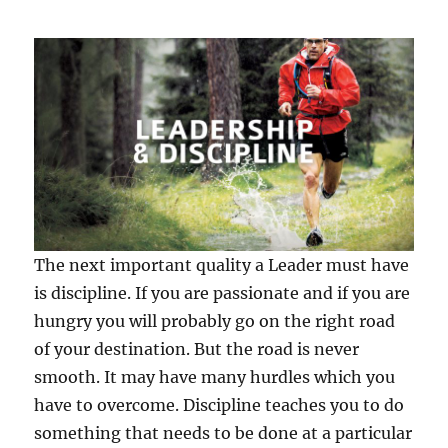
The next important quality a Leader must have
is discipline. If you are passionate and if you are
hungry you will probably go on the right road
of your destination. But the road is never
smooth. It may have many hurdles which you
have to overcome. Discipline teaches you to do
something that needs to be done at a particular