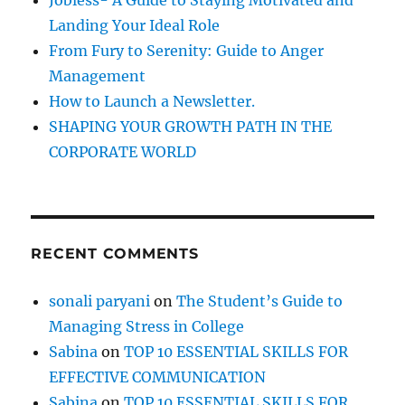
Jobless- A Guide to Staying Motivated and
:
Landing Your Ideal Role
From Fury to Serenity: Guide to Anger
Management
How to Launch a Newsletter.
SHAPING YOUR GROWTH PATH IN THE
CORPORATE WORLD
RECENT COMMENTS
sonali paryani
on
The Student’s Guide to
Managing Stress in College
Sabina
on
TOP 10 ESSENTIAL SKILLS FOR
EFFECTIVE COMMUNICATION
Sabina
on
TOP 10 ESSENTIAL SKILLS FOR