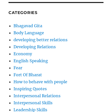
CATEGORIES
Bhagavad Gita
Body Language
developing better relations
Developing Relations
Economy
English Speaking
Fear
Fort Of Bharat
How to behave with people
Inspiring Quotes
Interpersonal Relations
Interpersonal Skills
Leadership Skills