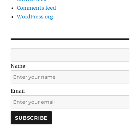
Comments feed
WordPress.org
Name
Email