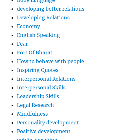
Body Language
developing better relations
Developing Relations
Economy
English Speaking
Fear
Fort Of Bharat
How to behave with people
Inspiring Quotes
Interpersonal Relations
Interpersonal Skills
Leadership Skills
Legal Research
Mindfulness
Personality development
Positive development