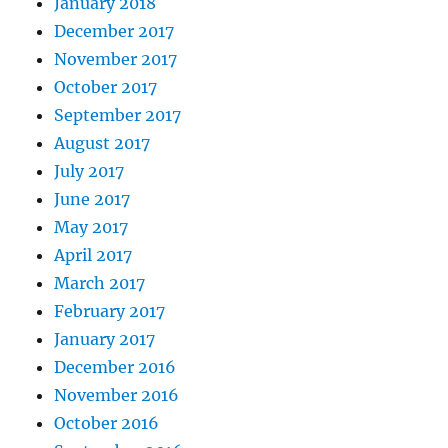
January 2018
December 2017
November 2017
October 2017
September 2017
August 2017
July 2017
June 2017
May 2017
April 2017
March 2017
February 2017
January 2017
December 2016
November 2016
October 2016