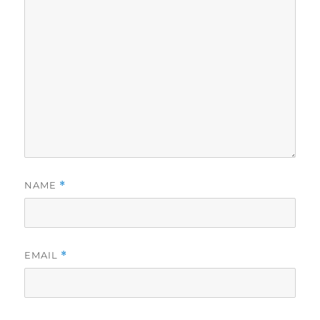
NAME
*
EMAIL
*