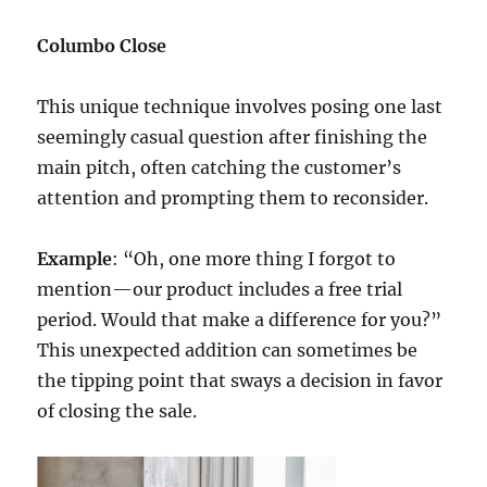
Columbo Close
This unique technique involves posing one last
seemingly casual question after finishing the
main pitch, often catching the customer’s
attention and prompting them to reconsider.
Example
: “Oh, one more thing I forgot to
mention—our product includes a free trial
period. Would that make a difference for you?”
This unexpected addition can sometimes be
the tipping point that sways a decision in favor
of closing the sale.