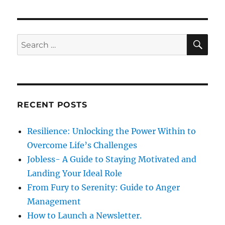
o
p
s
g
o
t
s
a
S
S
:
E
t
A
e
t
:
R
a
C
H
i
r
c
o
RECENT POSTS
h
n
f
Resilience: Unlocking the Power Within to
o
Overcome Life’s Challenges
r
Jobless- A Guide to Staying Motivated and
:
Landing Your Ideal Role
From Fury to Serenity: Guide to Anger
Management
How to Launch a Newsletter.