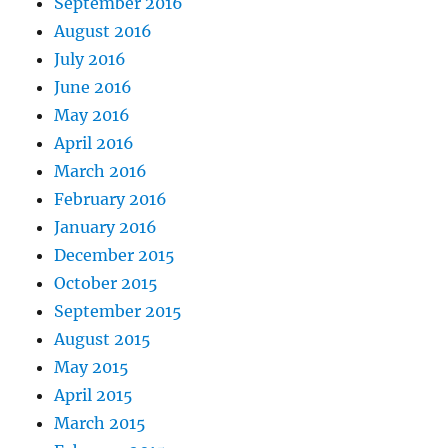
September 2016
August 2016
July 2016
June 2016
May 2016
April 2016
March 2016
February 2016
January 2016
December 2015
October 2015
September 2015
August 2015
May 2015
April 2015
March 2015