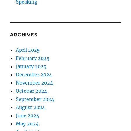
Speaking
ARCHIVES
April 2025
February 2025
January 2025
December 2024
November 2024
October 2024
September 2024
August 2024
June 2024
May 2024