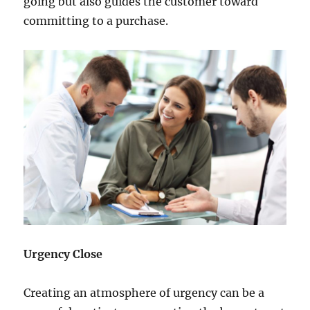
going but also guides the customer toward
committing to a purchase.
Urgency Close
Creating an atmosphere of urgency can be a