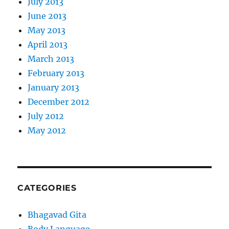
July 2013
June 2013
May 2013
April 2013
March 2013
February 2013
January 2013
December 2012
July 2012
May 2012
CATEGORIES
Bhagavad Gita