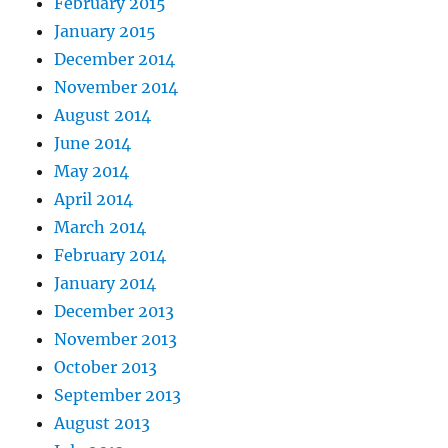
February 2015
January 2015
December 2014
November 2014
August 2014
June 2014
May 2014
April 2014
March 2014
February 2014
January 2014
December 2013
November 2013
October 2013
September 2013
August 2013