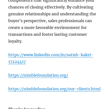
components that significantly enhance your
chances of closing effectively. By cultivating
genuine relationships and understanding the
buyer’s perspective, sales professionals can
create a more favorable environment for
transactions and foster lasting customer
loyalty.
https://www.linkedin.com/in/satish-kakri-
17224417
https://nimblefoundation.org/
https://nimblefoundation.org/our-clients.html