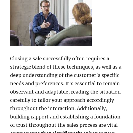
Closing a sale successfully often requires a
strategic blend of these techniques, as well as a
deep understanding of the customer’s specific
needs and preferences. It’s essential to remain
observant and adaptable, reading the situation
carefully to tailor your approach accordingly
throughout the interaction. Additionally,
building rapport and establishing a foundation
of trust throughout the sales process are vital