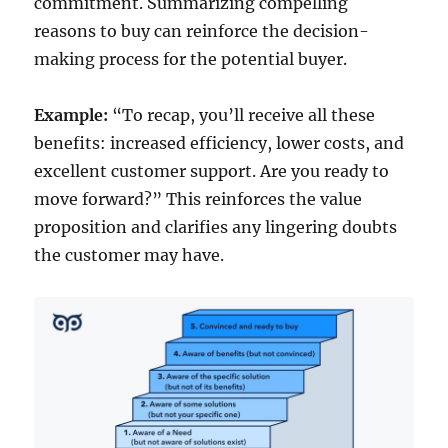
commitment. Summarizing compelling
reasons to buy can reinforce the decision-
making process for the potential buyer.
Example:
“To recap, you’ll receive all these
benefits: increased efficiency, lower costs, and
excellent customer support. Are you ready to
move forward?” This reinforces the value
proposition and clarifies any lingering doubts
the customer may have.