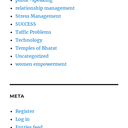
public-speaking
relationship management
Stress Management
SUCCESS
Taffic Problems
Technology
Temples of Bharat
Uncategorized
women empowerment
META
Register
Log in
Entries feed