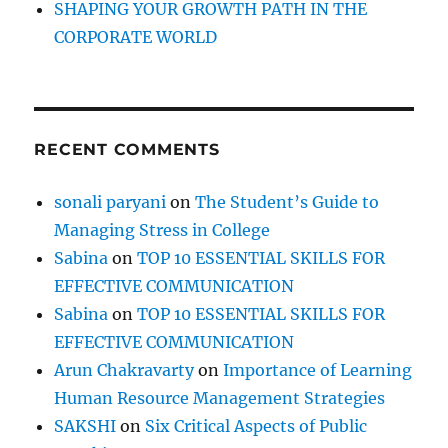
SHAPING YOUR GROWTH PATH IN THE
CORPORATE WORLD
RECENT COMMENTS
sonali paryani
on
The Student’s Guide to
Managing Stress in College
Sabina
on
TOP 10 ESSENTIAL SKILLS FOR
EFFECTIVE COMMUNICATION
Sabina
on
TOP 10 ESSENTIAL SKILLS FOR
EFFECTIVE COMMUNICATION
Arun Chakravarty
on
Importance of Learning
Human Resource Management Strategies
SAKSHI
on
Six Critical Aspects of Public