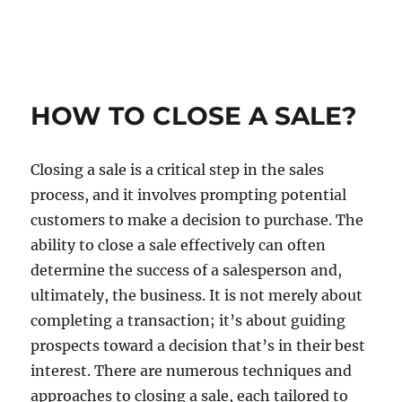
HOW TO CLOSE A SALE?
Closing a sale is a critical step in the sales
process, and it involves prompting potential
customers to make a decision to purchase. The
ability to close a sale effectively can often
determine the success of a salesperson and,
ultimately, the business. It is not merely about
completing a transaction; it’s about guiding
prospects toward a decision that’s in their best
interest. There are numerous techniques and
approaches to closing a sale, each tailored to