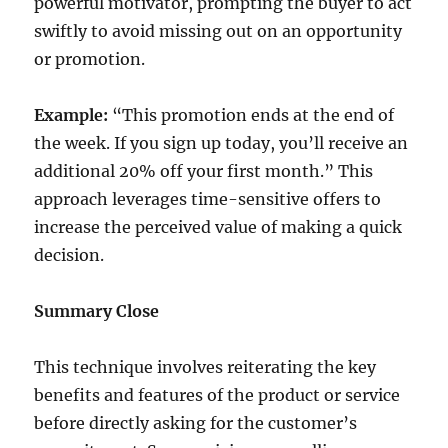
powerful motivator, prompting the buyer to act
swiftly to avoid missing out on an opportunity
or promotion.
Example:
“This promotion ends at the end of
the week. If you sign up today, you’ll receive an
additional 20% off your first month.” This
approach leverages time-sensitive offers to
increase the perceived value of making a quick
decision.
Summary Close
This technique involves reiterating the key
benefits and features of the product or service
before directly asking for the customer’s