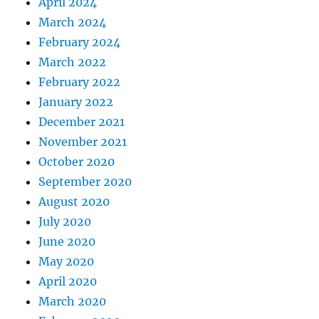
April 2024
March 2024
February 2024
March 2022
February 2022
January 2022
December 2021
November 2021
October 2020
September 2020
August 2020
July 2020
June 2020
May 2020
April 2020
March 2020