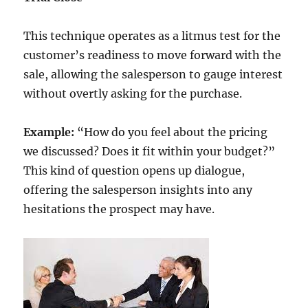
This technique operates as a litmus test for the
customer’s readiness to move forward with the
sale, allowing the salesperson to gauge interest
without overtly asking for the purchase.
Example:
“How do you feel about the pricing
we discussed? Does it fit within your budget?”
This kind of question opens up dialogue,
offering the salesperson insights into any
hesitations the prospect may have.