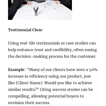
Testimonial Close
Using real-life testimonials or case studies can
help enhance trust and credibility, often easing
the decision-making process for the customer.
Example
: “Many of our clients have seen a 50%
increase in efficiency using our product, just
like [Client Name]. Would you like to achieve
similar results?” Citing success stories can be
compelling, allowing potential buyers to
envision their success.