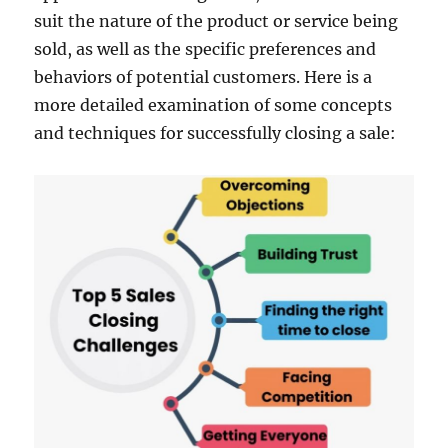
suit the nature of the product or service being
sold, as well as the specific preferences and
behaviors of potential customers. Here is a
more detailed examination of some concepts
and techniques for successfully closing a sale: