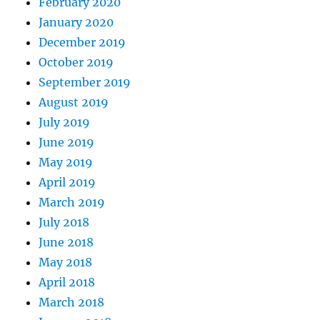
February 2020
January 2020
December 2019
October 2019
September 2019
August 2019
July 2019
June 2019
May 2019
April 2019
March 2019
July 2018
June 2018
May 2018
April 2018
March 2018