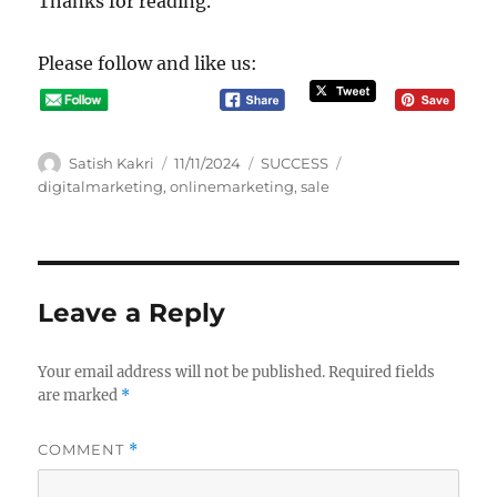
Thanks for reading.
Please follow and like us:
A
P
C
T
Satish Kakri
11/11/2024
SUCCESS
u
o
a
a
digitalmarketing
,
onlinemarketing
,
sale
t
s
t
g
h
t
e
s
o
e
g
r
d
o
o
r
Leave a Reply
n
i
e
s
Your email address will not be published.
Required fields
are marked
*
COMMENT
*