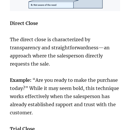
Direct Close
The direct close is characterized by
transparency and straightforwardness—an
approach where the salesperson directly
requests the sale.
Example:
“Are you ready to make the purchase
today?” While it may seem bold, this technique
works effectively when the salesperson has
already established rapport and trust with the
customer.
Trial Close