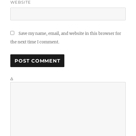
WEBSITE
Save my name, email, and website in this browser for
the next time I comment.
Δ