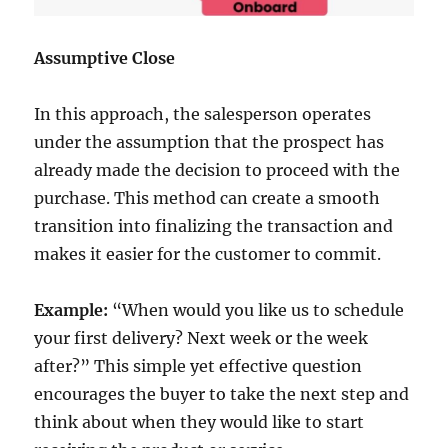
Assumptive Close
In this approach, the salesperson operates
under the assumption that the prospect has
already made the decision to proceed with the
purchase. This method can create a smooth
transition into finalizing the transaction and
makes it easier for the customer to commit.
Example:
“When would you like us to schedule
your first delivery? Next week or the week
after?” This simple yet effective question
encourages the buyer to take the next step and
think about when they would like to start