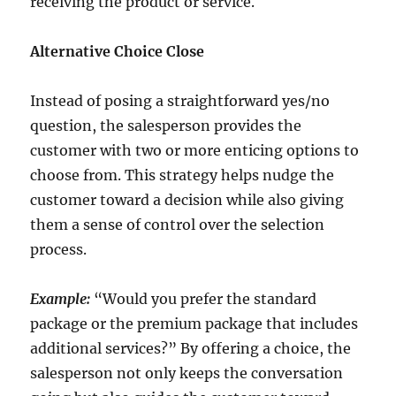
receiving the product or service.
Alternative Choice Close
Instead of posing a straightforward yes/no
question, the salesperson provides the
customer with two or more enticing options to
choose from. This strategy helps nudge the
customer toward a decision while also giving
them a sense of control over the selection
process.
Example:
“Would you prefer the standard
package or the premium package that includes
additional services?” By offering a choice, the
salesperson not only keeps the conversation