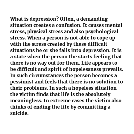
What is depression? Often, a demanding
situation creates a confusion. It causes mental
stress, physical stress and also psychological
stress. When a person is not able to cope up
with the stress created by these difficult
situations he or she falls into depression. It is
a state when the person the starts feeling that
there is no way out for them. Life appears to
be difficult and spirit of hopelessness prevails.
In such circumstances the person becomes a
pessimist and feels that there is no solution to
their problems. In such a hopeless situation
the victim finds that life is the absolutely
meaningless. In extreme cases the victim also
thinks of ending the life by committing a
suicide.