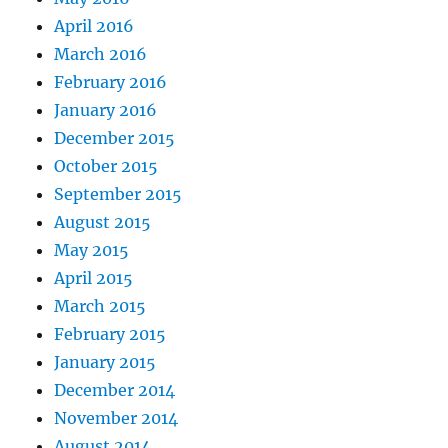
April 2016
March 2016
February 2016
January 2016
December 2015
October 2015
September 2015
August 2015
May 2015
April 2015
March 2015
February 2015
January 2015
December 2014
November 2014
August 2014