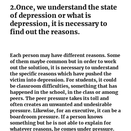
2.Once, we understand the state
of depression or what is
depression, it is necessary to
find out the reasons.
Each person may have different reasons. Some
of them maybe common but in order to work
out the solution, it is necessary to understand
the specific reasons which have pushed the
victim into depression. For students, it could
be classroom difficulties, something that has
happened in the school, in the class or among
peers. The peer pressure takes its toll and
often creates an unwanted and undesirable
pressure. Likewise, for an executive, it can be a
boardroom pressure. If a person knows
something but he is not able to explain for
whatever reasons, he comes under pressure.