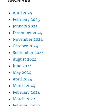
ARCHIVES
April 2025
February 2025
January 2025
December 2024
November 2024
October 2024
September 2024
August 2024
June 2024
May 2024
April 2024
March 2024
February 2024
March 2022
February 2022