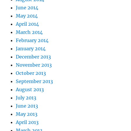
June 2014
May 2014
April 2014
March 2014
February 2014
January 2014
December 2013
November 2013
October 2013
September 2013
August 2013
July 2013
June 2013
May 2013
April 2013
March 2013