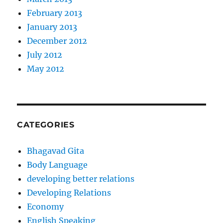
February 2013
January 2013
December 2012
July 2012
May 2012
CATEGORIES
Bhagavad Gita
Body Language
developing better relations
Developing Relations
Economy
English Speaking