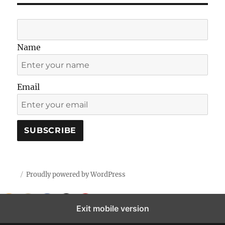
Name
Email
Proudly powered by WordPress
Exit mobile version