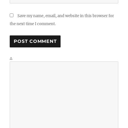
Save my name, email, and website in this browser for
the next time I comment.
Δ