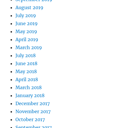
August 2019
July 2019
June 2019
May 2019
April 2019
March 2019
July 2018
June 2018
May 2018
April 2018
March 2018
January 2018
December 2017
November 2017
October 2017
September 2017