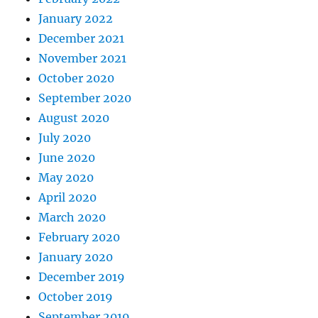
January 2022
December 2021
November 2021
October 2020
September 2020
August 2020
July 2020
June 2020
May 2020
April 2020
March 2020
February 2020
January 2020
December 2019
October 2019
September 2019