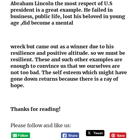
Abraham Lincoln the most respect of U.S
president is a great example. He failed in
business, public life, lost his beloved in young
age ,did become a mental
wreck but came out as a winner due to his
resilience and positive altitude. so we must be
resilient. These and such other examples are
enough to convince us that we ourselves are
not too bad. The self esteem which might have
gone down returns because there is a ray of
hope.
Thanks for reading!
Please follow and like us: