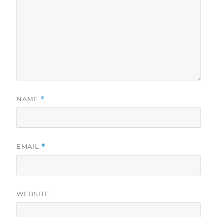
NAME
*
EMAIL
*
WEBSITE