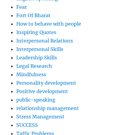
Fear
Fort Of Bharat
How to behave with people
Inspiring Quotes
Interpersonal Relations
Interpersonal Skills
Leadership Skills
Legal Research
Mindfulness
Personality development
Positive development
public-speaking
relationship management
Stress Management
SUCCESS
Taffic Problems