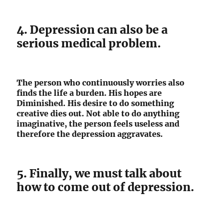
4. Depression can also be a
serious medical problem.
The person who continuously worries also
finds the life a burden. His hopes are
Diminished. His desire to do something
creative dies out. Not able to do anything
imaginative, the person feels useless and
therefore the depression aggravates.
5. Finally, we must talk about
how to come out of depression.