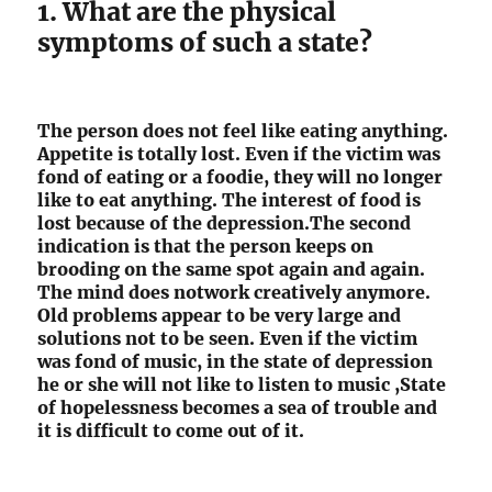
1. What are the physical
symptoms of such a state?
The person does not feel like eating anything.
Appetite is totally lost. Even if the victim was
fond of eating or a foodie, they will no longer
like to eat anything. The interest of food is
lost because of the depression.The second
indication is that the person keeps on
brooding on the same spot again and again.
The mind does notwork creatively anymore.
Old problems appear to be very large and
solutions not to be seen. Even if the victim
was fond of music, in the state of depression
he or she will not like to listen to music ,State
of hopelessness becomes a sea of trouble and
it is difficult to come out of it.