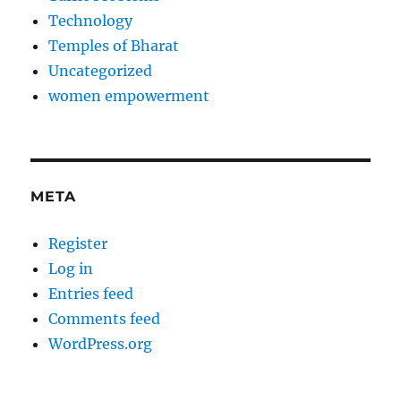
Technology
Temples of Bharat
Uncategorized
women empowerment
META
Register
Log in
Entries feed
Comments feed
WordPress.org