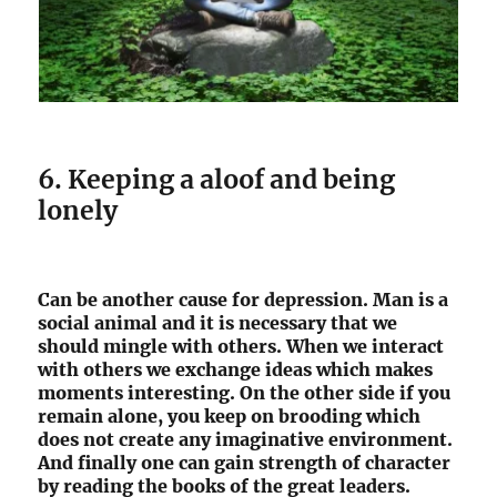
6. Keeping a aloof and being
lonely
Can be another cause for depression. Man is a
social animal and it is necessary that we
should mingle with others. When we interact
with others we exchange ideas which makes
moments interesting. On the other side if you
remain alone, you keep on brooding which
does not create any imaginative environment.
And finally one can gain strength of character
by reading the books of the great leaders.