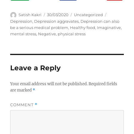
A
P
C
T
Satish Kakri
30/03/2020
Uncategorized
u
o
a
a
Depression
,
Depression aggravates
,
Depression can also
t
s
t
g
be a serious medical problem
,
Healthy food
,
Imaginative
,
h
t
e
s
mental stress
,
Negative
,
physical stress
o
e
g
r
d
o
o
r
n
i
e
Leave a Reply
s
Your email address will not be published.
Required fields
are marked
*
COMMENT
*