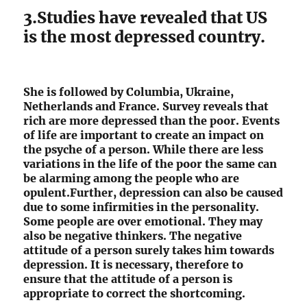
3.Studies have revealed that US
is the most depressed country.
She is followed by Columbia, Ukraine,
Netherlands and France. Survey reveals that
rich are more depressed than the poor. Events
of life are important to create an impact on
the psyche of a person. While there are less
variations in the life of the poor the same can
be alarming among the people who are
opulent.Further, depression can also be caused
due to some infirmities in the personality.
Some people are over emotional. They may
also be negative thinkers. The negative
attitude of a person surely takes him towards
depression. It is necessary, therefore to
ensure that the attitude of a person is
appropriate to correct the shortcoming.