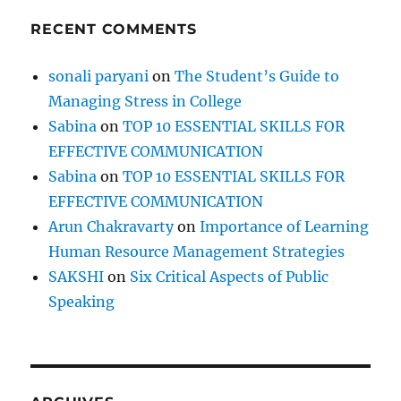
RECENT COMMENTS
sonali paryani
on
The Student’s Guide to
Managing Stress in College
Sabina
on
TOP 10 ESSENTIAL SKILLS FOR
EFFECTIVE COMMUNICATION
Sabina
on
TOP 10 ESSENTIAL SKILLS FOR
EFFECTIVE COMMUNICATION
Arun Chakravarty
on
Importance of Learning
Human Resource Management Strategies
SAKSHI
on
Six Critical Aspects of Public
Speaking