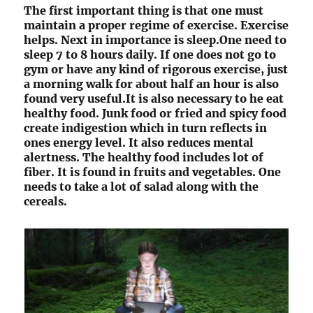
The first important thing is that one must
maintain a proper regime of exercise. Exercise
helps. Next in importance is sleep.One need to
sleep 7 to 8 hours daily. If one does not go to
gym or have any kind of rigorous exercise, just
a morning walk for about half an hour is also
found very useful.It is also necessary to he eat
healthy food. Junk food or fried and spicy food
create indigestion which in turn reflects in
ones energy level. It also reduces mental
alertness. The healthy food includes lot of
fiber. It is found in fruits and vegetables. One
needs to take a lot of salad along with the
cereals.