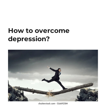
How to overcome
depression?