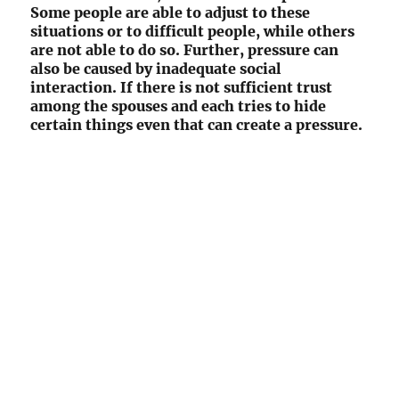
Some people are able to adjust to these
situations or to difficult people, while others
are not able to do so. Further, pressure can
also be caused by inadequate social
interaction. If there is not sufficient trust
among the spouses and each tries to hide
certain things even that can create a pressure.