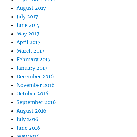
August 2017
July 2017
June 2017
May 2017
April 2017
March 2017
February 2017
January 2017
December 2016
November 2016
October 2016
September 2016
August 2016
July 2016
June 2016
May 2016