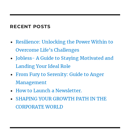
t
R
t
a
a
C
:
:
H
r
t
c
RECENT POSTS
i
h
f
o
Resilience: Unlocking the Power Within to
o
Overcome Life’s Challenges
n
r
Jobless- A Guide to Staying Motivated and
:
Landing Your Ideal Role
From Fury to Serenity: Guide to Anger
Management
How to Launch a Newsletter.
SHAPING YOUR GROWTH PATH IN THE
CORPORATE WORLD