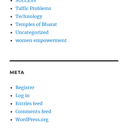
SUCCESS
Taffic Problems
Technology
Temples of Bharat
Uncategorized
women empowerment
META
Register
Log in
Entries feed
Comments feed
WordPress.org