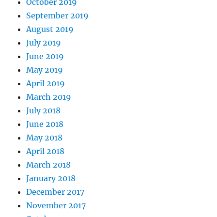
October 2019
September 2019
August 2019
July 2019
June 2019
May 2019
April 2019
March 2019
July 2018
June 2018
May 2018
April 2018
March 2018
January 2018
December 2017
November 2017