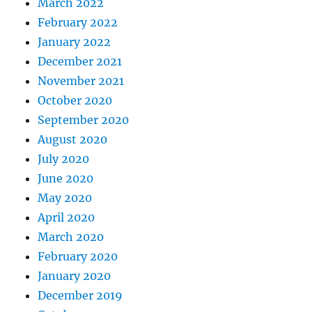
March 2022
February 2022
January 2022
December 2021
November 2021
October 2020
September 2020
August 2020
July 2020
June 2020
May 2020
April 2020
March 2020
February 2020
January 2020
December 2019