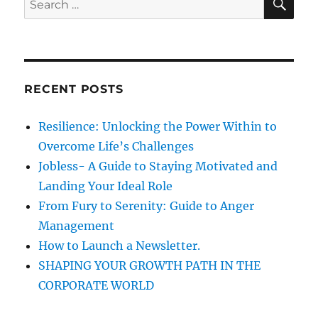
s
E
g
s
A
e
t
R
t
a
a
C
:
:
H
r
t
c
RECENT POSTS
i
h
f
o
Resilience: Unlocking the Power Within to
o
Overcome Life’s Challenges
n
r
Jobless- A Guide to Staying Motivated and
:
Landing Your Ideal Role
From Fury to Serenity: Guide to Anger
Management
How to Launch a Newsletter.
SHAPING YOUR GROWTH PATH IN THE
CORPORATE WORLD