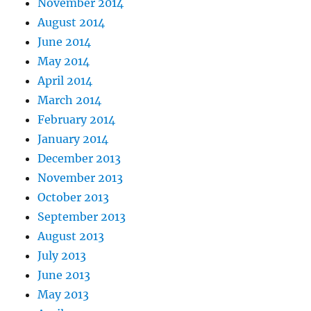
November 2014
August 2014
June 2014
May 2014
April 2014
March 2014
February 2014
January 2014
December 2013
November 2013
October 2013
September 2013
August 2013
July 2013
June 2013
May 2013