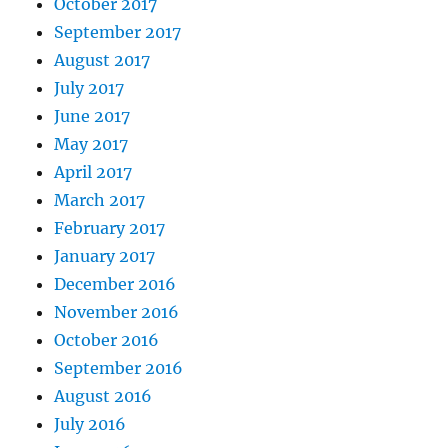
October 2017
September 2017
August 2017
July 2017
June 2017
May 2017
April 2017
March 2017
February 2017
January 2017
December 2016
November 2016
October 2016
September 2016
August 2016
July 2016