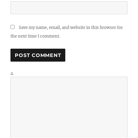
Save my name, email, and website in this browser for
the next time I comment.
Δ