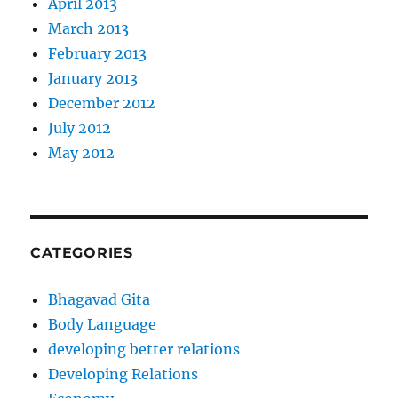
April 2013
March 2013
February 2013
January 2013
December 2012
July 2012
May 2012
CATEGORIES
Bhagavad Gita
Body Language
developing better relations
Developing Relations