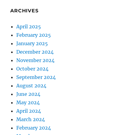
ARCHIVES
April 2025
February 2025
January 2025
December 2024
November 2024
October 2024
September 2024
August 2024
June 2024
May 2024
April 2024
March 2024
February 2024