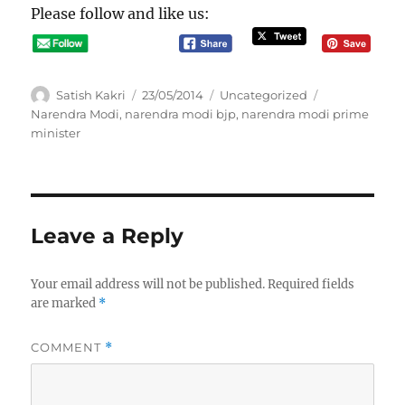
Please follow and like us:
A
P
C
T
Satish Kakri
23/05/2014
Uncategorized
u
o
a
a
Narendra Modi
,
narendra modi bjp
,
narendra modi prime
t
s
t
g
minister
h
t
e
s
o
e
g
r
d
o
o
r
n
i
Leave a Reply
e
s
Your email address will not be published.
Required fields
are marked
*
COMMENT
*