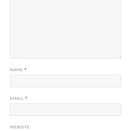
NAME
*
EMAIL
*
WEBSITE