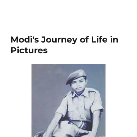
Modi's Journey of Life in
Pictures