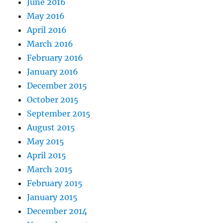
June 2016
May 2016
April 2016
March 2016
February 2016
January 2016
December 2015
October 2015
September 2015
August 2015
May 2015
April 2015
March 2015
February 2015
January 2015
December 2014