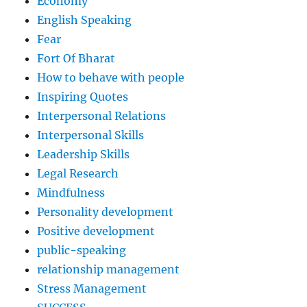
Economy
English Speaking
Fear
Fort Of Bharat
How to behave with people
Inspiring Quotes
Interpersonal Relations
Interpersonal Skills
Leadership Skills
Legal Research
Mindfulness
Personality development
Positive development
public-speaking
relationship management
Stress Management