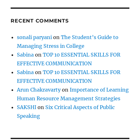
RECENT COMMENTS
sonali paryani
on
The Student’s Guide to
Managing Stress in College
Sabina
on
TOP 10 ESSENTIAL SKILLS FOR
EFFECTIVE COMMUNICATION
Sabina
on
TOP 10 ESSENTIAL SKILLS FOR
EFFECTIVE COMMUNICATION
Arun Chakravarty
on
Importance of Learning
Human Resource Management Strategies
SAKSHI
on
Six Critical Aspects of Public
Speaking