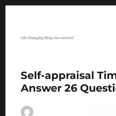
Life changing Blogs for success!
Self-appraisal T
Answer 26 Quest