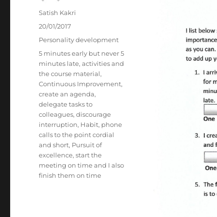
Author
Satish Kakri
Posted
20/01/2017
on
Categories
Personality development
Tags
5 minutes early but never 5
minutes late
,
activities and
the course material
,
Continuous Improvement
,
create an agenda
,
delegate tasks to
colleagues
,
discourage
interruption
,
Habit
,
phone
calls to the point cordial
and short
,
Pursuit of
excellence
,
start the
meeting on time and I also
finish them on time