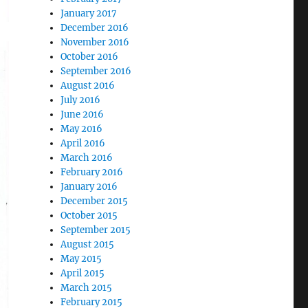
January 2017
December 2016
November 2016
October 2016
September 2016
August 2016
July 2016
June 2016
May 2016
April 2016
March 2016
February 2016
January 2016
December 2015
October 2015
September 2015
August 2015
May 2015
April 2015
March 2015
February 2015