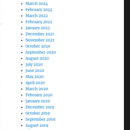
March 2024
February 2024
March 2022
February 2022
January 2022
December 2021
November 2021
October 2020
September 2020
August 2020
July 2020
June 2020
May 2020
April 2020
March 2020
February 2020
January 2020
December 2019
October 2019
September 2019
August 2019