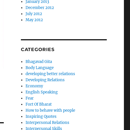
January 2013
December 2012
July 2012
May 2012
CATEGORIES
Bhagavad Gita
Body Language
developing better relations
Developing Relations
Economy
English Speaking
Fear
Fort Of Bharat
How to behave with people
Inspiring Quotes
Interpersonal Relations
Interpersonal Skills