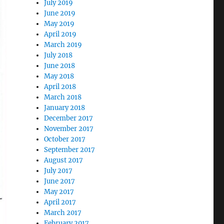
July 2019
June 2019
May 2019
April 2019
March 2019
July 2018
June 2018
May 2018
April 2018
March 2018
January 2018
December 2017
November 2017
October 2017
September 2017
August 2017
July 2017
June 2017
May 2017
April 2017
March 2017
February 2017