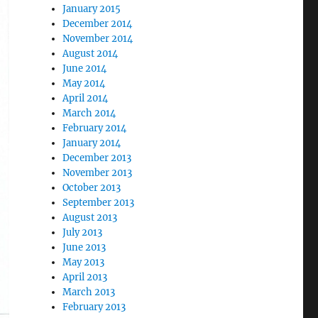
January 2015
December 2014
November 2014
August 2014
June 2014
May 2014
April 2014
March 2014
February 2014
January 2014
December 2013
November 2013
October 2013
September 2013
August 2013
July 2013
June 2013
May 2013
April 2013
March 2013
February 2013