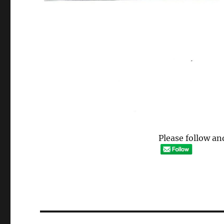
Please follow and