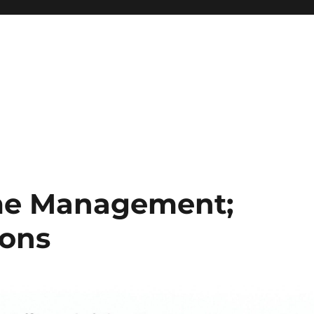
ime Management;
ions