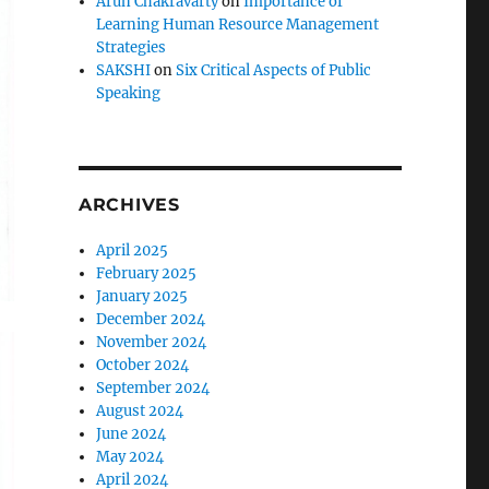
Arun Chakravarty
on
Importance of
Learning Human Resource Management
Strategies
SAKSHI
on
Six Critical Aspects of Public
Speaking
ARCHIVES
April 2025
February 2025
January 2025
December 2024
November 2024
October 2024
September 2024
August 2024
June 2024
May 2024
April 2024