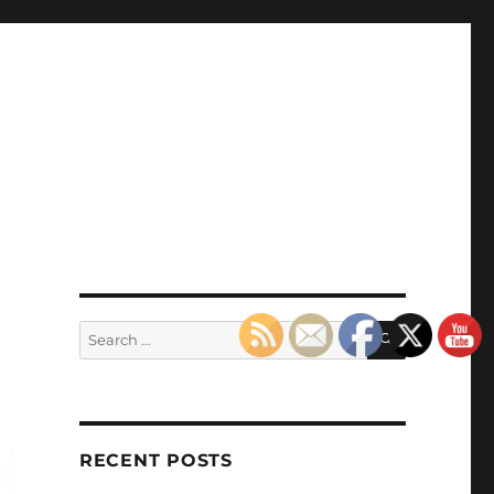
SEARCH
Search
for:
RECENT POSTS