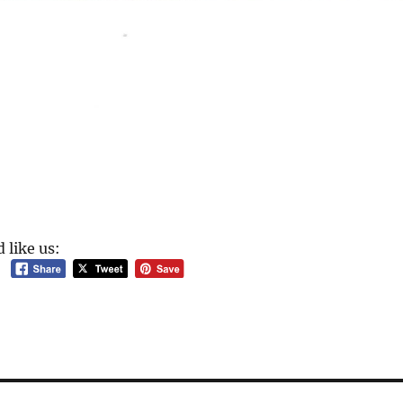
 like us: