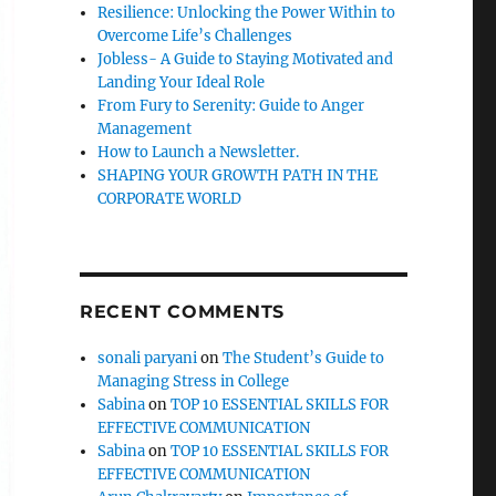
Resilience: Unlocking the Power Within to
Overcome Life’s Challenges
Jobless- A Guide to Staying Motivated and
Landing Your Ideal Role
From Fury to Serenity: Guide to Anger
Management
How to Launch a Newsletter.
SHAPING YOUR GROWTH PATH IN THE
CORPORATE WORLD
RECENT COMMENTS
sonali paryani
on
The Student’s Guide to
Managing Stress in College
Sabina
on
TOP 10 ESSENTIAL SKILLS FOR
EFFECTIVE COMMUNICATION
Sabina
on
TOP 10 ESSENTIAL SKILLS FOR
EFFECTIVE COMMUNICATION