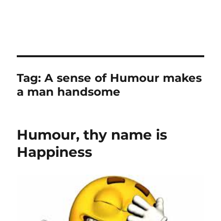
Tag:
A sense of Humour makes
a man handsome
Humour, thy name is
Happiness