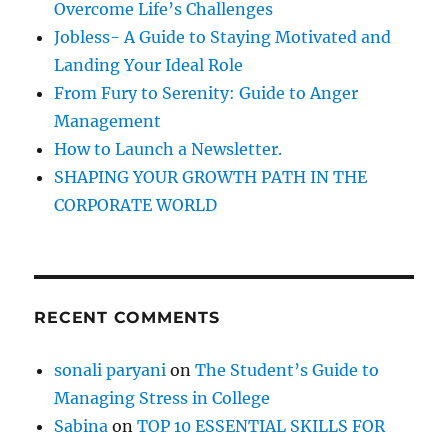
e
Overcome Life’s Challenges
r
i
Jobless- A Guide to Staying Motivated and
s
:
Landing Your Ideal Role
H
a
From Fury to Serenity: Guide to Anger
p
Management
p
How to Launch a Newsletter.
i
n
SHAPING YOUR GROWTH PATH IN THE
e
CORPORATE WORLD
s
s
RECENT COMMENTS
sonali paryani
on
The Student’s Guide to
Managing Stress in College
Sabina
on
TOP 10 ESSENTIAL SKILLS FOR