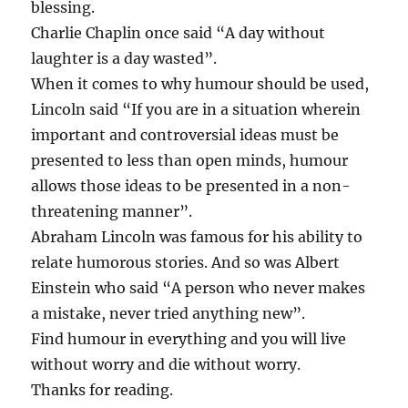
blessing.
Charlie Chaplin once said “A day without
laughter is a day wasted”.
When it comes to why humour should be used,
Lincoln said “If you are in a situation wherein
important and controversial ideas must be
presented to less than open minds, humour
allows those ideas to be presented in a non-
threatening manner”.
Abraham Lincoln was famous for his ability to
relate humorous stories. And so was Albert
Einstein who said “A person who never makes
a mistake, never tried anything new”.
Find humour in everything and you will live
without worry and die without worry.
Thanks for reading.