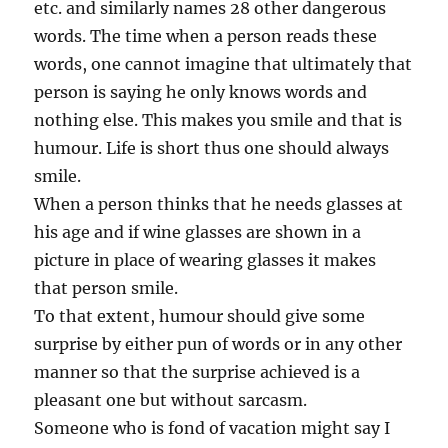
etc. and similarly names 28 other dangerous
words. The time when a person reads these
words, one cannot imagine that ultimately that
person is saying he only knows words and
nothing else. This makes you smile and that is
humour. Life is short thus one should always
smile.
When a person thinks that he needs glasses at
his age and if wine glasses are shown in a
picture in place of wearing glasses it makes
that person smile.
To that extent, humour should give some
surprise by either pun of words or in any other
manner so that the surprise achieved is a
pleasant one but without sarcasm.
Someone who is fond of vacation might say I