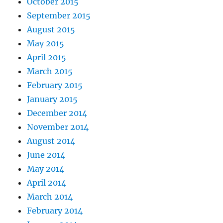
October 2015
September 2015
August 2015
May 2015
April 2015
March 2015
February 2015
January 2015
December 2014
November 2014
August 2014
June 2014
May 2014
April 2014
March 2014
February 2014