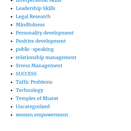
Interpersonal Skills
Leadership Skills
Legal Research
Mindfulness
Personality development
Positive development
public-speaking
relationship management
Stress Management
SUCCESS
Taffic Problems
Technology
Temples of Bharat
Uncategorized
women empowerment