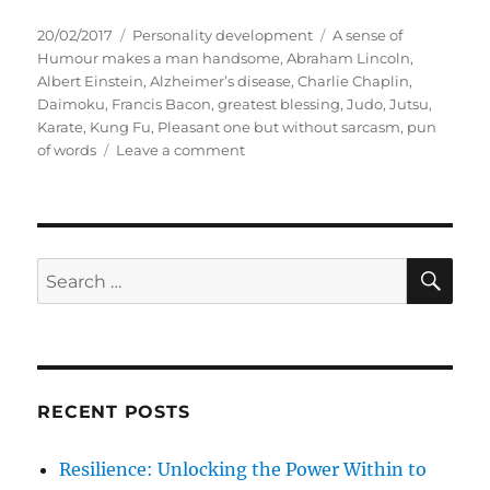
P
C
T
20/02/2017
Personality development
A sense of
o
a
a
Humour makes a man handsome
,
Abraham Lincoln
,
s
t
g
Albert Einstein
,
Alzheimer’s disease
,
Charlie Chaplin
,
t
e
s
Daimoku
,
Francis Bacon
,
greatest blessing
,
Judo
,
Jutsu
,
e
g
Karate
,
Kung Fu
,
Pleasant one but without sarcasm
,
pun
d
o
o
of words
Leave a comment
o
r
n
n
i
H
e
u
s
m
o
S
S
E
u
A
e
r
R
a
,
C
H
t
r
h
c
y
RECENT POSTS
h
n
a
f
Resilience: Unlocking the Power Within to
m
o