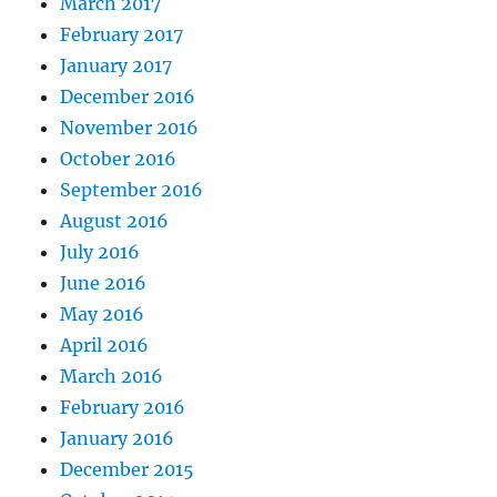
March 2017
February 2017
January 2017
December 2016
November 2016
October 2016
September 2016
August 2016
July 2016
June 2016
May 2016
April 2016
March 2016
February 2016
January 2016
December 2015