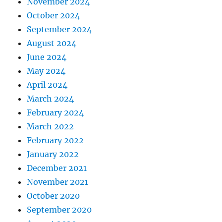
November 2024
October 2024
September 2024
August 2024
June 2024
May 2024
April 2024
March 2024
February 2024
March 2022
February 2022
January 2022
December 2021
November 2021
October 2020
September 2020