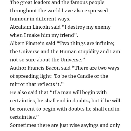
The great leaders and the famous people
throughout the world have also expressed
humour in different ways.
Abraham Lincoln said “I destroy my enemy
when I make him my friend”.
Albert Einstein said “Two things are infinite;
the Universe and the Human stupidity and I am
not so sure about the Universe.”
Author Francis Bacon said “There are two ways
of spreading light: To be the Candle or the
mirror that reflects it.”
He also said that “If a man will begin with
certainties, he shall end in doubts; but if he will
be content to begin with doubts he shall end in
certainties.”
Sometimes there are just wise sayings and only