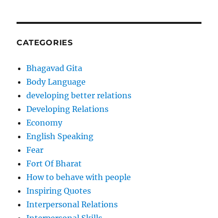
CATEGORIES
Bhagavad Gita
Body Language
developing better relations
Developing Relations
Economy
English Speaking
Fear
Fort Of Bharat
How to behave with people
Inspiring Quotes
Interpersonal Relations