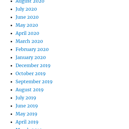
August 2020
July 2020
June 2020
May 2020
April 2020
March 2020
February 2020
January 2020
December 2019
October 2019
September 2019
August 2019
July 2019
June 2019
May 2019
April 2019