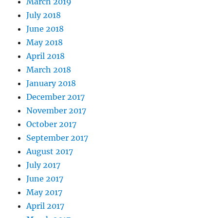
March 2019
July 2018
June 2018
May 2018
April 2018
March 2018
January 2018
December 2017
November 2017
October 2017
September 2017
August 2017
July 2017
June 2017
May 2017
April 2017