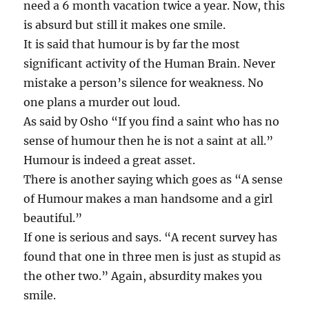
need a 6 month vacation twice a year. Now, this
is absurd but still it makes one smile.
It is said that humour is by far the most
significant activity of the Human Brain. Never
mistake a person’s silence for weakness. No
one plans a murder out loud.
As said by Osho “If you find a saint who has no
sense of humour then he is not a saint at all.”
Humour is indeed a great asset.
There is another saying which goes as “A sense
of Humour makes a man handsome and a girl
beautiful.”
If one is serious and says. “A recent survey has
found that one in three men is just as stupid as
the other two.” Again, absurdity makes you
smile.