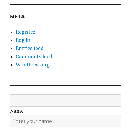
META
Register
Log in
Entries feed
Comments feed
WordPress.org
Name