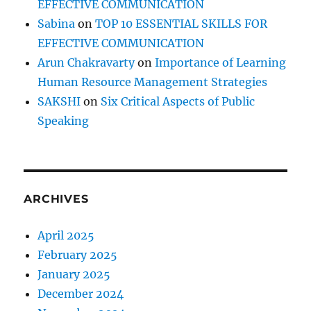
EFFECTIVE COMMUNICATION
Sabina
on
TOP 10 ESSENTIAL SKILLS FOR
EFFECTIVE COMMUNICATION
Arun Chakravarty
on
Importance of Learning
Human Resource Management Strategies
SAKSHI
on
Six Critical Aspects of Public
Speaking
ARCHIVES
April 2025
February 2025
January 2025
December 2024