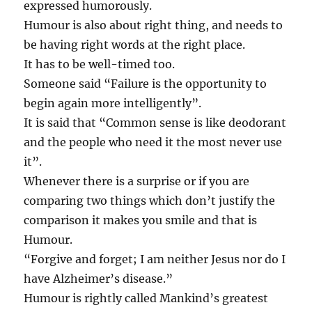
expressed humorously.
Humour is also about right thing, and needs to
be having right words at the right place.
It has to be well-timed too.
Someone said “Failure is the opportunity to
begin again more intelligently”.
It is said that “Common sense is like deodorant
and the people who need it the most never use
it”.
Whenever there is a surprise or if you are
comparing two things which don’t justify the
comparison it makes you smile and that is
Humour.
“Forgive and forget; I am neither Jesus nor do I
have Alzheimer’s disease.”
Humour is rightly called Mankind’s greatest