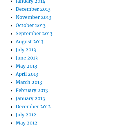
January 2014
December 2013
November 2013
October 2013
September 2013
August 2013
July 2013
June 2013
May 2013
April 2013
March 2013
February 2013
January 2013
December 2012
July 2012
May 2012