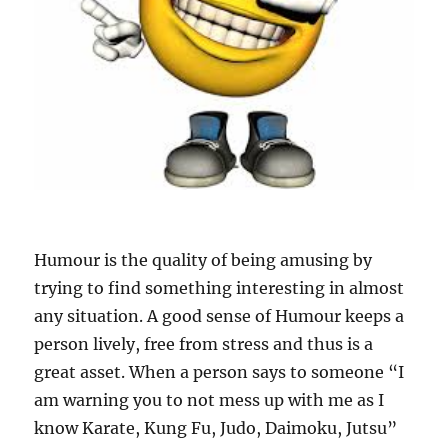
Humour is the quality of being amusing by
trying to find something interesting in almost
any situation. A good sense of Humour keeps a
person lively, free from stress and thus is a
great asset. When a person says to someone “I
am warning you to not mess up with me as I
know Karate, Kung Fu, Judo, Daimoku, Jutsu”