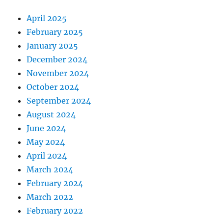
April 2025
February 2025
January 2025
December 2024
November 2024
October 2024
September 2024
August 2024
June 2024
May 2024
April 2024
March 2024
February 2024
March 2022
February 2022