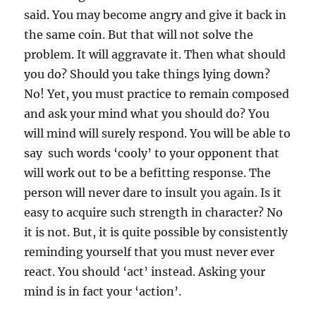
g
said. You may become angry and give it back in
e
the same coin. But that will not solve the
r
problem. It will aggravate it. Then what should
you do? Should you take things lying down?
No! Yet, you must practice to remain composed
and ask your mind what you should do? You
will mind will surely respond. You will be able to
say such words ‘cooly’ to your opponent that
will work out to be a befitting response. The
person will never dare to insult you again. Is it
easy to acquire such strength in character? No
it is not. But, it is quite possible by consistently
reminding yourself that you must never ever
react. You should ‘act’ instead. Asking your
mind is in fact your ‘action’.