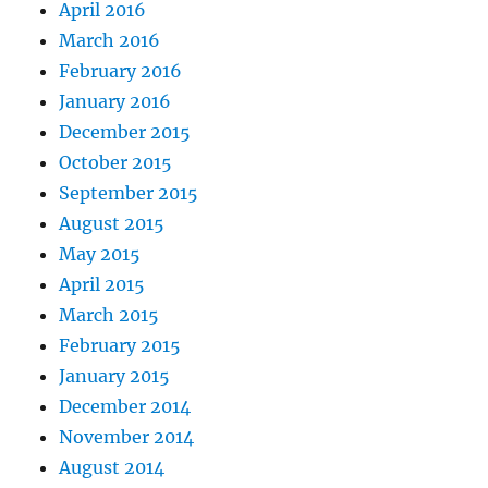
April 2016
March 2016
February 2016
January 2016
December 2015
October 2015
September 2015
August 2015
May 2015
April 2015
March 2015
February 2015
January 2015
December 2014
November 2014
August 2014