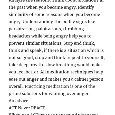
Analyze the reasons. Think about situations in
the past when you became angry. Identify
similarity of some reasons when you become
angry. Understanding the bodily signs like
perspiration, palpitations, throbbing
headaches while being angry help you to
prevent similar situations. Stop and think,
think and speak, if there is a situation which is
not so good, stop and think, repeat to yourself,
take deep breath, slow breathing would make
you feel better. All meditation techniques help
ease out anger and makes you a calmer person
overall. Practicing meditation is one of the
prime solutions for winning over anger.
An advice:
ACT Never REACT.