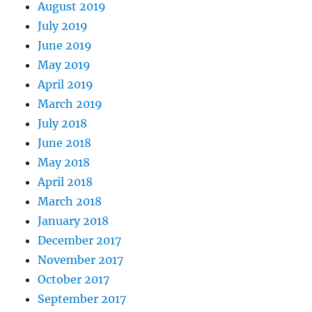
August 2019
July 2019
June 2019
May 2019
April 2019
March 2019
July 2018
June 2018
May 2018
April 2018
March 2018
January 2018
December 2017
November 2017
October 2017
September 2017