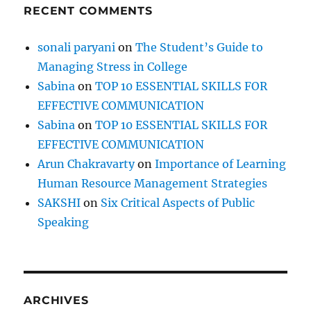
RECENT COMMENTS
sonali paryani
on
The Student’s Guide to
Managing Stress in College
Sabina
on
TOP 10 ESSENTIAL SKILLS FOR
EFFECTIVE COMMUNICATION
Sabina
on
TOP 10 ESSENTIAL SKILLS FOR
EFFECTIVE COMMUNICATION
Arun Chakravarty
on
Importance of Learning
Human Resource Management Strategies
SAKSHI
on
Six Critical Aspects of Public
Speaking
ARCHIVES