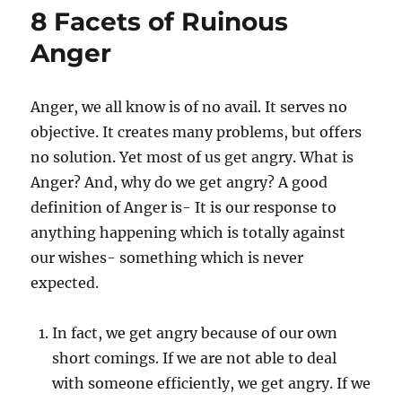
n
i
a
8 Facets of Ruinous
e
s
s
t
Anger
e
y
o
Anger, we all know is of no avail. It serves no
u
objective. It creates many problems, but offers
r
w
no solution. Yet most of us get angry. What is
o
Anger? And, why do we get angry? A good
r
definition of Anger is- It is our response to
d
s
anything happening which is totally against
b
our wishes- something which is never
e
expected.
f
o
r
In fact, we get angry because of our own
e
short comings. If we are not able to deal
y
o
with someone efficiently, we get angry. If we
u