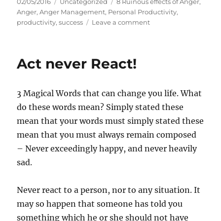
P
C
T
02/05/2016
Uncategorized
8 Ruinous effects of Anger
,
o
a
a
Anger
,
Anger Management
,
Personal Productivity
,
s
t
g
o
productivity
,
success
Leave a comment
t
e
s
n
e
g
8
d
o
F
Act never React!
o
r
a
n
i
c
e
e
3 Magical Words that can change you life. What
s
t
s
do these words mean? Simply stated these
o
mean that your words must simply stated these
f
mean that you must always remain composed
R
u
– Never exceedingly happy, and never heavily
i
sad.
n
o
u
Never react to a person, nor to any situation. It
s
may so happen that someone has told you
A
something which he or she should not have
n