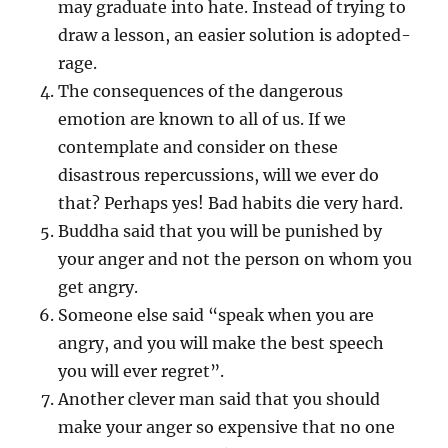
may graduate into hate. Instead of trying to
draw a lesson, an easier solution is adopted-
rage.
The consequences of the dangerous
emotion are known to all of us. If we
contemplate and consider on these
disastrous repercussions, will we ever do
that? Perhaps yes! Bad habits die very hard.
Buddha said that you will be punished by
your anger and not the person on whom you
get angry.
Someone else said “speak when you are
angry, and you will make the best speech
you will ever regret”.
Another clever man said that you should
make your anger so expensive that no one