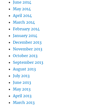
June 2014
May 2014
April 2014
March 2014
February 2014
January 2014
December 2013
November 2013
October 2013
September 2013
August 2013
July 2013
June 2013
May 2013
April 2013
March 2013