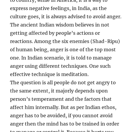
to country, while in America, it is a way to
express negative feelings, in India, as the
culture goes, it is always advised to avoid anger.
The ancient Indian wisdom believes in not
getting affected by people’s actions or
reactions. Among the six enemies (Shad-Ripu)
of human being, anger is one of the top most
one. In Indian scenario, it is told to manage
anger using different techniques. One such
effective technique is meditation.
The question is all people do not get angry to
the same extent, it majorly depends upon
person’s temperament and the factors that
affect him internally. But as per Indian ethos,
anger has to be avoided, if you cannot avoid
anger then the mind has to be trained in order