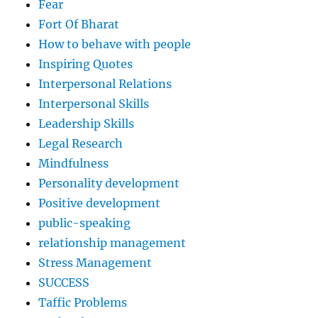
Fear
Fort Of Bharat
How to behave with people
Inspiring Quotes
Interpersonal Relations
Interpersonal Skills
Leadership Skills
Legal Research
Mindfulness
Personality development
Positive development
public-speaking
relationship management
Stress Management
SUCCESS
Taffic Problems