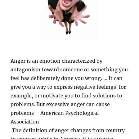
Anger is an emotion characterized by
antagonism toward someone or something you
feel has deliberately done you wrong. … It can
give you a way to express negative feelings, for
example, or motivate you to find solutions to
problems. But excessive anger can cause
problems – American Psychological
Association
The definition of anger changes from country