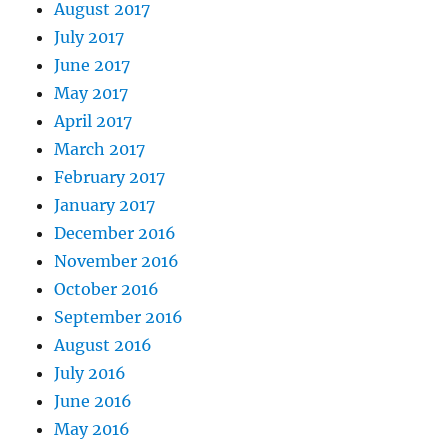
August 2017
July 2017
June 2017
May 2017
April 2017
March 2017
February 2017
January 2017
December 2016
November 2016
October 2016
September 2016
August 2016
July 2016
June 2016
May 2016