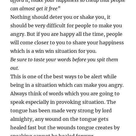
afford it, make your happiness so cheap that people
can almost get it free”
Nothing should deter you or shake you, it
should be very difficult for people to make you
angry. But if you are happy all the time, people
will come closer to you to share your happiness
which is a win win situation for you.
Be sure to taste your words before you spit them
out.
This is one of the best ways to be alert while
being in a situation which can make you angry.
Always think of words which you are going to
speak especially in provoking situation. The
tongue has been made very strong by lord
almighty, any wound on the tongue gets
healed fast but the wounds tongue creates by