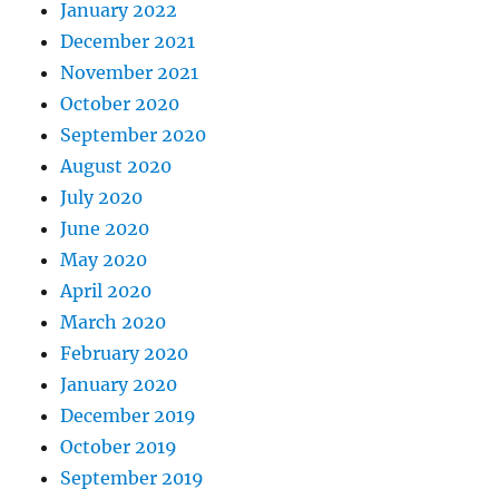
January 2022
December 2021
November 2021
October 2020
September 2020
August 2020
July 2020
June 2020
May 2020
April 2020
March 2020
February 2020
January 2020
December 2019
October 2019
September 2019