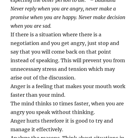
expecting the other person to die.” – Budhdha
Never reply when you are angry, never make a
promise when you are happy. Never make decision
when you are sad.
If there is a situation where there is a
negotiation and you get angry, just stop and
say that you will come back on that point
instead of speaking. This will prevent you from
unnecessary stress and tension which may
arise out of the discussion.
Anger is a feeling that makes your mouth work
faster than your mind.
The mind thinks 10 times faster, when you are
angry you speak without thinking.
Anger hurts therefore it is good to try and
manage it effectively.