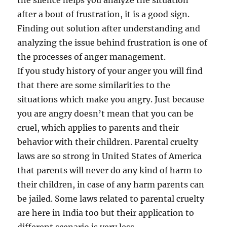
the silence helps you analyze the situation
after a bout of frustration, it is a good sign.
Finding out solution after understanding and
analyzing the issue behind frustration is one of
the processes of anger management.
If you study history of your anger you will find
that there are some similarities to the
situations which make you angry. Just because
you are angry doesn’t mean that you can be
cruel, which applies to parents and their
behavior with their children. Parental cruelty
laws are so strong in United States of America
that parents will never do any kind of harm to
their children, in case of any harm parents can
be jailed. Some laws related to parental cruelty
are here in India too but their application to