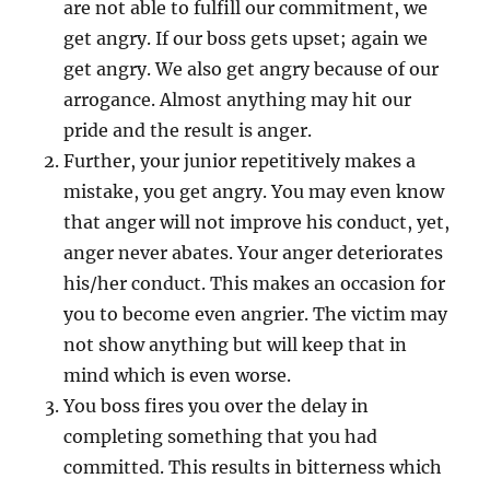
are not able to fulfill our commitment, we
s
get angry. If our boss gets upset; again we
p
i
get angry. We also get angry because of our
t
arrogance. Almost anything may hit our
t
pride and the result is anger.
h
e
Further, your junior repetitively makes a
m
mistake, you get angry. You may even know
o
that anger will not improve his conduct, yet,
u
t
anger never abates. Your anger deteriorates
his/her conduct. This makes an occasion for
you to become even angrier. The victim may
not show anything but will keep that in
mind which is even worse.
You boss fires you over the delay in
completing something that you had
committed. This results in bitterness which