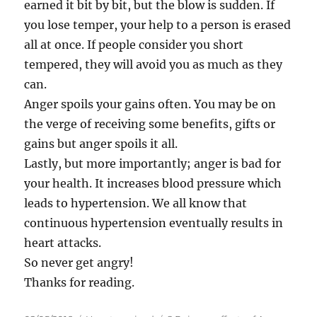
earned it bit by bit, but the blow is sudden. If
you lose temper, your help to a person is erased
all at once. If people consider you short
tempered, they will avoid you as much as they
can.
Anger spoils your gains often. You may be on
the verge of receiving some benefits, gifts or
gains but anger spoils it all.
Lastly, but more importantly; anger is bad for
your health. It increases blood pressure which
leads to hypertension. We all know that
continuous hypertension eventually results in
heart attacks.
So never get angry!
Thanks for reading.