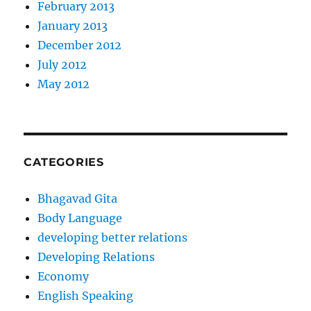
February 2013
January 2013
December 2012
July 2012
May 2012
CATEGORIES
Bhagavad Gita
Body Language
developing better relations
Developing Relations
Economy
English Speaking