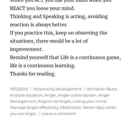
When you ACT you use your mind when you
REACT you loose your mind.
Thinking and Speaking is acting, avoiding
reaction is always better.
If you practice this, keep on observing the
situations, there would be a lot of
improvement.
Remind yourself that Life is a continuous game,
life is a continuous learning.
Thanks for reading.
P
C
T
19/12/2016
Personality development
Act Never React
,
o
a
a
Analyse situation
,
Anger
,
Anger is slow poison
,
Anger
s
t
g
Management
,
forgive not forget
,
Losing your mind
,
t
e
s
Manage Anger effectively
,
Meditation
,
Never reply when
e
g
o
you are angry
Leave a comment
d
o
n
o
r
T