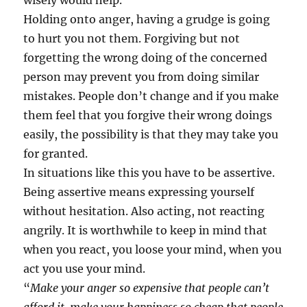
wisely would help.
Holding onto anger, having a grudge is going
to hurt you not them. Forgiving but not
forgetting the wrong doing of the concerned
person may prevent you from doing similar
mistakes. People don’t change and if you make
them feel that you forgive their wrong doings
easily, the possibility is that they may take you
for granted.
In situations like this you have to be assertive.
Being assertive means expressing yourself
without hesitation. Also acting, not reacting
angrily. It is worthwhile to keep in mind that
when you react, you loose your mind, when you
act you use your mind.
“
Make your anger so expensive that people can’t