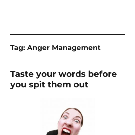
Tag:
Anger Management
Taste your words before
you spit them out