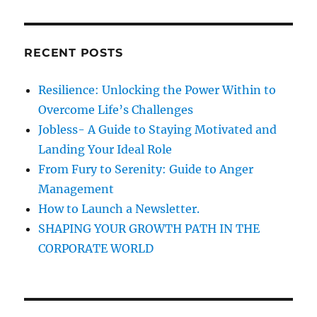
a
e
C
H
r
r
R
c
e
RECENT POSTS
h
a
c
f
Resilience: Unlocking the Power Within to
t
o
!
Overcome Life’s Challenges
r
Jobless- A Guide to Staying Motivated and
:
Landing Your Ideal Role
From Fury to Serenity: Guide to Anger
Management
How to Launch a Newsletter.
SHAPING YOUR GROWTH PATH IN THE
CORPORATE WORLD