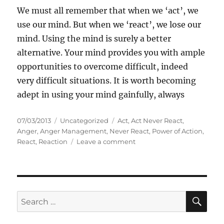
We must all remember that when we ‘act’, we
use our mind. But when we ‘react’, we lose our
mind. Using the mind is surely a better
alternative. Your mind provides you with ample
opportunities to overcome difficult, indeed
very difficult situations. It is worth becoming
adept in using your mind gainfully, always
P
C
T
07/03/2013
Uncategorized
Act
,
Act Never React
,
o
a
a
Anger
,
Anger Management
,
Never React
,
Power of Action
,
s
t
g
o
React
,
Reaction
Leave a comment
t
e
s
n
e
g
A
d
o
c
o
r
t
n
i
n
S
S
E
e
e
A
e
s
v
R