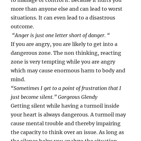
to manage or control it. Because it hurts you
more than anyone else and can lead to worst
situations. It can even lead to a disastrous
outcome.
“Anger is just one letter short of danger. “
If you are angry, you are likely to get into a
dangerous zone. The non thinking, reacting
zone is very tempting while you are angry
which may cause enormous harm to body and
mind.
“Sometimes I get to a point of frustration that I
just become silent.” Gorgeous Glendy
Getting silent while having a turmoil inside
your heart is always dangerous. A turmoil may
cause mental trouble and thereby impairing
the capacity to think over an issue. As long as