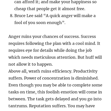
can afford it; and make your happiness so
cheap that people get it almost free.
Bruce Lee said “A quick anger will make a
fool of you soon enough”.
Anger ruins your chances of success. Success
requires following the plan with a cool mind. It
requires eye for details while doing the job
which needs meticulous attention. But huff will
not allow it to happen.
Above all, wrath ruins efficiency. Productivity
suffers. Power of concentration is diminished.
Even though you may be able to complete some
tasks on time, this foolish emotion will come in
between. The task gets delayed and you go into
tantrums. Reputation suffers. You may have