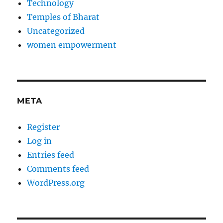
Technology
Temples of Bharat
Uncategorized
women empowerment
META
Register
Log in
Entries feed
Comments feed
WordPress.org