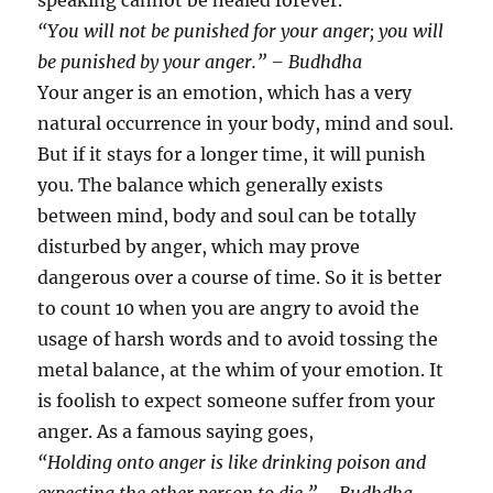
speaking cannot be healed forever.
“You will not be punished for your anger; you will
be punished by your anger.” – Budhdha
Your anger is an emotion, which has a very
natural occurrence in your body, mind and soul.
But if it stays for a longer time, it will punish
you. The balance which generally exists
between mind, body and soul can be totally
disturbed by anger, which may prove
dangerous over a course of time. So it is better
to count 10 when you are angry to avoid the
usage of harsh words and to avoid tossing the
metal balance, at the whim of your emotion. It
is foolish to expect someone suffer from your
anger. As a famous saying goes,
“Holding onto anger is like drinking poison and