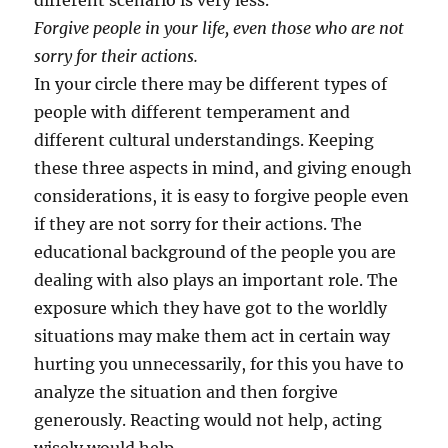
different scenario is very less.
Forgive people in your life, even those who are not
sorry for their actions.
In your circle there may be different types of
people with different temperament and
different cultural understandings. Keeping
these three aspects in mind, and giving enough
considerations, it is easy to forgive people even
if they are not sorry for their actions. The
educational background of the people you are
dealing with also plays an important role. The
exposure which they have got to the worldly
situations may make them act in certain way
hurting you unnecessarily, for this you have to
analyze the situation and then forgive
generously. Reacting would not help, acting