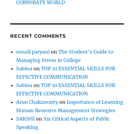
CORPORATE WORLD
s
p
i
t
t
RECENT COMMENTS
h
e
m
sonali paryani
on
The Student’s Guide to
o
Managing Stress in College
u
t
Sabina
on
TOP 10 ESSENTIAL SKILLS FOR
EFFECTIVE COMMUNICATION
Sabina
on
TOP 10 ESSENTIAL SKILLS FOR
EFFECTIVE COMMUNICATION
Arun Chakravarty
on
Importance of Learning
Human Resource Management Strategies
SAKSHI
on
Six Critical Aspects of Public
Speaking