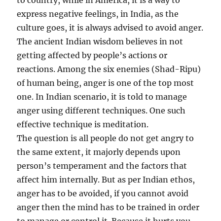
to country, while in America, it is a way to
express negative feelings, in India, as the
culture goes, it is always advised to avoid anger.
The ancient Indian wisdom believes in not
getting affected by people’s actions or
reactions. Among the six enemies (Shad-Ripu)
of human being, anger is one of the top most
one. In Indian scenario, it is told to manage
anger using different techniques. One such
effective technique is meditation.
The question is all people do not get angry to
the same extent, it majorly depends upon
person’s temperament and the factors that
affect him internally. But as per Indian ethos,
anger has to be avoided, if you cannot avoid
anger then the mind has to be trained in order