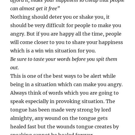
afford it, make your happiness so cheap that people
can almost get it free”
Nothing should deter you or shake you, it
should be very difficult for people to make you
angry. But if you are happy all the time, people
will come closer to you to share your happiness
which is a win win situation for you.
Be sure to taste your words before you spit them
out.
This is one of the best ways to be alert while
being in a situation which can make you angry.
Always think of words which you are going to
speak especially in provoking situation. The
tongue has been made very strong by lord
almighty, any wound on the tongue gets
healed fast but the wounds tongue creates by