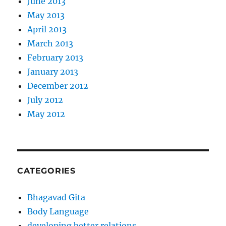
June 2013
May 2013
April 2013
March 2013
February 2013
January 2013
December 2012
July 2012
May 2012
CATEGORIES
Bhagavad Gita
Body Language
developing better relations