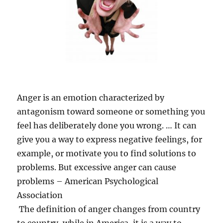
Anger is an emotion characterized by
antagonism toward someone or something you
feel has deliberately done you wrong. … It can
give you a way to express negative feelings, for
example, or motivate you to find solutions to
problems. But excessive anger can cause
problems – American Psychological
Association
The definition of anger changes from country