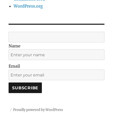
WordPress.org
Name
Email
Proudly powered by WordPress