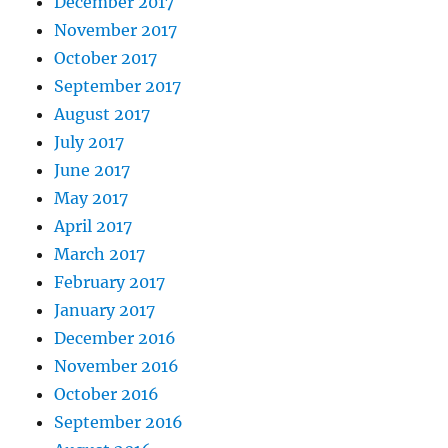
December 2017
November 2017
October 2017
September 2017
August 2017
July 2017
June 2017
May 2017
April 2017
March 2017
February 2017
January 2017
December 2016
November 2016
October 2016
September 2016