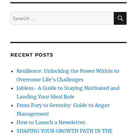
n
i
a
e
s
s
t
S
S
E
e
A
e
y
R
a
o
C
H
u
r
r
c
w
RECENT POSTS
h
o
r
f
Resilience: Unlocking the Power Within to
d
o
s
Overcome Life’s Challenges
r
b
Jobless- A Guide to Staying Motivated and
e
:
Landing Your Ideal Role
f
o
From Fury to Serenity: Guide to Anger
r
Management
e
How to Launch a Newsletter.
y
o
SHAPING YOUR GROWTH PATH IN THE
u