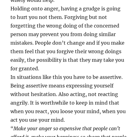
wisely would help.
Holding onto anger, having a grudge is going
to hurt you not them. Forgiving but not
forgetting the wrong doing of the concerned
person may prevent you from doing similar
mistakes. People don’t change and if you make
them feel that you forgive their wrong doings
easily, the possibility is that they may take you
for granted.
In situations like this you have to be assertive.
Being assertive means expressing yourself
without hesitation. Also acting, not reacting
angrily. It is worthwhile to keep in mind that
when you react, you loose your mind, when you
act you use your mind.
“
Make your anger so expensive that people can’t