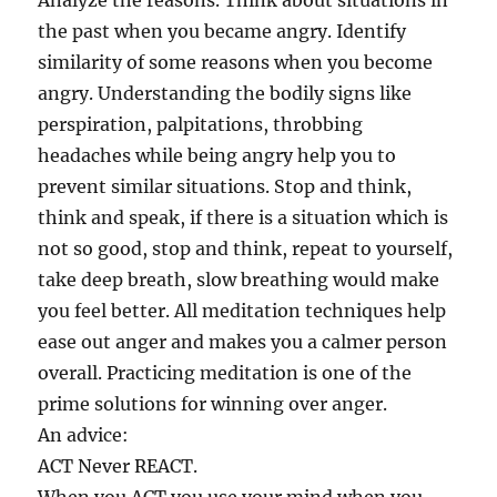
Analyze the reasons. Think about situations in
the past when you became angry. Identify
similarity of some reasons when you become
angry. Understanding the bodily signs like
perspiration, palpitations, throbbing
headaches while being angry help you to
prevent similar situations. Stop and think,
think and speak, if there is a situation which is
not so good, stop and think, repeat to yourself,
take deep breath, slow breathing would make
you feel better. All meditation techniques help
ease out anger and makes you a calmer person
overall. Practicing meditation is one of the
prime solutions for winning over anger.
An advice:
ACT Never REACT.