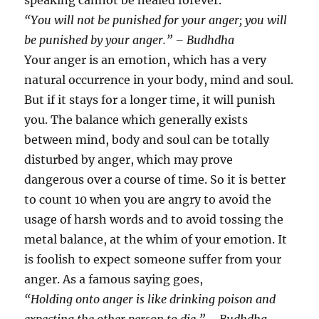
speaking cannot be healed forever.
“You will not be punished for your anger; you will
be punished by your anger.” – Budhdha
Your anger is an emotion, which has a very
natural occurrence in your body, mind and soul.
But if it stays for a longer time, it will punish
you. The balance which generally exists
between mind, body and soul can be totally
disturbed by anger, which may prove
dangerous over a course of time. So it is better
to count 10 when you are angry to avoid the
usage of harsh words and to avoid tossing the
metal balance, at the whim of your emotion. It
is foolish to expect someone suffer from your
anger. As a famous saying goes,
“Holding onto anger is like drinking poison and