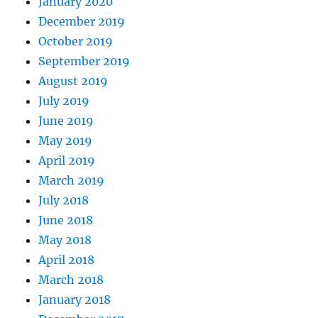
January 2020
December 2019
October 2019
September 2019
August 2019
July 2019
June 2019
May 2019
April 2019
March 2019
July 2018
June 2018
May 2018
April 2018
March 2018
January 2018