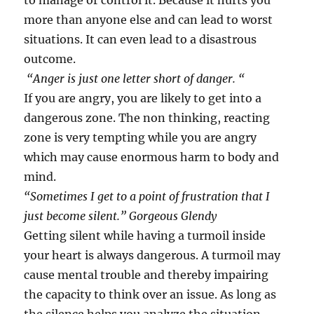
to manage or control it. Because it hurts you
more than anyone else and can lead to worst
situations. It can even lead to a disastrous
outcome.
“Anger is just one letter short of danger. “
If you are angry, you are likely to get into a
dangerous zone. The non thinking, reacting
zone is very tempting while you are angry
which may cause enormous harm to body and
mind.
“Sometimes I get to a point of frustration that I
just become silent.” Gorgeous Glendy
Getting silent while having a turmoil inside
your heart is always dangerous. A turmoil may
cause mental trouble and thereby impairing
the capacity to think over an issue. As long as