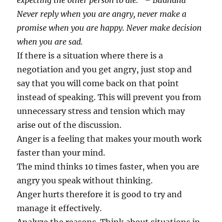
expecting the other person to die.” – Budhdha
Never reply when you are angry, never make a
promise when you are happy. Never make decision
when you are sad.
If there is a situation where there is a
negotiation and you get angry, just stop and
say that you will come back on that point
instead of speaking. This will prevent you from
unnecessary stress and tension which may
arise out of the discussion.
Anger is a feeling that makes your mouth work
faster than your mind.
The mind thinks 10 times faster, when you are
angry you speak without thinking.
Anger hurts therefore it is good to try and
manage it effectively.