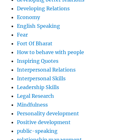
Developing Relations
Economy
English Speaking
Fear
Fort Of Bharat
How to behave with people
Inspiring Quotes
Interpersonal Relations
Interpersonal Skills
Leadership Skills
Legal Research
Mindfulness
Personality development
Positive development
public-speaking
relationship management