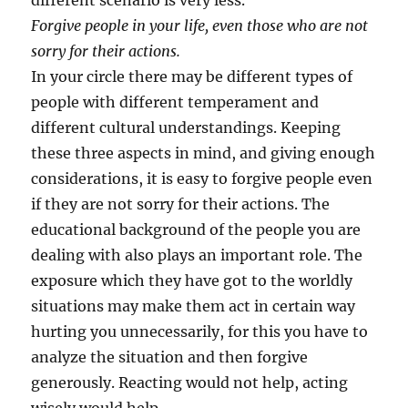
different scenario is very less.
Forgive people in your life, even those who are not
sorry for their actions.
In your circle there may be different types of
people with different temperament and
different cultural understandings. Keeping
these three aspects in mind, and giving enough
considerations, it is easy to forgive people even
if they are not sorry for their actions. The
educational background of the people you are
dealing with also plays an important role. The
exposure which they have got to the worldly
situations may make them act in certain way
hurting you unnecessarily, for this you have to
analyze the situation and then forgive
generously. Reacting would not help, acting