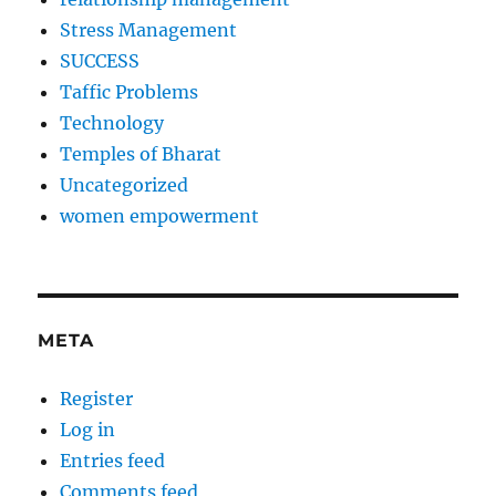
Stress Management
SUCCESS
Taffic Problems
Technology
Temples of Bharat
Uncategorized
women empowerment
META
Register
Log in
Entries feed
Comments feed