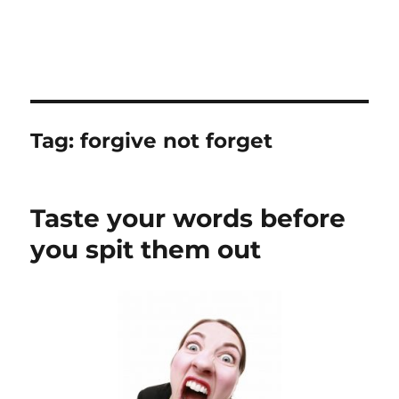
Tag:
forgive not forget
Taste your words before
you spit them out