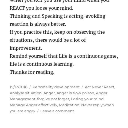
When you ACT you use your mind when you
REACT you loose your mind.
Thinking and Speaking is acting, avoiding
reaction is always better.
If you practice this, keep on observing the
situations, there would be a lot of
improvement.
Remind yourself that Life is a continuous game,
life is a continuous learning.
Thanks for reading.
P
C
T
19/12/2016
Personality development
Act Never React
,
o
a
a
Analyse situation
,
Anger
,
Anger is slow poison
,
Anger
s
t
g
Management
,
forgive not forget
,
Losing your mind
,
t
e
s
Manage Anger effectively
,
Meditation
,
Never reply when
e
g
o
you are angry
Leave a comment
d
o
n
o
r
T