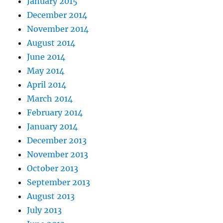
January 2015
December 2014
November 2014
August 2014
June 2014
May 2014
April 2014
March 2014
February 2014
January 2014
December 2013
November 2013
October 2013
September 2013
August 2013
July 2013