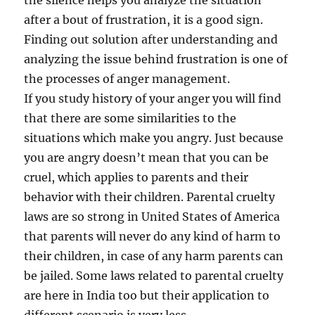
the silence helps you analyze the situation
after a bout of frustration, it is a good sign.
Finding out solution after understanding and
analyzing the issue behind frustration is one of
the processes of anger management.
If you study history of your anger you will find
that there are some similarities to the
situations which make you angry. Just because
you are angry doesn’t mean that you can be
cruel, which applies to parents and their
behavior with their children. Parental cruelty
laws are so strong in United States of America
that parents will never do any kind of harm to
their children, in case of any harm parents can
be jailed. Some laws related to parental cruelty
are here in India too but their application to