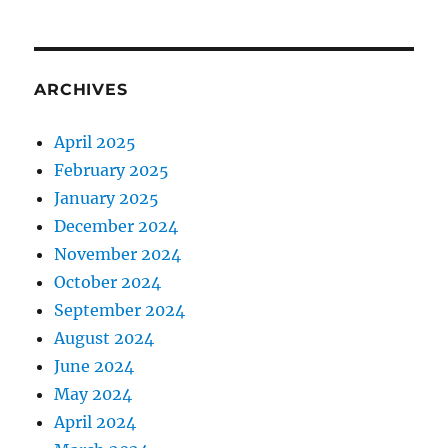
ARCHIVES
April 2025
February 2025
January 2025
December 2024
November 2024
October 2024
September 2024
August 2024
June 2024
May 2024
April 2024