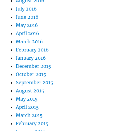
August 2016
July 2016
June 2016
May 2016
April 2016
March 2016
February 2016
January 2016
December 2015
October 2015
September 2015
August 2015
May 2015
April 2015
March 2015
February 2015