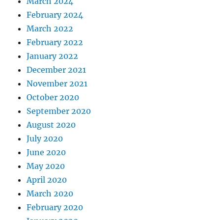
March 2024
February 2024
March 2022
February 2022
January 2022
December 2021
November 2021
October 2020
September 2020
August 2020
July 2020
June 2020
May 2020
April 2020
March 2020
February 2020