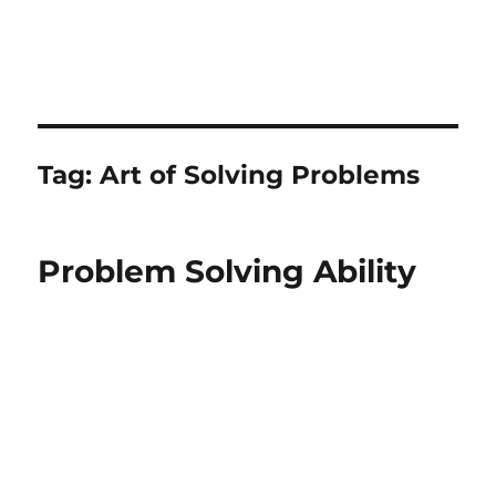
Tag:
Art of Solving Problems
Problem Solving Ability