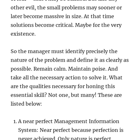
other evil, the small problems may sooner or
later become massive in size. At that time
solutions become critical. Maybe for the very
existence.
So the manager must identify precisely the
nature of the problem and define it as clearly as
possible. Remain calm. Maintain poise. And
take all the necessary action to solve it. What
are the qualities necessary for honing this
essential skill? Not one, but many! These are
listed below:
A near perfect Management Information
System: Near perfect because perfection is
never achieved. Only nature is perfect.