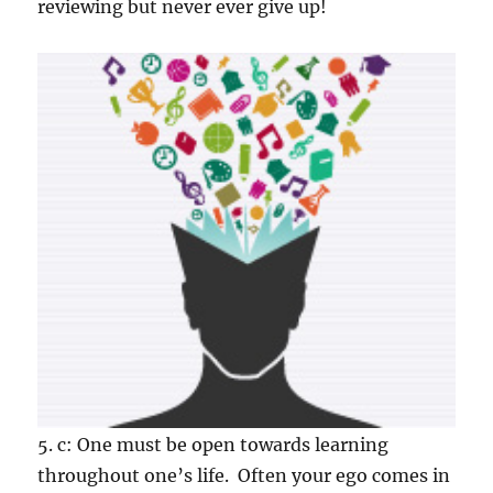
reviewing but never ever give up!
5. c: One must be open towards learning
throughout one’s life. Often your ego comes in