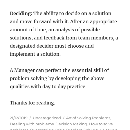
Deciding:
The ability to decide on a solution
and move forward with it. After an appropriate
amount of time, an analysis of possible
solutions, and feedback from team members, a
designated decider must choose and
implement a solution.
A Manager can perfect the essential skill of
problem solving by developing the above
qualities with day to day practice.
Thanks for reading.
P
C
T
21/12/2019
Uncategorized
Art of Solving Problems
,
o
a
a
Dealing with problems
,
Decision Making
,
How to solve
s
t
g