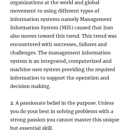
organizations at the world and global
movement to using different types of
information systems namely Management
Information System (MIS) caused that Iran
also moves toward this trend. This trend was
encountered with successes, failures and
challenges. The management information
system is an in­tegrated, computerized and
machine user system providing the required
information to support the operation and
decision making.
2
. A passionate belief in the purpose. Unless
you do your best in solving problems with a
strong passion you cannot master this unique
but essential skill.