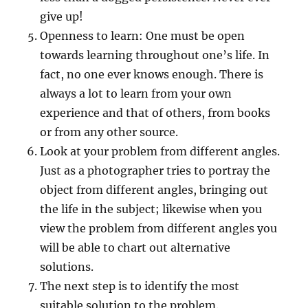
give up!
Openness to learn: One must be open
towards learning throughout one’s life. In
fact, no one ever knows enough. There is
always a lot to learn from your own
experience and that of others, from books
or from any other source.
Look at your problem from different angles.
Just as a photographer tries to portray the
object from different angles, bringing out
the life in the subject; likewise when you
view the problem from different angles you
will be able to chart out alternative
solutions.
The next step is to identify the most
suitable solution to the problem.