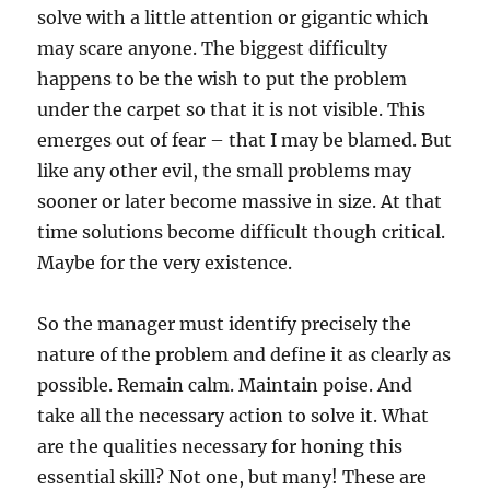
solve with a little attention or gigantic which
may scare anyone. The biggest difficulty
happens to be the wish to put the problem
under the carpet so that it is not visible. This
emerges out of fear – that I may be blamed. But
like any other evil, the small problems may
sooner or later become massive in size. At that
time solutions become difficult though critical.
Maybe for the very existence.
So the manager must identify precisely the
nature of the problem and define it as clearly as
possible. Remain calm. Maintain poise. And
take all the necessary action to solve it. What
are the qualities necessary for honing this
essential skill? Not one, but many! These are