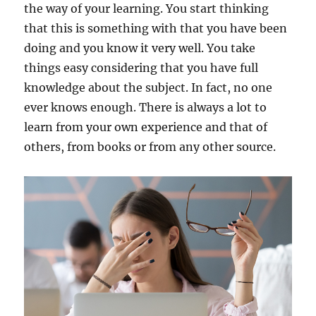
the way of your learning. You start thinking
that this is something with that you have been
doing and you know it very well. You take
things easy considering that you have full
knowledge about the subject. In fact, no one
ever knows enough. There is always a lot to
learn from your own experience and that of
others, from books or from any other source.