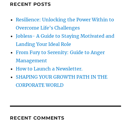
l
RECENT POSTS
h
v
i
f
Resilience: Unlocking the Power Within to
n
o
g
Overcome Life’s Challenges
r
A
Jobless- A Guide to Staying Motivated and
b
:
Landing Your Ideal Role
i
l
From Fury to Serenity: Guide to Anger
i
Management
t
How to Launch a Newsletter.
y
SHAPING YOUR GROWTH PATH IN THE
CORPORATE WORLD
RECENT COMMENTS