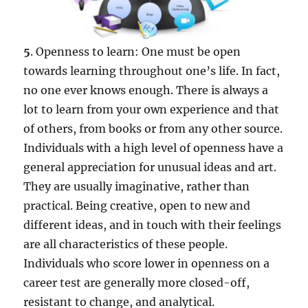
5
. Openness to learn: One must be open
towards learning throughout one’s life. In fact,
no one ever knows enough. There is always a
lot to learn from your own experience and that
of others, from books or from any other source.
Individuals with a high level of openness have a
general appreciation for unusual ideas and art.
They are usually imaginative, rather than
practical. Being creative, open to new and
different ideas, and in touch with their feelings
are all characteristics of these people.
Individuals who score lower in openness on a
career test are generally more closed-off,
resistant to change, and analytical.