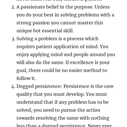
A passionate belief in the purpose. Unless
you do your best in solving problems with a
strong passion you cannot master this
unique but essential skill.
Solving a problem is a process which
requires patient application of mind. You
enjoy applying mind and people around you
will also do the same. If excellence is your
goal, there could be no easier method to
follow it.
Dogged persistence: Persistence is the core
quality that you must develop. You must
understand that if any problem has to be
solved, you need to pursue the action
towards resolving the same with nothing
less than a dogged persistence. Never ever