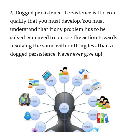
4
. Dogged persistence: Persistence is the core
quality that you must develop. You must
understand that if any problem has to be
solved, you need to pursue the action towards
resolving the same with nothing less than a
dogged persistence. Never ever give up!