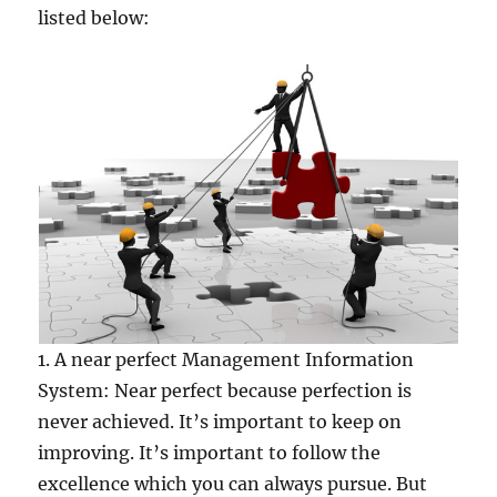
listed below:
1. A near perfect Management Information
System: Near perfect because perfection is
never achieved. It’s important to keep on
improving. It’s important to follow the
excellence which you can always pursue. But