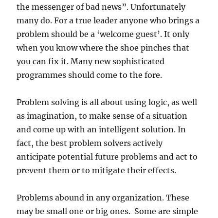
the messenger of bad news”. Unfortunately
many do. For a true leader anyone who brings a
problem should be a ‘welcome guest’. It only
when you know where the shoe pinches that
you can fix it. Many new sophisticated
programmes should come to the fore.
Problem solving is all about using logic, as well
as imagination, to make sense of a situation
and come up with an intelligent solution. In
fact, the best problem solvers actively
anticipate potential future problems and act to
prevent them or to mitigate their effects.
Problems abound in any organization. These
may be small one or big ones. Some are simple