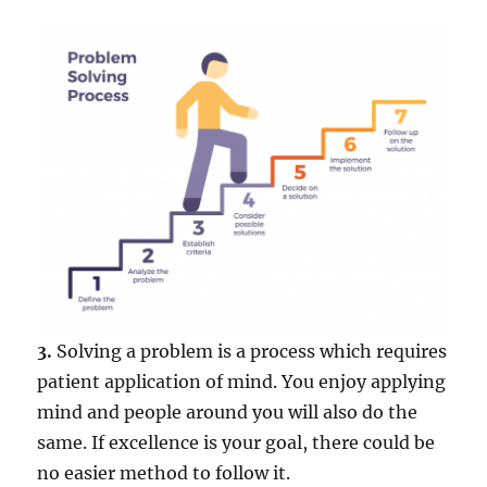
3.
Solving a problem is a process which requires
patient application of mind. You enjoy applying
mind and people around you will also do the
same. If excellence is your goal, there could be
no easier method to follow it.