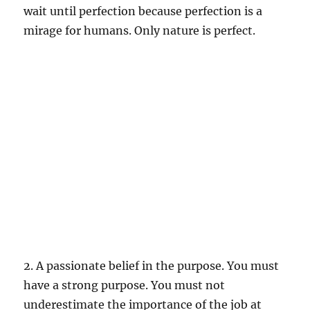
wait until perfection because perfection is a
mirage for humans. Only nature is perfect.
2. A passionate belief in the purpose. You must
have a strong purpose. You must not
underestimate the importance of the job at