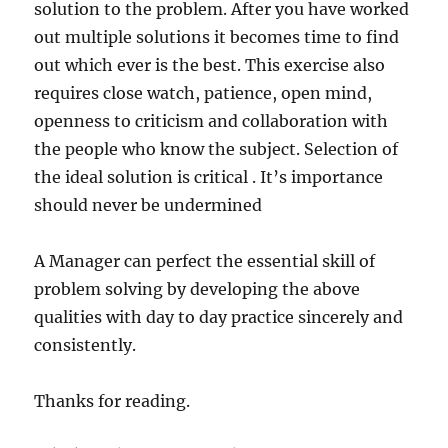
solution to the problem. After you have worked
out multiple solutions it becomes time to find
out which ever is the best. This exercise also
requires close watch, patience, open mind,
openness to criticism and collaboration with
the people who know the subject. Selection of
the ideal solution is critical . It’s importance
should never be undermined
A Manager can perfect the essential skill of
problem solving by developing the above
qualities with day to day practice sincerely and
consistently.
Thanks for reading.