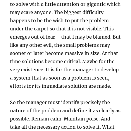
to solve with a little attention or gigantic which
may scare anyone. The biggest difficulty
happens to be the wish to put the problem
under the carpet so that it is not visible. This
emerges out of fear – that I may be blamed. But
like any other evil, the small problems may
sooner or later become massive in size. At that
time solutions become critical. Maybe for the
very existence. It is for the manager to develop
a system that as soon as a problem is seen,
efforts for its immediate solution are made.
So the manager must identify precisely the
nature of the problem and define it as clearly as
possible. Remain calm. Maintain poise. And
take all the necessary action to solve it. What