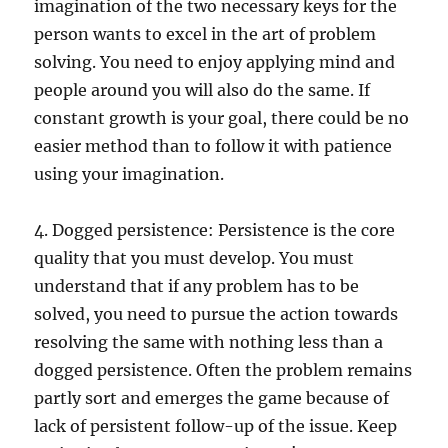
imagination of the two necessary keys for the
person wants to excel in the art of problem
solving. You need to enjoy applying mind and
people around you will also do the same. If
constant growth is your goal, there could be no
easier method than to follow it with patience
using your imagination.
4. Dogged persistence: Persistence is the core
quality that you must develop. You must
understand that if any problem has to be
solved, you need to pursue the action towards
resolving the same with nothing less than a
dogged persistence. Often the problem remains
partly sort and emerges the game because of
lack of persistent follow-up of the issue. Keep