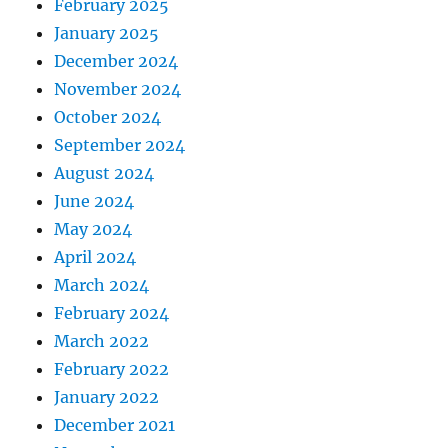
February 2025
January 2025
December 2024
November 2024
October 2024
September 2024
August 2024
June 2024
May 2024
April 2024
March 2024
February 2024
March 2022
February 2022
January 2022
December 2021