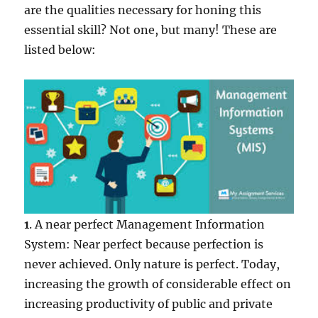
are the qualities necessary for honing this
essential skill? Not one, but many! These are
listed below:
1
. A near perfect Management Information
System: Near perfect because perfection is
never achieved. Only nature is perfect. Today,
increasing the growth of considerable effect on
increasing productivity of public and private