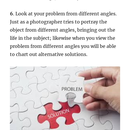
6
. Look at your problem from different angles.
Just as a photographer tries to portray the
object from different angles, bringing out the
life in the subject; likewise when you view the
problem from different angles you will be able
to chart out alternative solutions.