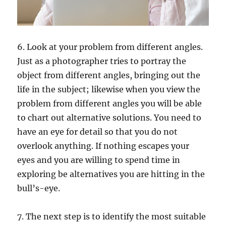
6. Look at your problem from different angles.
Just as a photographer tries to portray the
object from different angles, bringing out the
life in the subject; likewise when you view the
problem from different angles you will be able
to chart out alternative solutions. You need to
have an eye for detail so that you do not
overlook anything. If nothing escapes your
eyes and you are willing to spend time in
exploring be alternatives you are hitting in the
bull’s-eye.
7. The next step is to identify the most suitable