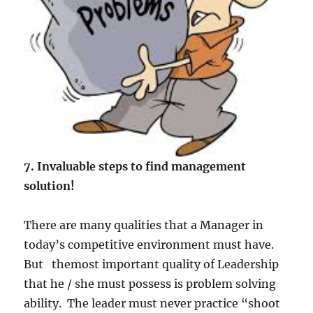
l
i
t
y
7. Invaluable steps to find management
solution!
There are many qualities that a Manager in
today’s competitive environment must have.
But themost important quality of Leadership
that he / she must possess is problem solving
ability. The leader must never practice “shoot