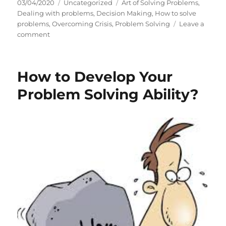
P
C
T
03/04/2020
Uncategorized
Art of Solving Problems
,
o
a
a
Dealing with problems
,
Decision Making
,
How to solve
s
t
g
problems
,
Overcoming Crisis
,
Problem Solving
Leave a
t
o
e
s
comment
e
n
g
d
P
o
o
r
r
How to Develop Your
n
o
i
b
e
Problem Solving Ability?
l
s
e
m
S
o
l
v
i
n
g
A
b
i