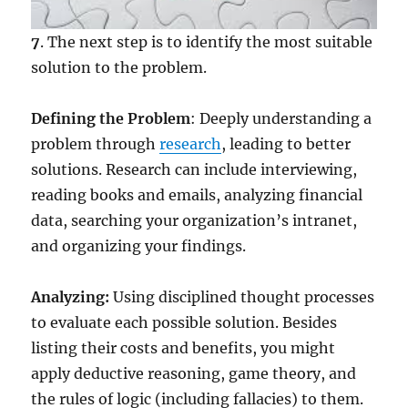
7
. The next step is to identify the most suitable
solution to the problem.
Defining the Problem
: Deeply understanding a
problem through
research
, leading to better
solutions. Research can include interviewing,
reading books and emails, analyzing financial
data, searching your organization’s intranet,
and organizing your findings.
Analyzing:
Using disciplined thought processes
to evaluate each possible solution. Besides
listing their costs and benefits, you might
apply deductive reasoning, game theory, and
the rules of logic (including fallacies) to them.