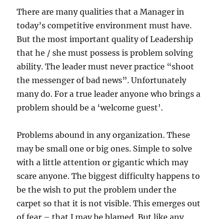
b
There are many qualities that a Manager in
l
today’s competitive environment must have.
e
m
But the most important quality of Leadership
S
that he / she must possess is problem solving
o
ability. The leader must never practice “shoot
l
v
the messenger of bad news”. Unfortunately
i
many do. For a true leader anyone who brings a
n
problem should be a ‘welcome guest’.
g
A
b
Problems abound in any organization. These
i
may be small one or big ones. Simple to solve
l
i
with a little attention or gigantic which may
t
scare anyone. The biggest difficulty happens to
y
be the wish to put the problem under the
?
carpet so that it is not visible. This emerges out
of fear – that I may be blamed. But like any