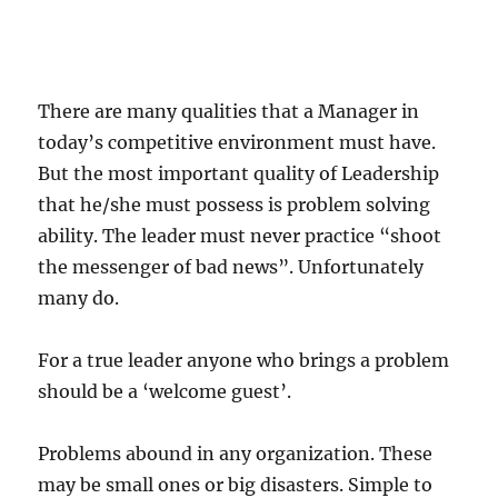
There are many qualities that a Manager in
today’s competitive environment must have.
But the most important quality of Leadership
that he/she must possess is problem solving
ability. The leader must never practice “shoot
the messenger of bad news”. Unfortunately
many do.
For a true leader anyone who brings a problem
should be a ‘welcome guest’.
Problems abound in any organization. These
may be small ones or big disasters. Simple to