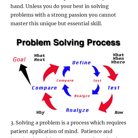
hand. Unless you do your best in solving
problems with a strong passion you cannot
master this unique but essential skill.
3. Solving a problem is a process which requires
patient application of mind. Patience and