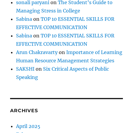
sonali paryani
on
The Student’s Guide to
Managing Stress in College
Sabina
on
TOP 10 ESSENTIAL SKILLS FOR
EFFECTIVE COMMUNICATION
Sabina
on
TOP 10 ESSENTIAL SKILLS FOR
EFFECTIVE COMMUNICATION
Arun Chakravarty
on
Importance of Learning
Human Resource Management Strategies
SAKSHI
on
Six Critical Aspects of Public
Speaking
ARCHIVES
April 2025