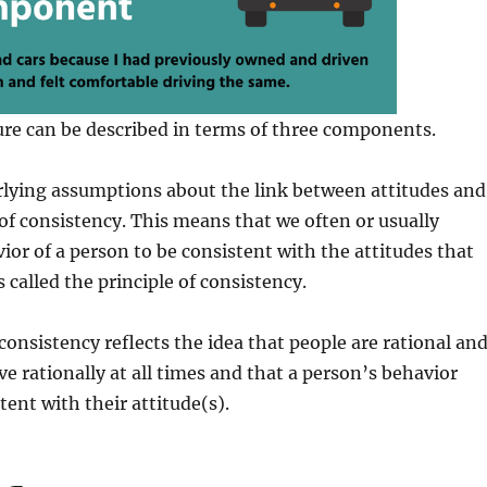
ure can be described in terms of three components.
rlying assumptions about the link between attitudes and
 of consistency. This means that we often or usually
ior of a person to be consistent with the attitudes that
s called the principle of consistency.
 consistency reflects the idea that people are rational an
e rationally at all times and that a person’s behavior
tent with their attitude(s).