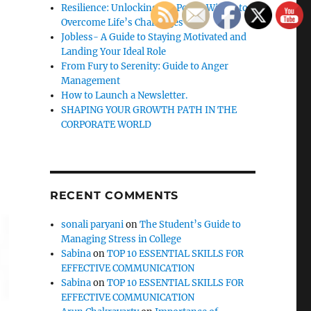
Resilience: Unlocking the Power Within to
Overcome Life’s Challenges
Jobless- A Guide to Staying Motivated and
Landing Your Ideal Role
From Fury to Serenity: Guide to Anger
Management
How to Launch a Newsletter.
SHAPING YOUR GROWTH PATH IN THE
CORPORATE WORLD
RECENT COMMENTS
sonali paryani
on
The Student’s Guide to
Managing Stress in College
Sabina
on
TOP 10 ESSENTIAL SKILLS FOR
EFFECTIVE COMMUNICATION
Sabina
on
TOP 10 ESSENTIAL SKILLS FOR
EFFECTIVE COMMUNICATION