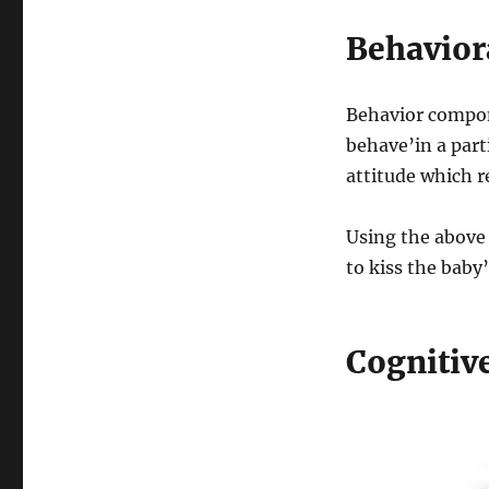
Behavio
Behavior compone
behave’in a parti
attitude which r
Using the above 
to kiss the baby’
Cognitiv