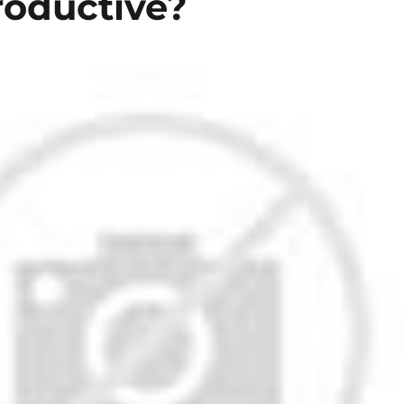
roductive?