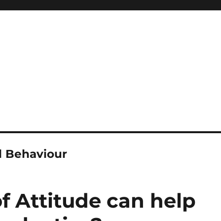
l Behaviour
 Attitude can help