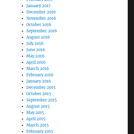
January 2017
December 2016
November 2016
October 2016
September 2016
August 2016
July 2016
June 2016
May 2016
April 2016
March 2016
February 2016
January 2016
December 2015
d
October 2015
September 2015
August 2015
May 2015
April 2015
March 2015
February 2015