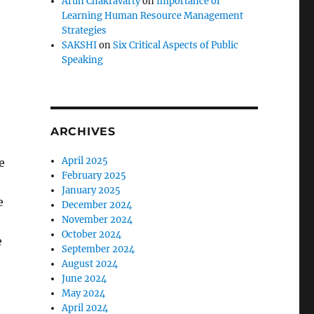
Arun Chakravarty
on
Importance of
Learning Human Resource Management
Strategies
SAKSHI
on
Six Critical Aspects of Public
Speaking
ARCHIVES
April 2025
e
February 2025
January 2025
e
December 2024
November 2024
October 2024
e
September 2024
August 2024
June 2024
May 2024
April 2024