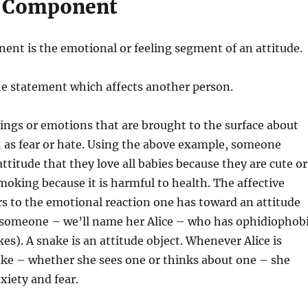
e Component
ent is the emotional or feeling segment of an attitude.
 the statement which affects another person.
elings or emotions that are brought to the surface about
 as fear or hate. Using the above example, someone
ttitude that they love all babies because they are cute or
moking because it is harmful to health. The affective
s to the emotional reaction one has toward an attitude
f someone – we’ll name her Alice – who has ophidiophob
kes). A snake is an attitude object. Whenever Alice is
ake – whether she sees one or thinks about one – she
xiety and fear.