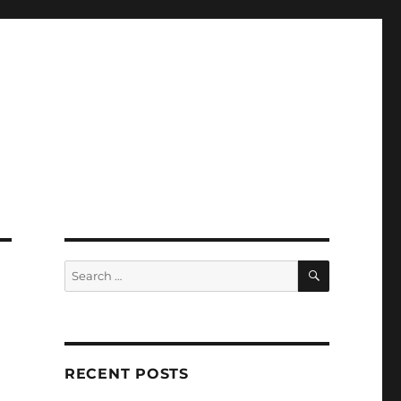
SEARCH
Search
for:
RECENT POSTS