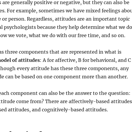
 are generally positive or negative, but they can also be
mes. For example, sometimes we have mixed feelings abo
ue or person. Regardless, attitudes are an important topic
ial psychologists because they help determine what we d
ow we vote, what we do with our free time, and so on.
as three components that are represented in what is
odel of attitudes
: A for affective, B for behavioral, and C
lthough every attitude has these three components, any
tude can be based on one component more than another.
 each component can also be the answer to the question:
titude come from? There are affectively-based attitudes
ed attitudes, and cognitively-based attitudes.