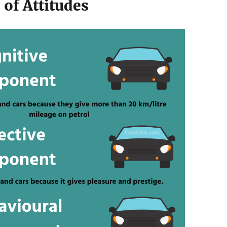
 of Attitudes