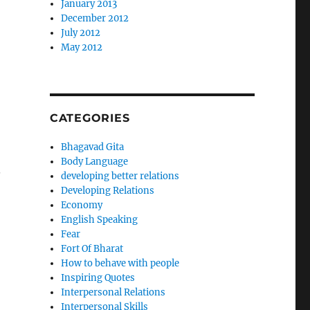
January 2013
December 2012
July 2012
May 2012
CATEGORIES
Bhagavad Gita
Body Language
.
developing better relations
Developing Relations
Economy
English Speaking
Fear
Fort Of Bharat
How to behave with people
Inspiring Quotes
Interpersonal Relations
Interpersonal Skills