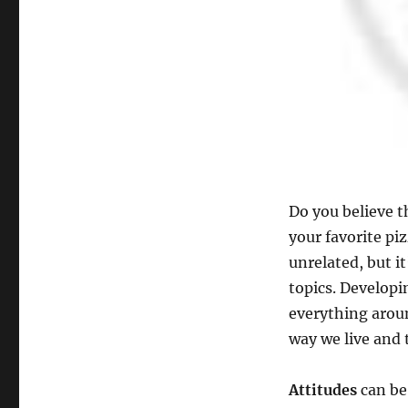
You
to
be
more
productive?
Do you believe t
your favorite p
unrelated, but it
topics. Developi
everything around
way we live and
Attitudes
can be 