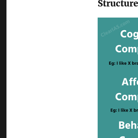
Structure