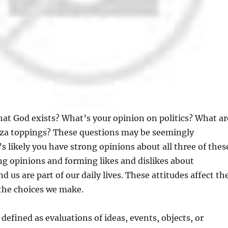
hat God exists? What’s your opinion on politics? What ar
izza toppings? These questions may be seemingly
’s likely you have strong opinions about all three of thes
ng opinions and forming likes and dislikes about
 us are part of our daily lives. These attitudes affect th
 the choices we make.
defined as evaluations of ideas, events, objects, or