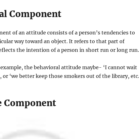
ral Component
nt of an attitude consists of a person’s tendencies to
cular way toward an object. It refers to that part of
eflects the intention of a person in short run or long run.
example, the behavioral attitude maybe- ‘I cannot wait
, or ‘we better keep those smokers out of the library, etc
e Component