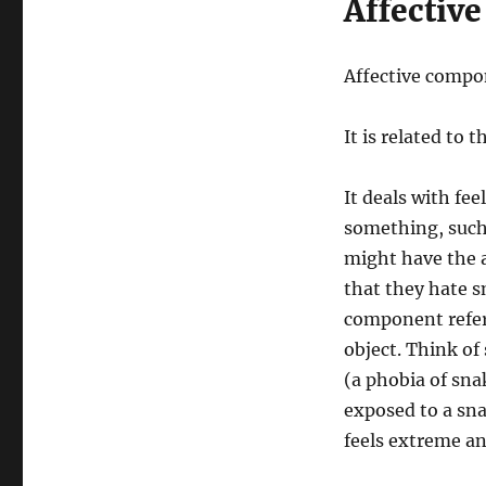
Affectiv
Affective compon
It is related to
It deals with fe
something, such
might have the a
that they hate s
component refer
object. Think o
(a phobia of sna
exposed to a sn
feels extreme an