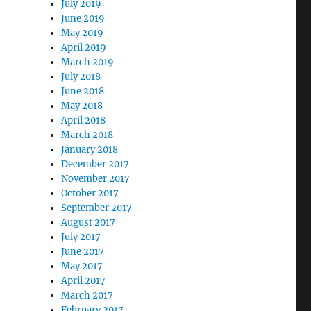
July 2019
June 2019
May 2019
April 2019
March 2019
July 2018
June 2018
May 2018
April 2018
March 2018
January 2018
December 2017
November 2017
October 2017
September 2017
August 2017
July 2017
June 2017
May 2017
April 2017
March 2017
February 2017