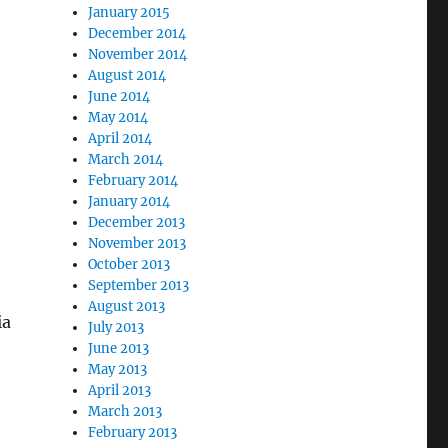
January 2015
December 2014
November 2014
August 2014
June 2014
May 2014
April 2014
March 2014
February 2014
January 2014
December 2013
November 2013
October 2013
September 2013
August 2013
ia
July 2013
June 2013
May 2013
April 2013
March 2013
February 2013