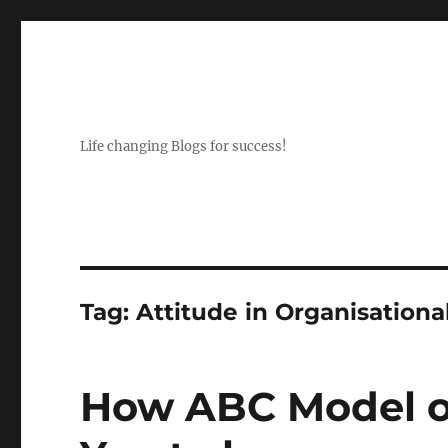
Life changing Blogs for success!
Tag:
Attitude in Organisationa
How ABC Model of