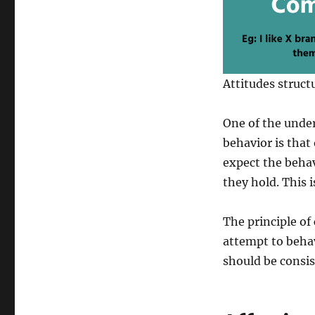
Attitudes struct
One of the unde
behavior is that
expect the behav
they hold. This i
The principle of
attempt to behav
should be consis