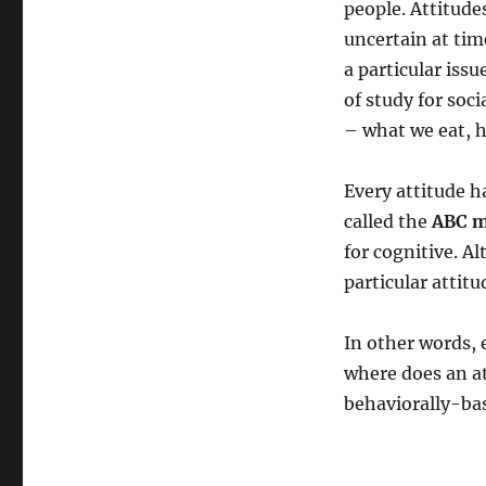
people. Attitudes
uncertain at ti
a particular iss
of study for soc
– what we eat, h
Every attitude h
called the
ABC m
for cognitive. A
particular atti
In other words,
where does an at
behaviorally-bas