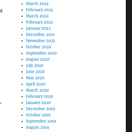
March 2024
February 2024
ut
March 2022
February 2022
o
January 2022
December 2021
November 2021
October 2020
September 2020
August 2020
July 2020
June 2020
May 2020
April 2020
March 2020
February 2020
,
January 2020
December 2019
October 2019
September 2019
August 2019