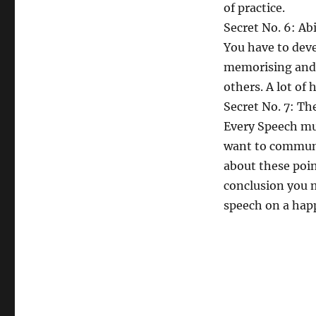
of practice.
Secret No. 6: Ab
You have to deve
memorising and 
others. A lot of
Secret No. 7: Th
Every Speech mus
want to communi
about these poin
conclusion you 
speech on a hap