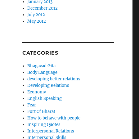
January 2013
December 2012
July 2012
May 2012
CATEGORIES
Bhagavad Gita
Body Language
developing better relations
Developing Relations
Economy
English Speaking
Fear
Fort Of Bharat
How to behave with people
Inspiring Quotes
Interpersonal Relations
Interpersonal Skills