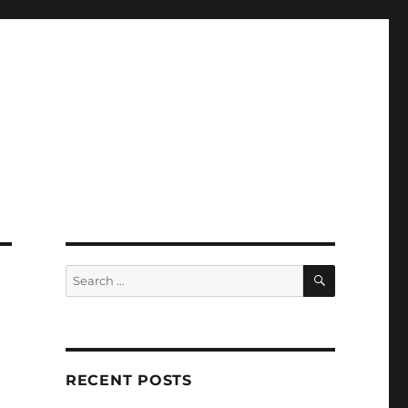
SEARCH
Search
for:
RECENT POSTS