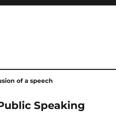
sion of a speech
 Public Speaking