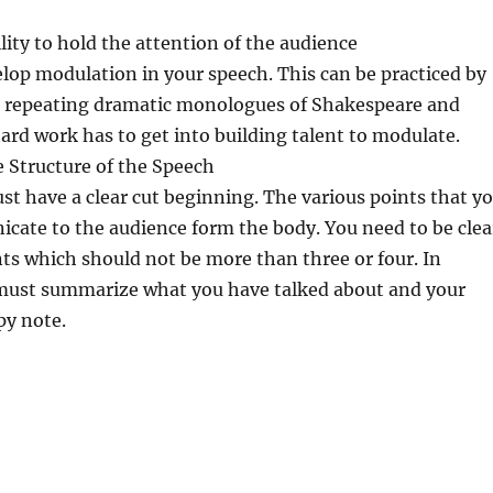
ility to hold the attention of the audience
lop modulation in your speech. This can be practiced by
repeating dramatic monologues of Shakespeare and
 hard work has to get into building talent to modulate.
e Structure of the Speech
t have a clear cut beginning. The various points that y
cate to the audience form the body. You need to be clea
ts which should not be more than three or four. In
must summarize what you have talked about and your
py note.