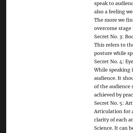
speak to audience
also a feeling w
The more we find
overcome stage f
Secret No. 3: B
This refers to t
posture while sp
Secret No. 4: Ey
While speaking i
audience. It sho
of the audience 
achieved by prac
Secret No. 5: Art
Articulation for 
clarity of each 
Science. It can 