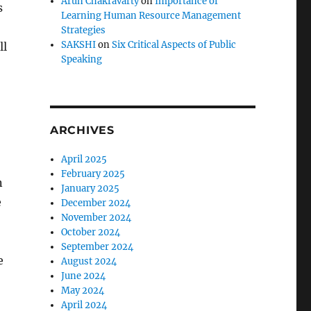
Arun Chakravarty
on
Importance of
s
Learning Human Resource Management
Strategies
SAKSHI
on
Six Critical Aspects of Public
ll
Speaking
ARCHIVES
April 2025
February 2025
n
January 2025
e
December 2024
November 2024
October 2024
September 2024
e
August 2024
June 2024
May 2024
April 2024