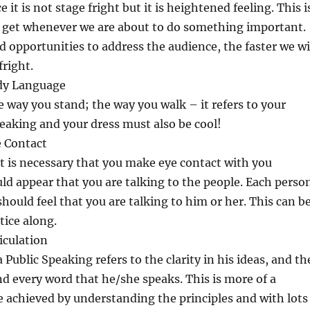
 it is not stage fright but it is heightened feeling. This i
e get whenever we are about to do something important.
 opportunities to address the audience, the faster we wi
right.
ody Language
he way you stand; the way you walk – it refers to your
eaking and your dress must also be cool!
e Contact
t is necessary that you make eye contact with you
uld appear that you are talking to the people. Each perso
should feel that you are talking to him or her. This can b
tice along.
iculation
a Public Speaking refers to the clarity in his ideas, and th
and every word that he/she speaks. This is more of a
be achieved by understanding the principles and with lots