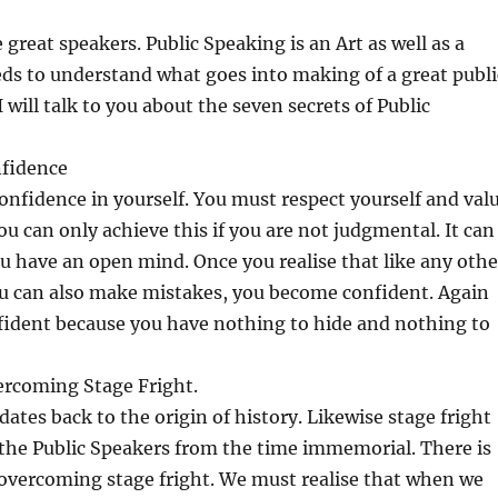
 great speakers. Public Speaking is an Art as well as a
ds to understand what goes into making of a great publi
 will talk to you about the seven secrets of Public
nfidence
nfidence in yourself. You must respect yourself and val
ou can only achieve this if you are not judgmental. It can
ou have an open mind. Once you realise that like any othe
 can also make mistakes, you become confident. Again
ident because you have nothing to hide and nothing to
ercoming Stage Fright.
dates back to the origin of history. Likewise stage fright
 the Public Speakers from the time immemorial. There is
 overcoming stage fright. We must realise that when we