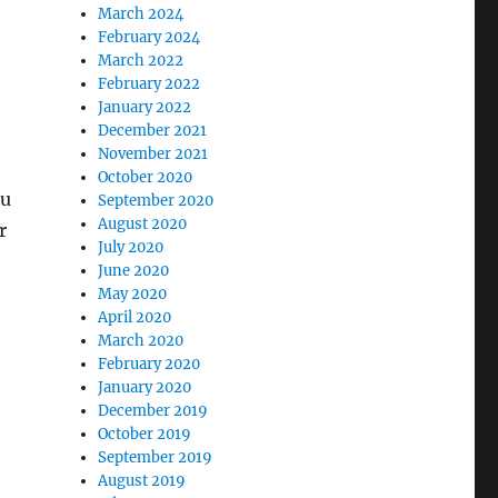
March 2024
February 2024
March 2022
February 2022
January 2022
December 2021
November 2021
October 2020
ou
September 2020
August 2020
r
July 2020
June 2020
May 2020
April 2020
March 2020
February 2020
January 2020
December 2019
October 2019
September 2019
August 2019