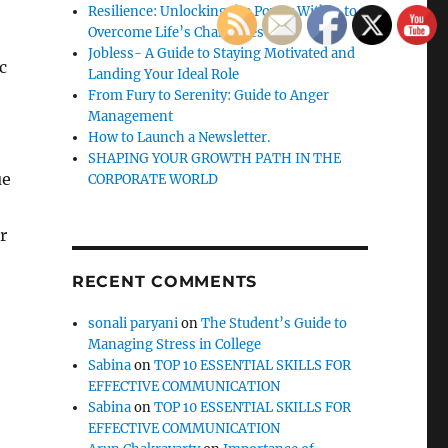
Resilience: Unlocking the Power Within to
Overcome Life’s Challenges
Jobless- A Guide to Staying Motivated and
c
Landing Your Ideal Role
From Fury to Serenity: Guide to Anger
Management
How to Launch a Newsletter.
SHAPING YOUR GROWTH PATH IN THE
ue
CORPORATE WORLD
r
RECENT COMMENTS
sonali paryani
on
The Student’s Guide to
Managing Stress in College
Sabina
on
TOP 10 ESSENTIAL SKILLS FOR
EFFECTIVE COMMUNICATION
Sabina
on
TOP 10 ESSENTIAL SKILLS FOR
EFFECTIVE COMMUNICATION