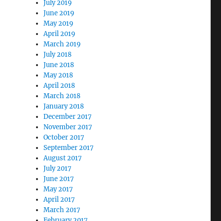
July 2019
June 2019
May 2019
April 2019
March 2019
July 2018
June 2018
May 2018
April 2018
March 2018
January 2018
December 2017
November 2017
October 2017
September 2017
August 2017
July 2017
June 2017
May 2017
April 2017
March 2017
February 2017