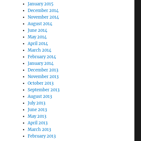
January 2015
December 2014
November 2014
August 2014
June 2014
May 2014
April 2014
March 2014
February 2014
January 2014
December 2013
November 2013
October 2013
September 2013
August 2013
July 2013
June 2013
May 2013
April 2013
March 2013
February 2013