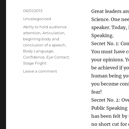
Posted
06/01/2013
Great leaders are
on
Categories
Uncategorized
Science. One nee
Tags
Abilty to hold audience
speaker. Today, I
attention
,
Articulation
,
Speaking.
begining body and
Secret No. 1: Co
conclusion of a speech
,
Body Language
,
You must have co
Confidence
,
Eye Contact
,
your opinions. Y
Stage Fright
be achieved if y
on
Leave a comment
human being you
Seven
Secrets
you become conf
of
fear!
Public
Secret No. 2: Ov
Speaking
Public Speaking 
has been felt by
no short cut for