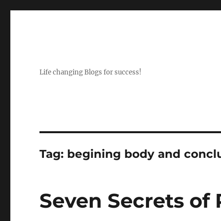
Life changing Blogs for success!
Tag:
begining body and conclu
Seven Secrets of