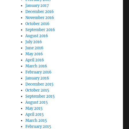
January 2017
December 2016
November 2016
October 2016
September 2016
August 2016
July 2016
June 2016
May 2016
April 2016
March 2016
February 2016
January 2016
December 2015
October 2015
September 2015
August 2015
May 2015
April 2015
March 2015
February 2015