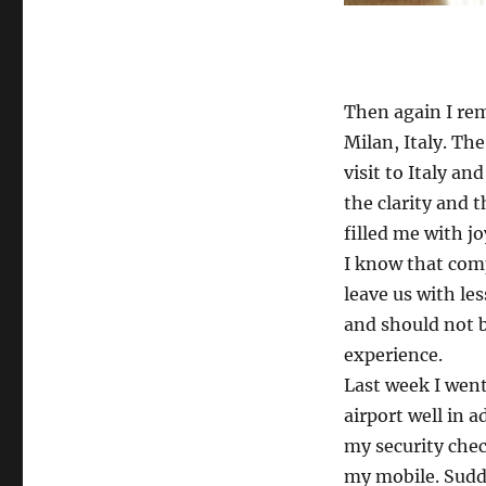
Linatte
Then again I rem
Milan, Italy. T
visit to Italy an
the clarity and
filled me with j
I know that comp
leave us with le
and should not 
experience.
Last week I went 
airport well in 
my security che
my mobile. Sudd