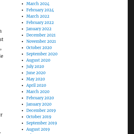
March 2024
February 2024
March 2022
February 2022
January 2022
n
December 2021
st
November 2021
,
October 2020
September 2020
de
August 2020
July 2020
June 2020
May 2020
April 2020
March 2020
February 2020
January 2020
December 2019
r
October 2019
September 2019
August 2019
.