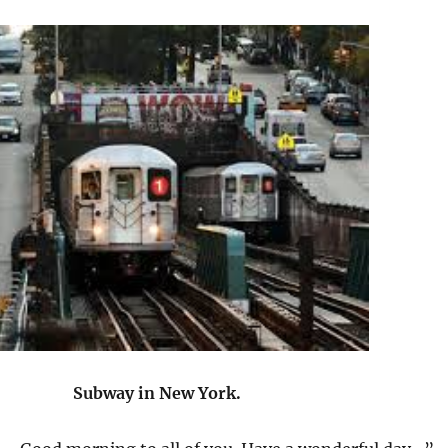
Subway in New York.