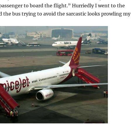
 passenger to board the flight.” Hurriedly I went to the
 the bus trying to avoid the sarcastic looks prowling my