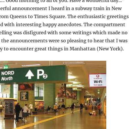
. Good morning to all of you. Have a wonderful day…”
eerful announcement I heard in a subway train in New
from Queens to Times Square. The enthusiastic greetings
ed with interesting happy anecdotes. The compartment
velling was disfigured with some writings which made no
t the announcements were so pleasing to hear that I was
gy to encounter great things in Manhattan (New York).