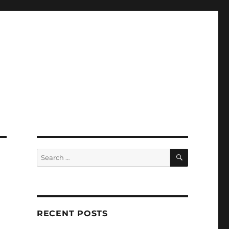
SEARCH
Search
for:
RECENT POSTS