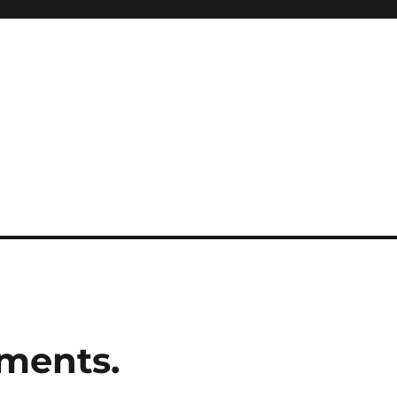
ments.