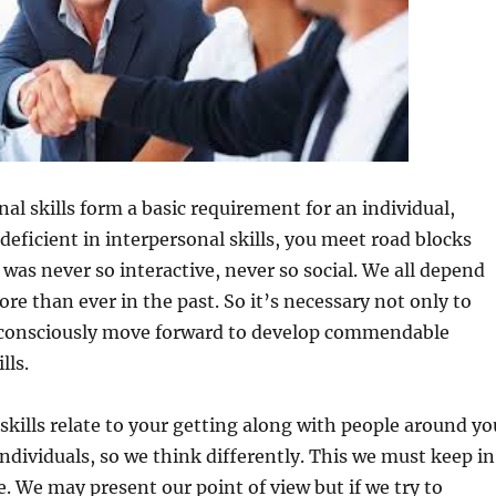
al skills form a basic requirement for an individual,
 deficient in interpersonal skills, you meet road blocks
 was never so interactive, never so social. We all depend
re than ever in the past. So it’s necessary not only to
consciously move forward to develop commendable
lls.
 skills relate to your getting along with people around yo
individuals, so we think differently. This we must keep in
e. We may present our point of view but if we try to