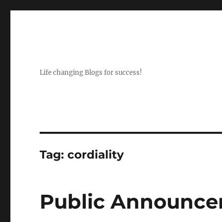
Life changing Blogs for success!
Tag:
cordiality
Public Announce