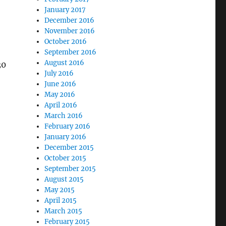
January 2017
December 2016
November 2016
October 2016
September 2016
August 2016
30
July 2016
June 2016
May 2016
April 2016
March 2016
February 2016
January 2016
December 2015
October 2015
September 2015
August 2015
May 2015
April 2015
March 2015
February 2015