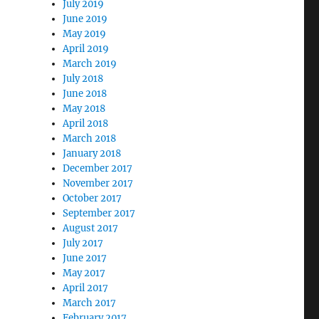
July 2019
June 2019
May 2019
April 2019
March 2019
July 2018
June 2018
May 2018
April 2018
March 2018
January 2018
December 2017
November 2017
October 2017
September 2017
August 2017
July 2017
June 2017
May 2017
April 2017
March 2017
February 2017