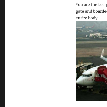
You are the last
gate and boarded
entire body.