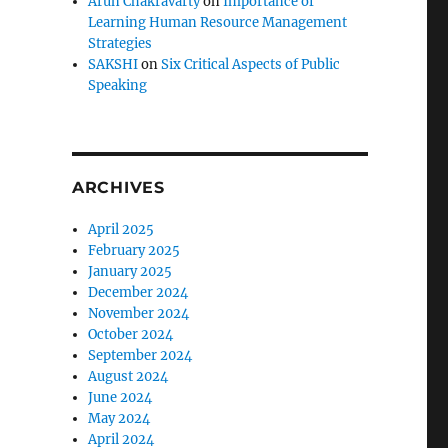
Arun Chakravarty
on
Importance of
Learning Human Resource Management
Strategies
SAKSHI
on
Six Critical Aspects of Public
Speaking
ARCHIVES
April 2025
February 2025
January 2025
December 2024
November 2024
October 2024
September 2024
August 2024
June 2024
May 2024
April 2024