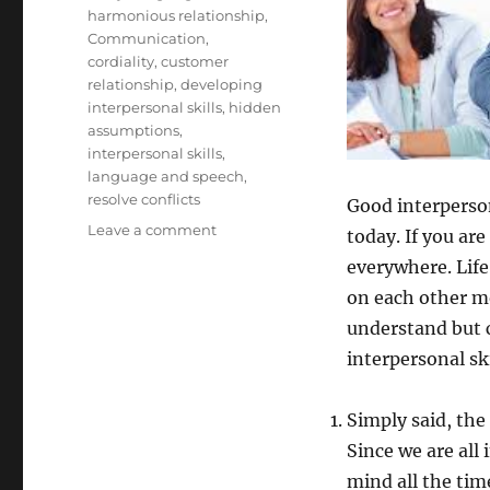
harmonious relationship
,
Communication
,
cordiality
,
customer
relationship
,
developing
interpersonal skills
,
hidden
assumptions
,
interpersonal skills
,
language and speech
,
resolve conflicts
Good interperson
on
Leave a comment
today. If you are
Interpersonal
everywhere. Life
skills
on each other mo
understand but 
interpersonal ski
Simply said, the
Since we are all 
mind all the tim