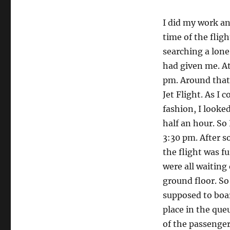
SpiceJe
I did my work an
time of the fligh
searching a lon
had given me. At
pm. Around that
Jet Flight. As I
fashion, I looke
half an hour. So
3:30 pm. After s
the flight was 
were all waiting 
ground floor. So
supposed to boar
place in the que
of the passenger