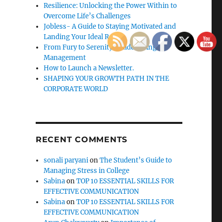
Resilience: Unlocking the Power Within to
Overcome Life’s Challenges
Jobless- A Guide to Staying Motivated and
Landing Your Ideal Role
From Fury to Serenity: Guide to Anger
Management
How to Launch a Newsletter.
SHAPING YOUR GROWTH PATH IN THE
CORPORATE WORLD
RECENT COMMENTS
sonali paryani
on
The Student’s Guide to
Managing Stress in College
Sabina
on
TOP 10 ESSENTIAL SKILLS FOR
EFFECTIVE COMMUNICATION
Sabina
on
TOP 10 ESSENTIAL SKILLS FOR
EFFECTIVE COMMUNICATION