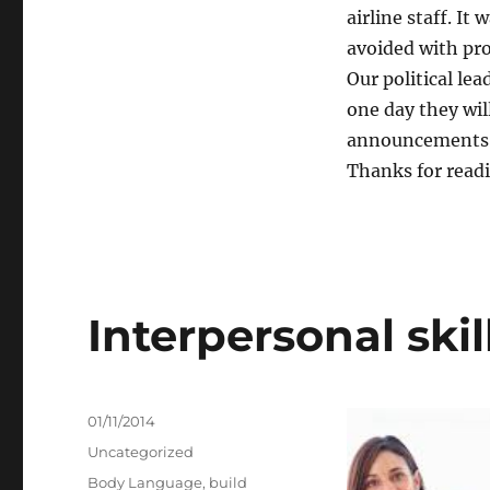
airline staff. It
avoided with pr
Our political lea
one day they wil
announcements t
Thanks for reading
Interpersonal skil
Posted
01/11/2014
on
Categories
Uncategorized
Tags
Body Language
,
build