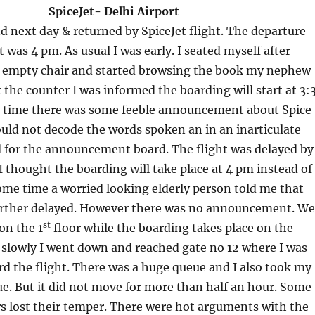
t- Delhi Airport
d next day & returned by SpiceJet flight. The departure
t was 4 pm. As usual I was early. I seated myself after
e empty chair and started browsing the book my nephew
 the counter I was informed the boarding will start at 3:
 time there was some feeble announcement about Spice
 could not decode the words spoken an in an inarticulate
d for the announcement board. The flight was delayed by
 I thought the boarding will take place at 4 pm instead of
ome time a worried looking elderly person told me that
further delayed. However there was no announcement. We
st
on the 1
floor while the boarding takes place on the
 slowly I went down and reached gate no 12 where I was
d the flight. There was a huge queue and I also took my
ue. But it did not move for more than half an hour. Some
s lost their temper. There were hot arguments with the