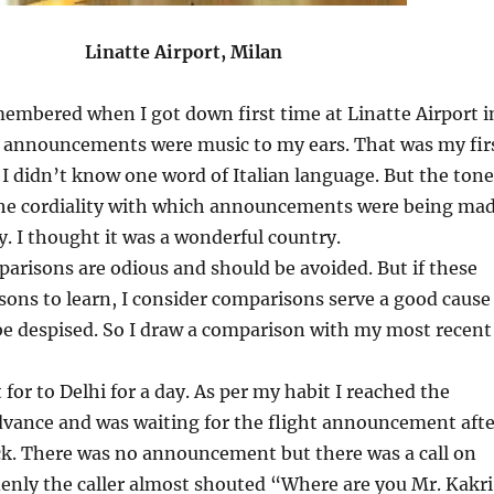
 Airport, Milan
embered when I got down first time at Linatte Airport i
he announcements were music to my ears. That was my fir
d I didn’t know one word of Italian language. But the tone
 the cordiality with which announcements were being ma
oy. I thought it was a wonderful country.
arisons are odious and should be avoided. But if these
ssons to learn, I consider comparisons serve a good cause
be despised. So I draw a comparison with my most recent
for to Delhi for a day. As per my habit I reached the
advance and was waiting for the flight announcement afte
ck. There was no announcement but there was a call on
enly the caller almost shouted “Where are you Mr. Kakri