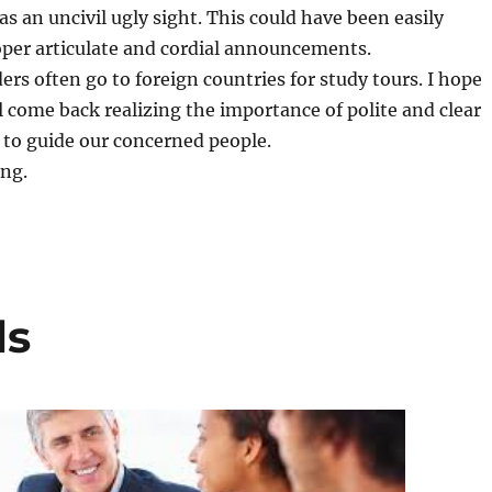
 was an uncivil ugly sight. This could have been easily
oper articulate and cordial announcements.
ders often go to foreign countries for study tours. I hope
l come back realizing the importance of polite and clear
o guide our concerned people.
. ­­­
ls