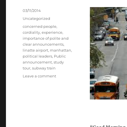
Posted
03/11/2014
on
Categories
Uncategorized
Tags
concerned people
,
cordiality
,
experience
,
importance of polite and
clear announcements
,
linatte airport
,
manhattan
,
political leaders
,
Public
announcement
,
study
tour
,
subway train
on
Leave a comment
Public
Announcements.