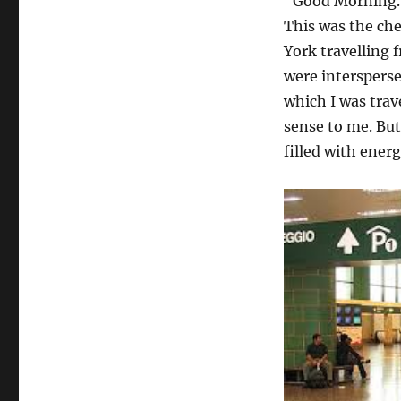
“Good Morning….
This was the ch
York travelling 
were interspers
which I was tra
sense to me. Bu
filled with ener