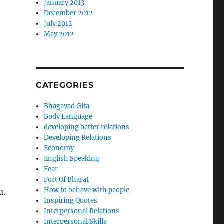
January 2013
December 2012
July 2012
May 2012
CATEGORIES
Bhagavad Gita
Body Language
developing better relations
Developing Relations
Economy
English Speaking
Fear
Fort Of Bharat
How to behave with people
u.
Inspiring Quotes
Interpersonal Relations
Interpersonal Skills