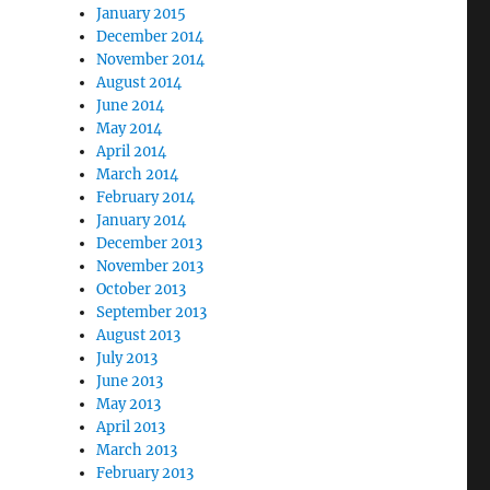
January 2015
December 2014
November 2014
August 2014
June 2014
May 2014
April 2014
March 2014
February 2014
January 2014
December 2013
November 2013
October 2013
September 2013
August 2013
July 2013
June 2013
May 2013
April 2013
March 2013
February 2013