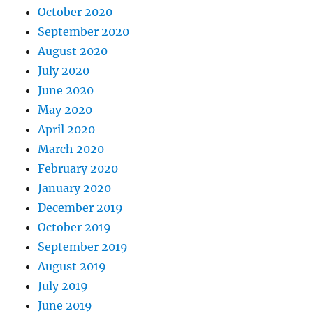
October 2020
September 2020
August 2020
July 2020
June 2020
May 2020
April 2020
March 2020
February 2020
January 2020
December 2019
October 2019
September 2019
August 2019
July 2019
June 2019