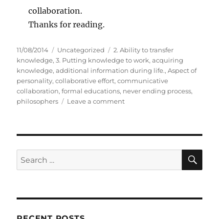
collaboration.
Thanks for reading.
P
C
T
11/08/2014
Uncategorized
2. Ability to transfer
o
a
a
knowledge
,
3. Putting knowledge to work
,
acquiring
s
t
g
knowledge
,
additional information during life.
,
Aspect of
t
e
s
personality
,
collaborative effort
,
communicative
e
g
collaboration
,
formal educations
,
never ending process
,
d
o
o
philosophers
Leave a comment
o
r
n
n
i
3
e
A
s
s
p
S
S
E
e
A
e
c
R
a
t
C
H
s
r
o
c
f
RECENT POSTS