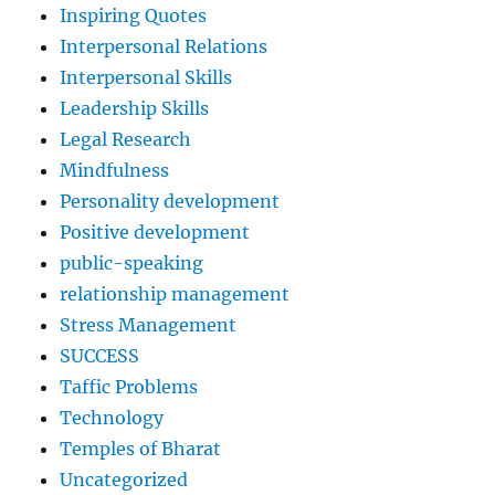
Inspiring Quotes
Interpersonal Relations
Interpersonal Skills
Leadership Skills
Legal Research
Mindfulness
Personality development
Positive development
public-speaking
relationship management
Stress Management
SUCCESS
Taffic Problems
Technology
Temples of Bharat
Uncategorized