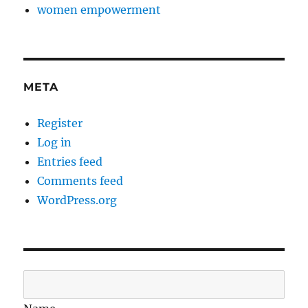
women empowerment
META
Register
Log in
Entries feed
Comments feed
WordPress.org