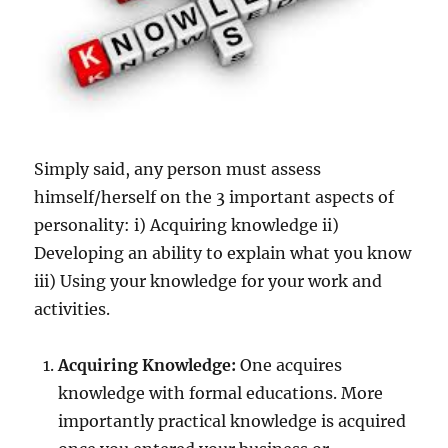
Simply said, any person must assess
himself/herself on the 3 important aspects of
personality: i) Acquiring knowledge ii)
Developing an ability to explain what you know
iii) Using your knowledge for your work and
activities.
Acquiring Knowledge:
One acquires
knowledge with formal educations. More
importantly practical knowledge is acquired