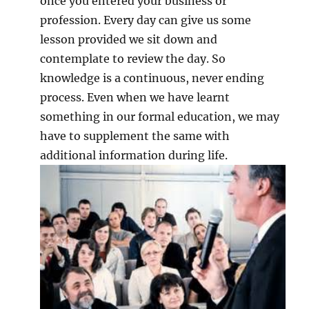
once you entered your business or
profession. Every day can give us some
lesson provided we sit down and
contemplate to review the day. So
knowledge is a continuous, never ending
process. Even when we have learnt
something in our formal education, we may
have to supplement the same with
additional information during life.