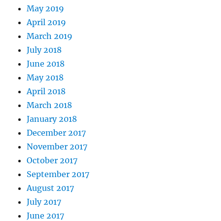
May 2019
April 2019
March 2019
July 2018
June 2018
May 2018
April 2018
March 2018
January 2018
December 2017
November 2017
October 2017
September 2017
August 2017
July 2017
June 2017