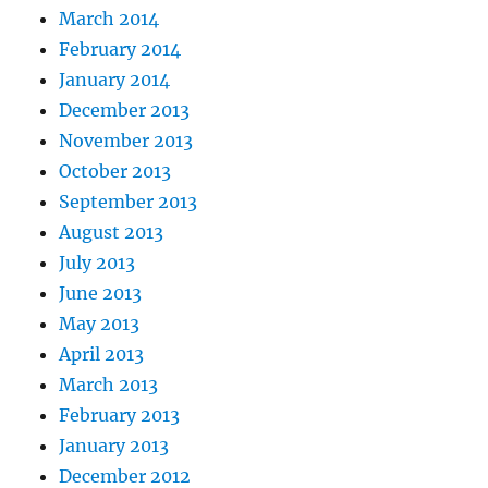
March 2014
February 2014
January 2014
December 2013
November 2013
October 2013
September 2013
August 2013
July 2013
June 2013
May 2013
April 2013
March 2013
February 2013
January 2013
December 2012