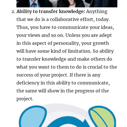
Ability to transfer knowledge:
Anything
that we do is a collaborative effort, today.
Thus, you have to communicate your ideas,
your views and so on. Unless you are adept
in this aspect of personality, your growth
will have some kind of limitation. So ability
to transfer knowledge and make others do
what you want to them to do is crucial to the
success of your project. If there is any
deficiency in this ability to communicate,
the same will show in the progress of the
project.