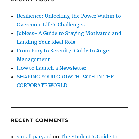
h
P
e
f
Resilience: Unlocking the Power Within to
r
o
s
Overcome Life’s Challenges
r
o
Jobless- A Guide to Staying Motivated and
n
:
Landing Your Ideal Role
a
l
From Fury to Serenity: Guide to Anger
i
Management
t
How to Launch a Newsletter.
y
.
SHAPING YOUR GROWTH PATH IN THE
CORPORATE WORLD
RECENT COMMENTS
sonali paryani
on
The Student’s Guide to