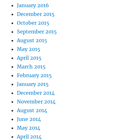
January 2016
December 2015
October 2015
September 2015
August 2015
May 2015
April 2015
March 2015
February 2015
January 2015
December 2014
November 2014
August 2014
June 2014
May 2014
April 2014