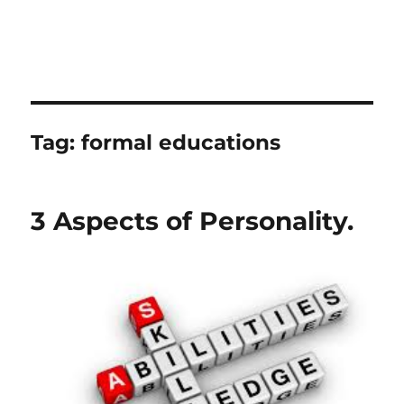
Tag:
formal educations
3 Aspects of Personality.