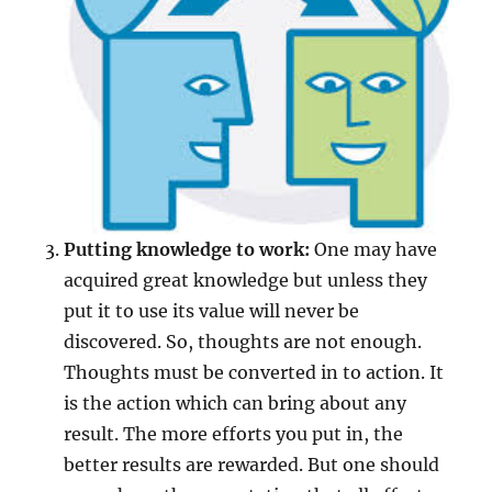
Putting knowledge to work:
One may have
acquired great knowledge but unless they
put it to use its value will never be
discovered. So, thoughts are not enough.
Thoughts must be converted in to action. It
is the action which can bring about any
result. The more efforts you put in, the
better results are rewarded. But one should