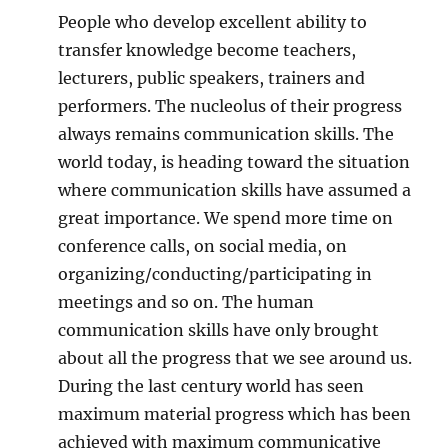
People who develop excellent ability to
transfer knowledge become teachers,
lecturers, public speakers, trainers and
performers. The nucleolus of their progress
always remains communication skills. The
world today, is heading toward the situation
where communication skills have assumed a
great importance. We spend more time on
conference calls, on social media, on
organizing/conducting/participating in
meetings and so on. The human
communication skills have only brought
about all the progress that we see around us.
During the last century world has seen
maximum material progress which has been
achieved with maximum communicative