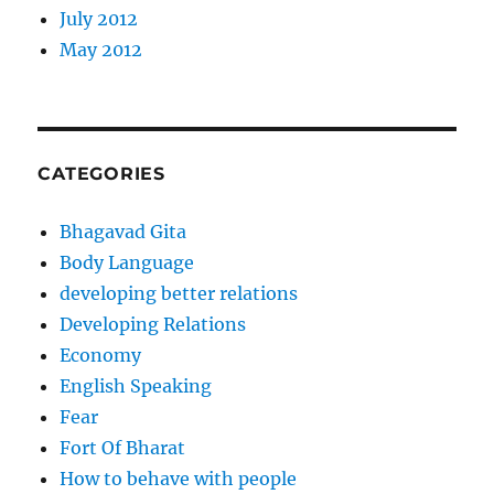
July 2012
May 2012
CATEGORIES
Bhagavad Gita
Body Language
developing better relations
Developing Relations
Economy
English Speaking
Fear
Fort Of Bharat
How to behave with people