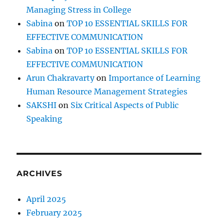
Managing Stress in College
Sabina
on
TOP 10 ESSENTIAL SKILLS FOR
EFFECTIVE COMMUNICATION
Sabina
on
TOP 10 ESSENTIAL SKILLS FOR
EFFECTIVE COMMUNICATION
Arun Chakravarty
on
Importance of Learning
Human Resource Management Strategies
SAKSHI
on
Six Critical Aspects of Public
Speaking
ARCHIVES
April 2025
February 2025