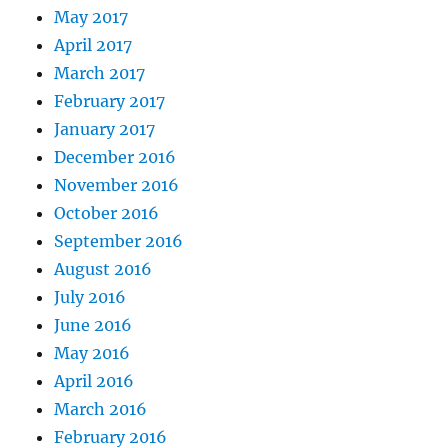
May 2017
April 2017
March 2017
February 2017
January 2017
December 2016
November 2016
October 2016
September 2016
August 2016
July 2016
June 2016
May 2016
April 2016
March 2016
February 2016