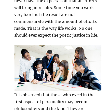
never have the expectation that all efforts
will bring in results. Some time you work
very hard but the result are not
commensurate with the amount of efforts
made. That is the way life works. No one
should ever expect the poetic justice in life.
It is observed that those who excel in the
first aspect of personality may become
philosophers and the kind. They are