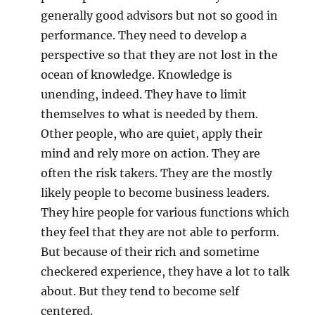
generally good advisors but not so good in
performance. They need to develop a
perspective so that they are not lost in the
ocean of knowledge. Knowledge is
unending, indeed. They have to limit
themselves to what is needed by them.
Other people, who are quiet, apply their
mind and rely more on action. They are
often the risk takers. They are the mostly
likely people to become business leaders.
They hire people for various functions which
they feel that they are not able to perform.
But because of their rich and sometime
checkered experience, they have a lot to talk
about. But they tend to become self
centered.