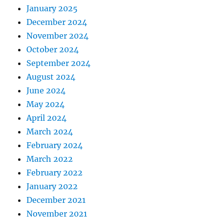
January 2025
December 2024
November 2024
October 2024
September 2024
August 2024
June 2024
May 2024
April 2024
March 2024
February 2024
March 2022
February 2022
January 2022
December 2021
November 2021