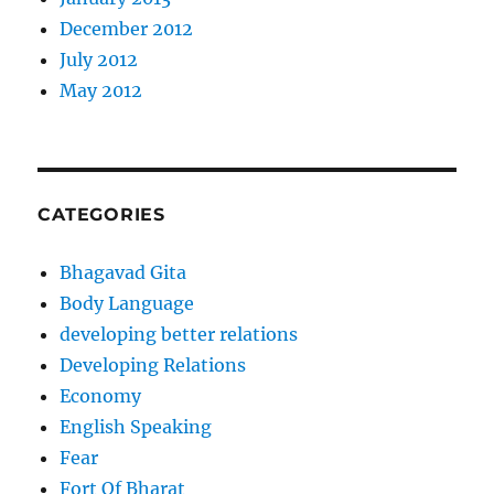
December 2012
July 2012
May 2012
CATEGORIES
Bhagavad Gita
Body Language
developing better relations
Developing Relations
Economy
English Speaking
Fear
Fort Of Bharat