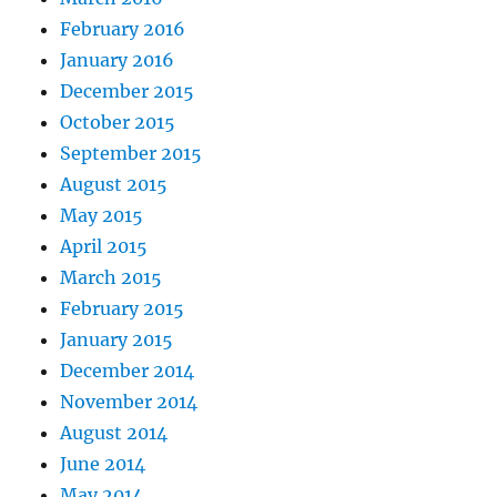
February 2016
January 2016
December 2015
October 2015
September 2015
August 2015
May 2015
April 2015
March 2015
February 2015
January 2015
December 2014
November 2014
August 2014
June 2014
May 2014