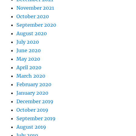
November 2021
October 2020
September 2020
August 2020
July 2020
June 2020
May 2020
April 2020
March 2020
February 2020
January 2020
December 2019
October 2019
September 2019
August 2019
July 2019