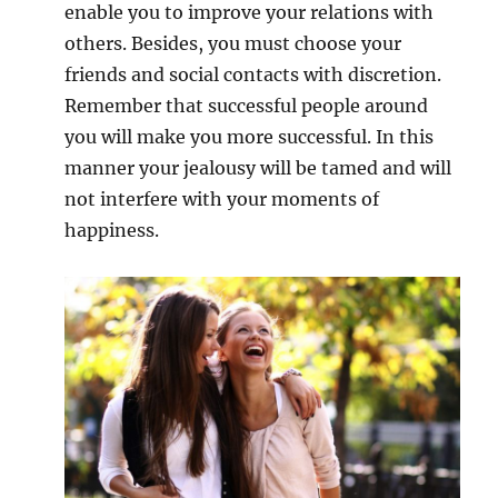
enable you to improve your relations with
others. Besides, you must choose your
friends and social contacts with discretion.
Remember that successful people around
you will make you more successful. In this
manner your jealousy will be tamed and will
not interfere with your moments of
happiness.