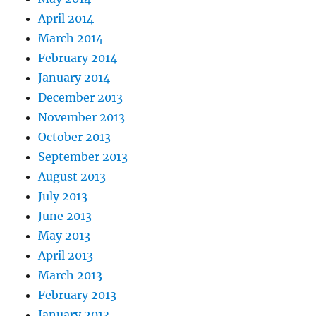
April 2014
March 2014
February 2014
January 2014
December 2013
November 2013
October 2013
September 2013
August 2013
July 2013
June 2013
May 2013
April 2013
March 2013
February 2013
January 2013