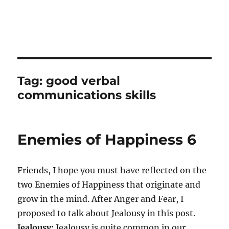
Tag:
good verbal
communications skills
Enemies of Happiness 6
Friends, I hope you must have reflected on the
two Enemies of Happiness that originate and
grow in the mind. After Anger and Fear, I
proposed to talk about Jealousy in this post.
Jealousy:
Jealousy is quite common in our