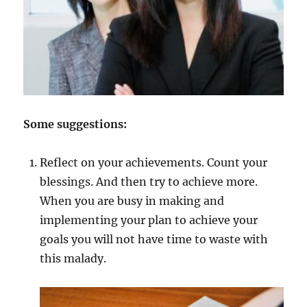
Some suggestions:
Reflect on your achievements. Count your
blessings. And then try to achieve more.
When you are busy in making and
implementing your plan to achieve your
goals you will not have time to waste with
this malady.