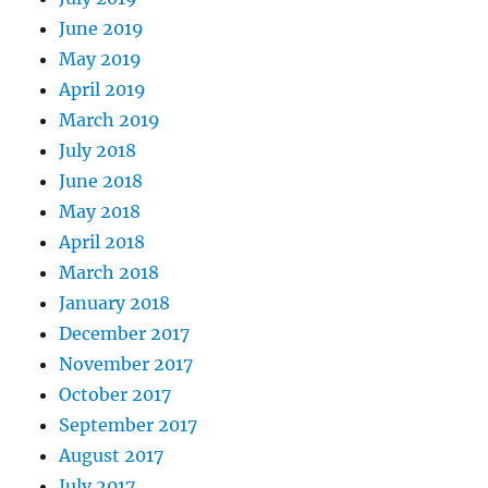
June 2019
May 2019
April 2019
March 2019
July 2018
June 2018
May 2018
April 2018
March 2018
January 2018
December 2017
November 2017
October 2017
September 2017
August 2017
July 2017