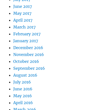
June 2017
May 2017
April 2017
March 2017
February 2017
January 2017
December 2016
November 2016
October 2016
September 2016
August 2016
July 2016
June 2016
May 2016
April 2016
March 2016