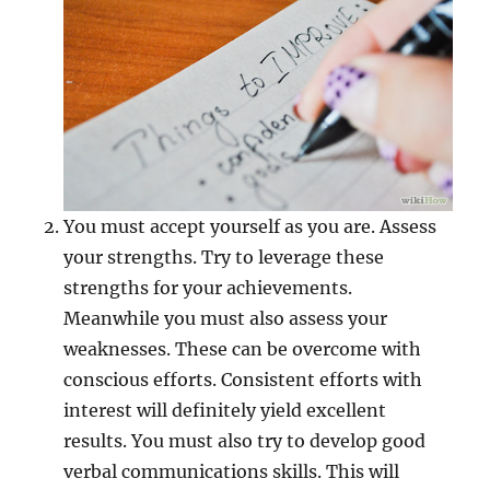
You must accept yourself as you are. Assess
your strengths. Try to leverage these
strengths for your achievements.
Meanwhile you must also assess your
weaknesses. These can be overcome with
conscious efforts. Consistent efforts with
interest will definitely yield excellent
results. You must also try to develop good
verbal communications skills. This will