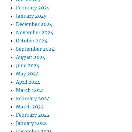
February 2025
January 2025
December 2024
November 2024
October 2024
September 2024
August 2024
June 2024
May 2024
April 2024
March 2024
February 2024
March 2022
February 2022
January 2022
December 2021