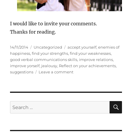
I would like to invite your comments.
Thanks for reading.
P
C
T
14/11/2014
Uncategorized
accept yourself
,
enemies of
o
a
a
happiness
,
find your strengths
,
find your weaknesses
,
s
t
g
good verbal communications skills
,
improve relations
,
t
e
s
improve yorself
,
jealousy
,
Reflect on your achievements
,
e
g
o
suggestions
Leave a comment
d
o
n
o
r
E
n
i
n
e
e
s
m
S
S
E
i
A
e
e
R
a
s
C
H
o
r