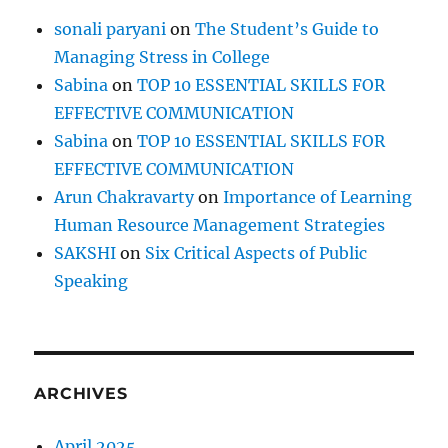
sonali paryani
on
The Student’s Guide to
Managing Stress in College
Sabina
on
TOP 10 ESSENTIAL SKILLS FOR
EFFECTIVE COMMUNICATION
Sabina
on
TOP 10 ESSENTIAL SKILLS FOR
EFFECTIVE COMMUNICATION
Arun Chakravarty
on
Importance of Learning
Human Resource Management Strategies
SAKSHI
on
Six Critical Aspects of Public
Speaking
ARCHIVES
April 2025