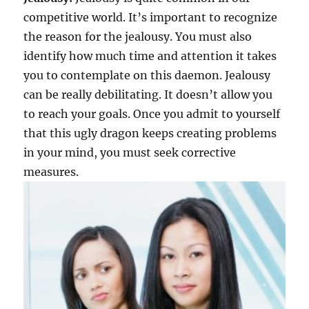
competitive world. It’s important to recognize
the reason for the jealousy. You must also
identify how much time and attention it takes
you to contemplate on this daemon. Jealousy
can be really debilitating. It doesn’t allow you
to reach your goals. Once you admit to yourself
that this ugly dragon keeps creating problems
in your mind, you must seek corrective
measures.