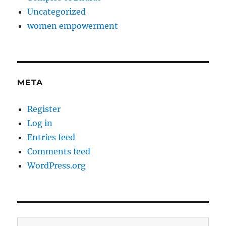
Uncategorized
women empowerment
META
Register
Log in
Entries feed
Comments feed
WordPress.org