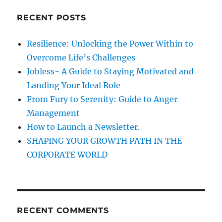
f
c
H
RECENT POSTS
h
a
p
f
Resilience: Unlocking the Power Within to
p
o
i
Overcome Life’s Challenges
r
n
Jobless- A Guide to Staying Motivated and
e
:
Landing Your Ideal Role
s
s
From Fury to Serenity: Guide to Anger
6
Management
How to Launch a Newsletter.
SHAPING YOUR GROWTH PATH IN THE
CORPORATE WORLD
RECENT COMMENTS