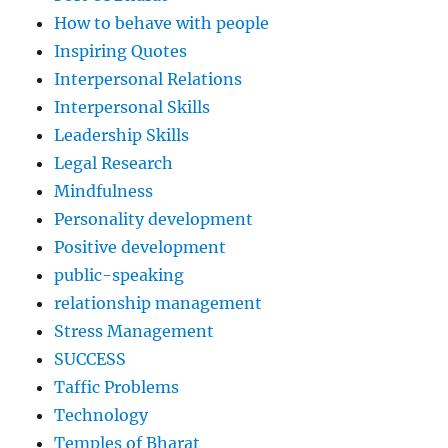
How to behave with people
Inspiring Quotes
Interpersonal Relations
Interpersonal Skills
Leadership Skills
Legal Research
Mindfulness
Personality development
Positive development
public-speaking
relationship management
Stress Management
SUCCESS
Taffic Problems
Technology
Temples of Bharat