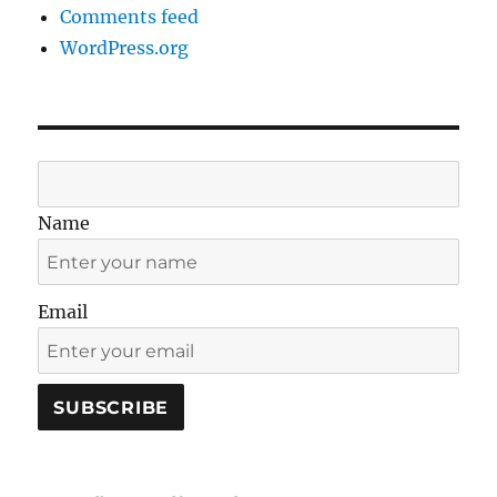
Comments feed
WordPress.org
Name
Email