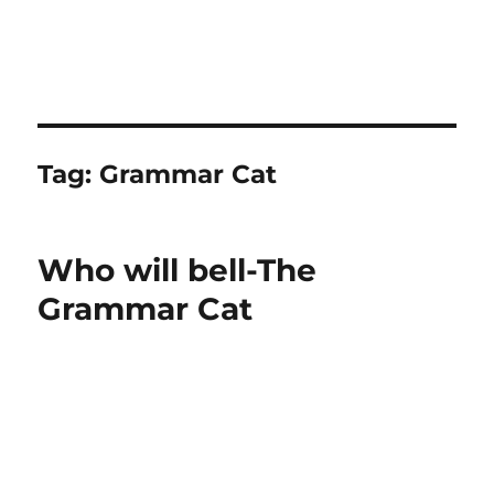
Tag:
Grammar Cat
Who will bell-The
Grammar Cat