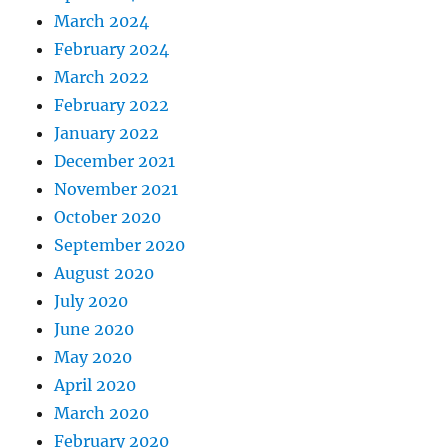
March 2024
February 2024
March 2022
February 2022
January 2022
December 2021
November 2021
October 2020
September 2020
August 2020
July 2020
June 2020
May 2020
April 2020
March 2020
February 2020