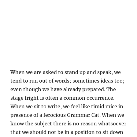
When we are asked to stand up and speak, we
tend to run out of words; sometimes ideas too;
even though we have already prepared. The
stage fright is often a common occurrence.
When we sit to write, we feel like timid mice in
presence of a ferocious Grammar Cat. When we
know the subject there is no reason whatsoever
that we should not be in a position to sit down