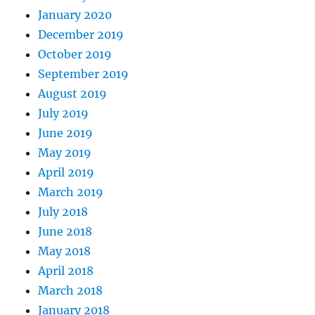
January 2020
December 2019
October 2019
September 2019
August 2019
July 2019
June 2019
May 2019
April 2019
March 2019
July 2018
June 2018
May 2018
April 2018
March 2018
January 2018