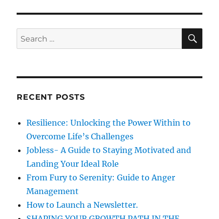
d
W
o
o
h
r
n
o
i
w
e
S
S
E
i
s
A
e
l
R
a
l
C
H
b
r
e
c
l
RECENT POSTS
h
l
-
f
Resilience: Unlocking the Power Within to
T
o
h
Overcome Life’s Challenges
r
e
Jobless- A Guide to Staying Motivated and
G
:
Landing Your Ideal Role
r
a
From Fury to Serenity: Guide to Anger
m
Management
m
How to Launch a Newsletter.
a
r
SHAPING YOUR GROWTH PATH IN THE