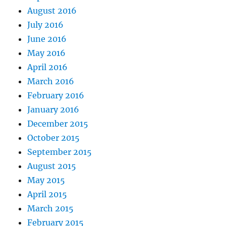
August 2016
July 2016
June 2016
May 2016
April 2016
March 2016
February 2016
January 2016
December 2015
October 2015
September 2015
August 2015
May 2015
April 2015
March 2015
February 2015