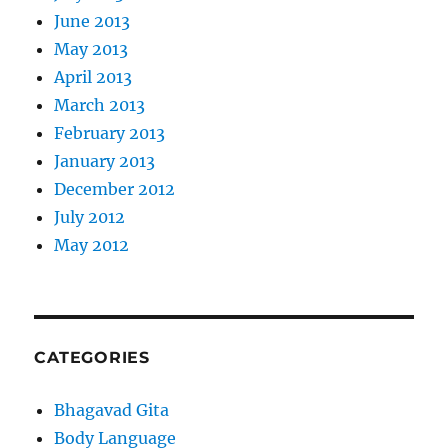
June 2013
May 2013
April 2013
March 2013
February 2013
January 2013
December 2012
July 2012
May 2012
CATEGORIES
Bhagavad Gita
Body Language