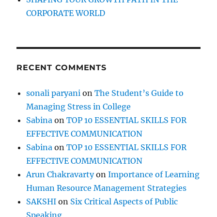
C
CORPORATE WORLD
a
t
RECENT COMMENTS
sonali paryani
on
The Student’s Guide to
Managing Stress in College
Sabina
on
TOP 10 ESSENTIAL SKILLS FOR
EFFECTIVE COMMUNICATION
Sabina
on
TOP 10 ESSENTIAL SKILLS FOR
EFFECTIVE COMMUNICATION
Arun Chakravarty
on
Importance of Learning
Human Resource Management Strategies
SAKSHI
on
Six Critical Aspects of Public
Speaking