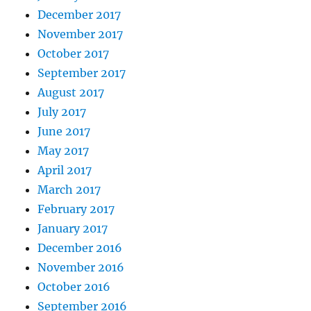
December 2017
November 2017
October 2017
September 2017
August 2017
July 2017
June 2017
May 2017
April 2017
March 2017
February 2017
January 2017
December 2016
November 2016
October 2016
September 2016