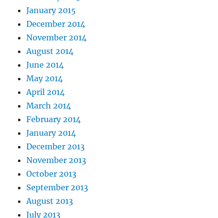
January 2015
December 2014
November 2014
August 2014
June 2014
May 2014
April 2014
March 2014
February 2014
January 2014
December 2013
November 2013
October 2013
September 2013
August 2013
July 2013