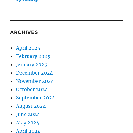
ARCHIVES
April 2025
February 2025
January 2025
December 2024
November 2024
October 2024
September 2024
August 2024
June 2024
May 2024
April 2024