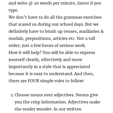
and write @ 20 words per minute, faster if you
type.
We don’t have to do all the grammar exercises
that scared us during our school days. But we
definitely have to brush up tenses, auxiliaries &
modals, prepositions, articles etc. Not a tall
order; just a few hours of serious work.
How it will help? You will be able to express
yourself clearly, effectively and more
importantly in a style that is appreciated
because it is easy to understand. And then,
there are FOUR simple rules to follow:
Choose nouns over adjectives. Nouns give
you the crisp information. Adjectives make
the reader wonder. In our written