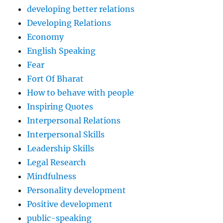
developing better relations
Developing Relations
Economy
English Speaking
Fear
Fort Of Bharat
How to behave with people
Inspiring Quotes
Interpersonal Relations
Interpersonal Skills
Leadership Skills
Legal Research
Mindfulness
Personality development
Positive development
public-speaking