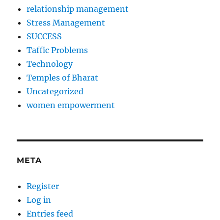
relationship management
Stress Management
SUCCESS
Taffic Problems
Technology
Temples of Bharat
Uncategorized
women empowerment
META
Register
Log in
Entries feed