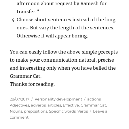
afternoon about request by Ramesh for
transfer.”
Choose short sentences instead of the long
ones. But vary the length of the sentences.
Otherwise it will appear boring.
You can easily follow the above simple precepts
to make your communication natural, precise
and interesting only when you have belled the
Grammar Cat.
Thanks for reading.
P
C
T
28/07/2017
Personality development
actions
,
o
a
a
Adjectives
,
adverbs
,
articles
,
Effective
,
Grammar Cat
,
s
t
g
Nouns
,
prepositions
,
Specific words
,
Verbs
Leave a
t
o
e
s
comment
e
n
g