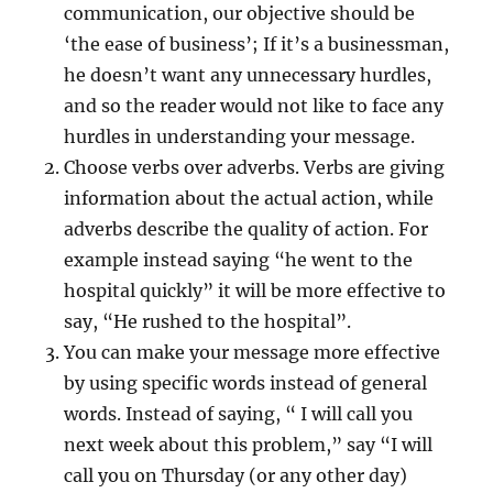
communication, our objective should be
‘the ease of business’; If it’s a businessman,
he doesn’t want any unnecessary hurdles,
and so the reader would not like to face any
hurdles in understanding your message.
Choose verbs over adverbs. Verbs are giving
information about the actual action, while
adverbs describe the quality of action. For
example instead saying “he went to the
hospital quickly” it will be more effective to
say, “He rushed to the hospital”.
You can make your message more effective
by using specific words instead of general
words. Instead of saying, “ I will call you
next week about this problem,” say “I will
call you on Thursday (or any other day)