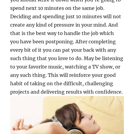
spend next 10 minutes on the same job.
Deciding and spending just 10 minutes will not
create any kind of pressure in your mind. And
that is the best way to handle the job which
you have been postponing. After completing
every bit of it you can pat your back with any
such thing that you love to do. May be listening
to your favorite music, watching a TV show, or
any such thing. This will reinforce your good
habit of taking on the difficult, challenging
projects and delivering results with confidence.