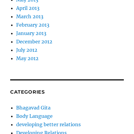
April 2013
March 2013
February 2013
January 2013
December 2012
July 2012
May 2012
CATEGORIES
Bhagavad Gita
Body Language
developing better relations
Developing Relations