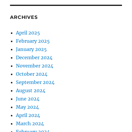
ARCHIVES
April 2025
February 2025
January 2025
December 2024
November 2024
October 2024
September 2024
August 2024
June 2024
May 2024
April 2024
March 2024
February 2024