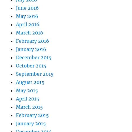
June 2016
May 2016
April 2016
March 2016
February 2016
January 2016
December 2015
October 2015
September 2015
August 2015
May 2015
April 2015
March 2015
February 2015
January 2015
December 2014