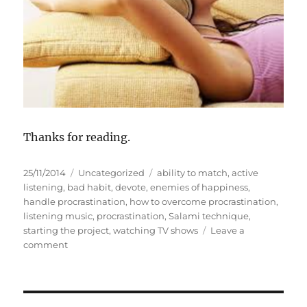
Thanks for reading.
P
C
T
25/11/2014
Uncategorized
ability to match
,
active
o
a
a
listening
,
bad habit
,
devote
,
enemies of happiness
,
s
t
g
handle procrastination
,
how to overcome procrastination
,
t
e
s
listening music
,
procrastination
,
Salami technique
,
e
g
starting the project
,
watching TV shows
Leave a
d
o
o
comment
o
n
r
n
E
i
n
e
e
s