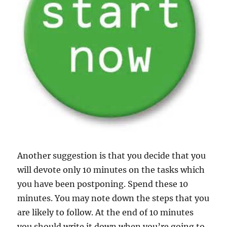
Another suggestion is that you decide that you
will devote only 10 minutes on the tasks which
you have been postponing. Spend these 10
minutes. You may note down the steps that you
are likely to follow. At the end of 10 minutes
you should write it down when you’re going to