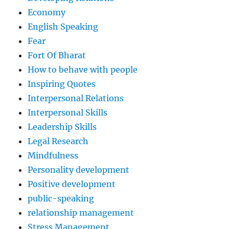
Economy
English Speaking
Fear
Fort Of Bharat
How to behave with people
Inspiring Quotes
Interpersonal Relations
Interpersonal Skills
Leadership Skills
Legal Research
Mindfulness
Personality development
Positive development
public-speaking
relationship management
Stress Management