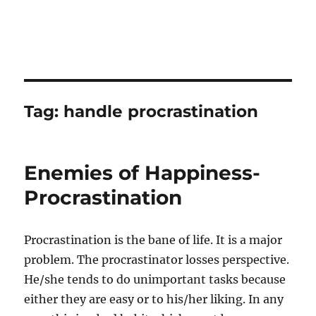
Tag:
handle procrastination
Enemies of Happiness-
Procrastination
Procrastination is the bane of life. It is a major
problem. The procrastinator losses perspective.
He/she tends to do unimportant tasks because
either they are easy or to his/her liking. In any