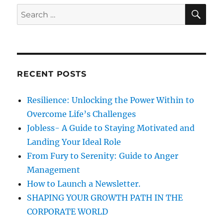
m
S
S
E
i
A
e
e
R
a
s
C
H
o
r
f
c
H
RECENT POSTS
h
a
p
f
Resilience: Unlocking the Power Within to
p
o
i
Overcome Life’s Challenges
r
n
Jobless- A Guide to Staying Motivated and
e
:
Landing Your Ideal Role
s
s
From Fury to Serenity: Guide to Anger
-
Management
P
How to Launch a Newsletter.
r
o
SHAPING YOUR GROWTH PATH IN THE
c
CORPORATE WORLD
r