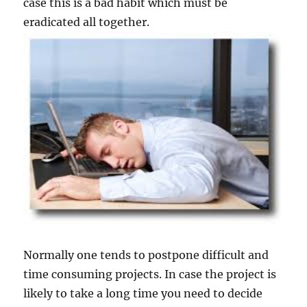
case this is a bad habit which must be
eradicated all together.
Normally one tends to postpone difficult and
time consuming projects. In case the project is
likely to take a long time you need to decide