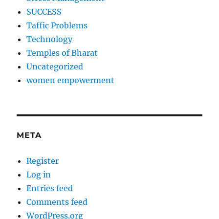
SUCCESS
Taffic Problems
Technology
Temples of Bharat
Uncategorized
women empowerment
META
Register
Log in
Entries feed
Comments feed
WordPress.org