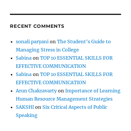
a
s
t
i
RECENT COMMENTS
n
a
t
sonali paryani
on
The Student’s Guide to
i
Managing Stress in College
o
n
Sabina
on
TOP 10 ESSENTIAL SKILLS FOR
EFFECTIVE COMMUNICATION
Sabina
on
TOP 10 ESSENTIAL SKILLS FOR
EFFECTIVE COMMUNICATION
Arun Chakravarty
on
Importance of Learning
Human Resource Management Strategies
SAKSHI
on
Six Critical Aspects of Public
Speaking