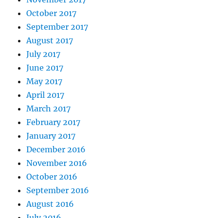
October 2017
September 2017
August 2017
July 2017
June 2017
May 2017
April 2017
March 2017
February 2017
January 2017
December 2016
November 2016
October 2016
September 2016
August 2016
July 2016