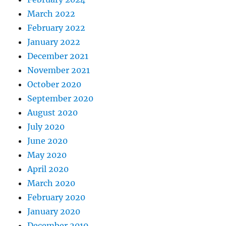
March 2022
February 2022
January 2022
December 2021
November 2021
October 2020
September 2020
August 2020
July 2020
June 2020
May 2020
April 2020
March 2020
February 2020
January 2020
December 2019