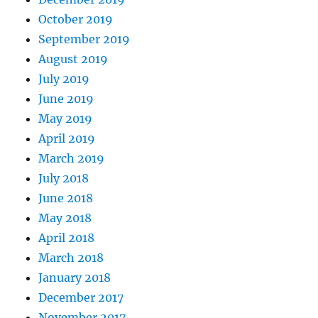
October 2019
September 2019
August 2019
July 2019
June 2019
May 2019
April 2019
March 2019
July 2018
June 2018
May 2018
April 2018
March 2018
January 2018
December 2017
November 2017