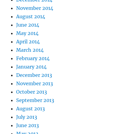
November 2014
August 2014
June 2014
May 2014
April 2014
March 2014
February 2014
January 2014
December 2013
November 2013
October 2013
September 2013
August 2013
July 2013
June 2013
May 2013