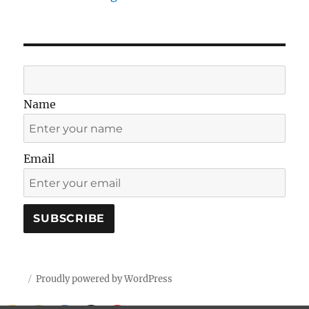
Name
Email
Proudly powered by WordPress