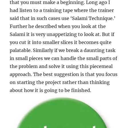
that you must make a beginning. Long ago I
had listen to a training tape where the trainer
said that in such cases use ‘Salami Technique.’
Further he described when you look at the
Salami it is very unappetizing to look at. But if
you cut it into smaller slices it becomes quite
palatable. Similarly if we break a daunting task
in small pieces we can handle the small parts of
the problem and solve it using this piecemeal
approach. The best suggestion is that you focus
on starting the project rather than thinking
about how it is going to be finished.