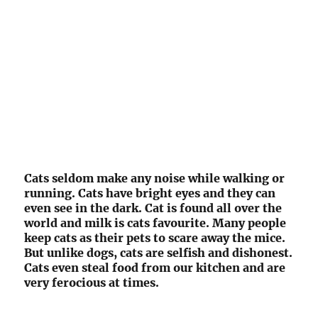
Cats seldom make any noise while walking or
running. Cats have bright eyes and they can
even see in the dark. Cat is found all over the
world and milk is cats favourite. Many people
keep cats as their pets to scare away the mice.
But unlike dogs, cats are selfish and dishonest.
Cats even steal food from our kitchen and are
very ferocious at times.