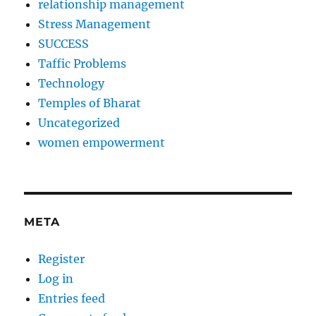
relationship management
Stress Management
SUCCESS
Taffic Problems
Technology
Temples of Bharat
Uncategorized
women empowerment
META
Register
Log in
Entries feed