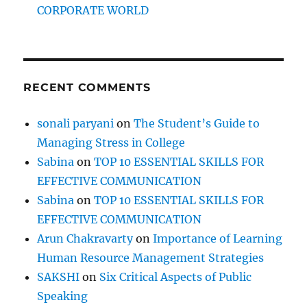
CORPORATE WORLD
RECENT COMMENTS
sonali paryani
on
The Student’s Guide to
Managing Stress in College
Sabina
on
TOP 10 ESSENTIAL SKILLS FOR
EFFECTIVE COMMUNICATION
Sabina
on
TOP 10 ESSENTIAL SKILLS FOR
EFFECTIVE COMMUNICATION
Arun Chakravarty
on
Importance of Learning
Human Resource Management Strategies
SAKSHI
on
Six Critical Aspects of Public
Speaking