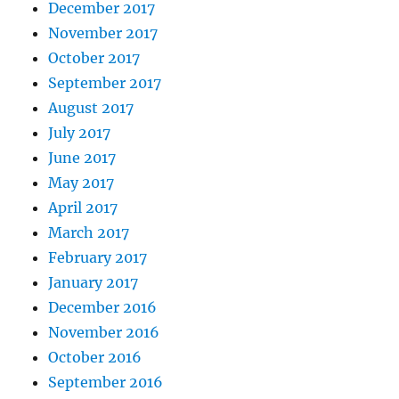
December 2017
November 2017
October 2017
September 2017
August 2017
July 2017
June 2017
May 2017
April 2017
March 2017
February 2017
January 2017
December 2016
November 2016
October 2016
September 2016