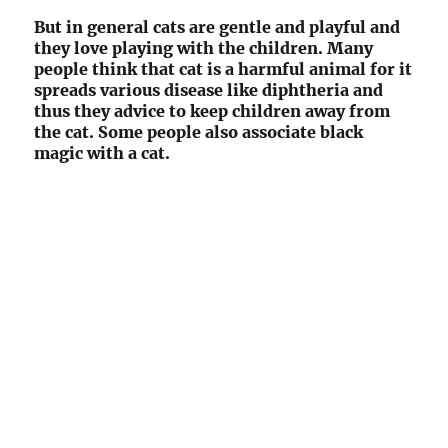
But in general cats are gentle and playful and
they love playing with the children. Many
people think that cat is a harmful animal for it
spreads various disease like diphtheria and
thus they advice to keep children away from
the cat. Some people also associate black
magic with a cat.