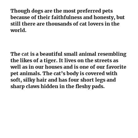
Though dogs are the most preferred pets
because of their faithfulness and honesty, but
still there are thousands of cat lovers in the
world.
The
cat
is a beautiful small animal resembling
the likes of a tiger. It lives on the streets as
well as in our houses and is one of our favorite
pet animals. The cat’s body is covered with
soft, silky hair and has four short legs and
sharp claws hidden in the fleshy pads.