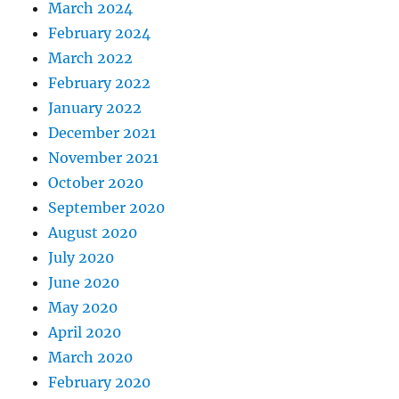
March 2024
February 2024
March 2022
February 2022
January 2022
December 2021
November 2021
October 2020
September 2020
August 2020
July 2020
June 2020
May 2020
April 2020
March 2020
February 2020