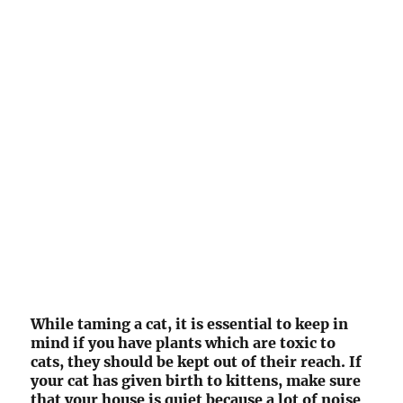
While taming a cat, it is essential to keep in
mind if you have plants which are toxic to
cats, they should be kept out of their reach. If
your cat has given birth to kittens, make sure
that your house is quiet because a lot of noise