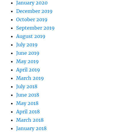
January 2020
December 2019
October 2019
September 2019
August 2019
July 2019
June 2019
May 2019
April 2019
March 2019
July 2018
June 2018
May 2018
April 2018
March 2018
January 2018