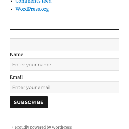
Comments feed
WordPress.org
Name
Email
Proudly powered by WordPress