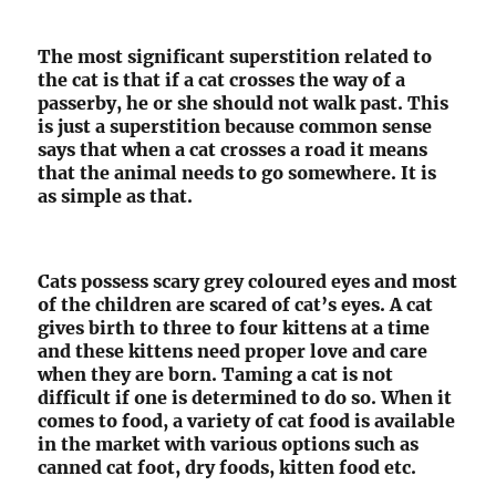
The most significant superstition related to
the cat is that if a cat crosses the way of a
passerby, he or she should not walk past. This
is just a superstition because common sense
says that when a cat crosses a road it means
that the animal needs to go somewhere. It is
as simple as that.
Cats possess scary grey coloured eyes and most
of the children are scared of cat’s eyes. A cat
gives birth to three to four kittens at a time
and these kittens need proper love and care
when they are born. Taming a cat is not
difficult if one is determined to do so. When it
comes to food, a variety of cat food is available
in the market with various options such as
canned cat foot, dry foods, kitten food etc.