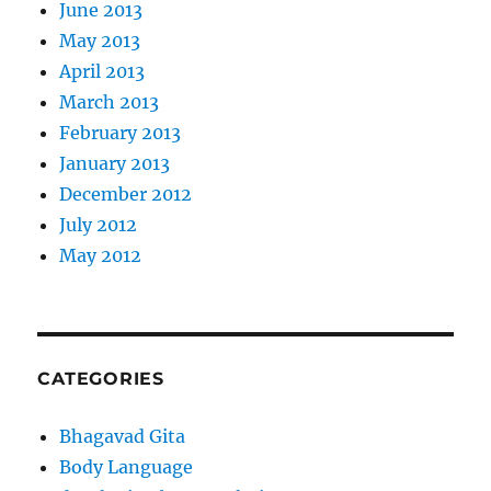
June 2013
May 2013
April 2013
March 2013
February 2013
January 2013
December 2012
July 2012
May 2012
CATEGORIES
Bhagavad Gita
Body Language