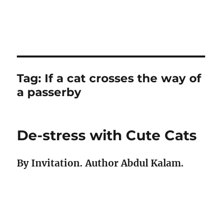
Tag:
If a cat crosses the way of
a passerby
De-stress with Cute Cats
By Invitation. Author Abdul Kalam.