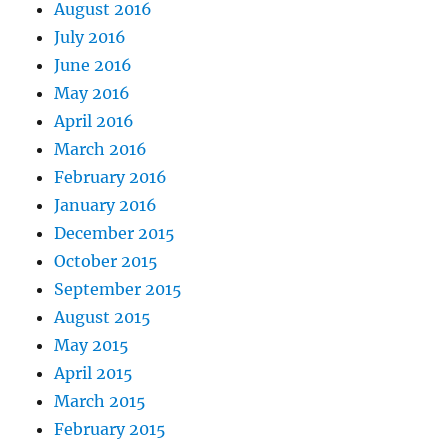
August 2016
July 2016
June 2016
May 2016
April 2016
March 2016
February 2016
January 2016
December 2015
October 2015
September 2015
August 2015
May 2015
April 2015
March 2015
February 2015