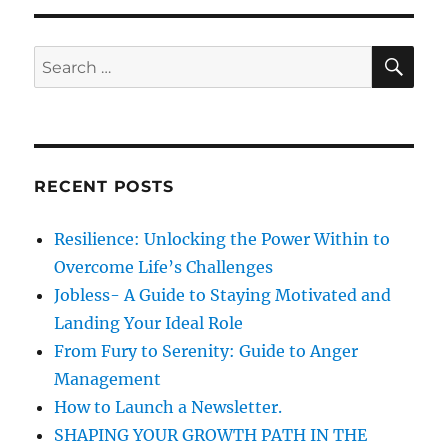
e
-
s
S
S
E
t
A
e
r
R
a
e
C
H
s
r
s
c
w
RECENT POSTS
h
i
t
f
Resilience: Unlocking the Power Within to
h
o
C
Overcome Life’s Challenges
r
u
Jobless- A Guide to Staying Motivated and
t
:
Landing Your Ideal Role
e
C
From Fury to Serenity: Guide to Anger
a
Management
t
How to Launch a Newsletter.
s
SHAPING YOUR GROWTH PATH IN THE