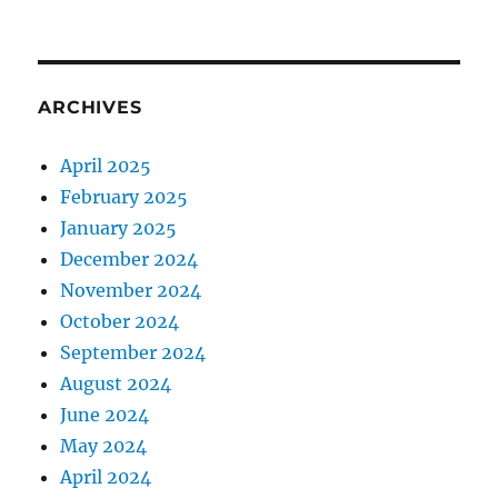
ARCHIVES
April 2025
February 2025
January 2025
December 2024
November 2024
October 2024
September 2024
August 2024
June 2024
May 2024
April 2024