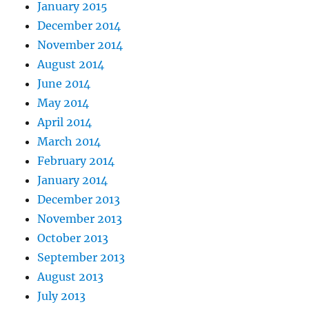
January 2015
December 2014
November 2014
August 2014
June 2014
May 2014
April 2014
March 2014
February 2014
January 2014
December 2013
November 2013
October 2013
September 2013
August 2013
July 2013