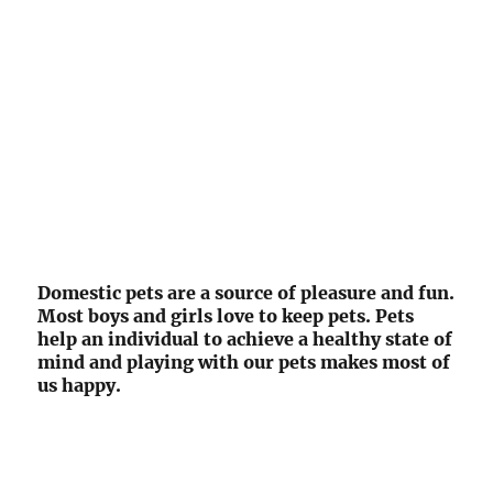
Domestic pets are a source of pleasure and fun.
Most boys and girls love to keep pets. Pets
help an individual to achieve a healthy state of
mind and playing with our pets makes most of
us happy.