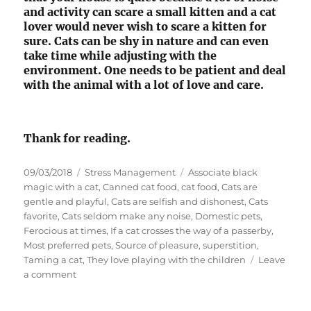
and activity can scare a small kitten and a cat
lover would never wish to scare a kitten for
sure. Cats can be shy in nature and can even
take time while adjusting with the
environment. One needs to be patient and deal
with the animal with a lot of love and care.
Thank for reading.
P
C
T
09/03/2018
Stress Management
Associate black
o
a
a
magic with a cat
,
Canned cat food
,
cat food
,
Cats are
s
t
g
gentle and playful
,
Cats are selfish and dishonest
,
Cats
t
e
s
favorite
,
Cats seldom make any noise
,
Domestic pets
,
e
g
Ferocious at times
,
If a cat crosses the way of a passerby
,
d
o
Most preferred pets
,
Source of pleasure
,
superstition
,
o
r
Taming a cat
,
They love playing with the children
Leave
n
o
i
a comment
n
e
D
s