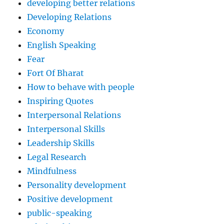
developing better relations
Developing Relations
Economy
English Speaking
Fear
Fort Of Bharat
How to behave with people
Inspiring Quotes
Interpersonal Relations
Interpersonal Skills
Leadership Skills
Legal Research
Mindfulness
Personality development
Positive development
public-speaking