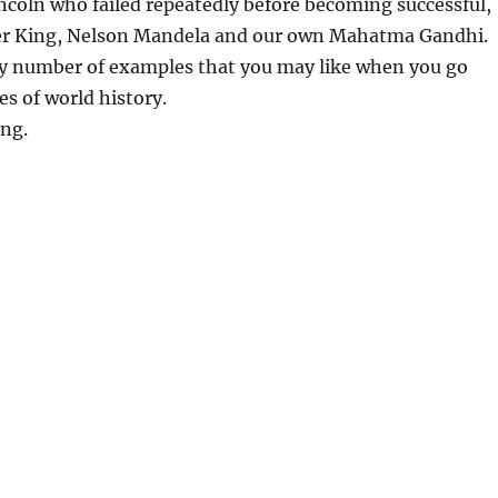
coln who failed repeatedly before becoming successful,
er King, Nelson Mandela and our own Mahatma Gandhi.
y number of examples that you may like when you go
s of world history.
ing.