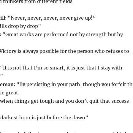
d thinkers from different fields
ll:
“Never, never, never, never give up!”
fills drop by drop”
:
“Great works are performed not by strength but by
Victory is always possible for the person who refuses to
“It is not that I’m so smart, it is just that I stay with
r”
erson:
“By persisting in your path, though you forfeit t
he great.
s when things get tough and you don’t quit that success
darkest hour is just before the dawn”