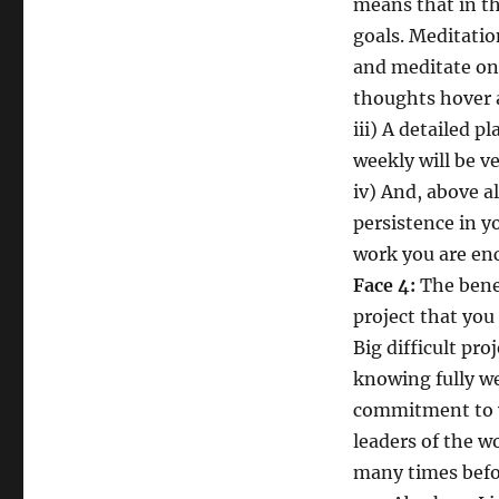
means that in th
goals. Meditatio
and meditate on
thoughts hover 
iii) A detailed p
weekly will be ve
iv) And, above a
persistence in y
work you are en
Face 4:
The bene
project that yo
Big difficult pro
knowing fully we
commitment to y
leaders of the w
many times befo