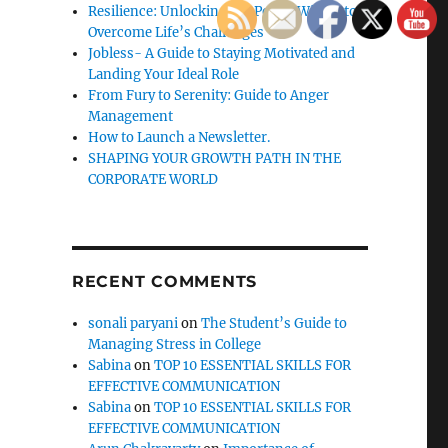
Resilience: Unlocking the Power Within to
Overcome Life’s Challenges
Jobless- A Guide to Staying Motivated and
Landing Your Ideal Role
From Fury to Serenity: Guide to Anger
Management
How to Launch a Newsletter.
SHAPING YOUR GROWTH PATH IN THE
CORPORATE WORLD
RECENT COMMENTS
sonali paryani
on
The Student’s Guide to
Managing Stress in College
Sabina
on
TOP 10 ESSENTIAL SKILLS FOR
EFFECTIVE COMMUNICATION
Sabina
on
TOP 10 ESSENTIAL SKILLS FOR
EFFECTIVE COMMUNICATION