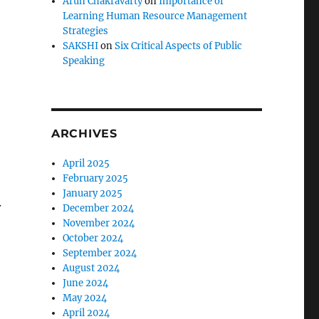
Arun Chakravarty
on
Importance of
Learning Human Resource Management
Strategies
SAKSHI
on
Six Critical Aspects of Public
Speaking
ARCHIVES
April 2025
February 2025
January 2025
.
December 2024
November 2024
October 2024
September 2024
August 2024
June 2024
May 2024
April 2024