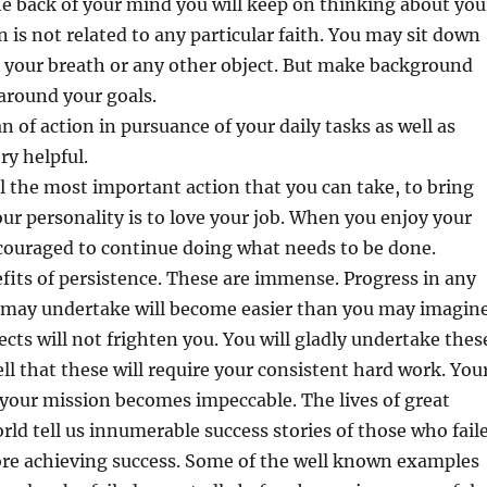
e back of your mind you will keep on thinking about you
n is not related to any particular faith. You may sit down
 your breath or any other object. But make background
around your goals.
lan of action in pursuance of your daily tasks as well as
ry helpful.
ll the most important action that you can take, to bring
our personality is to love your job. When you enjoy your
couraged to continue doing what needs to be done.
fits of persistence. These are immense. Progress in any
u may undertake will become easier than you may imagine
jects will not frighten you. You will gladly undertake thes
ll that these will require your consistent hard work. You
our mission becomes impeccable. The lives of great
orld tell us innumerable success stories of those who fail
re achieving success. Some of the well known examples