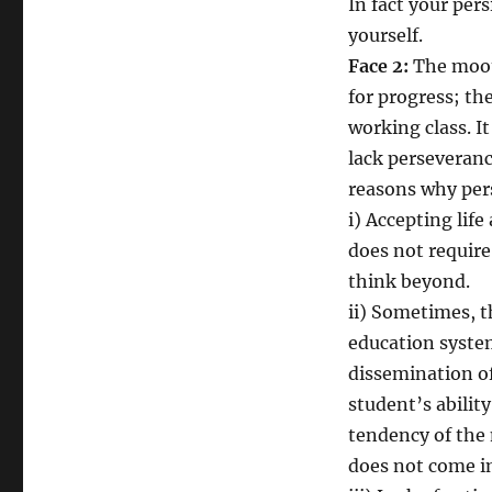
In fact your per
yourself.
Face 2:
The moot
for progress; th
working class. I
lack perseveranc
reasons why pers
i) Accepting life
does not require
think beyond.
ii) Sometimes, t
education syste
dissemination of
student’s ability
tendency of the
does not come in