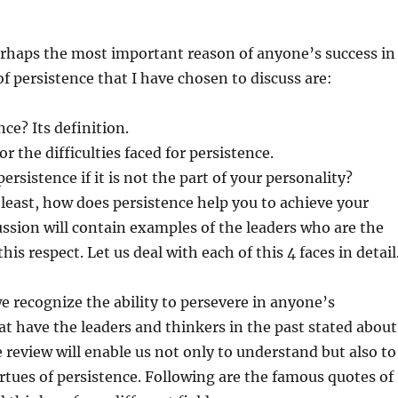
erhaps the most important reason of anyone’s success in
 of persistence that I have chosen to discuss are:
ce? Its definition.
r the difficulties faced for persistence.
rsistence if it is not the part of your personality?
 least, how does persistence help you to achieve your
ussion will contain examples of the leaders who are the
this respect. Let us deal with each of this 4 faces in detail
 recognize the ability to persevere in anyone’s
t have the leaders and thinkers in the past stated about
 review will enable us not only to understand but also to
irtues of persistence. Following are the famous quotes of