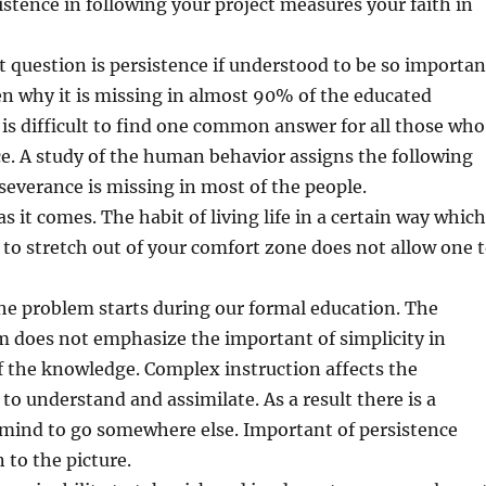
sistence in following your project measures your faith in
 question is persistence if understood to be so importan
en why it is missing in almost 90% of the educated
t is difficult to find one common answer for all those who
e. A study of the human behavior assigns the following
everance is missing in most of the people.
 as it comes. The habit of living life in a certain way which
 to stretch out of your comfort zone does not allow one 
he problem starts during our formal education. The
m does not emphasize the important of simplicity in
 the knowledge. Complex instruction affects the
 to understand and assimilate. As a result there is a
 mind to go somewhere else. Important of persistence
 to the picture.