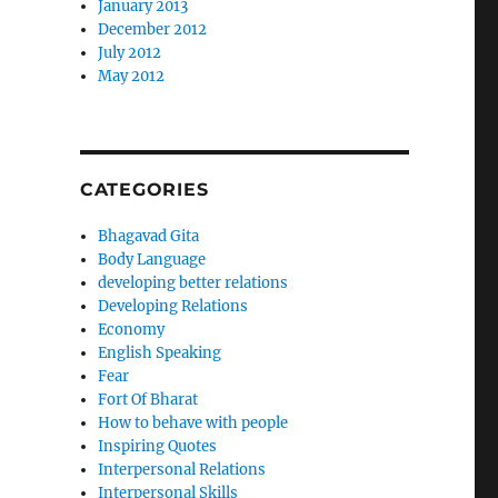
January 2013
December 2012
July 2012
May 2012
CATEGORIES
Bhagavad Gita
Body Language
developing better relations
Developing Relations
Economy
English Speaking
Fear
Fort Of Bharat
How to behave with people
Inspiring Quotes
Interpersonal Relations
Interpersonal Skills