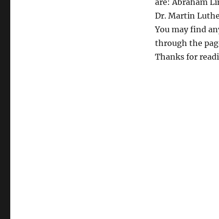
are: Abraham Lin
Dr. Martin Luth
You may find an
through the page
Thanks for read