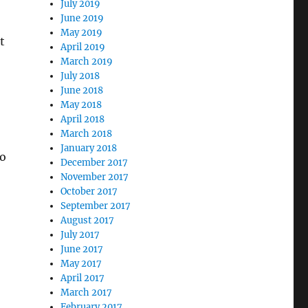
July 2019
June 2019
May 2019
t
April 2019
March 2019
July 2018
June 2018
May 2018
April 2018
March 2018
January 2018
to
December 2017
November 2017
October 2017
September 2017
August 2017
July 2017
June 2017
May 2017
April 2017
March 2017
February 2017