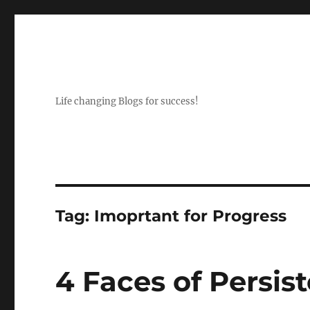
Life changing Blogs for success!
Tag:
Imoprtant for Progress
4 Faces of Persis