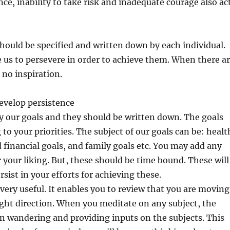
ence, inability to take risk and inadequate courage also ac
 should be specified and written down by each individual.
e us to persevere in order to achieve them. When there a
 no inspiration.
velop persistence
y our goals and they should be written down. The goals
to your priorities. The subject of our goals can be: healt
d financial goals, and family goals etc. You may add any
r your liking. But, these should be time bound. These will
rsist in your efforts for achieving these.
 very useful. It enables you to review that you are moving
ight direction. When you meditate on any subject, the
n wandering and providing inputs on the subjects. This