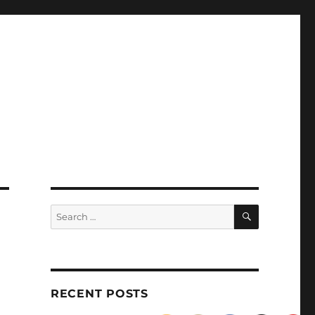
SEARCH
Search
for:
RECENT POSTS