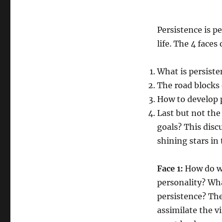
Persistence is p
life. The 4 faces
What is persisten
The road blocks o
How to develop pe
Last but not the
goals? This disc
shining stars in 
Face 1:
How do we
personality? Wha
persistence? The
assimilate the v