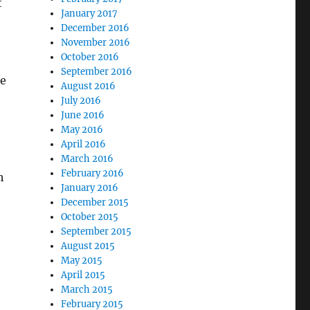
t
January 2017
December 2016
November 2016
October 2016
September 2016
re
August 2016
July 2016
June 2016
May 2016
April 2016
March 2016
February 2016
h
January 2016
December 2015
October 2015
September 2015
August 2015
May 2015
April 2015
March 2015
February 2015