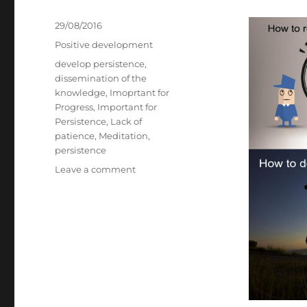
Posted
29/08/2016
on
Categories
Positive development
Tags
develop persistence
,
dissemination of the
knowledge
,
Imoprtant for
Progress
,
Important for
Persistence
,
Lack of
patience
,
Meditation
,
persistence
on
Leave a comment
4
Faces
of
Persistence