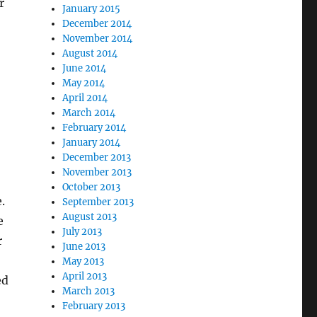
r
January 2015
December 2014
November 2014
August 2014
June 2014
May 2014
April 2014
March 2014
February 2014
January 2014
December 2013
November 2013
October 2013
.
September 2013
August 2013
e
July 2013
r
June 2013
May 2013
April 2013
ed
March 2013
February 2013