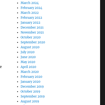
March 2024
February 2024
March 2022
February 2022
January 2022
December 2021
November 2021
October 2020
September 2020
August 2020
July 2020
June 2020
May 2020
he
April 2020
March 2020
February 2020
January 2020
December 2019
October 2019
September 2019
August 2019