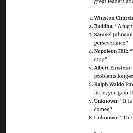
great leaders an
Winston Churchi
Buddha:
“A jug 
Samuel Johnson
perseverance”
Napoleon Hill:
“
stop”
Albert Einstein:
problems longe
Ralph Waldo Em
little, you gain t
Unknown:
“It i
comes”
Unknown:
“The 