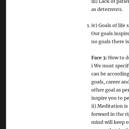
iii) Lack of pati
as deterrents.
iv) Goals of life
Our goals inspir
no goals there is
Face 3:
How to de
i We must specif
can be according 
goals, career an
other goal as pe
inspire you to pe
ii) Meditation is
forward in the r
mind will keep o