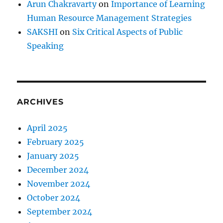
Arun Chakravarty
on
Importance of Learning
u
Human Resource Management Strategies
l
P
SAKSHI
on
Six Critical Aspects of Public
e
Speaking
r
s
o
n
?
ARCHIVES
April 2025
February 2025
January 2025
December 2024
November 2024
October 2024
September 2024