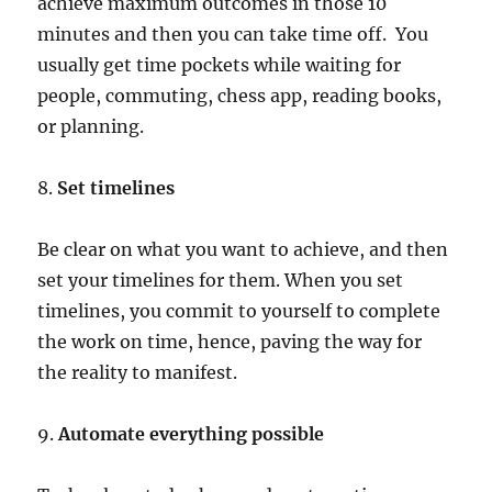
achieve maximum outcomes in those 10
minutes and then you can take time off. You
usually get time pockets while waiting for
people, commuting, chess app, reading books,
or planning.
8.
Set timelines
Be clear on what you want to achieve, and then
set your timelines for them. When you set
timelines, you commit to yourself to complete
the work on time, hence, paving the way for
the reality to manifest.
9.
Automate everything possible