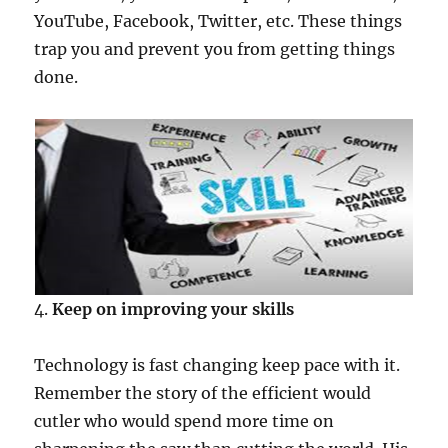
YouTube, Facebook, Twitter, etc. These things
trap you and prevent you from getting things
done.
4.
Keep on improving your skills
Technology is fast changing keep pace with it.
Remember the story of the efficient would
cutler who would spend more time on