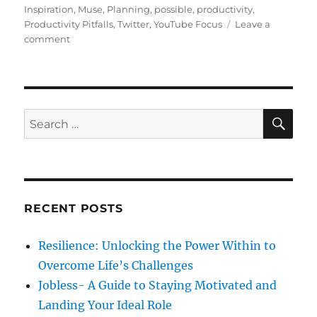
s
t
g
Inspiration
,
Muse
,
Planning
,
possible
,
productivity
,
t
e
s
Productivity Pitfalls
,
Twitter
,
YouTube Focus
Leave a
e
o
g
comment
d
n
o
o
H
r
n
o
i
w
e
G
s
S
S
E
o
A
e
o
R
a
d
C
H
H
r
a
c
b
RECENT POSTS
h
i
t
f
Resilience: Unlocking the Power Within to
s
o
c
Overcome Life’s Challenges
r
a
Jobless- A Guide to Staying Motivated and
n
:
Landing Your Ideal Role
h