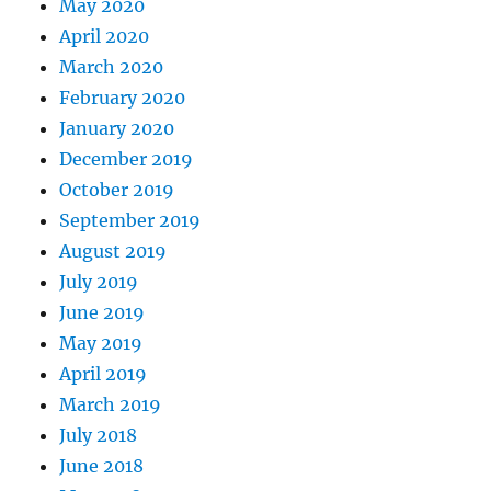
May 2020
April 2020
March 2020
February 2020
January 2020
December 2019
October 2019
September 2019
August 2019
July 2019
June 2019
May 2019
April 2019
March 2019
July 2018
June 2018