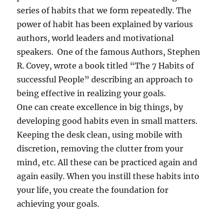
series of habits that we form repeatedly. The
power of habit has been explained by various
authors, world leaders and motivational
speakers. One of the famous Authors, Stephen
R. Covey, wrote a book titled “The 7 Habits of
successful People” describing an approach to
being effective in realizing your goals.
One can create excellence in big things, by
developing good habits even in small matters.
Keeping the desk clean, using mobile with
discretion, removing the clutter from your
mind, etc. All these can be practiced again and
again easily. When you instill these habits into
your life, you create the foundation for
achieving your goals.