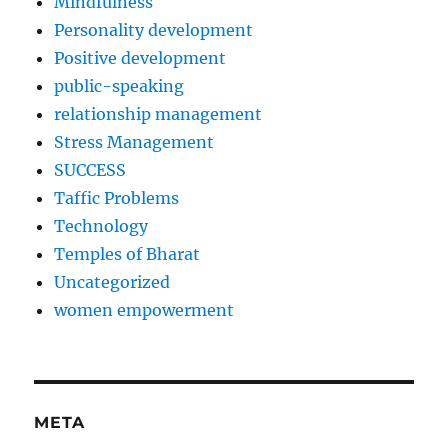
Mindfulness
Personality development
Positive development
public-speaking
relationship management
Stress Management
SUCCESS
Taffic Problems
Technology
Temples of Bharat
Uncategorized
women empowerment
META