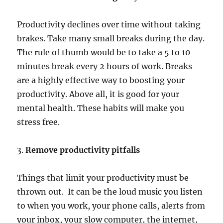
Productivity declines over time without taking
brakes. Take many small breaks during the day.
The rule of thumb would be to take a 5 to 10
minutes break every 2 hours of work. Breaks
are a highly effective way to boosting your
productivity. Above all, it is good for your
mental health. These habits will make you
stress free.
3.
Remove productivity pitfalls
Things that limit your productivity must be
thrown out. It can be the loud music you listen
to when you work, your phone calls, alerts from
your inbox, your slow computer, the internet,