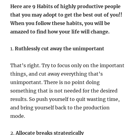
Here are 9 Habits of highly productive people
that you may adopt to get the best out of you!!
When you follow these habits, you will be
amazed to find how your life will change.
1.
Ruthlessly cut away the unimportant
That’s right. Try to focus only on the important
things, and cut away everything that’s
unimportant. There is no point doing
something that is not needed for the desired
results. So push yourself to quit wasting time,
and bring yourself back to the production
mode.
2.
Allocate breaks strategically