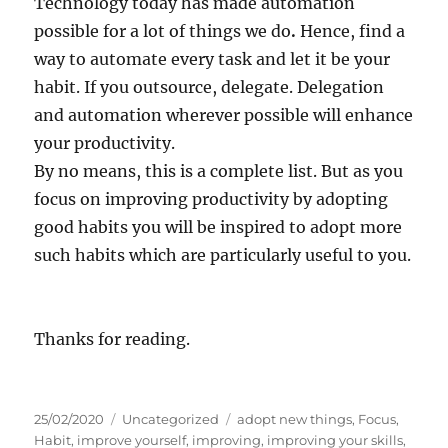
Technology today has made automation
possible for a lot of things we do
.
Hence, find a
way to automate every task and let it be your
habit. If you outsource, delegate. Delegation
and automation wherever possible will enhance
your productivity.
By no means, this is a complete list. But as you
focus on improving productivity by adopting
good habits you will be inspired to adopt more
such habits which are particularly useful to you.
Thanks for reading.
P
C
T
25/02/2020
Uncategorized
adopt new things
,
Focus
,
o
a
a
Habit
,
improve yourself
,
improving
,
improving your skills
,