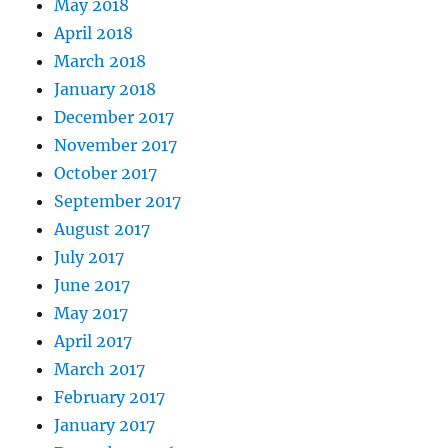
May 2018
April 2018
March 2018
January 2018
December 2017
November 2017
October 2017
September 2017
August 2017
July 2017
June 2017
May 2017
April 2017
March 2017
February 2017
January 2017