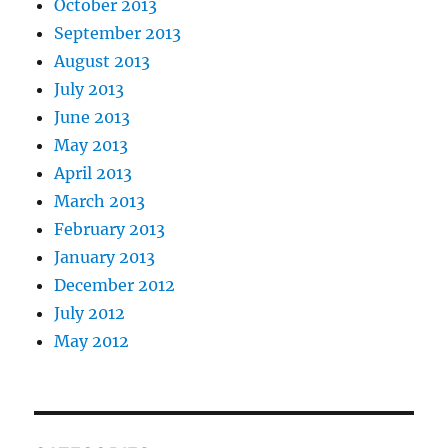
October 2013
September 2013
August 2013
July 2013
June 2013
May 2013
April 2013
March 2013
February 2013
January 2013
December 2012
July 2012
May 2012