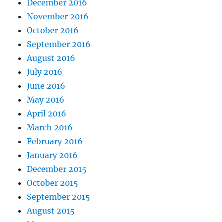
December 2016
November 2016
October 2016
September 2016
August 2016
July 2016
June 2016
May 2016
April 2016
March 2016
February 2016
January 2016
December 2015
October 2015
September 2015
August 2015