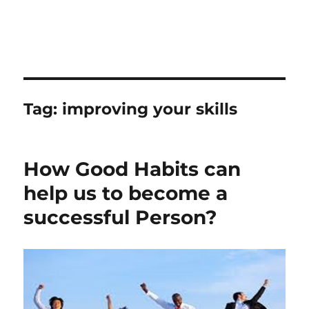
Tag:
improving your skills
How Good Habits can
help us to become a
successful Person?