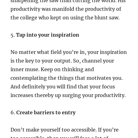
sharpening the saw than cutting the world. His
productivity was manifold the productivity of
the college who kept on using the blunt saw.
5.
Tap into your inspiration
No matter what field you’re in, your inspiration
is the key to your output. So, channel your
inner muse. Keep on thinking and
contemplating the things that motivates you.
And definitely you will find that your focus
increases thereby up surging your productivity.
6.
Create barriers to entry
Don’t make yourself too accessible. If you’re