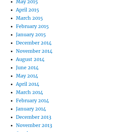
May 2015
April 2015
March 2015
February 2015
January 2015
December 2014
November 2014
August 2014
June 2014
May 2014
April 2014
March 2014
February 2014
January 2014
December 2013
November 2013