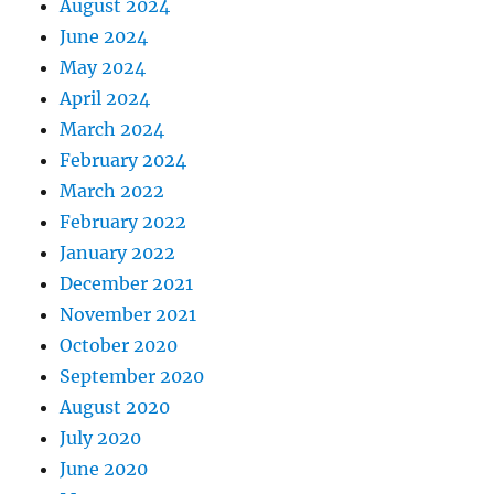
August 2024
June 2024
May 2024
April 2024
March 2024
February 2024
March 2022
February 2022
January 2022
December 2021
November 2021
October 2020
September 2020
August 2020
July 2020
June 2020