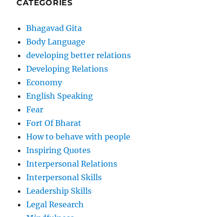
CATEGORIES
Bhagavad Gita
Body Language
developing better relations
Developing Relations
Economy
English Speaking
Fear
Fort Of Bharat
How to behave with people
Inspiring Quotes
Interpersonal Relations
Interpersonal Skills
Leadership Skills
Legal Research