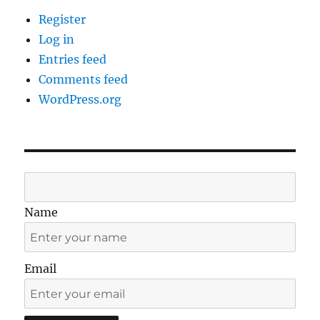
Register
Log in
Entries feed
Comments feed
WordPress.org
Name
Email