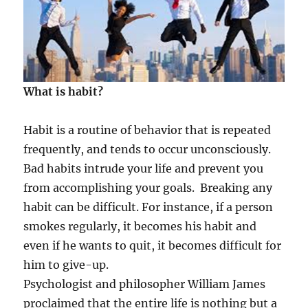
What is habit?
Habit is a routine of behavior that is repeated
frequently, and tends to occur unconsciously.
Bad habits intrude your life and prevent you
from accomplishing your goals. Breaking any
habit can be difficult. For instance, if a person
smokes regularly, it becomes his habit and
even if he wants to quit, it becomes difficult for
him to give-up.
Psychologist and philosopher William James
proclaimed that the entire life is nothing but a