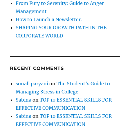
e
From Fury to Serenity: Guide to Anger
l
Management
p
How to Launch a Newsletter.
u
s
SHAPING YOUR GROWTH PATH IN THE
t
CORPORATE WORLD
o
b
e
c
o
RECENT COMMENTS
m
e
a
sonali paryani
on
The Student’s Guide to
s
Managing Stress in College
u
c
Sabina
on
TOP 10 ESSENTIAL SKILLS FOR
c
EFFECTIVE COMMUNICATION
e
Sabina
on
TOP 10 ESSENTIAL SKILLS FOR
s
s
EFFECTIVE COMMUNICATION
f