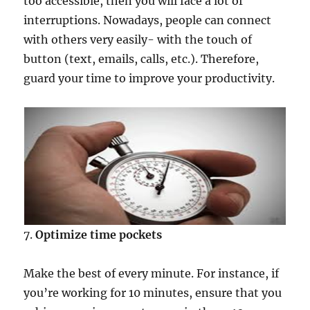
too accessible, then you will face a lot of
interruptions. Nowadays, people can connect
with others very easily- with the touch of
button (text, emails, calls, etc.). Therefore,
guard your time to improve your productivity.
7.
Optimize time pockets
Make the best of every minute. For instance, if
you’re working for 10 minutes, ensure that you